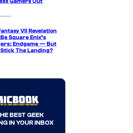
ress Gamers Out
Fantasy VII Revelation
 Be Square Enix’s
ers: Endgame — But
t Stick The Landing?
THE BEST GEEK
NG IN YOUR INBOX