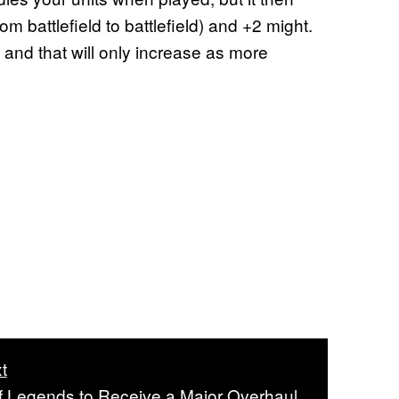
m battlefield to battlefield) and +2 might.
and that will only increase as more
t
 Legends to Receive a Major Overhaul