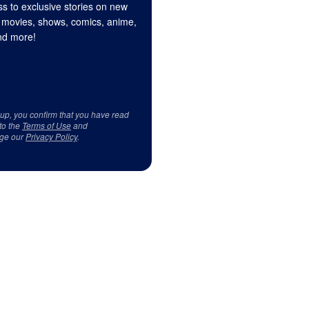
s to exclusive stories on new
 movies, shows, comics, anime,
d more!
 up, you confirm that you have read
to the
Terms of Use
and
ge our
Privacy Policy
.