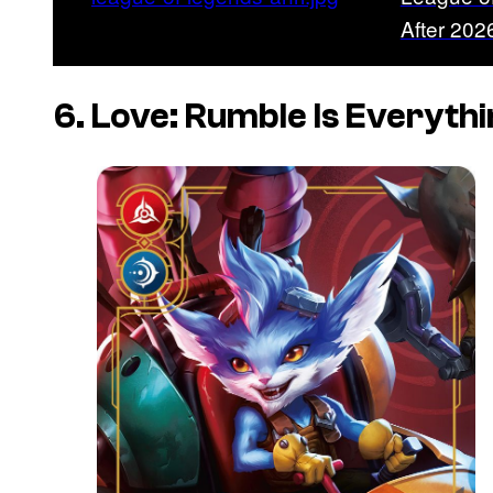
After 20
6. Love: Rumble Is Everyth