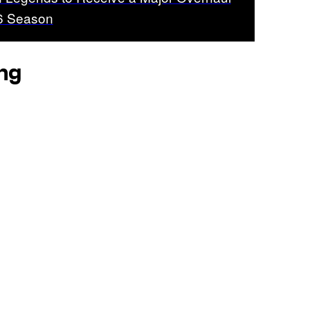
26 Season
ing