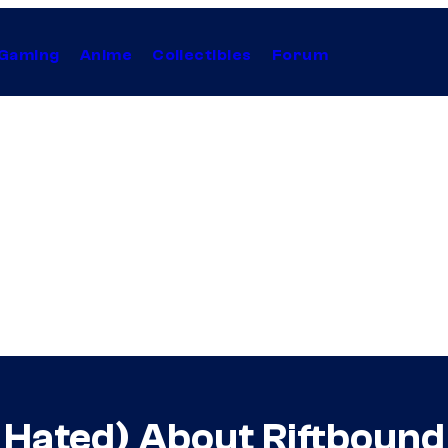
Gaming
Anime
Collectibles
Forum
 Hated) About Riftbound