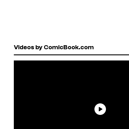
Videos by ComicBook.com