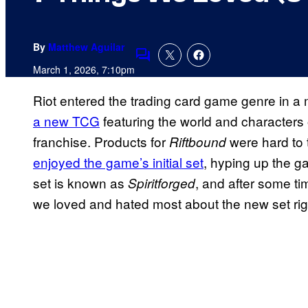
By
Matthew Aguilar
Comments
March 1, 2026, 7:10pm
Riot entered the trading card game genre in a
a new TCG
featuring the world and characters 
franchise. Products for
were hard to 
Riftbound
enjoyed the game’s initial set
, hyping up the 
set is known as
, and after some ti
Spiritforged
we loved and hated most about the new set rig