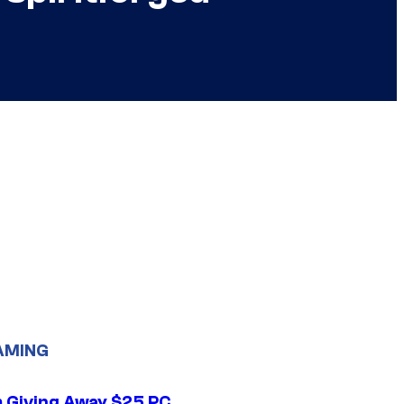
AMING
 Giving Away $25 PC