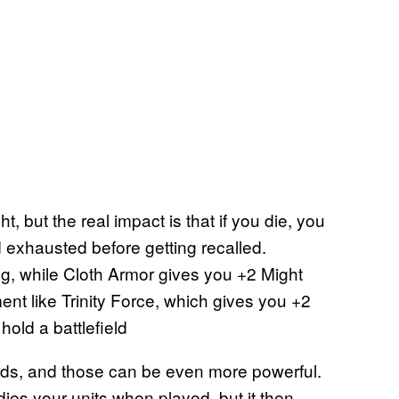
, but the real impact is that if you die, you
 exhausted before getting recalled.
ng, while Cloth Armor gives you +2 Might
ent like Trinity Force, which gives you +2
hold a battlefield
nds, and those can be even more powerful.
ies your units when played, but it then