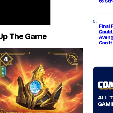
to St
Final 
Could
 Up The Game
Aveng
Can I
ALL 
GAMI