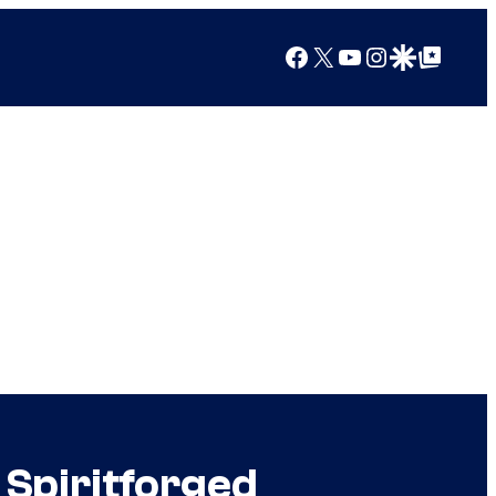
Facebook
X
YouTube
Instagram
Google Discover
Google Top Posts
 Spiritforged