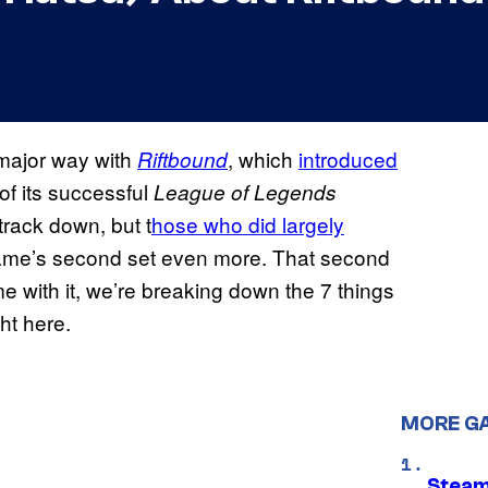
 major way with
, which
introduced
Riftbound
of its successful
League of Legends
track down, but t
hose who did largely
game’s second set even more. That second
me with it, we’re breaking down the 7 things
ht here.
MORE G
Steam