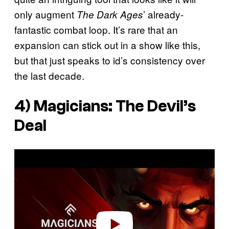
only augment
’ already-
The Dark Ages
fantastic combat loop. It’s rare that an
expansion can stick out in a show like this,
but that just speaks to id’s consistency over
the last decade.
4)
Magicians: The Devil’s
Deal
P
l
a
y
v
i
d
e
o