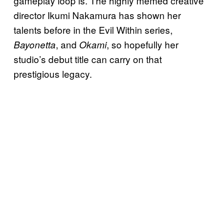
gameplay loop is. The highly memed creative
director Ikumi Nakamura has shown her
talents before in the Evil Within series,
, and
, so hopefully her
Bayonetta
Okami
studio’s debut title can carry on that
prestigious legacy.