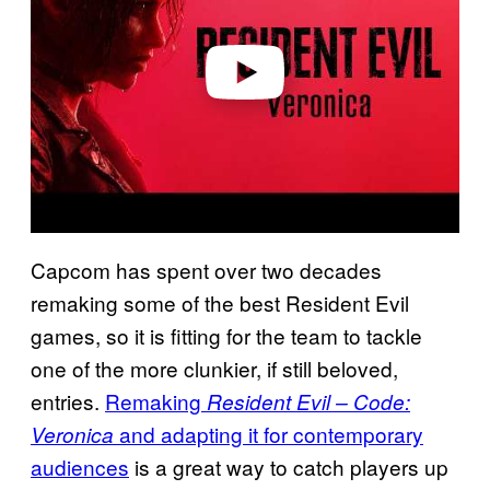
i
d
e
o
Capcom has spent over two decades
remaking some of the best Resident Evil
games, so it is fitting for the team to tackle
one of the more clunkier, if still beloved,
entries.
Remaking
Resident Evil – Code:
and adapting it for contemporary
Veronica
audiences
is a great way to catch players up