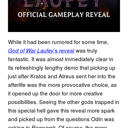
While it had been rumored for some time,
’s reveal
was truly
God of War Laufey
fantastic. It was almost immediately clear in
its refreshingly lengthy demo that picking up
just after Kratos and Atreus sent her into the
afterlife was the more provocative choice, as
it opened up the door for more creative
possibilities. Seeing the other gods trapped in
this special hell gave this reveal more spark
and picked up from the questions Odin was
asking in
. Of course, the more
Ragnarok