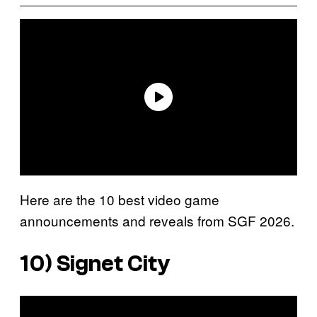
Here are the 10 best video game
announcements and reveals from SGF 2026.
10)
Signet City
P
l