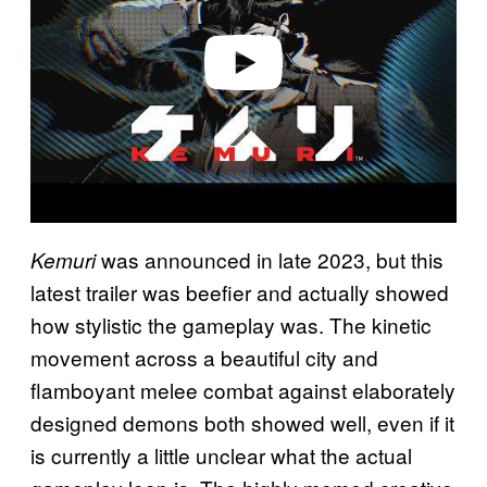
d
e
o
was announced in late 2023, but this
Kemuri
latest trailer was beefier and actually showed
how stylistic the gameplay was. The kinetic
movement across a beautiful city and
flamboyant melee combat against elaborately
designed demons both showed well, even if it
is currently a little unclear what the actual