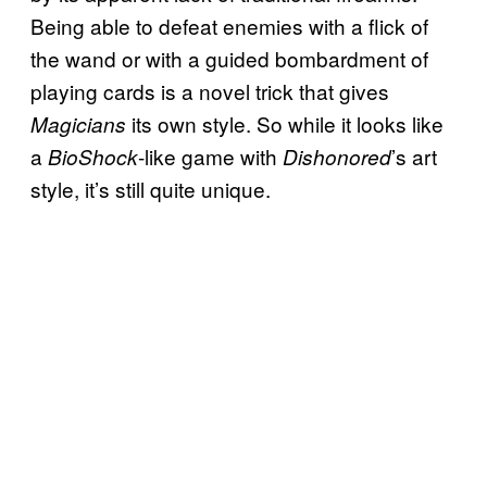
Being able to defeat enemies with a flick of
the wand or with a guided bombardment of
playing cards is a novel trick that gives
its own style. So while it looks like
Magicians
a
-like game with
’s art
BioShock
Dishonored
style, it’s still quite unique.