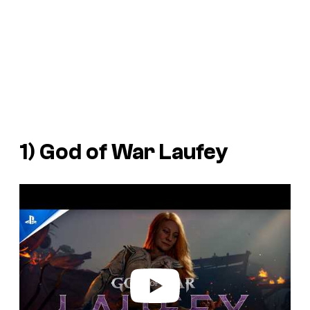
1)
God of War Laufey
P
l
a
y
v
i
d
e
o