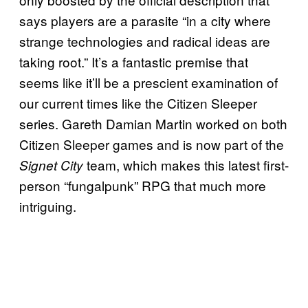
says players are a parasite “in a city where
strange technologies and radical ideas are
taking root.” It’s a fantastic premise that
seems like it’ll be a prescient examination of
our current times like the Citizen Sleeper
series. Gareth Damian Martin worked on both
Citizen Sleeper games and is now part of the
team, which makes this latest first-
Signet City
person “fungalpunk” RPG that much more
intriguing.