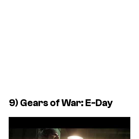
9)
Gears of War: E-Day
P
l
a
y
v