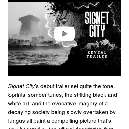
a
y
v
i
d
e
o
’s debut trailer set quite the tone.
Signet City
Sprints’ somber tunes, the striking black and
white art, and the evocative imagery of a
decaying society being slowly overtaken by
fungus all paint a compelling picture that’s
only boosted by the official description that