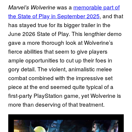
was a
memorable part of
Marvel’s Wolverine
the State of Play in September 2025
, and that
has stayed true for its bigger trailer in the
June 2026 State of Play. This lengthier demo
gave a more thorough look at Wolverine’s
fierce abilities that seem to give players
ample opportunities to cut up their foes in
gory detail. The violent, animalistic melee
combat combined with the impressive set
piece at the end seemed quite typical of a
first-party PlayStation game, yet Wolverine is
more than deserving of that treatment.