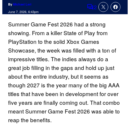
By
Michael Leri
2
Comments
June 7, 2026, 6:43pm
Summer Game Fest 2026 had a strong
showing. From a killer State of Play from
PlayStation to the solid Xbox Games
Showcase, the week was filled with a ton of
impressive titles. The indies always do a
great job filling in the gaps and hold up just
about the entire industry, but it seems as
though 2027 is the year many of the big AAA
titles that have been in development for over
five years are finally coming out. That combo
meant Summer Game Fest 2026 was able to
reap the benefits.