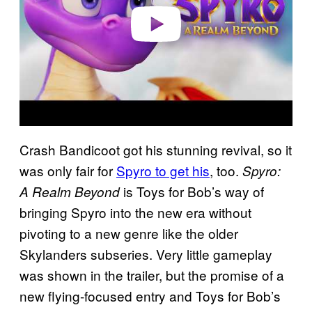
o
Crash Bandicoot got his stunning revival, so it
was only fair for
Spyro to get his
, too.
Spyro:
is Toys for Bob’s way of
A Realm Beyond
bringing Spyro into the new era without
pivoting to a new genre like the older
Skylanders subseries. Very little gameplay
was shown in the trailer, but the promise of a
new flying-focused entry and Toys for Bob’s