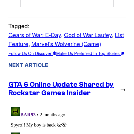
Tagged:
Gears of War: E-Day
, 
God of War Laufey
, 
List
Feature
, 
Marvel’s Wolverine (Game)
Follow Us On Discover
Make Us Preferred In Top Stories
NEXT ARTICLE
GTA 6 Online Update Shared by
→
Rockstar Games Insider