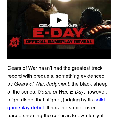
i
d
e
o
Gears of War hasn’t had the greatest track
record with prequels, something evidenced
by
, the black sheep
Gears of War: Judgment
of the series.
, however,
Gears of War: E-Day
might dispel that stigma, judging by its
solid
gameplay debut
. It has the same cover-
based shooting the series is known for, yet