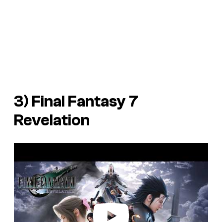
3)
Final Fantasy 7
Revelation
P
l
a
y
v
i
d
e
o