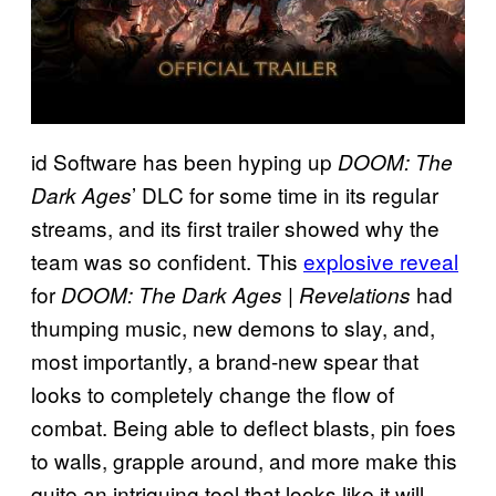
id Software has been hyping up
DOOM: The
’ DLC for some time in its regular
Dark Ages
streams, and its first trailer showed why the
team was so confident. This
explosive reveal
for
had
DOOM: The Dark Ages | Revelations
thumping music, new demons to slay, and,
most importantly, a brand-new spear that
looks to completely change the flow of
combat. Being able to deflect blasts, pin foes
to walls, grapple around, and more make this
quite an intriguing tool that looks like it will