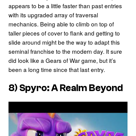
appears to be a little faster than past entries
with its upgraded array of traversal
mechanics. Being able to climb on top of
taller pieces of cover to flank and getting to
slide around might be the way to adapt this
seminal franchise to the modern day. It sure
did look like a Gears of War game, but it’s
been a long time since that last entry.
8)
Spyro: A Realm Beyond
P
l
a
y
v
i
d
e