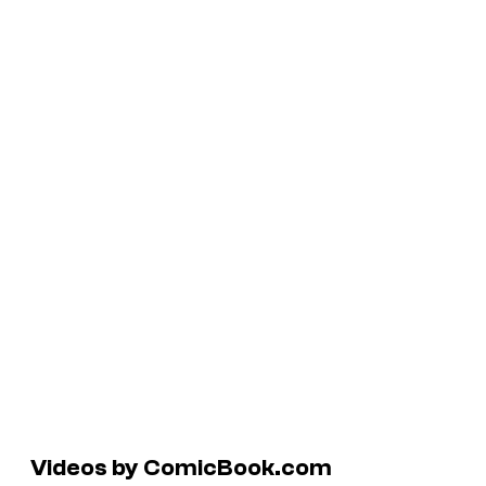
Videos by ComicBook.com