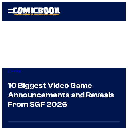
Skip
Open
to
Menu
content
Gaming
10 Biggest Video Game
Announcements and Reveals
From SGF 2026