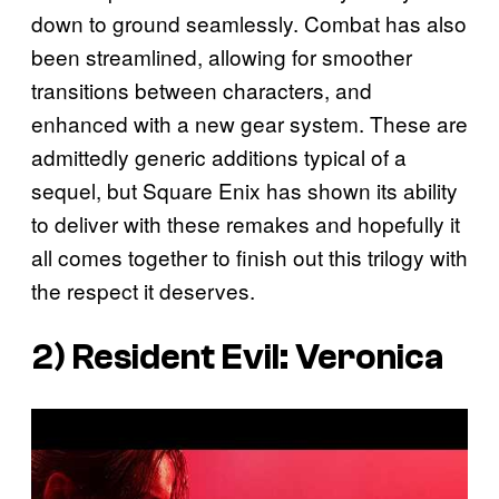
down to ground seamlessly. Combat has also
been streamlined, allowing for smoother
transitions between characters, and
enhanced with a new gear system. These are
admittedly generic additions typical of a
sequel, but Square Enix has shown its ability
to deliver with these remakes and hopefully it
all comes together to finish out this trilogy with
the respect it deserves.
2)
Resident Evil: Veronica
P
l
a
y
v