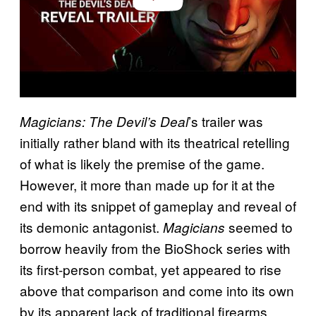
’s trailer was
Magicians: The Devil’s Deal
initially rather bland with its theatrical retelling
of what is likely the premise of the game.
However, it more than made up for it at the
end with its snippet of gameplay and reveal of
its demonic antagonist.
seemed to
Magicians
borrow heavily from the BioShock series with
its first-person combat, yet appeared to rise
above that comparison and come into its own
by its apparent lack of traditional firearms.