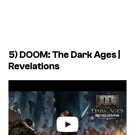
5)
DOOM: The Dark Ages |
Revelations
P
l
a
y
v
i
d
e
o