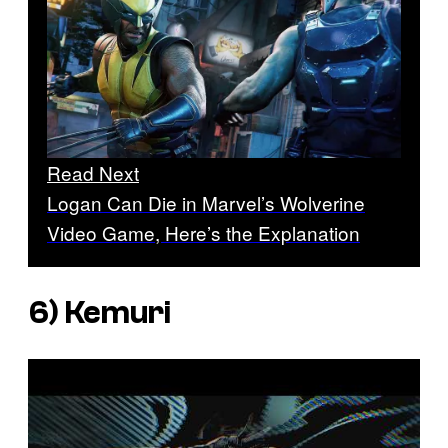
Read Next
Logan Can Die in Marvel’s Wolverine
Video Game, Here’s the Explanation
6)
Kemuri
P
l
a
y
v
i