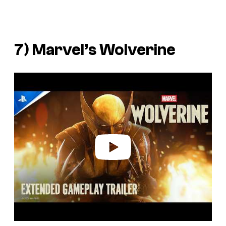
7)
Marvel’s Wolverine
P
l
a
y
v
i
d
e
o