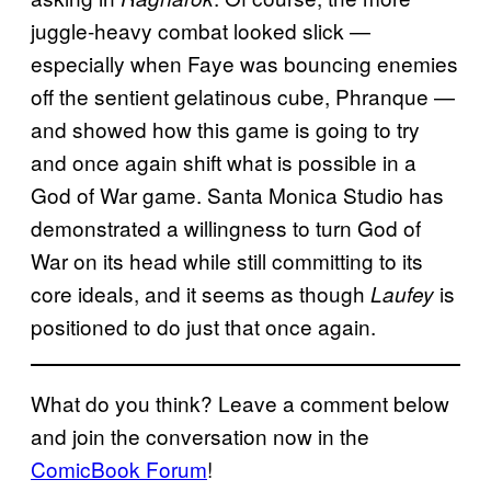
juggle-heavy combat looked slick —
especially when Faye was bouncing enemies
off the sentient gelatinous cube, Phranque —
and showed how this game is going to try
and once again shift what is possible in a
God of War game. Santa Monica Studio has
demonstrated a willingness to turn God of
War on its head while still committing to its
core ideals, and it seems as though
is
Laufey
positioned to do just that once again.
What do you think? Leave a comment below
and join the conversation now in the
ComicBook Forum
!