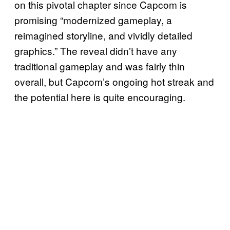
on this pivotal chapter since Capcom is
promising “modernized gameplay, a
reimagined storyline, and vividly detailed
graphics.” The reveal didn’t have any
traditional gameplay and was fairly thin
overall, but Capcom’s ongoing hot streak and
the potential here is quite encouraging.