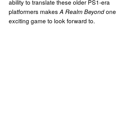
ability to translate these older PS1-era
platformers makes
one
A Realm Beyond
exciting game to look forward to.