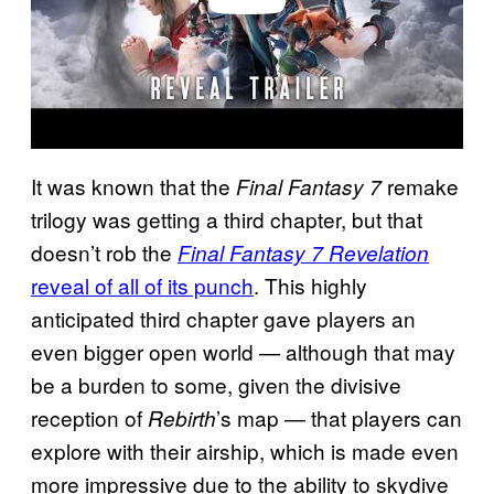
It was known that the
remake
Final Fantasy 7
trilogy was getting a third chapter, but that
doesn’t rob the
Final Fantasy 7 Revelation
reveal of all of its punch
. This highly
anticipated third chapter gave players an
even bigger open world — although that may
be a burden to some, given the divisive
reception of
’s map — that players can
Rebirth
explore with their airship, which is made even
more impressive due to the ability to skydive