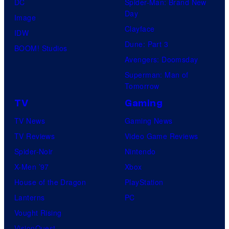
DC
Spider-Man: Brand New
Day
Image
Clayface
IDW
Dune: Part 3
BOOM! Studios
Avengers: Doomsday
Superman: Man of
Tomorrow
TV
Gaming
TV News
Gaming News
TV Reviews
Video Game Reviews
Spider-Noir
Nintendo
X-Men ’97
Xbox
House of the Dragon
PlayStation
Lanterns
PC
Vought Rising
VisionQuest