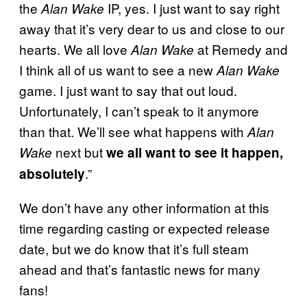
the
IP, yes. I just want to say right
Alan Wake
away that it’s very dear to us and close to our
hearts. We all love
at Remedy and
Alan Wake
I think all of us want to see a new
Alan Wake
game. I just want to say that out loud.
Unfortunately, I can’t speak to it anymore
than that. We’ll see what happens with
Alan
next but
Wake
we all want to see it happen,
.”
absolutely
We don’t have any other information at this
time regarding casting or expected release
date, but we do know that it’s full steam
ahead and that’s fantastic news for many
fans!