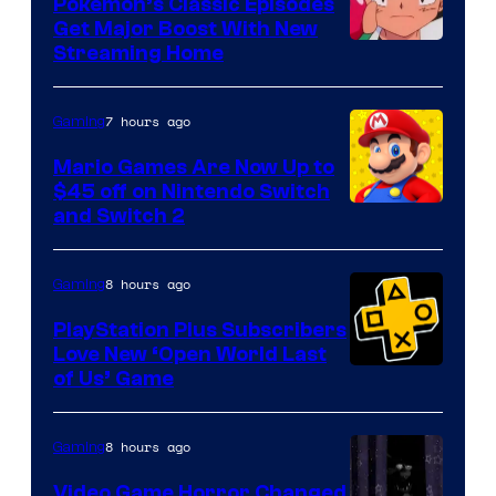
Pokemon’s Classic Episodes
Get Major Boost With New
Courtesy
Streaming Home
of
The
7 hours ago
Gaming
Pokemon
Mario Games Are Now Up to
Company
$45 off on Nintendo Switch
and Switch 2
8 hours ago
Gaming
PlayStation Plus Subscribers
Love New ‘Open World Last
of Us’ Game
8 hours ago
Gaming
Video Game Horror Changed