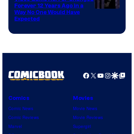
Forever 12 Years Ago in a
Way No One Would Have
Expected
Facebook
X
YouTube
Instagra
Google Disco
Google Top Pos
Comics
Movies
Comic News
Movie News
Comic Reviews
Movie Reviews
Marvel
Supergirl