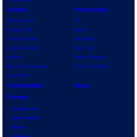
Anime
Franchises
Anime News
DC
Dragon Ball
Marvel
Demon Slayer
Star Wars
Jujutsu Kaisen
Star Trek
Naruto
Power Rangers
My Hero Academia
Grand Theft Auto
One Piece
Collectibles
Shop
Forum
Contact Us
Advertising
About
Careers