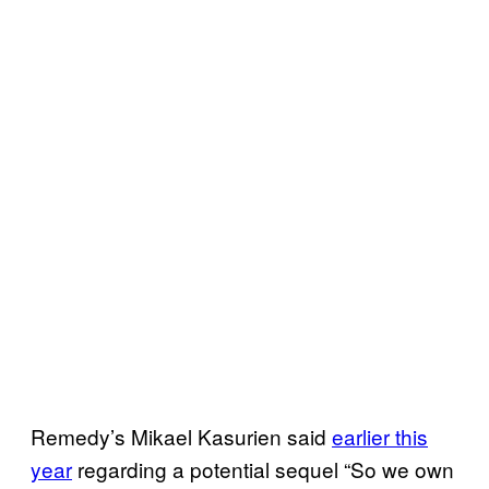
Remedy’s Mikael Kasurien said
earlier this
year
regarding a potential sequel “So we own