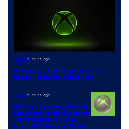
5 hours ago
Gaming
5 Forgotten Xbox Franchises That
Need a Reboot on Project Helix
6 hours ago
Gaming
20 Years Ago, Xbox 360 Got
One of Its First Big Exclusives
That Was Inspired by an
Iconic 1970s Horror Classic