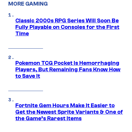
MORE GAMING
Classic 2000s RPG Series Will Soon Be
Fully Playable on Consoles for the First
Time
Pokemon TCG Pocket Is Hemorrhaging
Players, But Remaining Fans Know How
to Save It
Fortnite Gem Hours Make It Easier to
Get the Newest Sprite Variants & One of
the Game’s Rarest Items