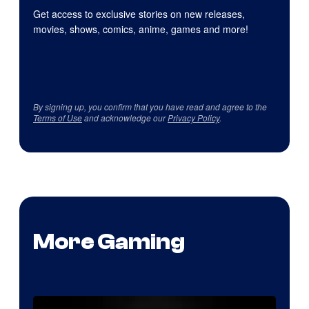
Get access to exclusive stories on new releases,
movies, shows, comics, anime, games and more!
By signing up, you confirm that you have read and agree to the
Terms of Use
and acknowledge our
Privacy Policy
.
More Gaming