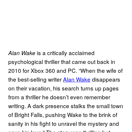
is a critically acclaimed
Alan Wake
psychological thriller that came out back in
2010 for Xbox 360 and PC. “When the wife of
the best-selling writer
Alan Wake
disappears
on their vacation, his search turns up pages
from a thriller he doesn’t even remember
writing. A dark presence stalks the small town
of Bright Falls, pushing Wake to the brink of
sanity in his fight to unravel the mystery and