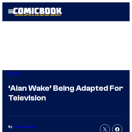
Skip
Open
to
Menu
content
Gaming
‘Alan Wake’ Being Adapted For
Television
By
Liana Ruppert