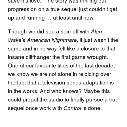
save his love.” The story was thrilling but
progression on a true sequel just couldn’t get
up and running … at least until now.
Though we did see a spin-off with
Alan
it just wasn’t the
Wake’s American Nightmare,
same and in no way felt like a closure to that
insane cliffhanger the first game wrought.
One of our favourite titles of the last decade,
we know we are not alone in rejoicing over
the fact that a television series adaptation is
in the works. And who knows? Maybe this
could propel the studio to finally pursue a true
sequel once work with
is done.
Control