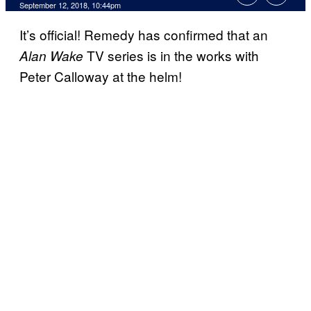
September 12, 2018, 10:44pm
It’s official! Remedy has confirmed that an
TV series is in the works with
Alan Wake
Peter Calloway at the helm!