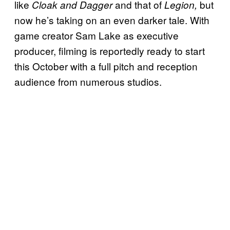
like
and that of
but
Cloak and Dagger
Legion,
now he’s taking on an even darker tale. With
game creator Sam Lake as executive
producer, filming is reportedly ready to start
this October with a full pitch and reception
audience from numerous studios.