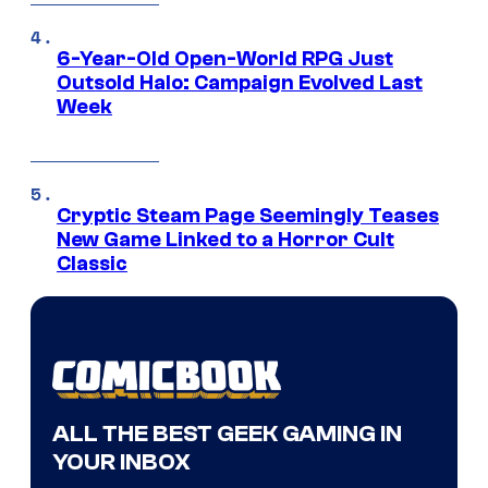
6-Year-Old Open-World RPG Just
Outsold Halo: Campaign Evolved Last
Week
Cryptic Steam Page Seemingly Teases
New Game Linked to a Horror Cult
Classic
ALL THE BEST GEEK GAMING IN
YOUR INBOX