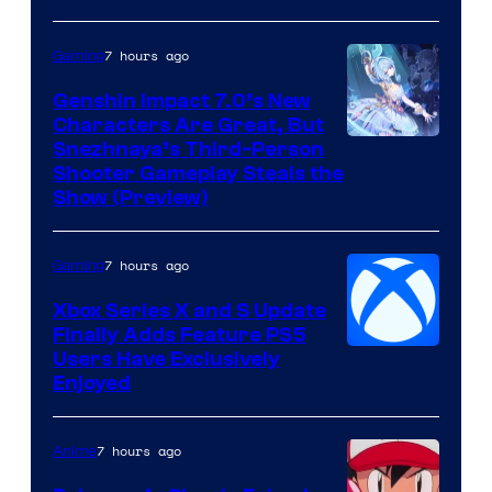
7 hours ago
Gaming
Genshin Impact 7.0’s New
Characters Are Great, But
Courtesy
Snezhnaya’s Third-Person
Shooter Gameplay Steals the
of
Show (Preview)
Hoyoverse
7 hours ago
Gaming
Xbox Series X and S Update
Finally Adds Feature PS5
Users Have Exclusively
Enjoyed
7 hours ago
Anime