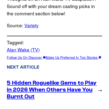
Sound off with your dream casting picks in
the comment section below!
Source:
Variety
Tagged:
Alan Wake (TV)
Follow Us On Discover
Make Us Preferred In Top Stories
NEXT ARTICLE
5 Hidden Roguelike Gems to Play
in 2026 When Others Have You
→
Burnt Out