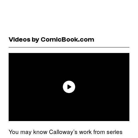
Videos by ComicBook.com
You may know Calloway’s work from series