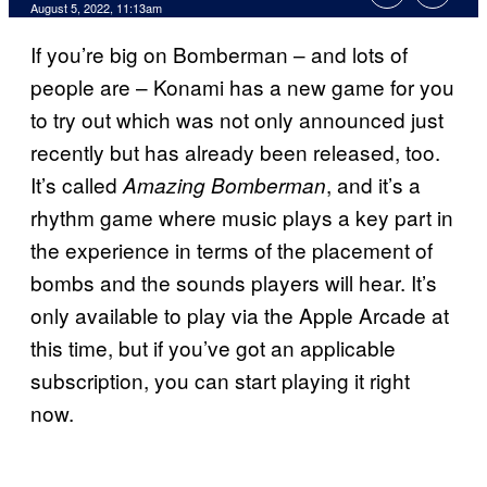
August 5, 2022, 11:13am
If you’re big on Bomberman – and lots of
people are – Konami has a new game for you
to try out which was not only announced just
recently but has already been released, too.
It’s called
, and it’s a
Amazing Bomberman
rhythm game where music plays a key part in
the experience in terms of the placement of
bombs and the sounds players will hear. It’s
only available to play via the Apple Arcade at
this time, but if you’ve got an applicable
subscription, you can start playing it right
now.