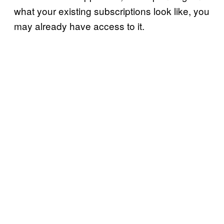
what your existing subscriptions look like, you
may already have access to it.