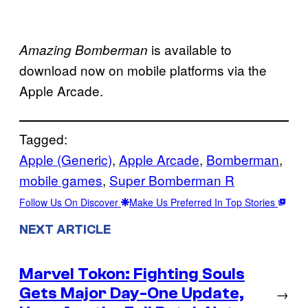
is available to
Amazing Bomberman
download now on mobile platforms via the
Apple Arcade.
Tagged:
Apple (Generic)
, 
Apple Arcade
, 
Bomberman
, 
mobile games
, 
Super Bomberman R
Follow Us On Discover
Make Us Preferred In Top Stories
NEXT ARTICLE
Marvel Tokon: Fighting Souls
Gets Major Day-One Update,
→