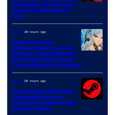
Points After 23 Years and
Deserves a Remake of Its
Own
20 hours ago
Gaming
Palworld’s Latest
Announcement Is a Harsh
Courtesy
Reminder Fans Still Haven’t
Gotten the Pokemon Game
of
They’ve Wanted for Decades
PocketPair
20 hours ago
Gaming
Popular Steam RPG Is Now
Completely Free for a
Limited Time Ahead of New
Sequel’s Release