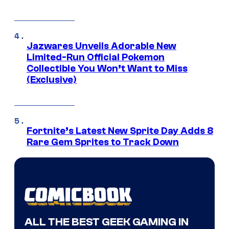
Jazwares Unveils Adorable New
Limited-Run Official Pokemon
Collectible You Won’t Want to Miss
(Exclusive)
Fortnite’s Latest New Sprite Day Adds 8
Rare Gem Sprites to Track Down
ALL THE BEST GEEK GAMING IN