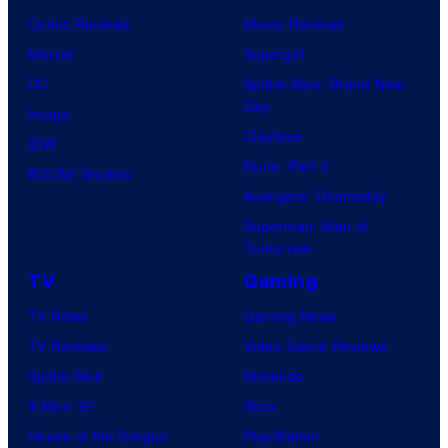
Comic Reviews
Movie Reviews
Marvel
Supergirl
DC
Spider-Man: Brand New
Day
Image
Clayface
IDW
Dune: Part 3
BOOM! Studios
Avengers: Doomsday
Superman: Man of
Tomorrow
TV
Gaming
TV News
Gaming News
TV Reviews
Video Game Reviews
Spider-Noir
Nintendo
X-Men ’97
Xbox
House of the Dragon
PlayStation