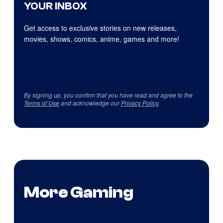
YOUR INBOX
Get access to exclusive stories on new releases,
movies, shows, comics, anime, games and more!
By signing up, you confirm that you have read and agree to the
Terms of Use
and acknowledge our
Privacy Policy
.
More Gaming