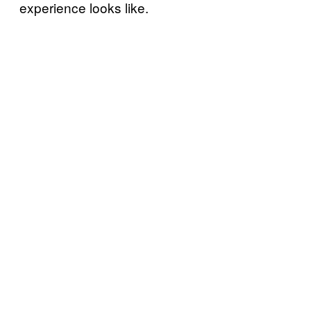
experience looks like.