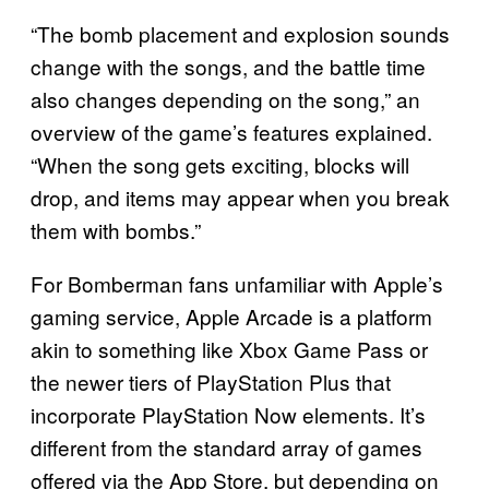
“The bomb placement and explosion sounds
change with the songs, and the battle time
also changes depending on the song,” an
overview of the game’s features explained.
“When the song gets exciting, blocks will
drop, and items may appear when you break
them with bombs.”
For Bomberman fans unfamiliar with Apple’s
gaming service, Apple Arcade is a platform
akin to something like Xbox Game Pass or
the newer tiers of PlayStation Plus that
incorporate PlayStation Now elements. It’s
different from the standard array of games
offered via the App Store, but depending on