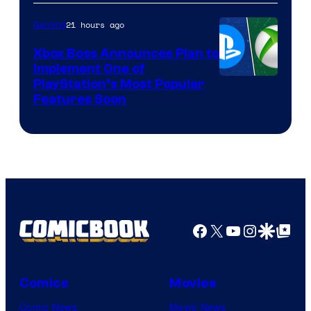
21 hours ago
Gaming
Xbox Boss Announces Plan to
Implement One of
PlayStation’s Most Popular
Features Soon
Facebook
X
YouTube
Instagra
Google Disco
Google Top Pos
Comics
Movies
Comic News
Movie News