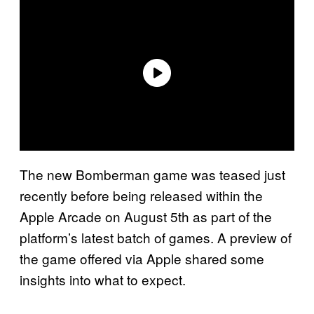
The new Bomberman game was teased just
recently before being released within the
Apple Arcade on August 5th as part of the
platform’s latest batch of games. A preview of
the game offered via Apple shared some
insights into what to expect.