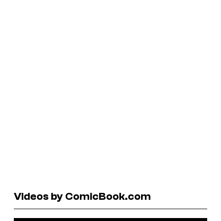
Videos by ComicBook.com