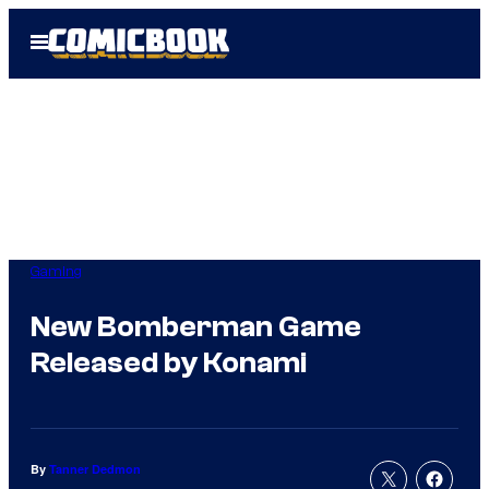
Skip
Open
to
Menu
content
Gaming
New Bomberman Game
Released by Konami
By
Tanner Dedmon