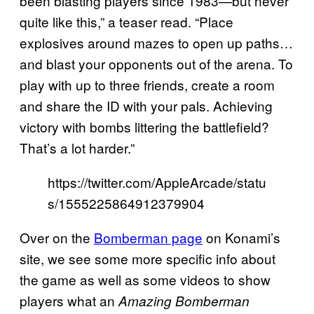
been blasting players since 1983—but never
quite like this,” a teaser read. “Place
explosives around mazes to open up paths…
and blast your opponents out of the arena. To
play with up to three friends, create a room
and share the ID with your pals. Achieving
victory with bombs littering the battlefield?
That’s a lot harder.”
https://twitter.com/AppleArcade/statu
s/1555225864912379904
Over on the
Bomberman page
on Konami’s
site, we see some more specific info about
the game as well as some videos to show
players what an
Amazing Bomberman