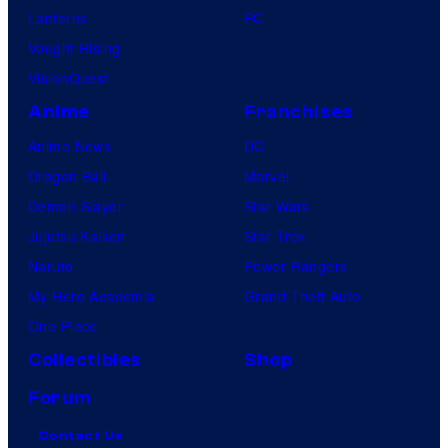
Lanterns
PC
Vought Rising
VisionQuest
Anime
Franchises
Anime News
DC
Dragon Ball
Marvel
Demon Slayer
Star Wars
Jujutsu Kaisen
Star Trek
Naruto
Power Rangers
My Hero Academia
Grand Theft Auto
One Piece
Collectibles
Shop
Forum
Contact Us