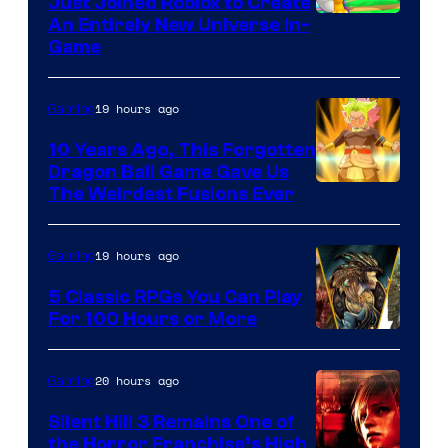
Just Joined Roblox to Create
An Entirely New Universe In-
Game
19 hours ago
Gaming
10 Years Ago, This Forgotten
Dragon Ball Game Gave Us
The Weirdest Fusions Ever
19 hours ago
Gaming
5 Classic RPGs You Can Play
For 100 Hours or More
20 hours ago
Gaming
Silent Hill 3 Remains One of
the Horror Franchise’s High