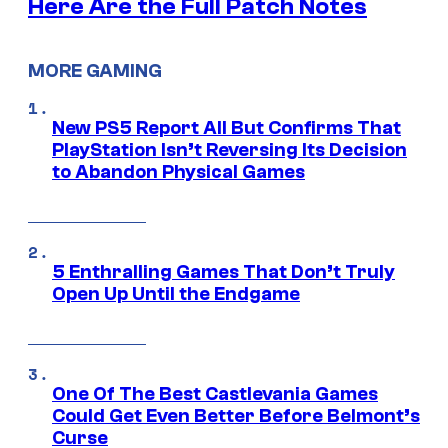
Here Are the Full Patch Notes
MORE GAMING
New PS5 Report All But Confirms That
PlayStation Isn’t Reversing Its Decision
to Abandon Physical Games
5 Enthralling Games That Don’t Truly
Open Up Until the Endgame
One Of The Best Castlevania Games
Could Get Even Better Before Belmont’s
Curse