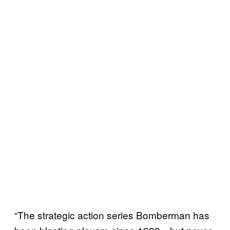
“The strategic action series Bomberman has