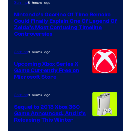
8 hours ago
Gaming
Nintendo’s Ocarina Of Time Remake
Could Finally Explain One Of Legend Of
Zelda’s Most Confusing Timeline
Controversies
8 hours ago
Gaming
Upcoming Xbox Series X
Game Currently Free on
Microsoft Store
8 hours ago
Gaming
Sequel to 2013 Xbox 360
Game Announced, And It’s
Releasing This Winter