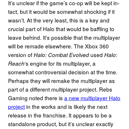
It’s unclear if the game’s co-op will be kept in-
tact, but it would be somewhat shocking if it
wasn’t. At the very least, this is a key and
crucial part of Halo that would be baffling to
leave behind. It’s possible that the multiplayer
will be remade elsewhere. The Xbox 360
version of
used
Halo: Combat Evolved
Halo:
‘s engine for its multiplayer, a
Reach
somewhat controversial decision at the time.
Perhaps they will remake the multiplayer as
part of a different multiplayer project. Rebs
Gaming noted there is
a new multiplayer Halo
project
in the works and is likely the next
release in the franchise. It appears to be a
standalone product, but it’s unclear exactly