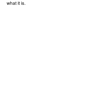
what it is.