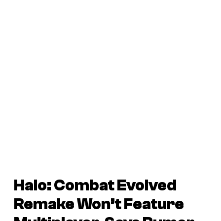
Halo: Combat Evolved
Remake
Won’t Feature