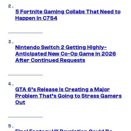
5 Fortnite Gaming Collabs That Need to
Happen in C7S4
Nintendo Switch 2 Getting Highly-
Anticipated New Co-Op Game in 2026
After Continued Requests
GTA 6’s Release Is Creating a Major
Problem That’s Going to Stress Gamers
Out