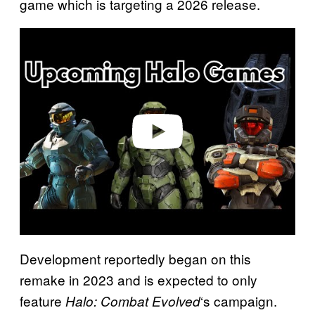
game which is targeting a 2026 release.
P
l
a
y
v
i
d
e
o
Development reportedly began on this
remake in 2023 and is expected to only
feature
‘s campaign.
Halo: Combat Evolved