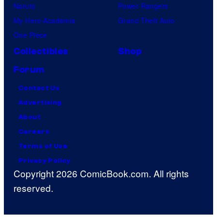
Naruto
Power Rangers
My Hero Academia
Grand Theft Auto
One Piece
Collectibles
Shop
Forum
Contact Us
Advertising
About
Careers
Terms of Use
Privacy Policy
Copyright 2026 ComicBook.com. All rights
reserved.