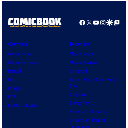
Facebook
X
YouTube
Instagra
Google Disco
Google Top Pos
Comics
Movies
Comic News
Movie News
Comic Reviews
Movie Reviews
Marvel
Supergirl
DC
Spider-Man: Brand New
Day
Image
Clayface
IDW
Dune: Part 3
BOOM! Studios
Avengers: Doomsday
Superman: Man of
Tomorrow