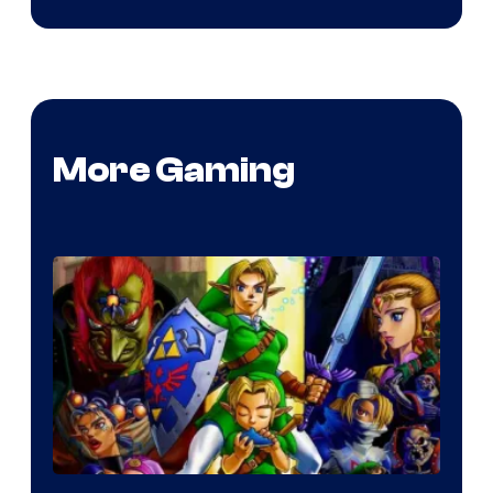
More Gaming