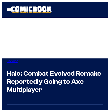
Skip
Open
to
Menu
content
Gaming
Halo: Combat Evolved Remake
Reportedly Going to Axe
Multiplayer