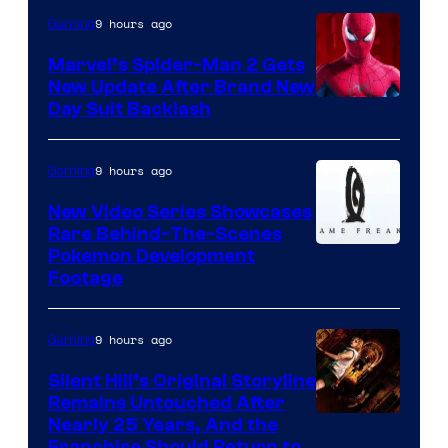
9 hours ago
Gaming
Marvel’s Spider-Man 2 Gets
New Update After Brand New
Day Suit Backlash
9 hours ago
Gaming
New Video Series Showcases
Rare Behind-The-Scenes
Image
Pokemon Development
Footage
courtesy
of
9 hours ago
Gaming
Game
Freak
Silent Hill’s Original Storyline
Remains Untouched After
Nearly 25 Years, And the
Franchise Should Return to