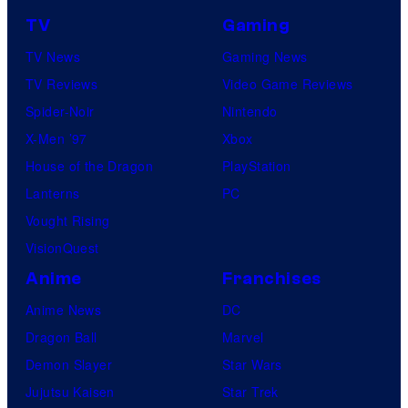
TV
Gaming
TV News
Gaming News
TV Reviews
Video Game Reviews
Spider-Noir
Nintendo
X-Men ’97
Xbox
House of the Dragon
PlayStation
Lanterns
PC
Vought Rising
VisionQuest
Anime
Franchises
Anime News
DC
Dragon Ball
Marvel
Demon Slayer
Star Wars
Jujutsu Kaisen
Star Trek