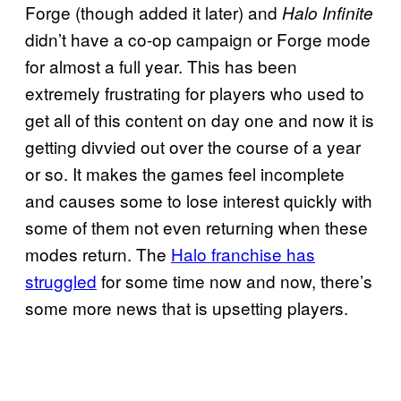
Forge (though added it later) and
Halo Infinite
didn’t have a co-op campaign or Forge mode
for almost a full year. This has been
extremely frustrating for players who used to
get all of this content on day one and now it is
getting divvied out over the course of a year
or so. It makes the games feel incomplete
and causes some to lose interest quickly with
some of them not even returning when these
modes return. The
Halo franchise has
struggled
for some time now and now, there’s
some more news that is upsetting players.