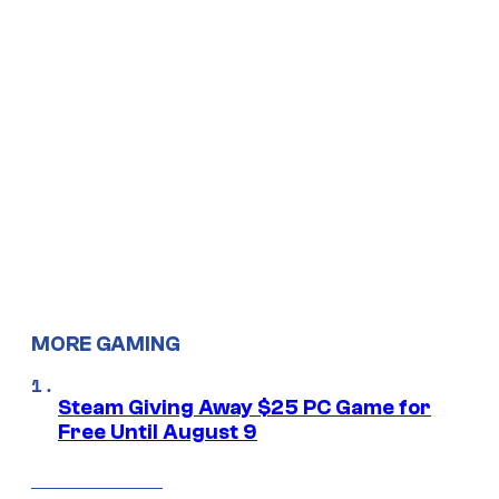
MORE GAMING
Steam Giving Away $25 PC Game for
Free Until August 9