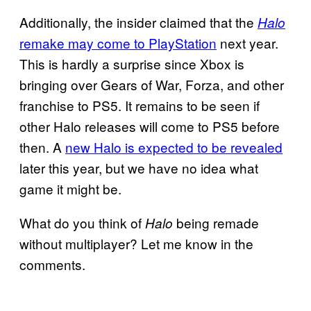
Additionally, the insider claimed that the
Halo
remake may come to PlayStation
next year.
This is hardly a surprise since Xbox is
bringing over Gears of War, Forza, and other
franchise to PS5. It remains to be seen if
other Halo releases will come to PS5 before
then. A
new Halo is expected to be revealed
later this year, but we have no idea what
game it might be.
What do you think of
being remade
Halo
without multiplayer? Let me know in the
comments.