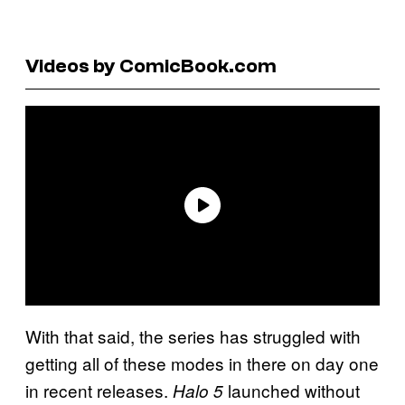
Videos by ComicBook.com
With that said, the series has struggled with
getting all of these modes in there on day one
in recent releases.
launched without
Halo 5