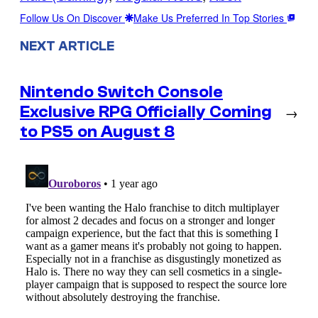
Follow Us On Discover
Make Us Preferred In Top Stories
NEXT ARTICLE
Nintendo Switch Console
Exclusive RPG Officially Coming
→
to PS5 on August 8