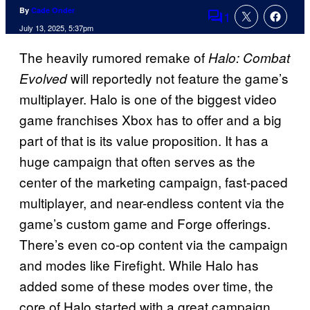
By
Cade Onder
1
Comments
July 13, 2025, 5:37pm
The heavily rumored remake of
Halo: Combat
will reportedly not feature the game’s
Evolved
multiplayer. Halo is one of the biggest video
game franchises Xbox has to offer and a big
part of that is its value proposition. It has a
huge campaign that often serves as the
center of the marketing campaign, fast-paced
multiplayer, and near-endless content via the
game’s custom game and Forge offerings.
There’s even co-op content via the campaign
and modes like Firefight. While Halo has
added some of these modes over time, the
core of Halo started with a great campaign