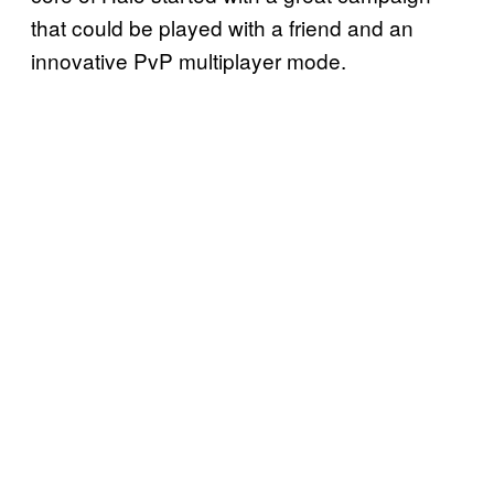
that could be played with a friend and an
innovative PvP multiplayer mode.