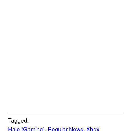
Tagged:
Halo (Gaming)
, 
Regular News
, 
Xbox