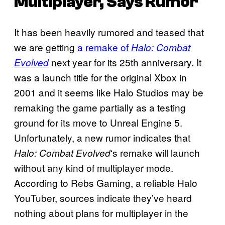
Multiplayer, Says Rumor
It has been heavily rumored and teased that
we are getting
a remake of
Halo: Combat
next year for its 25th anniversary. It
Evolved
was a launch title for the original Xbox in
2001 and it seems like Halo Studios may be
remaking the game partially as a testing
ground for its move to Unreal Engine 5.
Unfortunately, a new rumor indicates that
‘s remake will launch
Halo: Combat Evolved
without any kind of multiplayer mode.
According to Rebs Gaming, a reliable Halo
YouTuber, sources indicate they’ve heard
nothing about plans for multiplayer in the