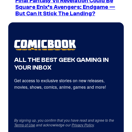
Final Fantasy VII Revelation Could Be
Square Enix’s Avengers: Endgame —
But Can It Stick The Landing?
ALL THE BEST GEEK GAMING IN
YOUR INBOX
Get access to exclusive stories on new releases,
movies, shows, comics, anime, games and more!
By signing up, you confirm that you have read and agree to the
Terms of Use
and acknowledge our
Privacy Policy
.