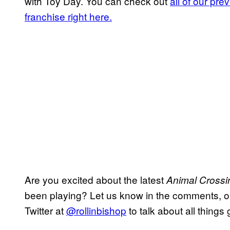
with Toy Day. You can check out
all of our pr
franchise right here.
Are you excited about the latest
Animal Cross
been playing? Let us know in the comments, or f
Twitter at
@rollinbishop
to talk about all things