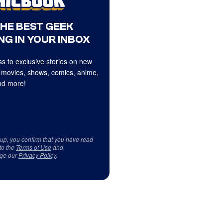
THE BEST GEEK
NG IN YOUR INBOX
s to exclusive stories on new
 movies, shows, comics, anime,
d more!
 up, you confirm that you have read
to the
Terms of Use
and
ge our
Privacy Policy
.