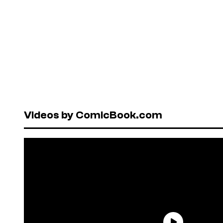
Videos by ComicBook.com