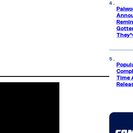
Palwo
Annou
Remind
Gotte
They’
Popul
Compl
Time 
Relea