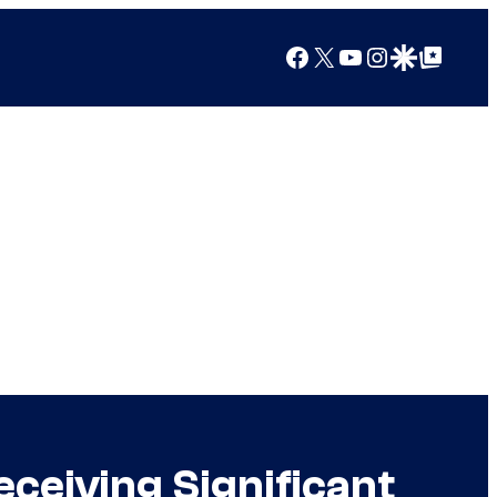
Facebook
X
YouTube
Instagram
Google Discover
Google Top Posts
ceiving Significant