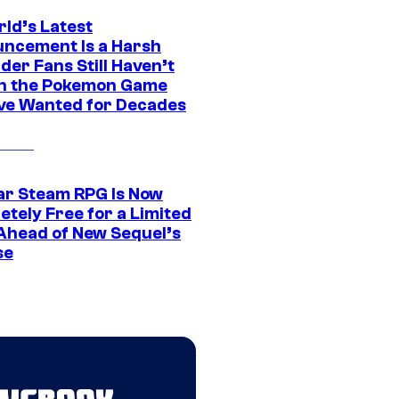
rld’s Latest
ncement Is a Harsh
er Fans Still Haven’t
n the Pokemon Game
ve Wanted for Decades
ar Steam RPG Is Now
etely Free for a Limited
Ahead of New Sequel’s
se