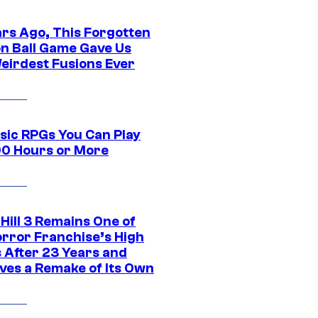
ars Ago, This Forgotten
n Ball Game Gave Us
eirdest Fusions Ever
ssic RPGs You Can Play
00 Hours or More
 Hill 3 Remains One of
orror Franchise’s High
s After 23 Years and
ves a Remake of Its Own