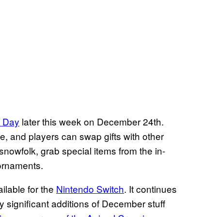
y Day
later this week on December 24th.
, and players can swap gifts with other
 snowfolk, grab special items from the in-
 ornaments.
ailable for the
Nintendo Switch
. It continues
y significant additions of December stuff