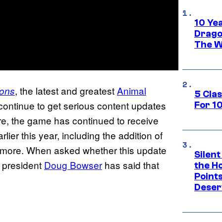
10 Ye
Drago
The W
, the latest and greatest
Animal
zons
5 Cla
 continue to get serious content updates
For 1
e, the game has continued to receive
lier this year, including the addition of
 more. When asked whether this update
Silent
 president
Doug Bowser
has said that
the H
Point
Deser