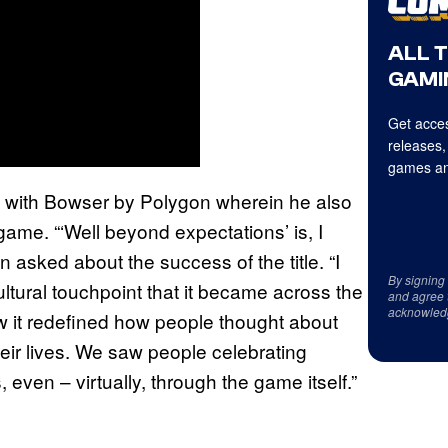
ALL 
GAMI
Get acces
releases,
games an
with Bowser by Polygon wherein he also
ame. “‘Well beyond expectations’ is, I
en asked about the success of the title. “I
By signing
ultural touchpoint that it became across the
and agree 
acknowled
w it redefined how people thought about
eir lives. We saw people celebrating
even – virtually, through the game itself.”