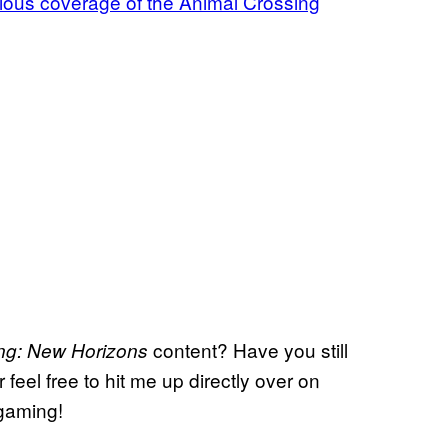
evious coverage of the Animal Crossing
content? Have you still
ing: New Horizons
eel free to hit me up directly over on
 gaming!