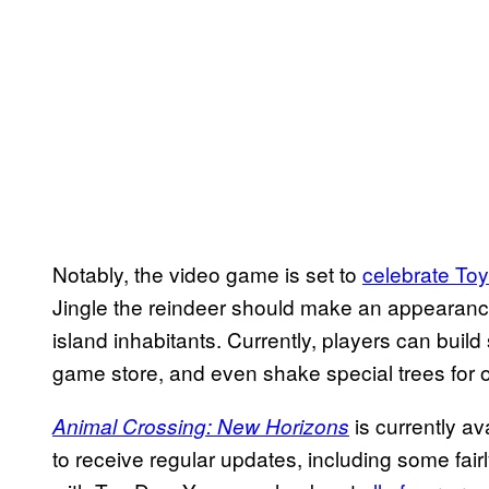
Notably, the video game is set to
celebrate To
Jingle the reindeer should make an appearance
island inhabitants. Currently, players can build
game store, and even shake special trees for
is currently av
Animal Crossing: New Horizons
to receive regular updates, including some fairl