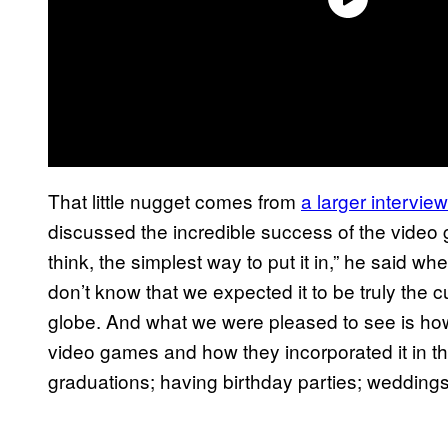
That little nugget comes from
a larger interview
discussed the incredible success of the video g
think, the simplest way to put it in,” he said wh
don’t know that we expected it to be truly the c
globe. And what we were pleased to see is ho
video games and how they incorporated it in th
graduations; having birthday parties; weddings, 