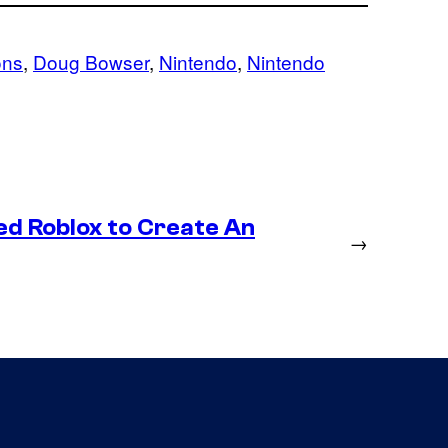
ons
, 
Doug Bowser
, 
Nintendo
, 
Nintendo
ed Roblox to Create An
→