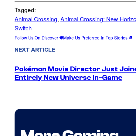
Tagged:
Animal Crossing
, 
Animal Crossing: New Horiz
Switch
Follow Us On Discover
Make Us Preferred In Top Stories
NEXT ARTICLE
Pokémon Movie Director Just Join
Entirely New Universe In-Game
More Gaming