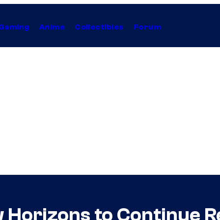
Gaming
Anime
Collectibles
Forum
 Horizons to Continue Re