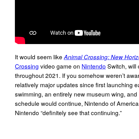
It would seem like
Animal Crossing: New Hori
Crossing
video game on
Nintendo
Switch, will
throughout 2021. If you somehow weren’t awar
relatively major updates since first launching ear
swimming, an entirely new museum wing, and
schedule would continue, Nintendo of America
Nintendo “definitely see that continuing.”