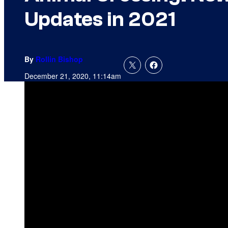
Updates in 2021
By
Rollin Bishop
December 21, 2020, 11:14am