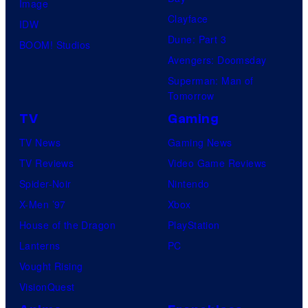
Image
Clayface
IDW
Dune: Part 3
BOOM! Studios
Avengers: Doomsday
Superman: Man of
Tomorrow
TV
Gaming
TV News
Gaming News
TV Reviews
Video Game Reviews
Spider-Noir
Nintendo
X-Men ’97
Xbox
House of the Dragon
PlayStation
Lanterns
PC
Vought Rising
VisionQuest