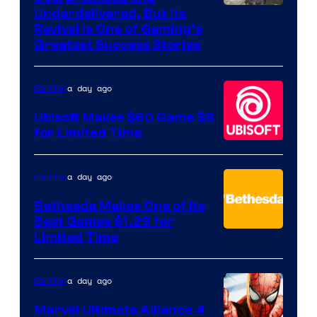
Image
Underdelivered, But Its
Revival Is One of Gaming’s
courtesy
Greatest Success Stories
of
Hello
a day ago
Gaming
Games
Ubisoft Makes $60 Game $3
for Limited Time
a day ago
Gaming
Bethesda Makes One of Its
Best Games $1.29 for
Limited Time
a day ago
Gaming
Marvel Ultimate Alliance 4