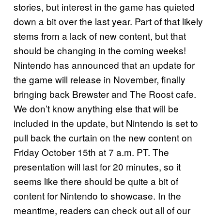
stories, but interest in the game has quieted
down a bit over the last year. Part of that likely
stems from a lack of new content, but that
should be changing in the coming weeks!
Nintendo has announced that an update for
the game will release in November, finally
bringing back Brewster and The Roost cafe.
We don’t know anything else that will be
included in the update, but Nintendo is set to
pull back the curtain on the new content on
Friday October 15th at 7 a.m. PT. The
presentation will last for 20 minutes, so it
seems like there should be quite a bit of
content for Nintendo to showcase. In the
meantime, readers can check out all of our