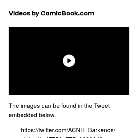
Videos by ComicBook.com
The images can be found in the Tweet
embedded below.
https://twitter.com/ACNH_Barkenos/