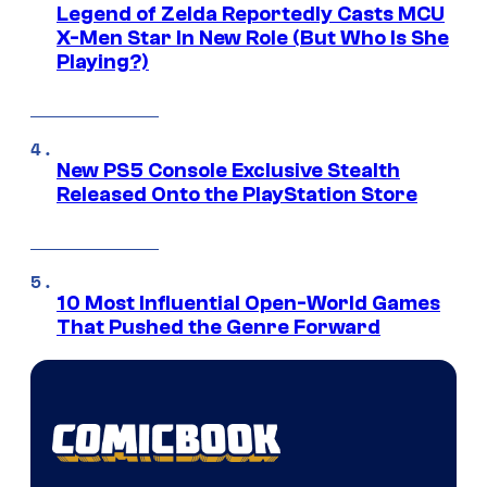
Legend of Zelda Reportedly Casts MCU
X-Men Star In New Role (But Who Is She
Playing?)
New PS5 Console Exclusive Stealth
Released Onto the PlayStation Store
10 Most Influential Open-World Games
That Pushed the Genre Forward