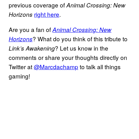
previous coverage of
Animal Crossing: New
right here
.
Horizons
Are you a fan of
Animal Crossing: New
? What do you think of this tribute to
Horizons
? Let us know in the
Link’s Awakening
comments or share your thoughts directly on
Twitter at
@Marcdachamp
to talk all things
gaming!