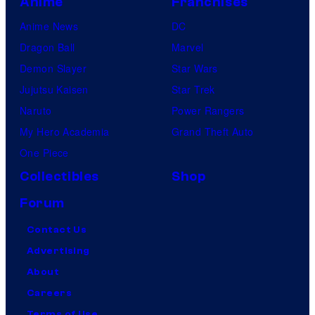
Anime
Franchises
Anime News
DC
Dragon Ball
Marvel
Demon Slayer
Star Wars
Jujutsu Kaisen
Star Trek
Naruto
Power Rangers
My Hero Academia
Grand Theft Auto
One Piece
Collectibles
Shop
Forum
Contact Us
Advertising
About
Careers
Terms of Use