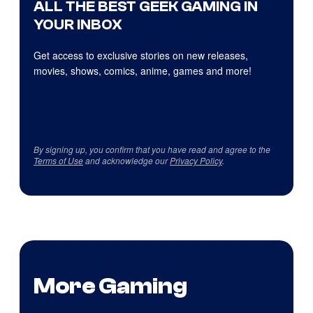
ALL THE BEST GEEK GAMING IN
YOUR INBOX
Get access to exclusive stories on new releases,
movies, shows, comics, anime, games and more!
By signing up, you confirm that you have read and agree to the
Terms of Use
and acknowledge our
Privacy Policy
.
More Gaming