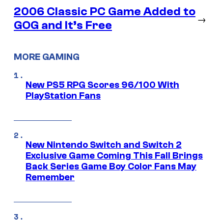
2006 Classic PC Game Added to
→
GOG and It’s Free
MORE GAMING
New PS5 RPG Scores 96/100 With
PlayStation Fans
New Nintendo Switch and Switch 2
Exclusive Game Coming This Fall Brings
Back Series Game Boy Color Fans May
Remember