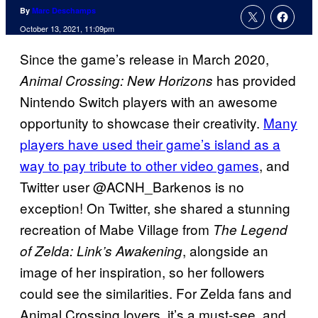
By
Marc Deschamps
October 13, 2021, 11:09pm
Since the game’s release in March 2020,
has provided
Animal Crossing: New Horizons
Nintendo Switch players with an awesome
opportunity to showcase their creativity.
Many
players have used their game’s island as a
way to pay tribute to other video games
, and
Twitter user @ACNH_Barkenos is no
exception! On Twitter, she shared a stunning
recreation of Mabe Village from
The Legend
, alongside an
of Zelda: Link’s Awakening
image of her inspiration, so her followers
could see the similarities. For Zelda fans and
Animal Crossing lovers, it’s a must-see, and