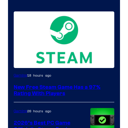
18 hours ago
Gaming
New Free Steam Game Has a 97%
Rating With Players
20 hours ago
Gaming
2026’s Best PC Game