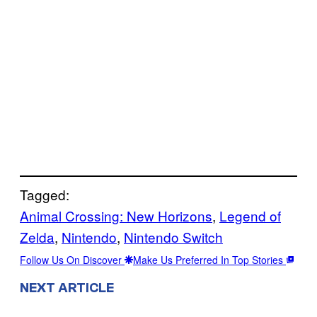
Tagged:
Animal Crossing: New Horizons
, 
Legend of
Zelda
, 
Nintendo
, 
Nintendo Switch
Follow Us On Discover
Make Us Preferred In Top Stories
NEXT ARTICLE