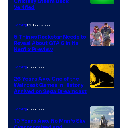
Officially Steam Deck
Verified
21 hours ago
Gaming
5 Things Rockstar Needs to
Reveal About GTA 6 in Its
Courtesy
Netflix Preview
of
Rockstar
a day ago
Gaming
Games
26 Years Ago, One of the
Weirdest Games in History
Arrived on Sega Dreamcast
a day ago
Gaming
10 Years Ago, No Man’s Sky
Overpromised and