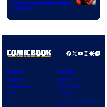
Needs to Happen Now More
Courtesy
Than Ever
of
Raven
Software
Facebook
X
YouTube
Instagra
Google Disco
Google Top Pos
Comics
Movies
Comic News
Movie News
Comic Reviews
Movie Reviews
Marvel
Supergirl
DC
Spider-Man: Brand New
Day