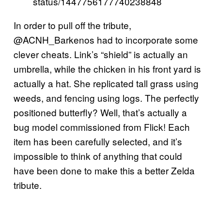
status/1447756177740238848
In order to pull off the tribute,
@ACNH_Barkenos had to incorporate some
clever cheats. Link’s “shield” is actually an
umbrella, while the chicken in his front yard is
actually a hat. She replicated tall grass using
weeds, and fencing using logs. The perfectly
positioned butterfly? Well, that’s actually a
bug model commissioned from Flick! Each
item has been carefully selected, and it’s
impossible to think of anything that could
have been done to make this a better Zelda
tribute.