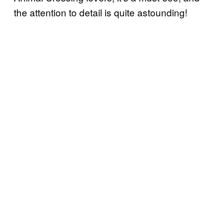
the attention to detail is quite astounding!