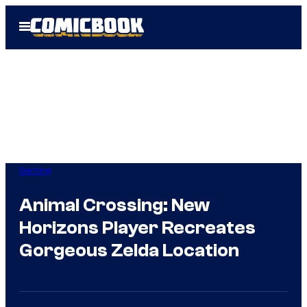
Skip
Open
to
Menu
content
Gaming
Animal Crossing: New
Horizons Player Recreates
Gorgeous Zelda Location