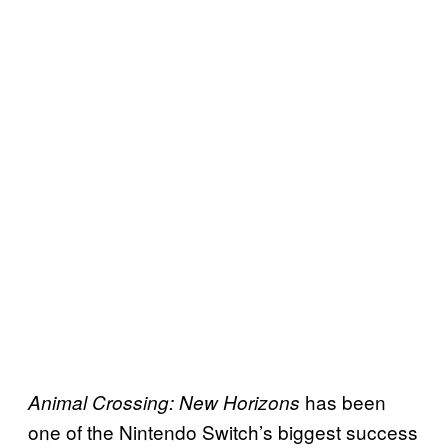
has been
Animal Crossing: New Horizons
one of the Nintendo Switch’s biggest success