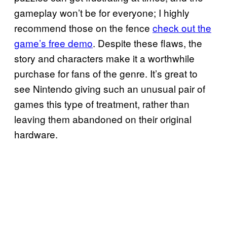
gameplay won’t be for everyone; I highly
recommend those on the fence
check out the
game’s free demo
. Despite these flaws, the
story and characters make it a worthwhile
purchase for fans of the genre. It’s great to
see Nintendo giving such an unusual pair of
games this type of treatment, rather than
leaving them abandoned on their original
hardware.