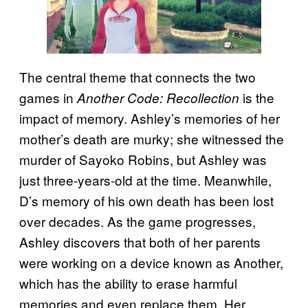
The central theme that connects the two
games in
is the
Another Code: Recollection
impact of memory. Ashley’s memories of her
mother’s death are murky; she witnessed the
murder of Sayoko Robins, but Ashley was
just three-years-old at the time. Meanwhile,
D’s memory of his own death has been lost
over decades. As the game progresses,
Ashley discovers that both of her parents
were working on a device known as Another,
which has the ability to erase harmful
memories and even replace them. Her