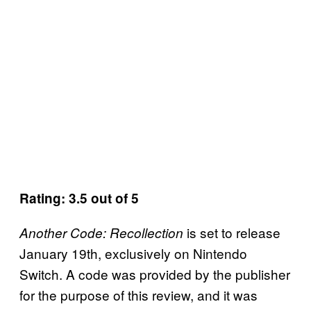
Rating: 3.5 out of 5
is set to release
Another Code: Recollection
January 19th, exclusively on Nintendo
Switch. A code was provided by the publisher
for the purpose of this review, and it was