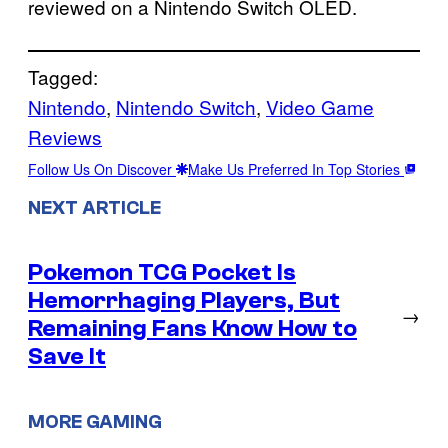
reviewed on a Nintendo Switch OLED.
Tagged:
Nintendo
, 
Nintendo Switch
, 
Video Game
Reviews
Follow Us On Discover
Make Us Preferred In Top Stories
NEXT ARTICLE
Pokemon TCG Pocket Is
Hemorrhaging Players, But
→
Remaining Fans Know How to
Save It
MORE GAMING