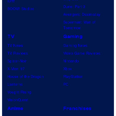
IDW
Dune: Part 3
BOOM! Studios
Avengers: Doomsday
Superman: Man of
Tomorrow
TV
Gaming
TV News
Gaming News
TV Reviews
Video Game Reviews
Spider-Noir
Nintendo
X-Men ’97
Xbox
House of the Dragon
PlayStation
Lanterns
PC
Vought Rising
VisionQuest
Anime
Franchises