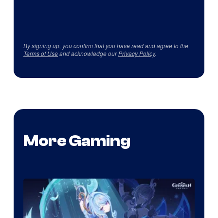
By signing up, you confirm that you have read and agree to the
Terms of Use
and acknowledge our
Privacy Policy
.
More Gaming