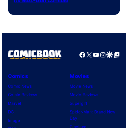
Its Next-Gen Console
Facebook
X
YouTube
Instagra
Google Disco
Google Top Pos
Comics
Movies
Comic News
Movie News
Comic Reviews
Movie Reviews
Marvel
Supergirl
DC
Spider-Man: Brand New
Day
Image
Clayface