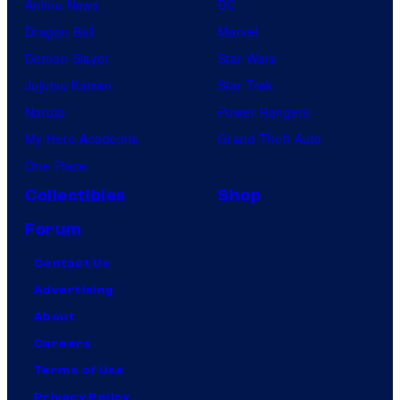
Anime News
DC
Dragon Ball
Marvel
Demon Slayer
Star Wars
Jujutsu Kaisen
Star Trek
Naruto
Power Rangers
My Hero Academia
Grand Theft Auto
One Piece
Collectibles
Shop
Forum
Contact Us
Advertising
About
Careers
Terms of Use
Privacy Policy