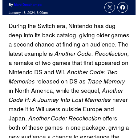
By
Marc Deschamps
January 18, 2024, 6:00am
During the Switch era, Nintendo has dug
deep into its back catalog, giving older games
a second chance at finding an audience. The
latest example is
,
Another Code: Recollection
a remake of two games that first appeared on
Nintendo DS and Wii.
Another Code: Two
released on DS as
Memories
Trace Memory
in North America, while the sequel,
Another
never
Code R: A Journey Into Lost Memories
made it to Wii users outside Europe and
Japan.
offers
Another Code: Recollection
both of these games in one package, giving a
new audience a chance to experience the