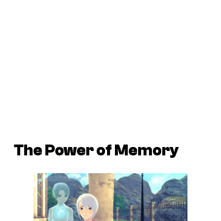
The Power of Memory