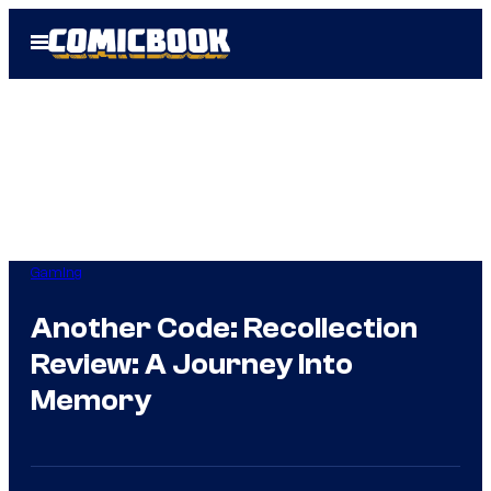
Skip
Open
to
Menu
content
Gaming
Another Code: Recollection
Review: A Journey Into
Memory