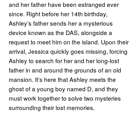
and her father have been estranged ever
since. Right before her 14th birthday,
Ashley’s father sends her a mysterious
device known as the DAS, alongside a
request to meet him on the island. Upon their
arrival, Jessica quickly goes missing, forcing
Ashley to search for her and her long-lost
father in and around the grounds of an old
mansion. It’s here that Ashley meets the
ghost of a young boy named D, and they
must work together to solve two mysteries
surrounding their lost memories.