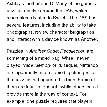
Ashley’s mother and D. Many of the game’s
puzzles revolve around the DAS, which
resembles a Nintendo Switch. The DAS has
several features, including the ability to take
photographs, review character biographies,
and interact with a device known as Another.
Puzzles in
are
Another Code: Recollection
something of a mixed bag. While I never
played
or its sequel, Nintendo
Trace Memory
has apparently made some big changes to
the puzzles that appeared in both. Some of
them are intuitive enough, while others could
provide more in the way of context. For
example, one puzzle requires that players