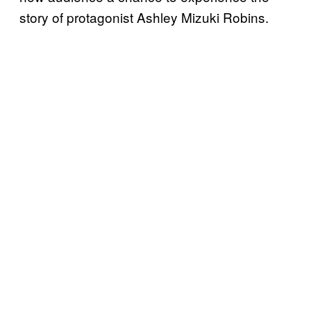
story of protagonist Ashley Mizuki Robins.