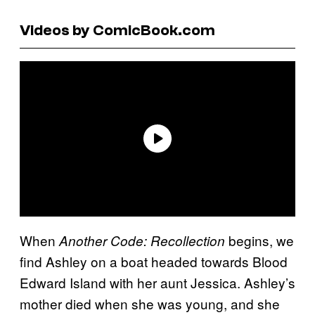
Videos by ComicBook.com
When
begins, we
Another Code: Recollection
find Ashley on a boat headed towards Blood
Edward Island with her aunt Jessica. Ashley’s
mother died when she was young, and she