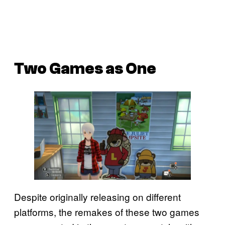
Two Games as One
Despite originally releasing on different
platforms, the remakes of these two games