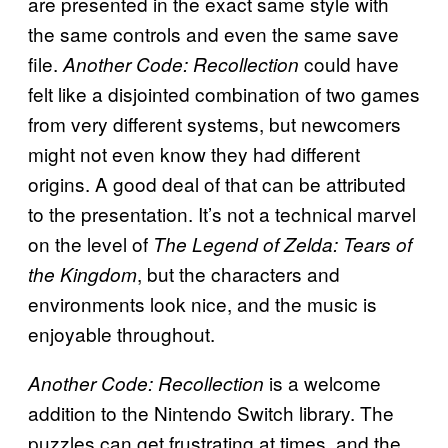
are presented in the exact same style with
the same controls and even the same save
file.
could have
Another Code: Recollection
felt like a disjointed combination of two games
from very different systems, but newcomers
might not even know they had different
origins. A good deal of that can be attributed
to the presentation. It’s not a technical marvel
on the level of
The Legend of Zelda: Tears of
, but the characters and
the Kingdom
environments look nice, and the music is
enjoyable throughout.
is a welcome
Another Code: Recollection
addition to the Nintendo Switch library. The
puzzles can get frustrating at times, and the