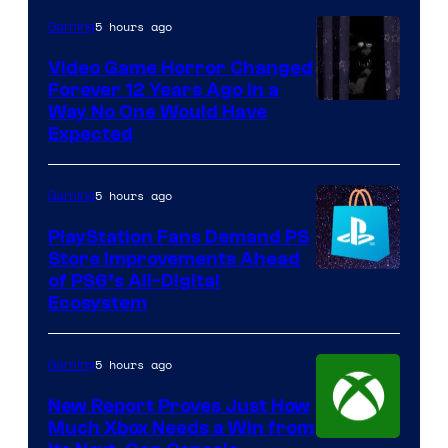
5 hours ago
Gaming
Video Game Horror Changed
Forever 12 Years Ago in a
Way No One Would Have
Expected
5 hours ago
Gaming
PlayStation Fans Demand PS
Store Improvements Ahead
of PS6’s All-Digital
Ecosystem
5 hours ago
Gaming
New Report Proves Just How
Much Xbox Needs a Win from