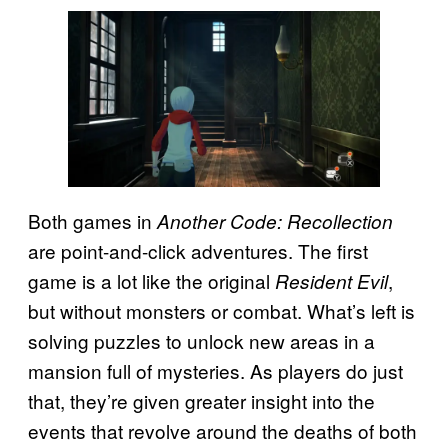
Both games in
Another Code: Recollection
are point-and-click adventures. The first
game is a lot like the original
,
Resident Evil
but without monsters or combat. What’s left is
solving puzzles to unlock new areas in a
mansion full of mysteries. As players do just
that, they’re given greater insight into the
events that revolve around the deaths of both