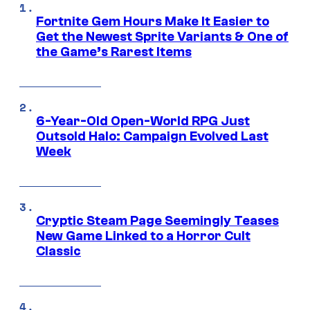
Fortnite Gem Hours Make It Easier to
Get the Newest Sprite Variants & One of
the Game’s Rarest Items
6-Year-Old Open-World RPG Just
Outsold Halo: Campaign Evolved Last
Week
Cryptic Steam Page Seemingly Teases
New Game Linked to a Horror Cult
Classic