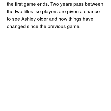
the first game ends. Two years pass between
the two titles, so players are given a chance
to see Ashley older and how things have
changed since the previous game.