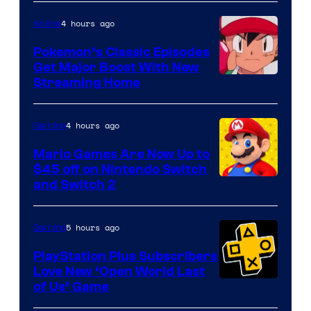
4 hours ago
Anime
Pokemon’s Classic Episodes
Get Major Boost With New
Courtesy
Streaming Home
of
The
4 hours ago
Gaming
Pokemon
Mario Games Are Now Up to
Company
$45 off on Nintendo Switch
and Switch 2
5 hours ago
Gaming
PlayStation Plus Subscribers
Love New ‘Open World Last
of Us’ Game