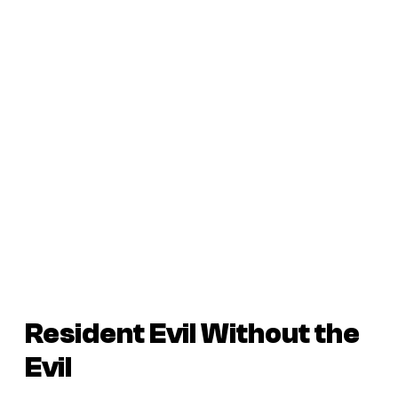
Resident Evil Without the
Evil