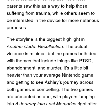
parents saw this as a way to help those
suffering from trauma, while others seem to
be interested in the device for more nefarious
purposes.
The storyline is the biggest highlight in
. The actual
Another Code: Recollection
violence is minimal, but the games both deal
with themes that include things like PTSD,
abandonment, and murder. It’s a little bit
heavier than your average Nintendo game,
and getting to see Ashley’s journey across
both games is compelling. The two games
are presented as one, with players jumping
into
right after
A Journey Into Lost Memories