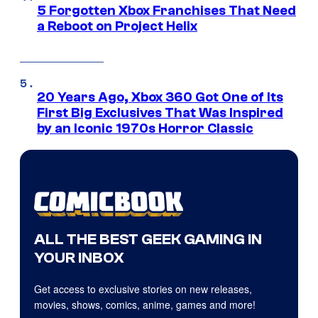
5 Forgotten Xbox Franchises That Need
a Reboot on Project Helix
20 Years Ago, Xbox 360 Got One of Its
First Big Exclusives That Was Inspired
by an Iconic 1970s Horror Classic
ALL THE BEST GEEK GAMING IN
YOUR INBOX
Get access to exclusive stories on new releases,
movies, shows, comics, anime, games and more!