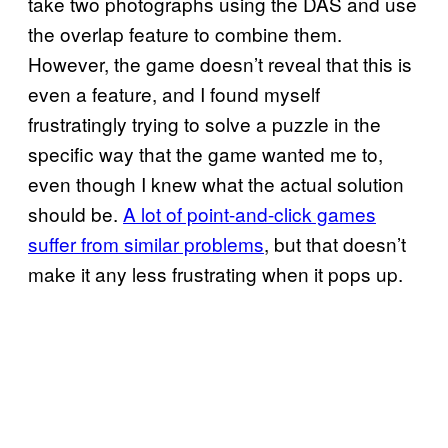
take two photographs using the DAS and use
the overlap feature to combine them.
However, the game doesn’t reveal that this is
even a feature, and I found myself
frustratingly trying to solve a puzzle in the
specific way that the game wanted me to,
even though I knew what the actual solution
should be.
A lot of point-and-click games
suffer from similar problems
, but that doesn’t
make it any less frustrating when it pops up.