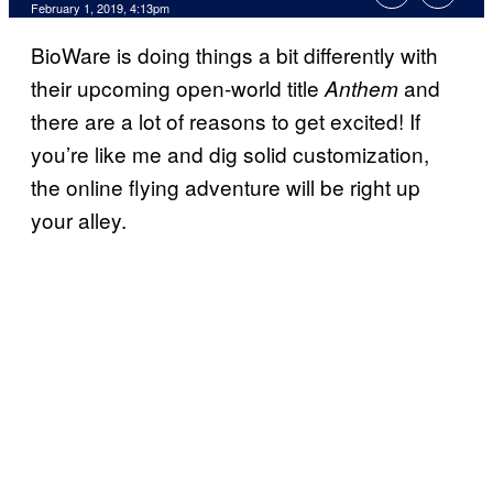
February 1, 2019, 4:13pm
BioWare is doing things a bit differently with
their upcoming open-world title
and
Anthem
there are a lot of reasons to get excited! If
you’re like me and dig solid customization,
the online flying adventure will be right up
your alley.