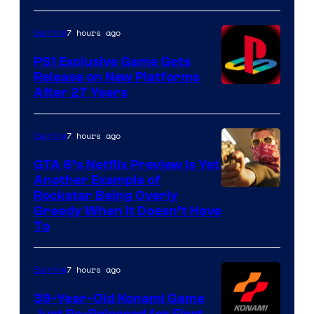
7 hours ago
Gaming
PS1 Exclusive Game Gets
Release on New Platforms
After 27 Years
7 hours ago
Gaming
GTA 6’s Netflix Preview Is Yet
Another Example of
Courtesy
Rockstar Being Overly
Greedy When It Doesn’t Have
of
To
Rockstar
Games
7 hours ago
Gaming
39-Year-Old Konami Game
Just Re-Released for First