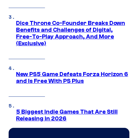
Dice Throne Co-Founder Breaks Down
Benefits and Challenges of Digital,
Free-To-Play Approach, And More
(Exclusive)
New PS5 Game Defeats Forza Horizon 6
and Is Free With PS Plus
5 Biggest Indie Games That Are Still
Releasing in 2026