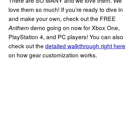
There are SO MANY and we love them. We
love them so much! If you’re ready to dive in
and make your own, check out the FREE
demo going on now for Xbox One,
Anthem
PlayStation 4, and PC players! You can also
check out the
detailed walkthrough right here
on how gear customization works.