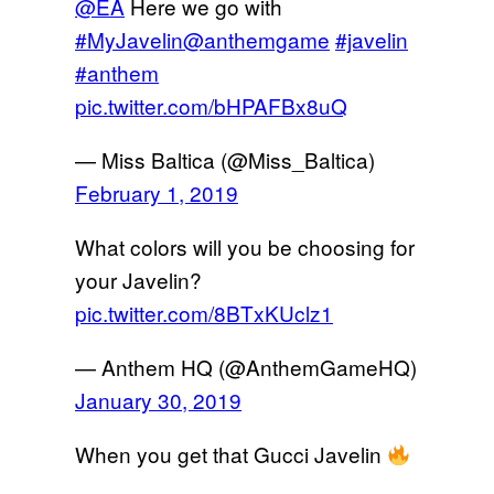
@EA
Here we go with
#MyJavelin
@anthemgame
#javelin
#anthem
pic.twitter.com/bHPAFBx8uQ
— Miss Baltica (@Miss_Baltica)
February 1, 2019
What colors will you be choosing for
your Javelin?
pic.twitter.com/8BTxKUclz1
— Anthem HQ (@AnthemGameHQ)
January 30, 2019
When you get that Gucci Javelin