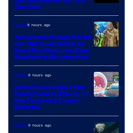
Time Ever
8 hours ago
Movies
The Legend of Zelda May Be
Sam Neill’s Last Movie, As
Even More Stars Have Been
Revealed for Nintendo Film
8 hours ago
Gaming
Is Pokemon Pokopia’s New
Bubbly Basin DLC Worth It?
Screenshot
New Features & Content,
Explained
by
ComicBook
9 hours ago
Gaming