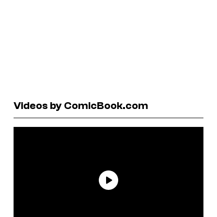
Videos by ComicBook.com