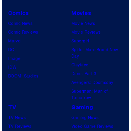
Comics
Movies
Comic News
Movie News
Comic Reviews
Movie Reviews
Marvel
Supergirl
DC
Spider-Man: Brand New
Day
Image
Clayface
IDW
Dune: Part 3
BOOM! Studios
Avengers: Doomsday
Superman: Man of
Tomorrow
TV
Gaming
TV News
Gaming News
TV Reviews
Video Game Reviews