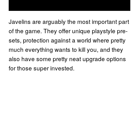
Javelins are arguably the most important part
of the game. They offer unique playstyle pre-
sets, protection against a world where pretty
much everything wants to kill you, and they
also have some pretty neat upgrade options
for those super invested.