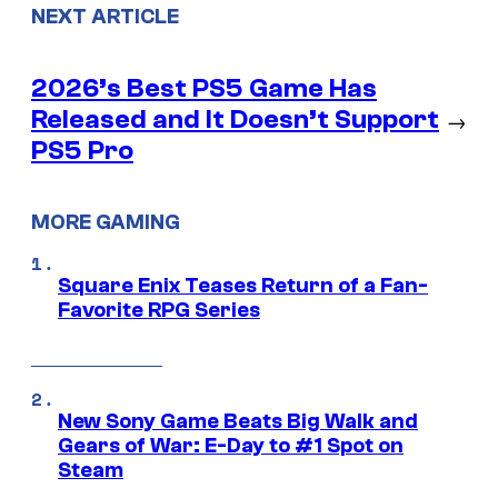
NEXT ARTICLE
2026’s Best PS5 Game Has
Released and It Doesn’t Support
→
PS5 Pro
MORE GAMING
Square Enix Teases Return of a Fan-
Favorite RPG Series
New Sony Game Beats Big Walk and
Gears of War: E-Day to #1 Spot on
Steam