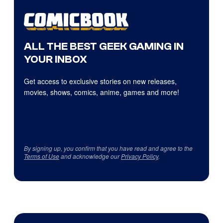
ALL THE BEST GEEK GAMING IN
YOUR INBOX
Get access to exclusive stories on new releases,
movies, shows, comics, anime, games and more!
By signing up, you confirm that you have read and agree to the
Terms of Use
and acknowledge our
Privacy Policy
.