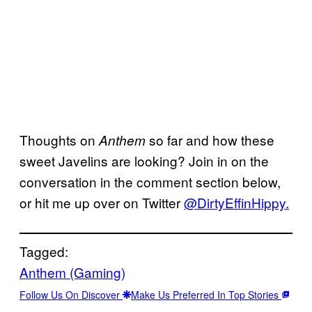
Thoughts on
so far and how these
Anthem
sweet Javelins are looking? Join in on the
conversation in the comment section below,
or hit me up over on Twitter
@DirtyEffinHippy.
Tagged:
Anthem (Gaming)
Follow Us On Discover
Make Us Preferred In Top Stories