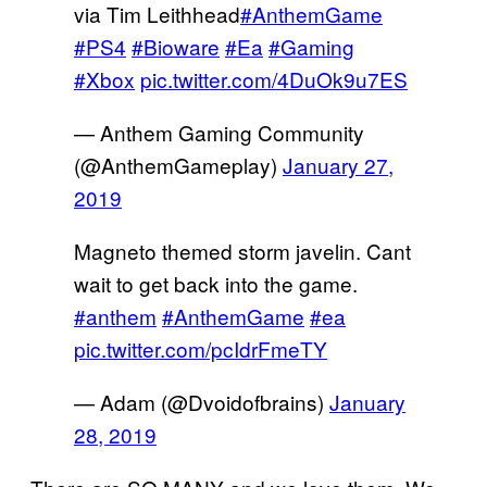
via Tim Leithhead
#AnthemGame
#PS4
#Bioware
#Ea
#Gaming
#Xbox
pic.twitter.com/4DuOk9u7ES
— Anthem Gaming Community
(@AnthemGameplay)
January 27,
2019
Magneto themed storm javelin. Cant
wait to get back into the game.
#anthem
#AnthemGame
#ea
pic.twitter.com/pcIdrFmeTY
— Adam (@Dvoidofbrains)
January
28, 2019