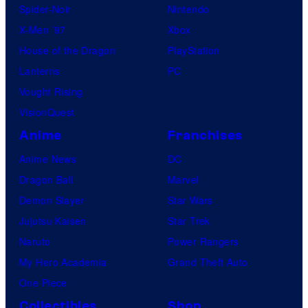
Spider-Noir
Nintendo
X-Men ’97
Xbox
House of the Dragon
PlayStation
Lanterns
PC
Vought Rising
VisionQuest
Anime
Franchises
Anime News
DC
Dragon Ball
Marvel
Demon Slayer
Star Wars
Jujutsu Kaisen
Star Trek
Naruto
Power Rangers
My Hero Academia
Grand Theft Auto
One Piece
Collectibles
Shop