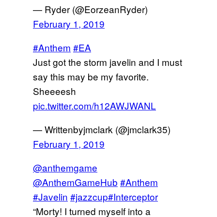
— Ryder (@EorzeanRyder)
February 1, 2019
#Anthem
#EA
Just got the storm javelin and I must
say this may be my favorite.
Sheeeesh
pic.twitter.com/h12AWJWANL
— Writtenbyjmclark (@jmclark35)
February 1, 2019
@anthemgame
@AnthemGameHub
#Anthem
#Javelin
#jazzcup
#Interceptor
“Morty! I turned myself into a