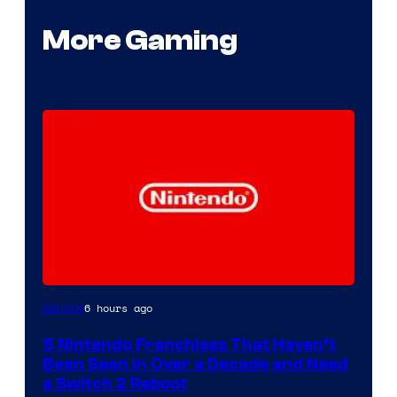
More Gaming
6 hours ago
Gaming
5 Nintendo Franchises That Haven’t
Been Seen in Over a Decade and Need
a Switch 2 Reboot