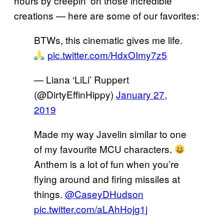
hours by creepin’ on those incredible
creations — here are some of our favorites:
BTWs, this cinematic gives me life.
pic.twitter.com/HdxOImy7z5
— Liana ‘LiLi’ Ruppert
(@DirtyEffinHippy)
January 27,
2019
Made my way Javelin similar to one
of my favourite MCU characters.
Anthem is a lot of fun when you’re
flying around and firing missiles at
things.
@CaseyDHudson
pic.twitter.com/aLAhHojg1j