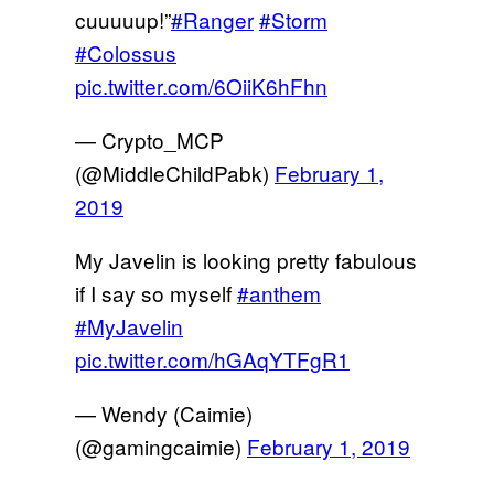
cuuuuup!”
#Ranger
#Storm
#Colossus
pic.twitter.com/6OiiK6hFhn
— Crypto_MCP
(@MiddleChildPabk)
February 1,
2019
My Javelin is looking pretty fabulous
if I say so myself
#anthem
#MyJavelin
pic.twitter.com/hGAqYTFgR1
— Wendy (Caimie)
(@gamingcaimie)
February 1, 2019