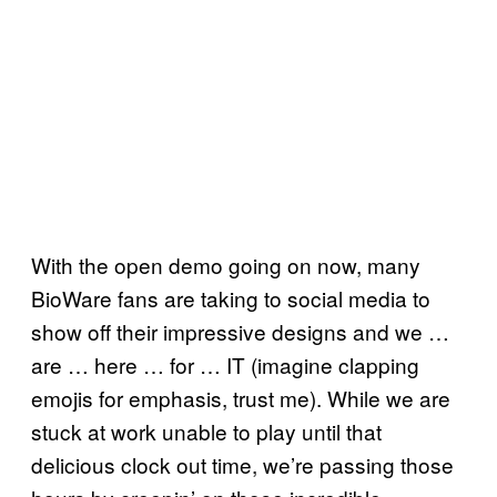
With the open demo going on now, many
BioWare fans are taking to social media to
show off their impressive designs and we …
are … here … for … IT (imagine clapping
emojis for emphasis, trust me). While we are
stuck at work unable to play until that
delicious clock out time, we’re passing those