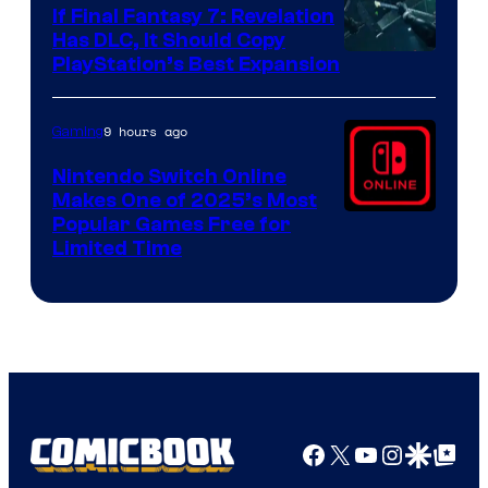
If Final Fantasy 7: Revelation
Has DLC, It Should Copy
PlayStation’s Best Expansion
9 hours ago
Gaming
Nintendo Switch Online
Makes One of 2025’s Most
Popular Games Free for
Limited Time
Facebook
X
YouTube
Instagra
Google Disco
Google Top Pos