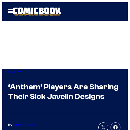
Skip
Open
to
Menu
content
Gaming
‘Anthem’ Players Are Sharing
Their Sick Javelin Designs
By
Liana Ruppert