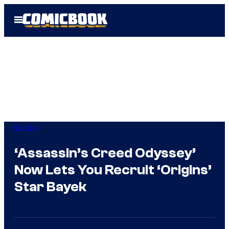
Skip
Open
to
Menu
content
Gaming
‘Assassin’s Creed Odyssey’
Now Lets You Recruit ‘Origins’
Star Bayek