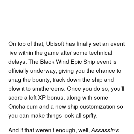
On top of that, Ubisoft has finally set an event
live within the game after some technical
delays. The Black Wind Epic Ship event is
officially underway, giving you the chance to
snag the bounty, track down the ship and
blow it to smithereens. Once you do so, you’ll
score a loft XP bonus, along with some
Orichalcum and a new ship customization so
you can make things look all spiffy.
And if that weren’t enough, well,
Assassin’s