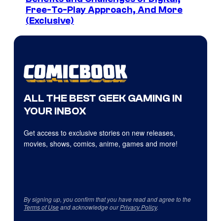
Free-To-Play Approach, And More
(Exclusive)
ALL THE BEST GEEK GAMING IN
YOUR INBOX
Get access to exclusive stories on new releases,
movies, shows, comics, anime, games and more!
By signing up, you confirm that you have read and agree to the
Terms of Use
and acknowledge our
Privacy Policy
.