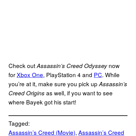
Check out
now
Assassin’s Creed Odyssey
for
Xbox One
, PlayStation 4 and
PC
. While
you’re at it, make sure you pick up
Assassin’s
as well, if you want to see
Creed Origins
where Bayek got his start!
Tagged:
Assassin’s Creed (Movie)
, 
Assassin’s Creed