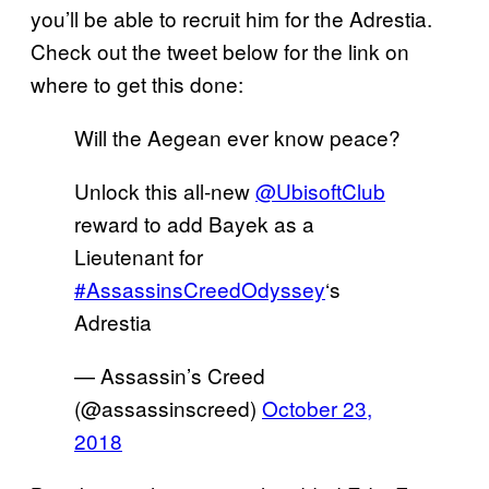
you’ll be able to recruit him for the Adrestia.
Check out the tweet below for the link on
where to get this done:
Will the Aegean ever know peace?
Unlock this all-new
@UbisoftClub
reward to add Bayek as a
Lieutenant for
#AssassinsCreedOdyssey
‘s
Adrestia
— Assassin’s Creed
(@assassinscreed)
October 23,
2018