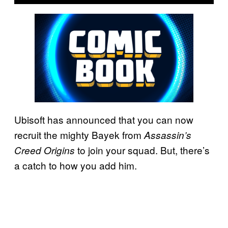
Ubisoft has announced that you can now
recruit the mighty Bayek from
Assassin’s
to join your squad. But, there’s
Creed Origins
a catch to how you add him.