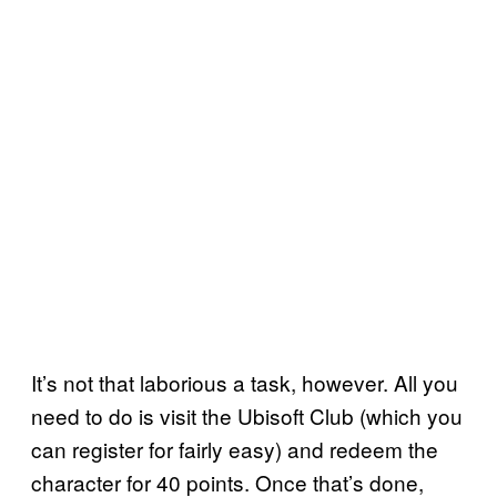
It’s not that laborious a task, however. All you
need to do is visit the Ubisoft Club (which you
can register for fairly easy) and redeem the
character for 40 points. Once that’s done,