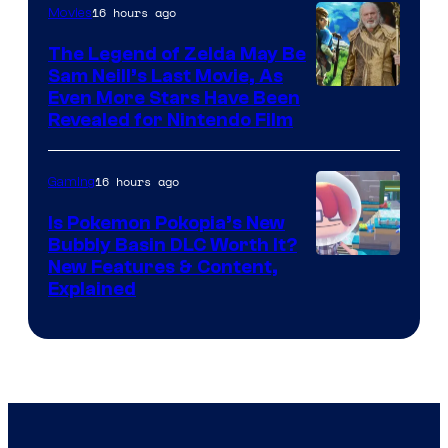
16 hours ago
Movies
The Legend of Zelda May Be
Sam Neill’s Last Movie, As
Even More Stars Have Been
Revealed for Nintendo Film
16 hours ago
Gaming
Is Pokemon Pokopia’s New
Bubbly Basin DLC Worth It?
Screenshot
New Features & Content,
Explained
by
ComicBook