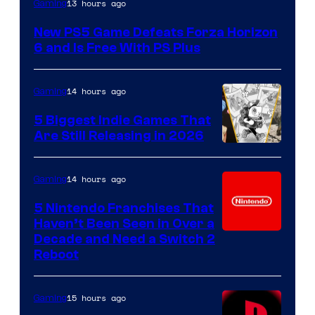
13 hours ago
Gaming
New PS5 Game Defeats Forza Horizon
6 and Is Free With PS Plus
14 hours ago
Gaming
5 Biggest Indie Games That
Are Still Releasing in 2026
14 hours ago
Gaming
5 Nintendo Franchises That
Haven’t Been Seen in Over a
Decade and Need a Switch 2
Reboot
15 hours ago
Gaming