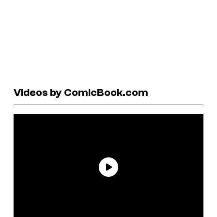
Videos by ComicBook.com