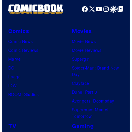
Facebook
X
YouTube
Instagra
Google Disco
Google Top Pos
Comics
Movies
Comic News
Movie News
Comic Reviews
Movie Reviews
Marvel
Supergirl
DC
Spider-Man: Brand New
Day
Image
Clayface
IDW
Dune: Part 3
BOOM! Studios
Avengers: Doomsday
Superman: Man of
Tomorrow
TV
Gaming