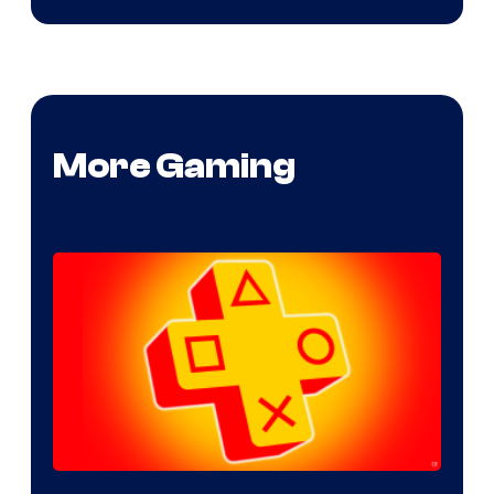
More Gaming