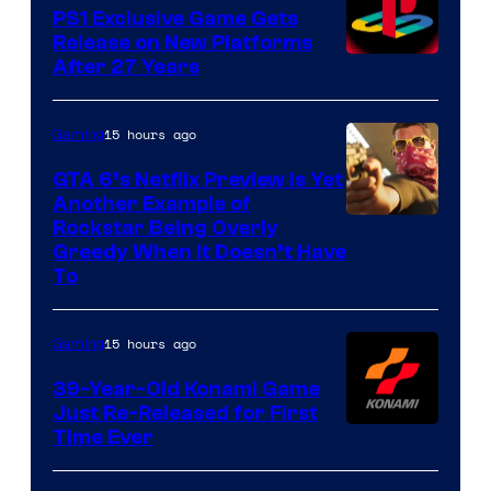
PS1 Exclusive Game Gets
Release on New Platforms
After 27 Years
15 hours ago
Gaming
GTA 6’s Netflix Preview Is Yet
Another Example of
Courtesy
Rockstar Being Overly
Greedy When It Doesn’t Have
of
To
Rockstar
Games
15 hours ago
Gaming
39-Year-Old Konami Game
Just Re-Released for First
Time Ever