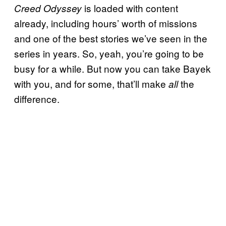
is loaded with content
Creed Odyssey
already, including hours’ worth of missions
and one of the best stories we’ve seen in the
series in years. So, yeah, you’re going to be
busy for a while. But now you can take Bayek
with you, and for some, that’ll make
the
all
difference.