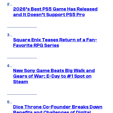
2026’s Best PS5 Game Has Released
and It Doesn’t Support PS5 Pro
Square Enix Teases Return of a Fan-
Favorite RPG Series
New Sony Game Beats Big Walk and
Gears of War: E-Day to #1 Spot on
Steam
Dice Throne Co-Founder Breaks Down
Benefits and Challenges of Digital,