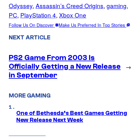
Odyssey
, 
Assassin’s Creed Origins
, 
gaming
, 
PC
, 
PlayStation 4
, 
Xbox One
Follow Us On Discover
Make Us Preferred In Top Stories
NEXT ARTICLE
PS2 Game From 2003 Is
Officially Getting a New Release
→
in September
MORE GAMING
One of Bethesda’s Best Games Getting
New Release Next Week