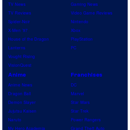
TV News
Gaming News
TV Reviews
Video Game Reviews
Spider-Noir
Nintendo
X-Men ’97
Xbox
House of the Dragon
PlayStation
Lanterns
PC
Vought Rising
VisionQuest
Anime
Franchises
Anime News
DC
Dragon Ball
Marvel
Demon Slayer
Star Wars
Jujutsu Kaisen
Star Trek
Naruto
Power Rangers
My Hero Academia
Grand Theft Auto