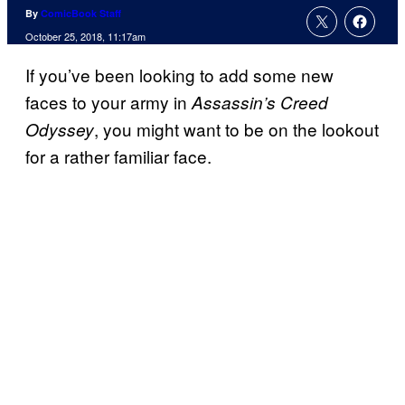
By
ComicBook Staff
October 25, 2018, 11:17am
If you’ve been looking to add some new
faces to your army in
Assassin’s Creed
, you might want to be on the lookout
Odyssey
for a rather familiar face.