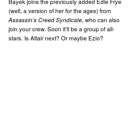
Bayek joins the previously added Edie Frye
(well, a version of her for the ages) from
, who can also
Assassin’s Creed Syndicate
join your crew. Soon it’ll be a group of all-
stars. Is Altair next? Or maybe Ezio?