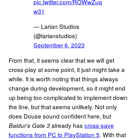
pic.twitter.com/ROWwZuq
w31
— Larian Studios
(@larianstudios)
September 6, 2023
From that, it seems clear that we will get
cross-play at some point, it just might take a
while. It is worth noting that things always
change during development, so it might end
up being too complicated to implement down
the line, but that seems unlikely. Not only
does Douse sound confident here, but
already has
cross-save
Baldur’s Gate 3
functions from PC to PlayStation 5
. With that