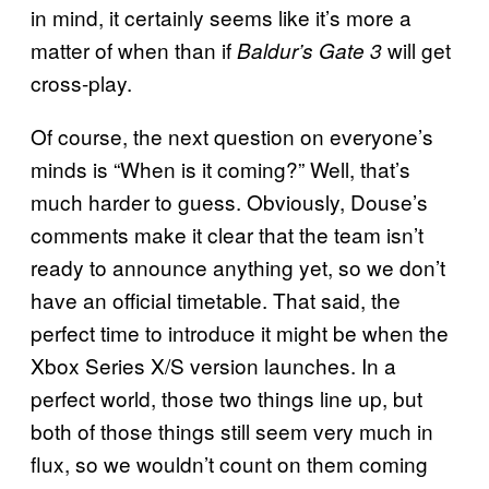
in mind, it certainly seems like it’s more a
matter of when than if
will get
Baldur’s Gate 3
cross-play.
Of course, the next question on everyone’s
minds is “When is it coming?” Well, that’s
much harder to guess. Obviously, Douse’s
comments make it clear that the team isn’t
ready to announce anything yet, so we don’t
have an official timetable. That said, the
perfect time to introduce it might be when the
Xbox Series X/S version launches. In a
perfect world, those two things line up, but
both of those things still seem very much in
flux, so we wouldn’t count on them coming