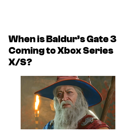
When is Baldur’s Gate 3
Coming to Xbox Series
X/S?