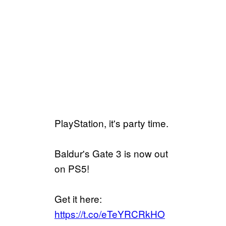
PlayStation, it's party time.
Baldur's Gate 3 is now out
on PS5!
Get it here:
https://t.co/eTeYRCRkHO