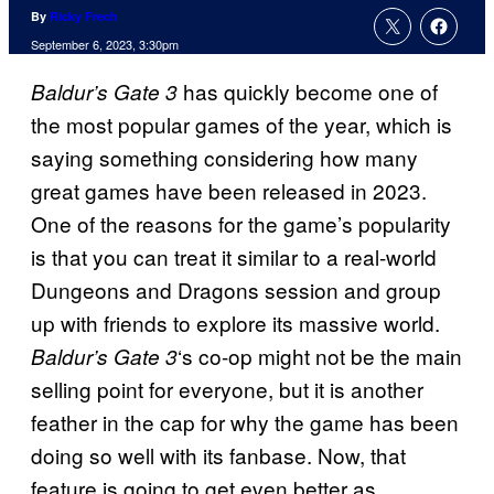
By
Ricky Frech
September 6, 2023, 3:30pm
has quickly become one of
Baldur’s Gate 3
the most popular games of the year, which is
saying something considering how many
great games have been released in 2023.
One of the reasons for the game’s popularity
is that you can treat it similar to a real-world
Dungeons and Dragons session and group
up with friends to explore its massive world.
‘s co-op might not be the main
Baldur’s Gate 3
selling point for everyone, but it is another
feather in the cap for why the game has been
doing so well with its fanbase. Now, that
feature is going to get even better as