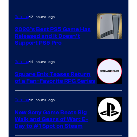
13 hours ago
Gaming
2026’s Best PS5 Game Has
Released and It Doesn’t
Support PS5 Pro
14 hours ago
Gaming
Square Enix Teases Return
of a Fan-Favorite RPG Series
15 hours ago
Gaming
New Sony Game Beats Big
Walk and Gears of War: E-
Day to #1 Spot on Steam