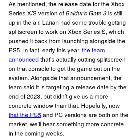
As mentioned, the release date for the Xbox
Series X/S version of
is still
Baldur’s Gate 3
up in the air. Larian had some trouble getting
splitscreen to work on Xbox Series S, which
pushed it back from launching alongside the
PS5. In fact, early this year,
the team
announced
that’s actually cutting splitscreen
on that console to get the game out on the
system. Alongside that announcement, the
team said it is targeting a release date by the
end of 2023, but didn’t give us a more
concrete window than that. Hopefully, now
that the PS5
and PC versions are both on the
market, we’ll hear something more concrete
in the coming weeks.