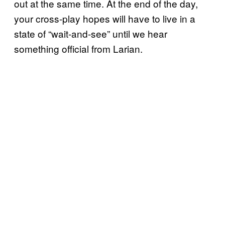
out at the same time. At the end of the day,
your cross-play hopes will have to live in a
state of “wait-and-see” until we hear
something official from Larian.