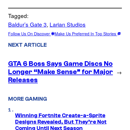
Tagged:
Baldur’s Gate 3
, 
Larian Studios
Follow Us On Discover
Make Us Preferred In Top Stories
NEXT ARTICLE
GTA 6 Boss Says Game Discs No
Longer “Make Sense” for Major
→
Releases
MORE GAMING
Winning Fortnite Create-a-Sprite
Designs Revealed, But They’re Not
Coming Until Next Season