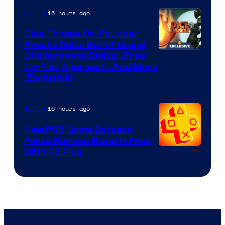
16 hours ago
Gaming
Dice Throne Co-Founder
Breaks Down Benefits and
Challenges of Digital, Free-
To-Play Approach, And More
(Exclusive)
16 hours ago
Gaming
New PS5 Game Defeats
Forza Horizon 6 and Is Free
With PS Plus