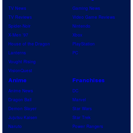
TV News
Gaming News
TV Reviews
Video Game Reviews
Spider-Noir
Nintendo
X-Men ’97
Xbox
House of the Dragon
PlayStation
Lanterns
PC
Vought Rising
VisionQuest
Anime
Franchises
Anime News
DC
Dragon Ball
Marvel
Demon Slayer
Star Wars
Jujutsu Kaisen
Star Trek
Naruto
Power Rangers