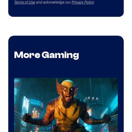
Terms of Use
and acknowledge our
Privacy Policy
.
More Gaming