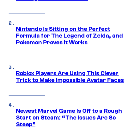
Nintendo Is Sitting on the Perfect
Formula for The Legend of Zelda, and
Pokemon Proves It Works
Roblox Players Are Using This Clever
Trick to Make Impossible Avatar Faces
Newest Marvel Game Is Off to a Rough
Start on Steam: “The Issues Are So
Steep”