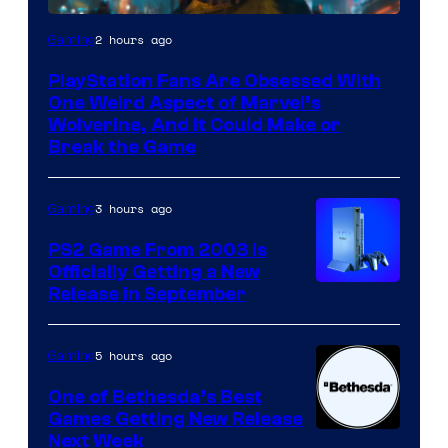
2 hours ago
Gaming
PlayStation Fans Are Obsessed With
One Weird Aspect of Marvel’s
Wolverine, And It Could Make or
Break the Game
3 hours ago
Gaming
PS2 Game From 2003 Is
Officially Getting a New
Release in September
5 hours ago
Gaming
One of Bethesda’s Best
Games Getting New Release
Next Week