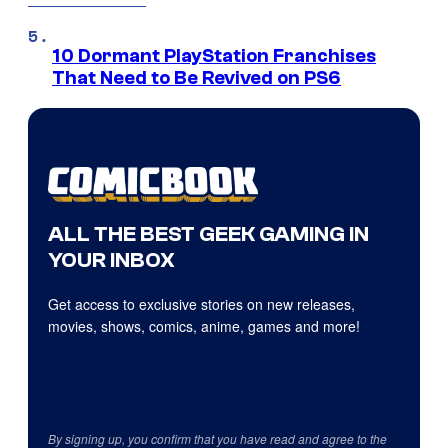
10 Dormant PlayStation Franchises
That Need to Be Revived on PS6
ALL THE BEST GEEK GAMING IN
YOUR INBOX
Get access to exclusive stories on new releases,
movies, shows, comics, anime, games and more!
By signing up, you confirm that you have read and agree to the