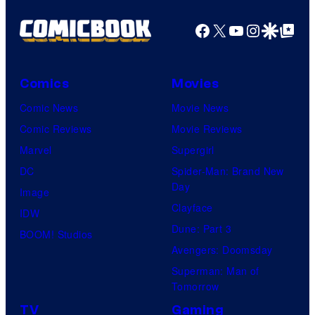
Facebook
X
YouTube
Instagra
Google Disco
Google Top Pos
Comics
Movies
Comic News
Movie News
Comic Reviews
Movie Reviews
Marvel
Supergirl
DC
Spider-Man: Brand New
Day
Image
Clayface
IDW
Dune: Part 3
BOOM! Studios
Avengers: Doomsday
Superman: Man of
Tomorrow
TV
Gaming