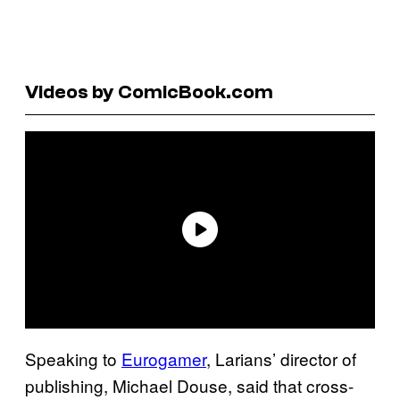
Videos by ComicBook.com
Speaking to
Eurogamer
, Larians’ director of
publishing, Michael Douse, said that cross-