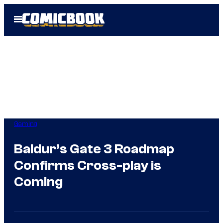
Skip
Open
to
Menu
content
Gaming
Baldur’s Gate 3 Roadmap
Confirms Cross-play is
Coming