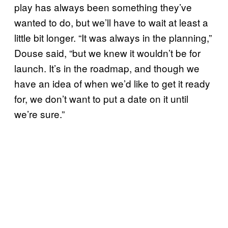
play has always been something they’ve
wanted to do, but we’ll have to wait at least a
little bit longer. “It was always in the planning,”
Douse said, “but we knew it wouldn’t be for
launch. It’s in the roadmap, and though we
have an idea of when we’d like to get it ready
for, we don’t want to put a date on it until
we’re sure.”