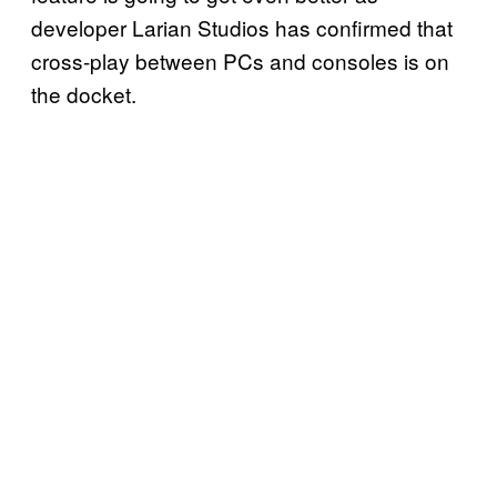
developer Larian Studios has confirmed that
cross-play between PCs and consoles is on
the docket.