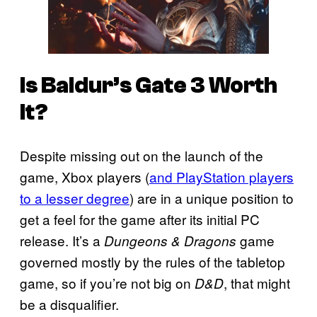
Is
Baldur’s Gate 3
Worth
It?
Despite missing out on the launch of the
game, Xbox players (
and PlayStation players
to a lesser degree
) are in a unique position to
get a feel for the game after its initial PC
release. It’s a
game
Dungeons & Dragons
governed mostly by the rules of the tabletop
game, so if you’re not big on
, that might
D&D
be a disqualifier.