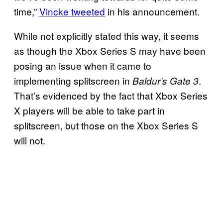
time,”
Vincke tweeted
in his announcement.
While not explicitly stated this way, it seems
as though the Xbox Series S may have been
posing an issue when it came to
implementing splitscreen in
.
Baldur’s Gate 3
That’s evidenced by the fact that Xbox Series
X players will be able to take part in
splitscreen, but those on the Xbox Series S
will not.