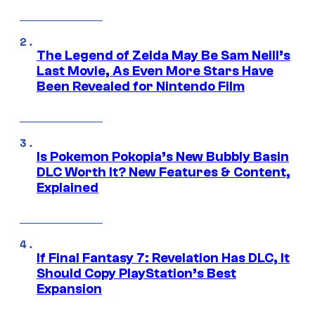
The Legend of Zelda May Be Sam Neill’s
Last Movie, As Even More Stars Have
Been Revealed for Nintendo Film
Is Pokemon Pokopia’s New Bubbly Basin
DLC Worth It? New Features & Content,
Explained
If Final Fantasy 7: Revelation Has DLC, It
Should Copy PlayStation’s Best
Expansion