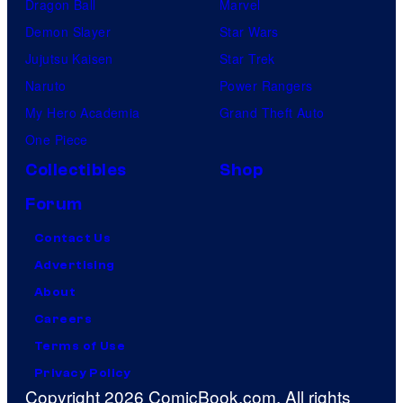
Dragon Ball
Marvel
Demon Slayer
Star Wars
Jujutsu Kaisen
Star Trek
Naruto
Power Rangers
My Hero Academia
Grand Theft Auto
One Piece
Collectibles
Shop
Forum
Contact Us
Advertising
About
Careers
Terms of Use
Privacy Policy
Copyright 2026 ComicBook.com. All rights