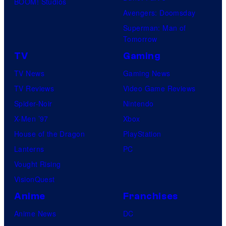
BOOM! Studios
Avengers: Doomsday
Superman: Man of
Tomorrow
TV
Gaming
TV News
Gaming News
TV Reviews
Video Game Reviews
Spider-Noir
Nintendo
X-Men ’97
Xbox
House of the Dragon
PlayStation
Lanterns
PC
Vought Rising
VisionQuest
Anime
Franchises
Anime News
DC