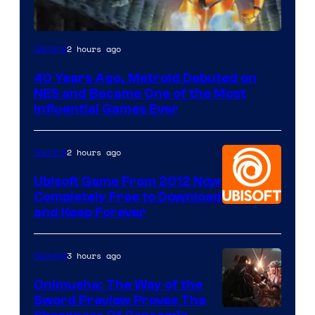
2 hours ago
Gaming
40 Years Ago, Metroid Debuted on
NES and Became One of the Most
Influential Games Ever
2 hours ago
Gaming
Ubisoft Game From 2012 Now
Completely Free to Download
and Keep Forever
3 hours ago
Gaming
Onimusha: The Way of the
Sword Preview Proves The