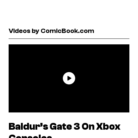
Videos by ComicBook.com
Baldur’s Gate 3
On Xbox