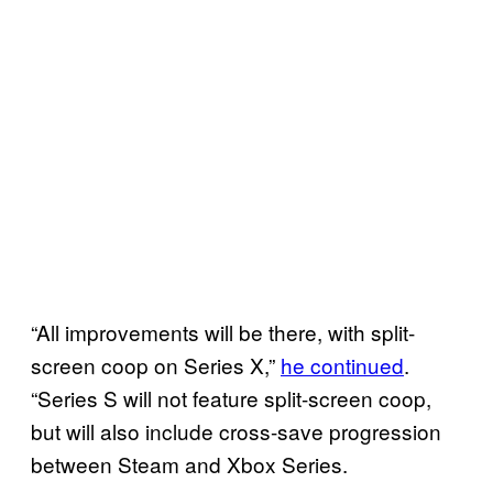
“All improvements will be there, with split-
screen coop on Series X,”
he continued
.
“Series S will not feature split-screen coop,
but will also include cross-save progression
between Steam and Xbox Series.