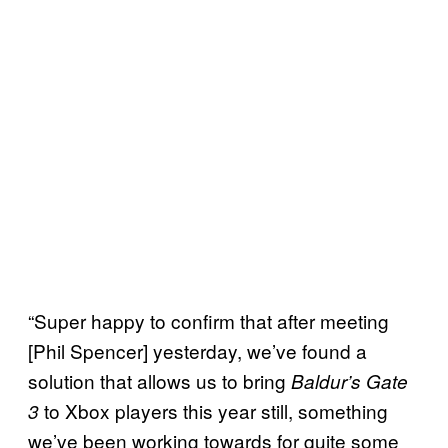
“Super happy to confirm that after meeting
[Phil Spencer] yesterday, we’ve found a
solution that allows us to bring
Baldur’s Gate
to Xbox players this year still, something
3
we’ve been working towards for quite some