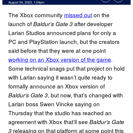
August 24, 2023, 1:04pm
The Xbox community
missed out
on the
launch of
after developer
Baldur’s Gate 3
Larian Studios announced plans for only a
PC and PlayStation launch, but the creators
said before that they were at one point
working on an Xbox version of the game
.
Some technical snags put that project on hold
with Larian saying it wasn’t quite ready to
formally announce an Xbox version of
, but now, that’s changed with
Baldur’s Gate 3
Larian boss Swen Vincke saying on
Thursday that the studio has reached an
agreement with Xbox that’ll see
Baldur’s Gate
releasing on that platform at some point this
3