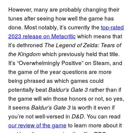
However, many are probably changing their
tunes after seeing how well the game has
done. Most notably, it’s currently the
top-rated
2023 release on Metacritic
which means that
it’s dethroned
The Legend of Zelda: Tears of
which previously held that title.
the Kingdom
It’s “Overwhelmingly Positive” on Steam, and
the game of the year questions are more
being phrased as which games could
potentially beat
rather than if
Baldur’s Gate 3
the game will win those honors or not, so yes,
it seems
is worth it even if
Baldur’s Gate 3
you’re not well-versed in
You can read
D&D.
our review of the game
to learn more about it