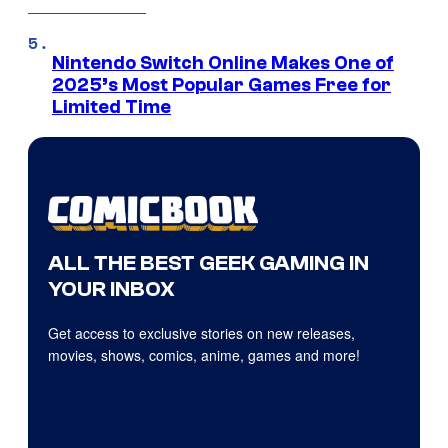
Nintendo Switch Online Makes One of
2025’s Most Popular Games Free for
Limited Time
ALL THE BEST GEEK GAMING IN
YOUR INBOX
Get access to exclusive stories on new releases,
movies, shows, comics, anime, games and more!