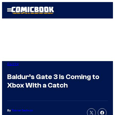
Skip
Open
to
Menu
content
Gaming
Baldur’s Gate 3 Is Coming to
Xbox With a Catch
By
Tanner Dedmon