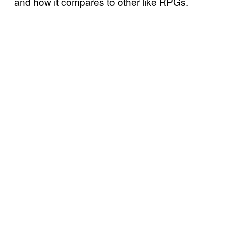
and how it compares to other like RPGs.