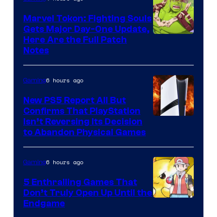
Marvel Tokon: Fighting Souls
Gets Major Day-One Update,
Here Are the Full Patch
Notes
6 hours ago
Gaming
New PS5 Report All But
Confirms That PlayStation
Isn’t Reversing Its Decision
to Abandon Physical Games
6 hours ago
Gaming
5 Enthralling Games That
Don’t Truly Open Up Until the
Courtesy
Endgame