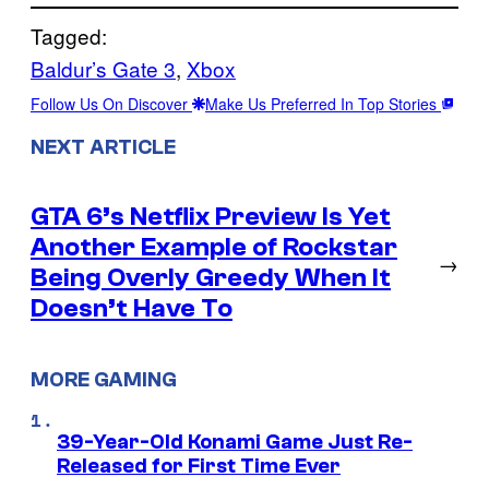
Tagged:
Baldur’s Gate 3
, 
Xbox
Follow Us On Discover
Make Us Preferred In Top Stories
NEXT ARTICLE
GTA 6’s Netflix Preview Is Yet
Another Example of Rockstar
→
Being Overly Greedy When It
Doesn’t Have To
MORE GAMING
39-Year-Old Konami Game Just Re-
Released for First Time Ever