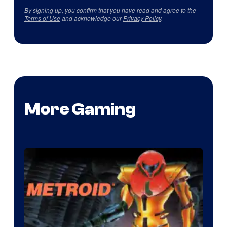
By signing up, you confirm that you have read and agree to the
Terms of Use
and acknowledge our
Privacy Policy
.
More Gaming