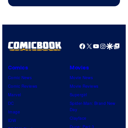
of
The
Pokemon
Company
Facebook
X
YouTube
Instagra
Google Disco
Google Top Pos
Comics
Movies
Comic News
Movie News
Comic Reviews
Movie Reviews
Marvel
Supergirl
DC
Spider-Man: Brand New
Day
Image
Clayface
IDW
Dune: Part 3