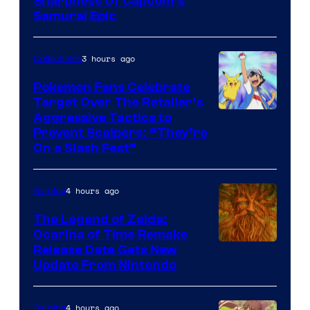
Sharpness Of Capcom’s
Samurai Epic
3 hours ago
Collectibles
Pokemon Fans Celebrate
Target Over The Retailer’s
Courtesy
Aggressive Tactics to
Prevent Scalpers: “They’re
of
On a Slash Fest”
The
Pokemon
4 hours ago
Gaming
Company
The Legend of Zelda:
Ocarina of Time Remake
Release Date Gets New
Update From Nintendo
4 hours ago
Gaming