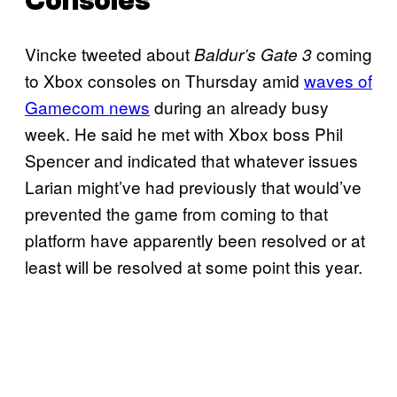
Consoles
Vincke tweeted about
coming
Baldur’s Gate 3
to Xbox consoles on Thursday amid
waves of
Gamecom news
during an already busy
week. He said he met with Xbox boss Phil
Spencer and indicated that whatever issues
Larian might’ve had previously that would’ve
prevented the game from coming to that
platform have apparently been resolved or at
least will be resolved at some point this year.