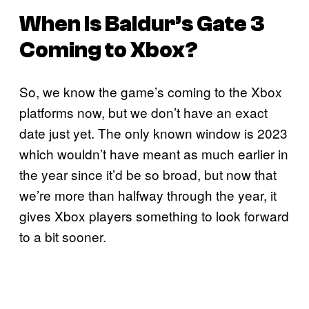
When Is
Baldur’s Gate 3
Coming to Xbox?
So, we know the game’s coming to the Xbox
platforms now, but we don’t have an exact
date just yet. The only known window is 2023
which wouldn’t have meant as much earlier in
the year since it’d be so broad, but now that
we’re more than halfway through the year, it
gives Xbox players something to look forward
to a bit sooner.