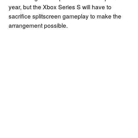
year, but the Xbox Series S will have to
sacrifice splitscreen gameplay to make the
arrangement possible.