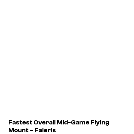
Fastest Overall Mid-Game Flying
Mount – Faleris