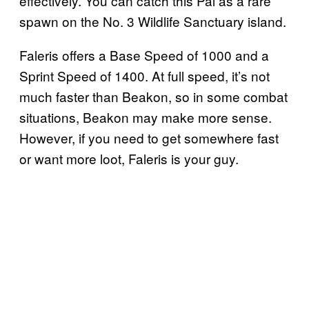
effectively. You can catch this Pal as a rare
spawn on the No. 3 Wildlife Sanctuary island.
Faleris offers a Base Speed of 1000 and a
Sprint Speed of 1400. At full speed, it’s not
much faster than Beakon, so in some combat
situations, Beakon may make more sense.
However, if you need to get somewhere fast
or want more loot, Faleris is your guy.