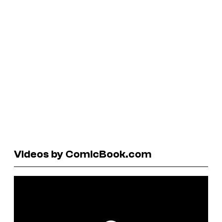
Videos by ComicBook.com