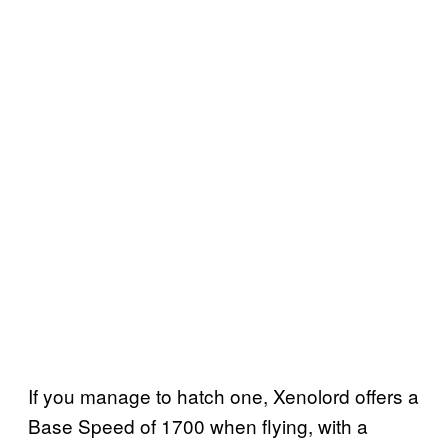
If you manage to hatch one, Xenolord offers a
Base Speed of 1700 when flying, with a