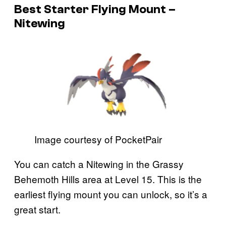
Best Starter Flying Mount –
Nitewing
Image courtesy of PocketPair
You can catch a Nitewing in the Grassy
Behemoth Hills area at Level 15. This is the
earliest flying mount you can unlock, so it’s a
great start.