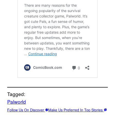
Tagged:
Palworld
Follow Us On Discover
Make Us Preferred In Top Stories