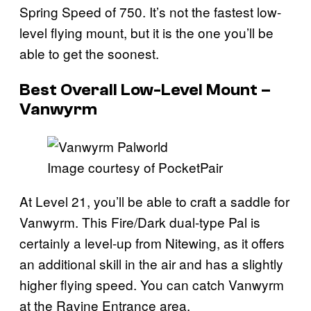
Spring Speed of 750. It’s not the fastest low-
level flying mount, but it is the one you’ll be
able to get the soonest.
Best Overall Low-Level Mount –
Vanwyrm
Image courtesy of PocketPair
At Level 21, you’ll be able to craft a saddle for
Vanwyrm. This Fire/Dark dual-type Pal is
certainly a level-up from Nitewing, as it offers
an additional skill in the air and has a slightly
higher flying speed. You can catch Vanwyrm
at the Ravine Entrance area.