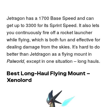
Jetragon has a 1700 Base Speed and can
get up to 3300 for its Sprint Speed. It also lets
you continuously fire off a rocket launcher
while flying, which is both fun and effective for
dealing damage from the skies. It’s hard to do
better than Jetdragon as a flying mount in
except in one situation – long hauls.
Palworld,
Best Long-Haul Flying Mount –
Xenolord