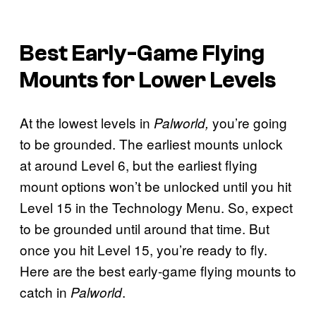
Best Early-Game Flying
Mounts for Lower Levels
At the lowest levels in
you’re going
Palworld,
to be grounded. The earliest mounts unlock
at around Level 6, but the earliest flying
mount options won’t be unlocked until you hit
Level 15 in the Technology Menu. So, expect
to be grounded until around that time. But
once you hit Level 15, you’re ready to fly.
Here are the best early-game flying mounts to
catch in
.
Palworld