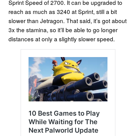
Sprint Speed of 2700. It can be upgraded to
reach as much as 3240 at Sprint, still a bit
slower than Jetragon. That said, it’s got about
3x the stamina, so it’ll be able to go longer
distances at only a slightly slower speed.