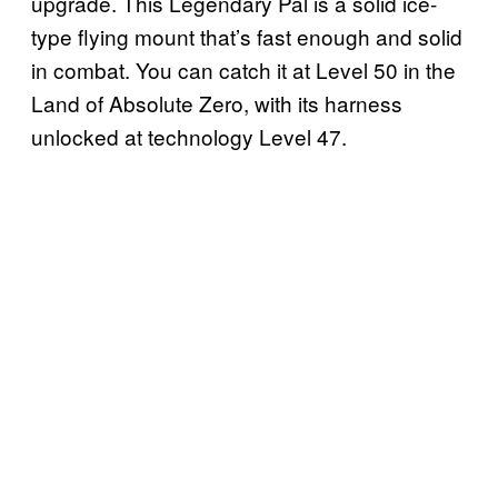
upgrade. This Legendary Pal is a solid ice-
type flying mount that’s fast enough and solid
in combat. You can catch it at Level 50 in the
Land of Absolute Zero, with its harness
unlocked at technology Level 47.