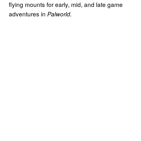
flying mounts for early, mid, and late game
adventures in
Palworld.