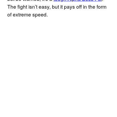
The fight isn’t easy, but it pays off in the form
of extreme speed.