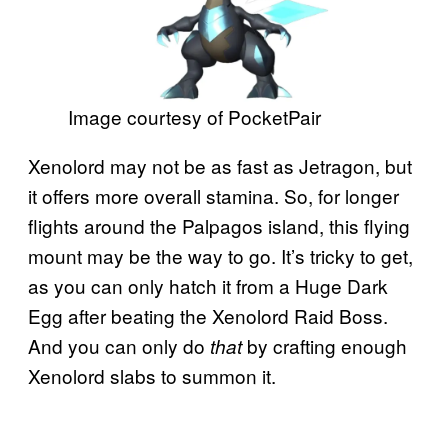
Image courtesy of PocketPair
Xenolord may not be as fast as Jetragon, but
it offers more overall stamina. So, for longer
flights around the Palpagos island, this flying
mount may be the way to go. It’s tricky to get,
as you can only hatch it from a Huge Dark
Egg after beating the Xenolord Raid Boss.
And you can only do
by crafting enough
that
Xenolord slabs to summon it.