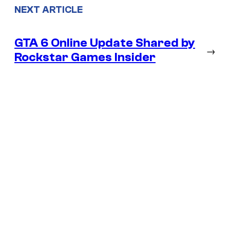
NEXT ARTICLE
GTA 6 Online Update Shared by
→
Rockstar Games Insider