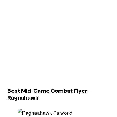
Best Mid-Game Combat Flyer –
Ragnahawk