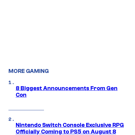
MORE GAMING
8 Biggest Announcements From Gen
Con
Nintendo Switch Console Exclusive RPG
Officially Coming to PS5 on August 8