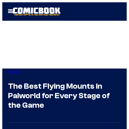
Skip
Open
to
Menu
content
Gaming
The Best Flying Mounts in
Palworld for Every Stage of
the Game