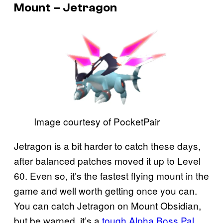
Mount – Jetragon
Image courtesy of PocketPair
Jetragon is a bit harder to catch these days,
after balanced patches moved it up to Level
60. Even so, it’s the fastest flying mount in the
game and well worth getting once you can.
You can catch Jetragon on Mount Obsidian,
but be warned, it’s a
tough Alpha Boss Pal
.