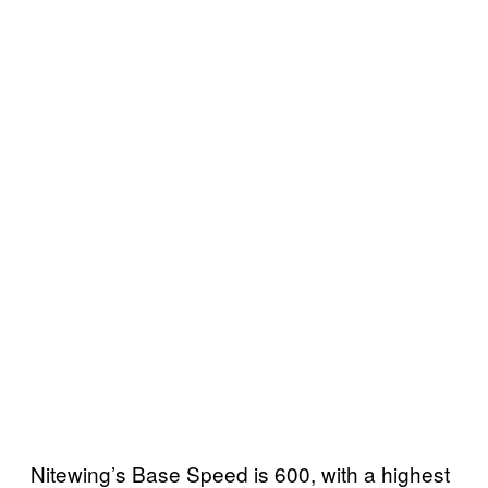
Nitewing’s Base Speed is 600, with a highest