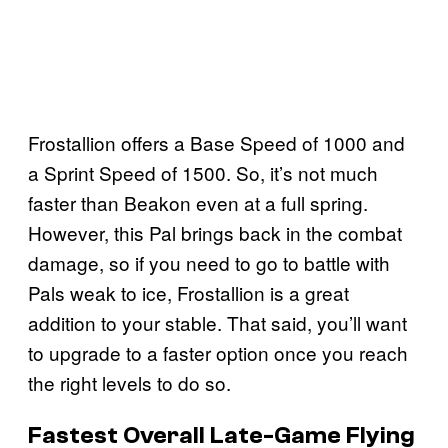
Frostallion offers a Base Speed of 1000 and
a Sprint Speed of 1500. So, it’s not much
faster than Beakon even at a full spring.
However, this Pal brings back in the combat
damage, so if you need to go to battle with
Pals weak to ice, Frostallion is a great
addition to your stable. That said, you’ll want
to upgrade to a faster option once you reach
the right levels to do so.
Fastest Overall Late-Game Flying