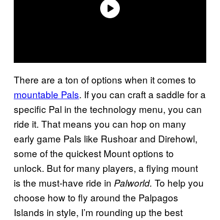
There are a ton of options when it comes to
mountable Pals
. If you can craft a saddle for a
specific Pal in the technology menu, you can
ride it. That means you can hop on many
early game Pals like Rushoar and Direhowl,
some of the quickest Mount options to
unlock. But for many players, a flying mount
is the must-have ride in
To help you
Palworld.
choose how to fly around the Palpagos
Islands in style, I’m rounding up the best