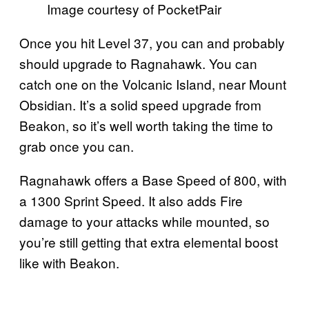
Image courtesy of PocketPair
Once you hit Level 37, you can and probably
should upgrade to Ragnahawk. You can
catch one on the Volcanic Island, near Mount
Obsidian. It’s a solid speed upgrade from
Beakon, so it’s well worth taking the time to
grab once you can.
Ragnahawk offers a Base Speed of 800, with
a 1300 Sprint Speed. It also adds Fire
damage to your attacks while mounted, so
you’re still getting that extra elemental boost
like with Beakon.