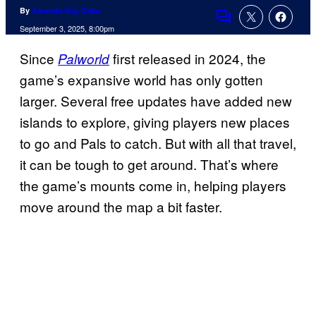
By
Amanda Kay Oaks
Comments
September 3, 2025, 8:00pm
Since
first released in 2024, the
Palworld
game’s expansive world has only gotten
larger. Several free updates have added new
islands to explore, giving players new places
to go and Pals to catch. But with all that travel,
it can be tough to get around. That’s where
the game’s mounts come in, helping players
move around the map a bit faster.