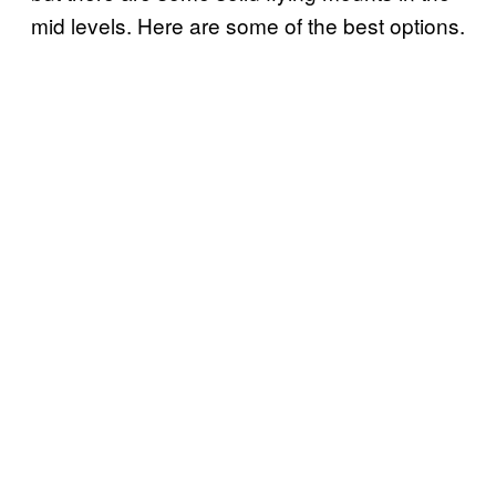
mid levels. Here are some of the best options.