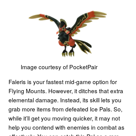
Image courtesy of PocketPair
Faleris is your fastest mid-game option for
Flying Mounts. However, it ditches that extra
elemental damage. Instead, its skill lets you
grab more items from defeated Ice Pals. So,
while it’ll get you moving quicker, it may not
help you contend with enemies in combat as