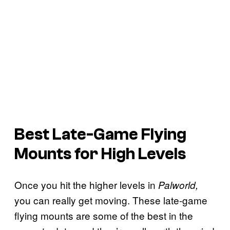
Best Late-Game Flying
Mounts for High Levels
Once you hit the higher levels in
Palworld,
you can really get moving. These late-game
flying mounts are some of the best in the