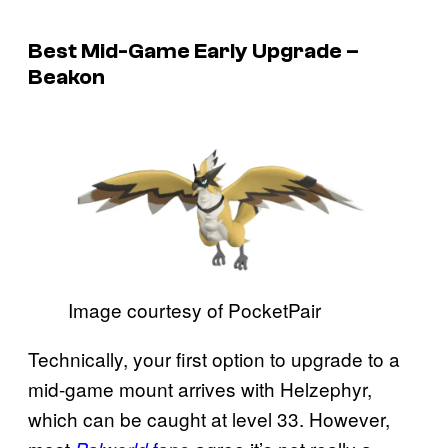
Best Mid-Game Early Upgrade –
Beakon
Image courtesy of PocketPair
Technically, your first option to upgrade to a
mid-game mount arrives with Helzephyr,
which can be caught at level 33. However,