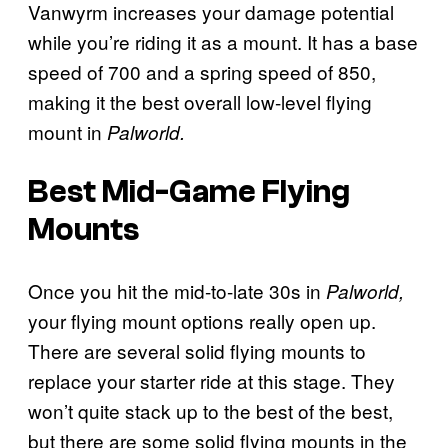
Vanwyrm increases your damage potential
while you’re riding it as a mount. It has a base
speed of 700 and a spring speed of 850,
making it the best overall low-level flying
mount in
Palworld.
Best Mid-Game Flying
Mounts
Once you hit the mid-to-late 30s in
Palworld,
your flying mount options really open up.
There are several solid flying mounts to
replace your starter ride at this stage. They
won’t quite stack up to the best of the best,
but there are some solid flying mounts in the