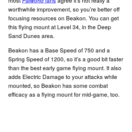
most
fans
agree it’s not really a
Palworld
worthwhile improvement, so you’re better off
focusing resources on Beakon. You can get
this flying mount at Level 34, in the Deep
Sand Dunes area.
Beakon has a Base Speed of 750 and a
Spring Speed of 1200, so it’s a good bit faster
than the best early game flying mount. It also
adds Electric Damage to your attacks while
mounted, so Beakon has some combat
efficacy as a flying mount for mid-game, too.