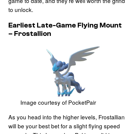
game to date, and they’re well worth the grind
to unlock.
Earliest Late-Game Flying Mount
– Frostallion
Image courtesy of PocketPair
As you head into the higher levels, Frostallian
will be your best bet for a slight flying speed