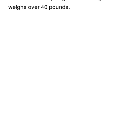
weighs over 40 pounds.