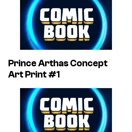
Prince Arthas Concept
Art Print #1