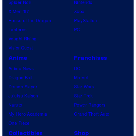
Spider-Noir
Nintendo
X-Men ’97
Xbox
House of the Dragon
PlayStation
Lanterns
PC
Vought Rising
VisionQuest
Anime
Franchises
Anime News
DC
Dragon Ball
Marvel
Demon Slayer
Star Wars
Jujutsu Kaisen
Star Trek
Naruto
Power Rangers
My Hero Academia
Grand Theft Auto
One Piece
Collectibles
Shop