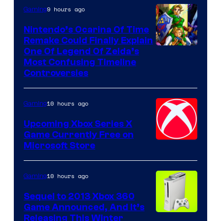
9 hours ago
Gaming
Nintendo’s Ocarina Of Time
Remake Could Finally Explain
One Of Legend Of Zelda’s
Most Confusing Timeline
Controversies
10 hours ago
Gaming
Upcoming Xbox Series X
Game Currently Free on
Microsoft Store
10 hours ago
Gaming
Sequel to 2013 Xbox 360
Game Announced, And It’s
Releasing This Winter