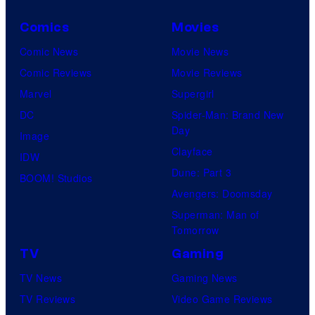
Comics
Movies
Comic News
Movie News
Comic Reviews
Movie Reviews
Marvel
Supergirl
DC
Spider-Man: Brand New
Day
Image
Clayface
IDW
Dune: Part 3
BOOM! Studios
Avengers: Doomsday
Superman: Man of
Tomorrow
TV
Gaming
TV News
Gaming News
TV Reviews
Video Game Reviews