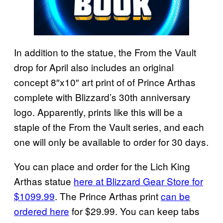
In addition to the statue, the From the Vault
drop for April also includes an original
concept 8″x10″ art print of of Prince Arthas
complete with Blizzard’s 30th anniversary
logo. Apparently, prints like this will be a
staple of the From the Vault series, and each
one will only be available to order for 30 days.
You can place and order for the Lich King
Arthas statue
here at Blizzard Gear Store for
$1099.99
. The Prince Arthas print
can be
ordered here
for $29.99. You can keep tabs