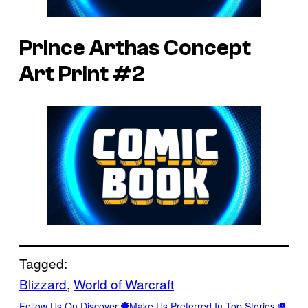
Prince Arthas Concept
Art Print #2
Tagged:
Blizzard
, 
World of Warcraft
Follow Us On Discover
Make Us Preferred In Top Stories