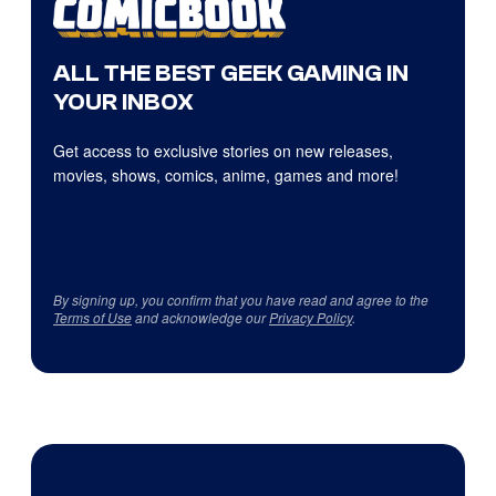
ALL THE BEST GEEK GAMING IN
YOUR INBOX
Get access to exclusive stories on new releases,
movies, shows, comics, anime, games and more!
By signing up, you confirm that you have read and agree to the
Terms of Use
and acknowledge our
Privacy Policy
.