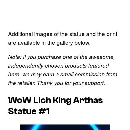
Additional images of the statue and the print
are available in the gallery below.
Note: If you purchase one of the awesome,
independently chosen products featured
here, we may earn a small commission from
.
the retailer. Thank you for your support
WoW Lich King Arthas
Statue #1