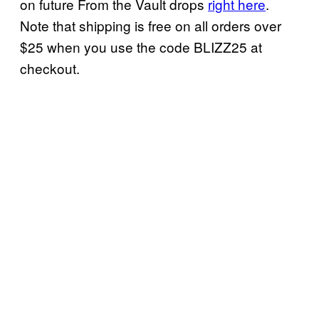
on future From the Vault drops
right here
.
Note that shipping is free on all orders over
$25 when you use the code BLIZZ25 at
checkout.