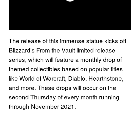
The release of this immense statue kicks off
Blizzard’s From the Vault limited release
series, which will feature a monthly drop of
themed collectibles based on popular titles
like World of Warcraft, Diablo, Hearthstone,
and more. These drops will occur on the
second Thursday of every month running
through November 2021.