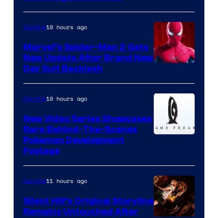
10 hours ago
Gaming
Marvel’s Spider-Man 2 Gets
New Update After Brand New
Day Suit Backlash
10 hours ago
Gaming
New Video Series Showcases
Rare Behind-The-Scenes
Image
Pokemon Development
Footage
courtesy
of
11 hours ago
Gaming
Game
Freak
Silent Hill’s Original Storyline
Remains Untouched After