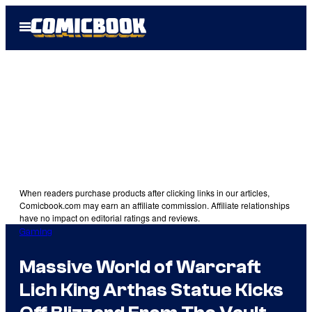
Skip
Open
to
Menu
content
When readers purchase products after clicking links in our articles,
Comicbook.com may earn an affiliate commission. Affiliate relationships
have no impact on editorial ratings and reviews.
Gaming
Massive World of Warcraft
Lich King Arthas Statue Kicks