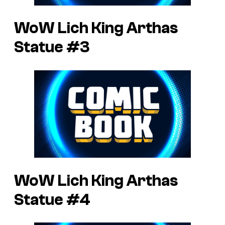
WoW Lich King Arthas
Statue #3
WoW Lich King Arthas
Statue #4