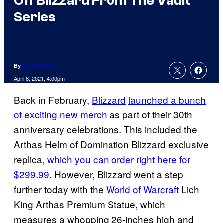
Off Blizzard From The Vault
Series
By
Sean Fallon
April 8, 2021, 4:00pm
Back in February,
Blizzard
launched a bunch
of exciting new merch
as part of their 30th
anniversary celebrations. This included the
Arthas Helm of Domination Blizzard exclusive
replica,
which you can order right here for
$299.99
. However, Blizzard went a step
further today with the
World of Warcraft
Lich
King Arthas Premium Statue, which
measures a whopping 26-inches high and