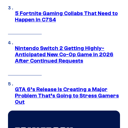
5 Fortnite Gaming Collabs That Need to
Happen in C7S4
Nintendo Switch 2 Getting Highly-
Anticipated New Co-Op Game in 2026
After Continued Requests
GTA 6’s Release Is Creating a Major
Problem That’s Going to Stress Gamers
Out