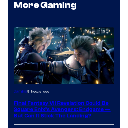
More Gaming
9 hours ago
Gaming
Final Fantasy VII Revelation Could Be
Square Enix’s Avengers: Endgame —
But Can It Stick The Landing?