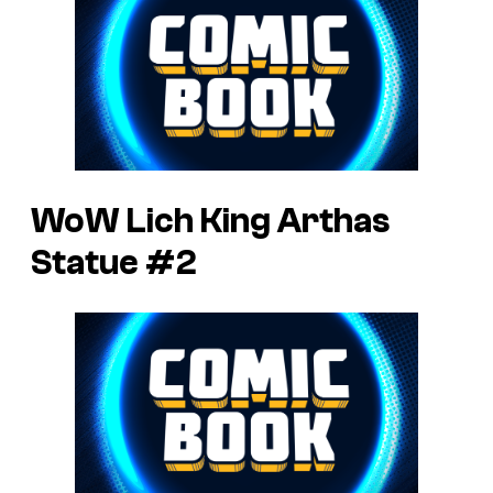
WoW Lich King Arthas
Statue #2