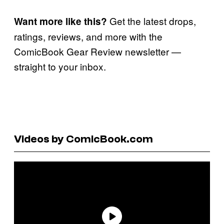
Get the latest drops,
Want more like this?
ratings, reviews, and more with the
ComicBook Gear Review newsletter —
straight to your inbox.
Videos by ComicBook.com