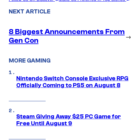
NEXT ARTICLE
8 Biggest Announcements From
→
Gen Con
MORE GAMING
Nintendo Switch Console Exclusive RPG
Officially Coming to PS5 on August 8
Steam Giving Away $25 PC Game for
Free Until August 9