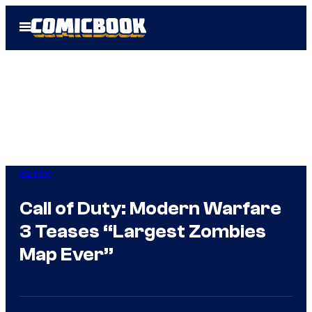
Skip
Open
to
Menu
content
Gaming
Call of Duty: Modern Warfare
3 Teases “Largest Zombies
Map Ever”