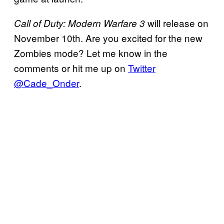
will release on
Call of Duty: Modern Warfare 3
November 10th. Are you excited for the new
Zombies mode? Let me know in the
comments or hit me up on
Twitter
@Cade_Onder
.