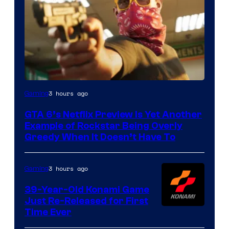
Courtesy
3 hours ago
Gaming
of
GTA 6’s Netflix Preview Is Yet Another
Rockstar
Example of Rockstar Being Overly
Games
Greedy When It Doesn’t Have To
3 hours ago
Gaming
39-Year-Old Konami Game
Just Re-Released for First
Time Ever