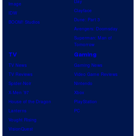
Day
Image
Clayface
IDW
Dune: Part 3
BOOM! Studios
Avengers: Doomsday
Superman: Man of
Tomorrow
TV
Gaming
TV News
Gaming News
TV Reviews
Video Game Reviews
Spider-Noir
Nintendo
X-Men ’97
Xbox
House of the Dragon
PlayStation
Lanterns
PC
Vought Rising
VisionQuest