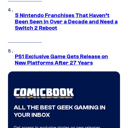
5 Nintendo Franchises That Haven’t
Been Seen in Over a Decade and Need a
Switch 2 Reboot
PS1 Exclusive Game Gets Release on
New Platforms After 27 Years
ALL THE BEST GEEK GAMING IN
YOUR INBOX
Get access to exclusive stories on new releases,