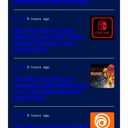
PlayStation’s Best Expansion
5 hours ago
Gaming
Nintendo Switch Online
Makes One of 2025’s Most
Popular Games Free for
Limited Time
5 hours ago
Gaming
40 Years Ago, Metroid
Debuted on NES and Became
One of the Most Influential
Games Ever
5 hours ago
Gaming
Ubisoft Game From 2012 Now