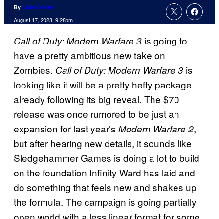
By
Cade Onder
August 17, 2023, 9:28pm
is going to
Call of Duty: Modern Warfare 3
have a pretty ambitious new take on
Zombies.
is
Call of Duty: Modern Warfare 3
looking like it will be a pretty hefty package
already following its big reveal. The $70
release was once rumored to be just an
expansion for last year’s
,
Modern Warfare 2
but after hearing new details, it sounds like
Sledgehammer Games is doing a lot to build
on the foundation Infinity Ward has laid and
do something that feels new and shakes up
the formula. The campaign is going partially
open world with a less linear format for some