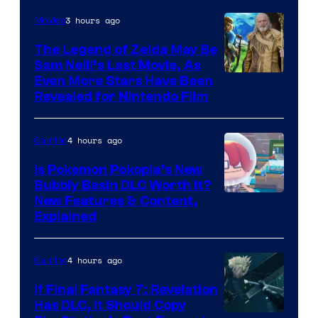
3 hours ago
Movies
The Legend of Zelda May Be
Sam Neill’s Last Movie, As
Even More Stars Have Been
Revealed for Nintendo Film
4 hours ago
Gaming
Is Pokemon Pokopia’s New
Bubbly Basin DLC Worth It?
Screenshot
New Features & Content,
Explained
by
ComicBook
4 hours ago
Gaming
If Final Fantasy 7: Revelation
Has DLC, It Should Copy