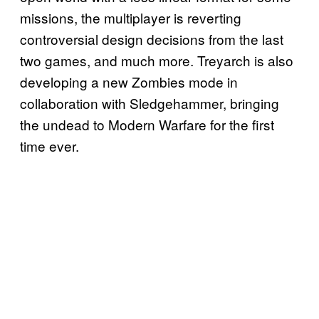
missions, the multiplayer is reverting
controversial design decisions from the last
two games, and much more. Treyarch is also
developing a new Zombies mode in
collaboration with Sledgehammer, bringing
the undead to Modern Warfare for the first
time ever.