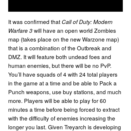
It was confirmed that
Call of Duty: Modern
will have an open world Zombies
Warfare 3
map (takes place on the new Warzone map)
that is a combination of the Outbreak and
DMZ. It will feature both undead foes and
human enemies, but there will be no PvP.
You’ll have squads of 4 with 24 total players
in the game at a time and be able to Pack a
Punch weapons, use buy stations, and much
more. Players will be able to play for 60
minutes a time before being forced to extract
with the difficulty of enemies increasing the
longer you last. Given Treyarch is developing