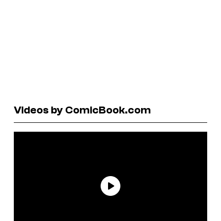
Videos by ComicBook.com