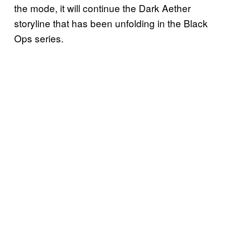
the mode, it will continue the Dark Aether
storyline that has been unfolding in the Black
Ops series.