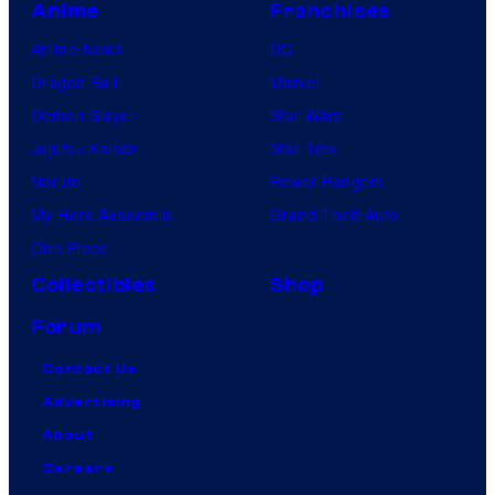
Anime
Franchises
Anime News
DC
Dragon Ball
Marvel
Demon Slayer
Star Wars
Jujutsu Kaisen
Star Trek
Naruto
Power Rangers
My Hero Academia
Grand Theft Auto
One Piece
Collectibles
Shop
Forum
Contact Us
Advertising
About
Careers