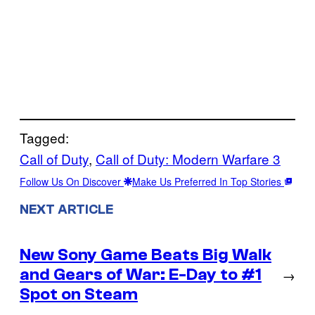
Tagged:
Call of Duty
, 
Call of Duty: Modern Warfare 3
Follow Us On Discover
Make Us Preferred In Top Stories
NEXT ARTICLE
New Sony Game Beats Big Walk
and Gears of War: E-Day to #1
→
Spot on Steam