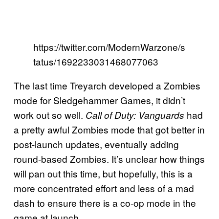
https://twitter.com/ModernWarzone/s
tatus/1692233031468077063
The last time Treyarch developed a Zombies
mode for Sledgehammer Games, it didn’t
work out so well.
had
Call of Duty: Vanguards
a pretty awful Zombies mode that got better in
post-launch updates, eventually adding
round-based Zombies. It’s unclear how things
will pan out this time, but hopefully, this is a
more concentrated effort and less of a mad
dash to ensure there is a co-op mode in the
game at launch.