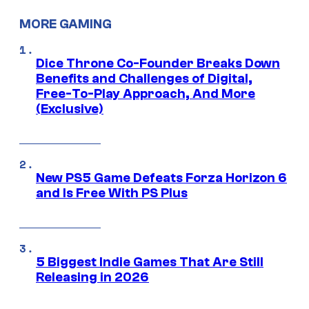
MORE GAMING
Dice Throne Co-Founder Breaks Down
Benefits and Challenges of Digital,
Free-To-Play Approach, And More
(Exclusive)
New PS5 Game Defeats Forza Horizon 6
and Is Free With PS Plus
5 Biggest Indie Games That Are Still
Releasing in 2026