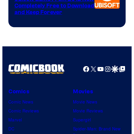
Completely Free to Download
and Keep Forever
Facebook
X
YouTube
Instagra
Google Disco
Google Top Pos
Comics
Movies
Comic News
Movie News
Comic Reviews
Movie Reviews
Marvel
Supergirl
DC
Spider-Man: Brand New