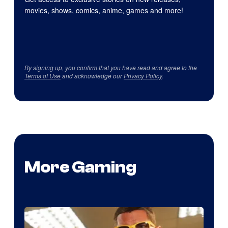
movies, shows, comics, anime, games and more!
By signing up, you confirm that you have read and agree to the
Terms of Use
and acknowledge our
Privacy Policy
.
More Gaming