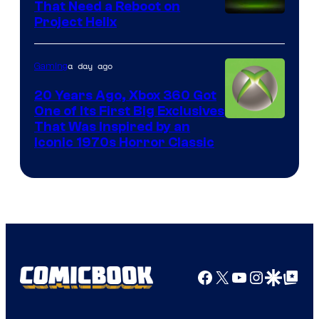
That Need a Reboot on
Project Helix
a day ago
Gaming
20 Years Ago, Xbox 360 Got
One of Its First Big Exclusives
That Was Inspired by an
Iconic 1970s Horror Classic
Facebook
X
YouTube
Instagra
Google Disco
Google Top Pos