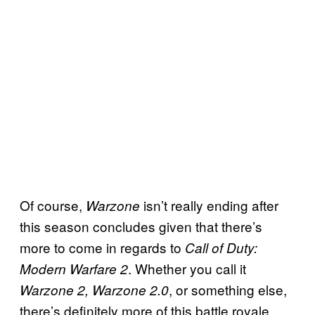
Of course,
isn’t really ending after
Warzone
this season concludes given that there’s
more to come in regards to
Call of Duty:
. Whether you call it
Modern Warfare 2
, or something else,
Warzone 2, Warzone 2.0
there’s definitely more of this battle royale