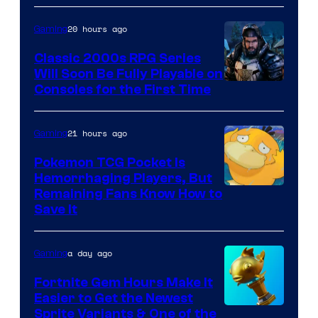
Games
and
20 hours ago
Gaming
Supamonks
Classic 2000s RPG Series
Will Soon Be Fully Playable on
Courtesy
Consoles for the First Time
of
THQ
21 hours ago
Gaming
Nordic
Pokemon TCG Pocket Is
Hemorrhaging Players, But
Courtesy
Remaining Fans Know How to
Save It
of
DeNA
a day ago
Gaming
and
The
Fortnite Gem Hours Make It
Easier to Get the Newest
Pokemon
Courtesy
Sprite Variants & One of the