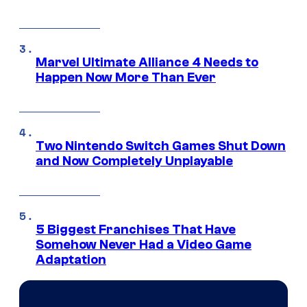
Marvel Ultimate Alliance 4 Needs to
Happen Now More Than Ever
Two Nintendo Switch Games Shut Down
and Now Completely Unplayable
5 Biggest Franchises That Have
Somehow Never Had a Video Game
Adaptation