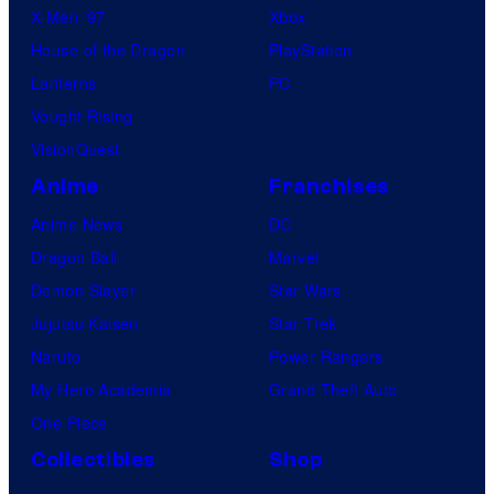
X-Men ’97
Xbox
House of the Dragon
PlayStation
Lanterns
PC
Vought Rising
VisionQuest
Anime
Franchises
Anime News
DC
Dragon Ball
Marvel
Demon Slayer
Star Wars
Jujutsu Kaisen
Star Trek
Naruto
Power Rangers
My Hero Academia
Grand Theft Auto
One Piece
Collectibles
Shop