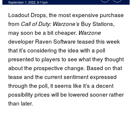
September 1, 2022, 6:11pm
Loadout Drops, the most expensive purchase
from
Buy Stations,
Call of Duty: Warzone’s
may soon be a bit cheaper.
Warzone
developer Raven Software teased this week
that it’s considering the idea with a poll
presented to players to see what they thought
about the prospective change. Based on that
tease and the current sentiment expressed
through the poll, it seems like it’s a decent
possibility prices will be lowered sooner rather
than later.