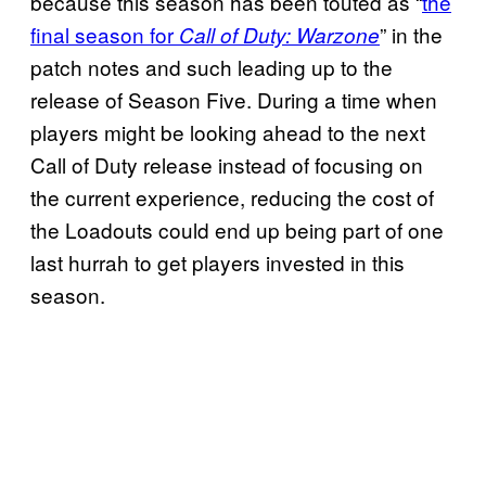
because this season has been touted as “
the
final season for
” in the
Call of Duty: Warzone
patch notes and such leading up to the
release of Season Five. During a time when
players might be looking ahead to the next
Call of Duty release instead of focusing on
the current experience, reducing the cost of
the Loadouts could end up being part of one
last hurrah to get players invested in this
season.