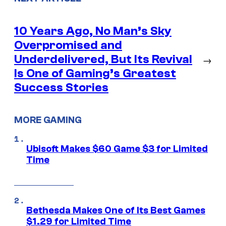
10 Years Ago, No Man’s Sky
Overpromised and
Underdelivered, But Its Revival
→
Is One of Gaming’s Greatest
Success Stories
MORE GAMING
Ubisoft Makes $60 Game $3 for Limited
Time
Bethesda Makes One of Its Best Games
$1.29 for Limited Time