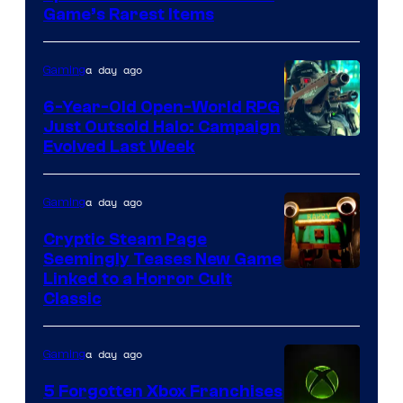
Company
Game’s Rarest Items
of
Epic
a day ago
Gaming
Games
6-Year-Old Open-World RPG
Just Outsold Halo: Campaign
Evolved Last Week
a day ago
Gaming
Cryptic Steam Page
Seemingly Teases New Game
Courtesy
Linked to a Horror Cult
Classic
of
Mob
a day ago
Gaming
Entertainment
5 Forgotten Xbox Franchises