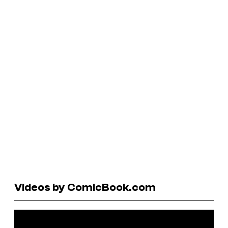
Videos by ComicBook.com