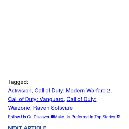
Tagged:
Activision
, 
Call of Duty: Modern Warfare 2
, 
Call of Duty: Vanguard
, 
Call of Duty:
Warzone
, 
Raven Software
Follow Us On Discover
Make Us Preferred In Top Stories
NEXT ARTICLE