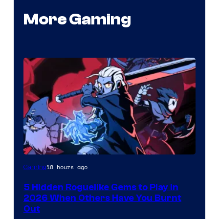
More Gaming
Courtesy
18 hours ago
Gaming
of
5 Hidden Roguelike Gems to Play in
Guard
2026 When Others Have You Burnt
Crush
Out