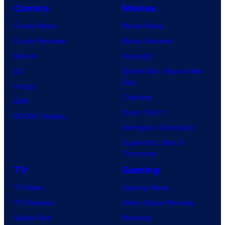
Comics
Movies
Comic News
Movie News
Comic Reviews
Movie Reviews
Marvel
Supergirl
DC
Spider-Man: Brand New
Day
Image
Clayface
IDW
Dune: Part 3
BOOM! Studios
Avengers: Doomsday
Superman: Man of
Tomorrow
TV
Gaming
TV News
Gaming News
TV Reviews
Video Game Reviews
Spider-Noir
Nintendo