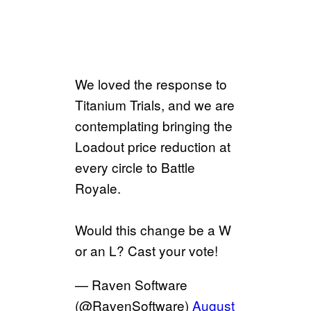
We loved the response to
Titanium Trials, and we are
contemplating bringing the
Loadout price reduction at
every circle to Battle
Royale.
Would this change be a W
or an L? Cast your vote!
— Raven Software
(@RavenSoftware)
August