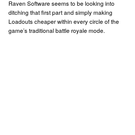
Raven Software seems to be looking into
ditching that first part and simply making
Loadouts cheaper within every circle of the
game’s traditional battle royale mode.