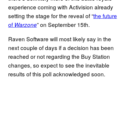
experience coming with Activision already
setting the stage for the reveal of “
the future
of
” on September 15th.
Warzone
Raven Software will most likely say in the
next couple of days if a decision has been
reached or not regarding the Buy Station
changes, so expect to see the inevitable
results of this poll acknowledged soon.