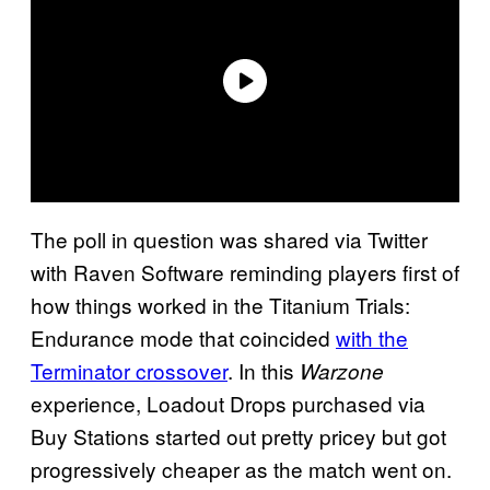
The poll in question was shared via Twitter
with Raven Software reminding players first of
how things worked in the Titanium Trials:
Endurance mode that coincided
with the
Terminator crossover
. In this
Warzone
experience, Loadout Drops purchased via
Buy Stations started out pretty pricey but got
progressively cheaper as the match went on.