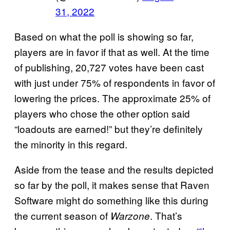
31, 2022
Based on what the poll is showing so far,
players are in favor if that as well. At the time
of publishing, 20,727 votes have been cast
with just under 75% of respondents in favor of
lowering the prices. The approximate 25% of
players who chose the other option said
“loadouts are earned!” but they’re definitely
the minority in this regard.
Aside from the tease and the results depicted
so far by the poll, it makes sense that Raven
Software might do something like this during
the current season of
. That’s
Warzone