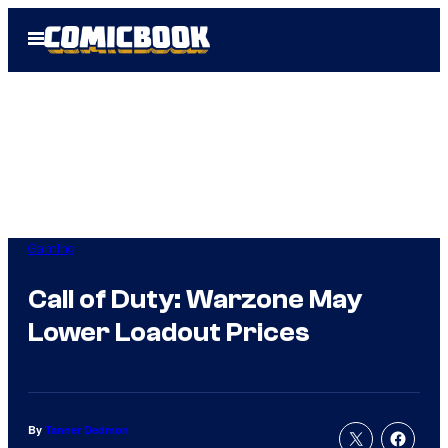
Skip
Open
to
Menu
content
Gaming
Call of Duty: Warzone May
Lower Loadout Prices
By
Tanner Dedmon