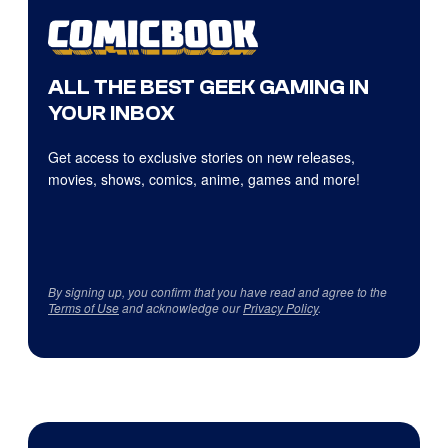
ALL THE BEST GEEK GAMING IN
YOUR INBOX
Get access to exclusive stories on new releases,
movies, shows, comics, anime, games and more!
By signing up, you confirm that you have read and agree to the
Terms of Use
and acknowledge our
Privacy Policy
.