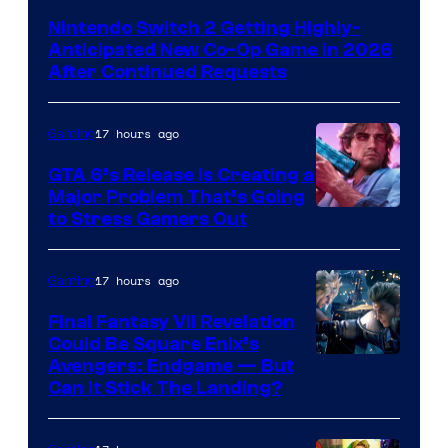
Nintendo Switch 2 Getting Highly-
Anticipated New Co-Op Game in 2026
After Continued Requests
17 hours ago
Gaming
GTA 6’s Release Is Creating a
Major Problem That’s Going
Image
to Stress Gamers Out
Courtesy
of
17 hours ago
Gaming
Rockstar
Final Fantasy VII Revelation
Games
Could Be Square Enix’s
Avengers: Endgame — But
Can It Stick The Landing?