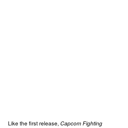
Like the first release,
Capcom Fighting