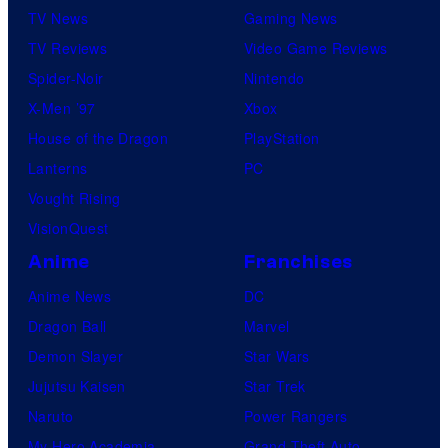
TV News
Gaming News
TV Reviews
Video Game Reviews
Spider-Noir
Nintendo
X-Men ’97
Xbox
House of the Dragon
PlayStation
Lanterns
PC
Vought Rising
VisionQuest
Anime
Franchises
Anime News
DC
Dragon Ball
Marvel
Demon Slayer
Star Wars
Jujutsu Kaisen
Star Trek
Naruto
Power Rangers
My Hero Academia
Grand Theft Auto