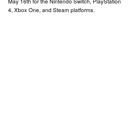
May 16th for the Nintendo Switch, PlayStation
4, Xbox One, and Steam platforms.