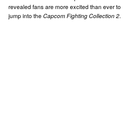
revealed fans are more excited than ever to
jump into the
.
Capcom Fighting Collection 2