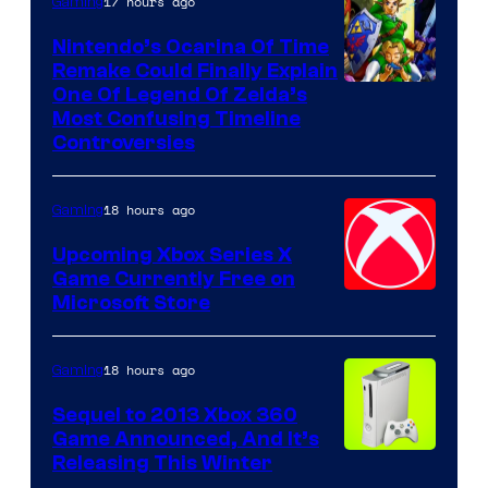
17 hours ago
Gaming
Nintendo’s Ocarina Of Time
Remake Could Finally Explain
One Of Legend Of Zelda’s
Most Confusing Timeline
Controversies
18 hours ago
Gaming
Upcoming Xbox Series X
Game Currently Free on
Microsoft Store
18 hours ago
Gaming
Sequel to 2013 Xbox 360
Game Announced, And It’s
Releasing This Winter