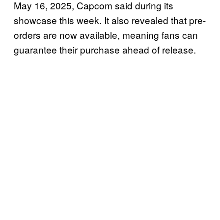
May 16, 2025, Capcom said during its
showcase this week. It also revealed that pre-
orders are now available, meaning fans can
guarantee their purchase ahead of release.