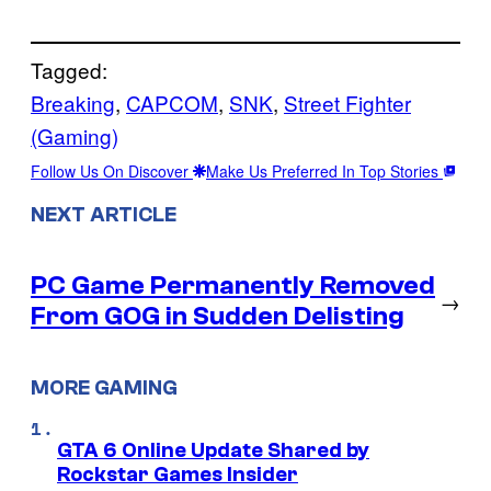
Tagged:
Breaking
, 
CAPCOM
, 
SNK
, 
Street Fighter
(Gaming)
Follow Us On Discover
Make Us Preferred In Top Stories
NEXT ARTICLE
PC Game Permanently Removed
→
From GOG in Sudden Delisting
MORE GAMING
GTA 6 Online Update Shared by
Rockstar Games Insider