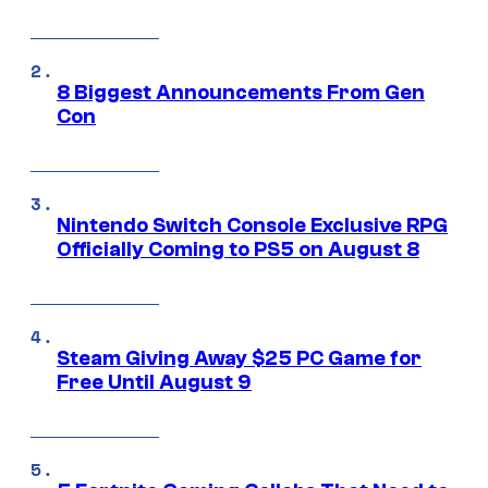
8 Biggest Announcements From Gen
Con
Nintendo Switch Console Exclusive RPG
Officially Coming to PS5 on August 8
Steam Giving Away $25 PC Game for
Free Until August 9