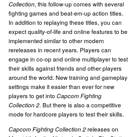
, this follow-up comes with several
Collection
fighting games and beat-em-up action titles.
In addition to replaying these titles, you can
expect quality-of-life and online features to be
implemented similar to other modern
rereleases in recent years. Players can
engage in co-op and online multiplayer to test
their skills against friends and other players
around the world. New training and gameplay
settings make it easier than ever for new
players to get into
Capcom Fighting
. But there is also a competitive
Collection 2
mode for hardcore players to test their skills.
releases on
Capcom Fighting Collection 2