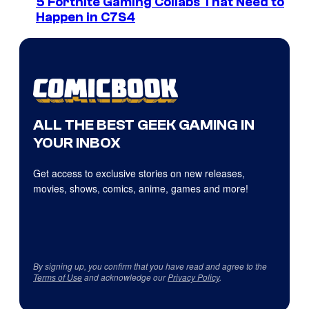
5 Fortnite Gaming Collabs That Need to
Happen in C7S4
ALL THE BEST GEEK GAMING IN
YOUR INBOX
Get access to exclusive stories on new releases,
movies, shows, comics, anime, games and more!
By signing up, you confirm that you have read and agree to the
Terms of Use
and acknowledge our
Privacy Policy
.