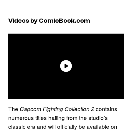
Videos by ComicBook.com
The
contains
Capcom Fighting Collection 2
numerous titles hailing from the studio’s
classic era and will officially be available on