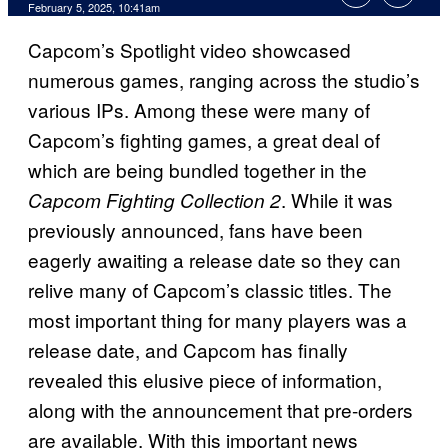
February 5, 2025, 10:41am
Capcom’s Spotlight video showcased
numerous games, ranging across the studio’s
various IPs. Among these were many of
Capcom’s fighting games, a great deal of
which are being bundled together in the
. While it was
Capcom Fighting Collection 2
previously announced, fans have been
eagerly awaiting a release date so they can
relive many of Capcom’s classic titles. The
most important thing for many players was a
release date, and Capcom has finally
revealed this elusive piece of information,
along with the announcement that pre-orders
are available. With this important news