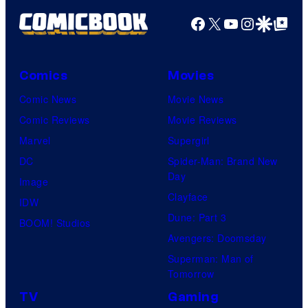
Facebook
X
YouTube
Instagra
Google Disco
Google Top Pos
Comics
Movies
Comic News
Movie News
Comic Reviews
Movie Reviews
Marvel
Supergirl
DC
Spider-Man: Brand New
Day
Image
Clayface
IDW
Dune: Part 3
BOOM! Studios
Avengers: Doomsday
Superman: Man of
Tomorrow
TV
Gaming