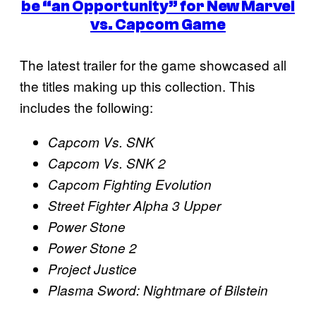
be “an Opportunity” for New Marvel
vs. Capcom Game
The latest trailer for the game showcased all
the titles making up this collection. This
includes the following:
Capcom Vs. SNK
Capcom Vs. SNK
2
Capcom Fighting Evolution
Street Fighter Alpha 3 Upper
Power Stone
Power Stone 2
Project Justice
Plasma Sword: Nightmare of Bilstein