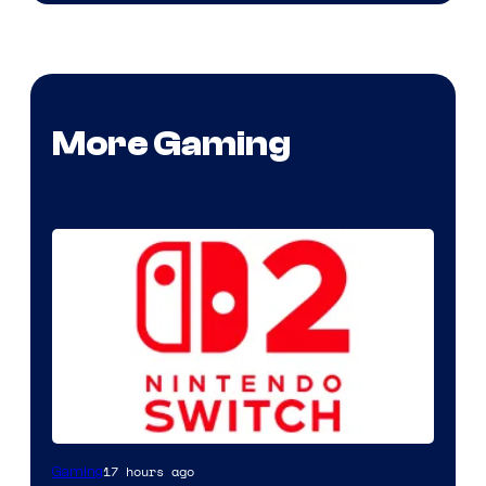
More Gaming
17 hours ago
Gaming