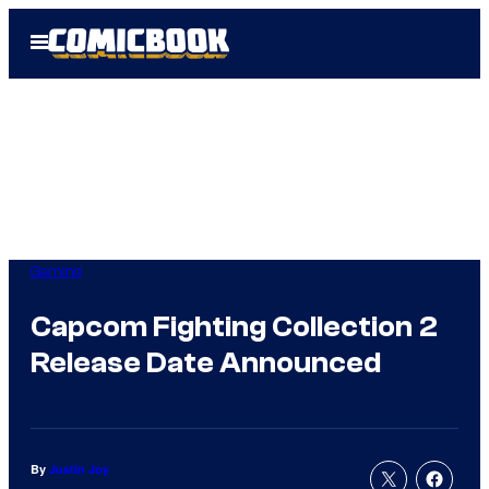
Skip
Open
to
Menu
content
Gaming
Capcom Fighting Collection 2
Release Date Announced
By
Justin Joy