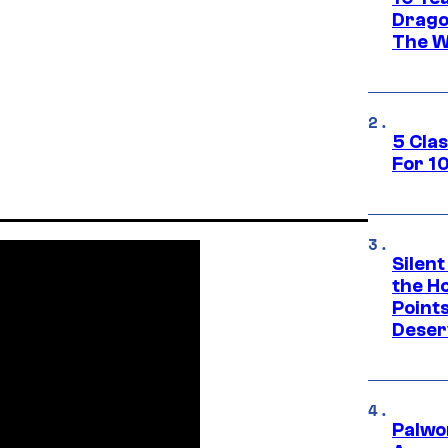
Drago
The W
5 Cla
For 1
Silent
the H
Point
Deser
Palwo