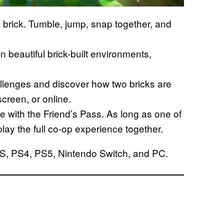
O brick. Tumble, jump, snap together, and
in beautiful brick-built environments,
llenges and discover how two bricks are
creen, or online.
ree with the Friend’s Pass. As long as one of
play the full co-op experience together.
|S, PS4, PS5, Nintendo Switch, and PC.