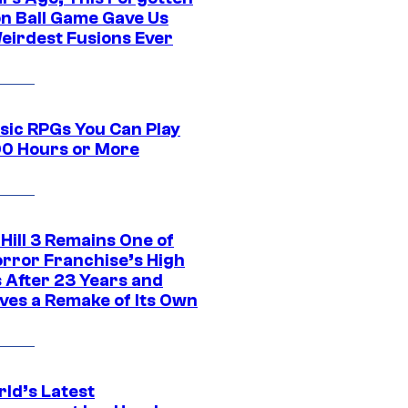
n Ball Game Gave Us
eirdest Fusions Ever
ssic RPGs You Can Play
00 Hours or More
 Hill 3 Remains One of
orror Franchise’s High
s After 23 Years and
ves a Remake of Its Own
rld’s Latest