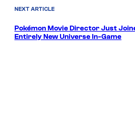
NEXT ARTICLE
Pokémon Movie Director Just Join
Entirely New Universe In-Game