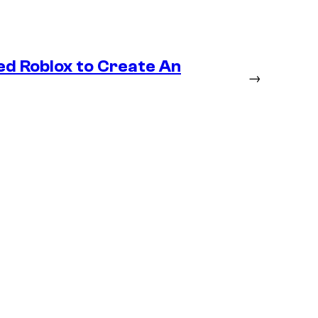
ed Roblox to Create An
→