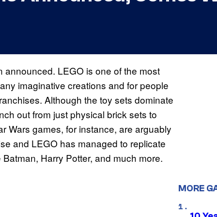
 announced. LEGO is one of the most
many imaginative creations and for people
d franchises. Although the toy sets dominate
h out from just physical brick sets to
Wars games, for instance, are arguably
hise and LEGO has managed to replicate
ke Batman, Harry Potter, and much more.
MORE G
10 Ye