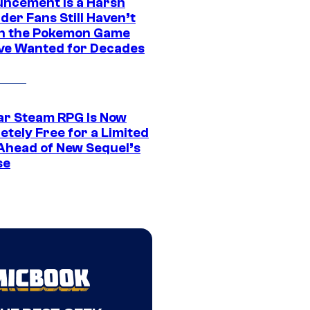
ncement Is a Harsh
er Fans Still Haven’t
n the Pokemon Game
ve Wanted for Decades
ar Steam RPG Is Now
etely Free for a Limited
Ahead of New Sequel’s
se