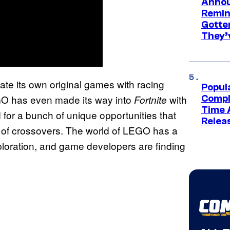
Annou
Remind
Gotte
They’
te its own original games with racing
Popul
 has even made its way into
with
Fortnite
Compl
Time 
for a bunch of unique opportunities that
Relea
y of crossovers. The world of LEGO has a
exploration, and game developers are finding