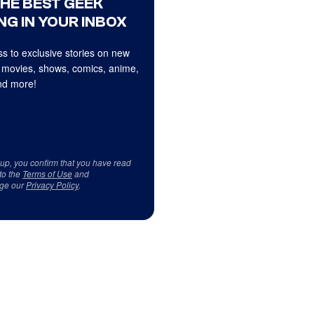
THE BEST GEEK
NG IN YOUR INBOX
s to exclusive stories on new
 movies, shows, comics, anime,
d more!
 up, you confirm that you have read
to the
Terms of Use
and
ge our
Privacy Policy
.