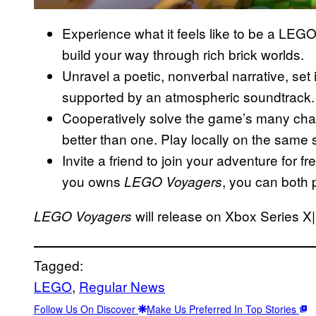
Experience what it feels like to be a LEG
build your way through rich brick worlds.
Unravel a poetic, nonverbal narrative, set 
supported by an atmospheric soundtrack.
Cooperatively solve the game’s many cha
better than one. Play locally on the same s
Invite a friend to join your adventure for f
you owns
, you can both 
LEGO Voyagers
will release on Xbox Series X
LEGO Voyagers
Tagged:
LEGO
, 
Regular News
Follow Us On Discover
Make Us Preferred In Top Stories