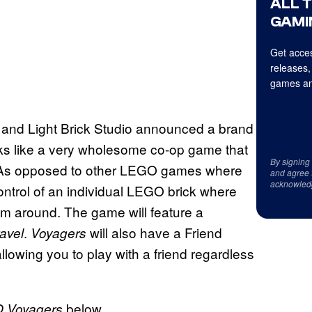
ALL 
GAMI
Get acces
releases,
games an
and Light Brick Studio announced a brand
ooks like a very wholesome co-op game that
By signing
. As opposed to other LEGO games where
and agree 
acknowled
ontrol of an individual LEGO brick where
em around. The game will feature a
.
will also have a Friend
avel
Voyagers
allowing you to play with a friend regardless
below.
 Voyagers