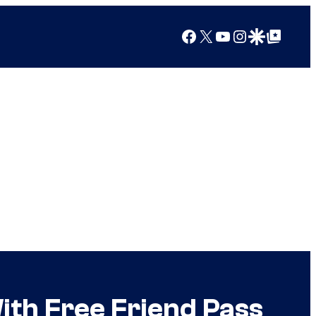
Facebook
X
YouTube
Instagram
Google Discover
Google Top Posts
h Free Friend Pass