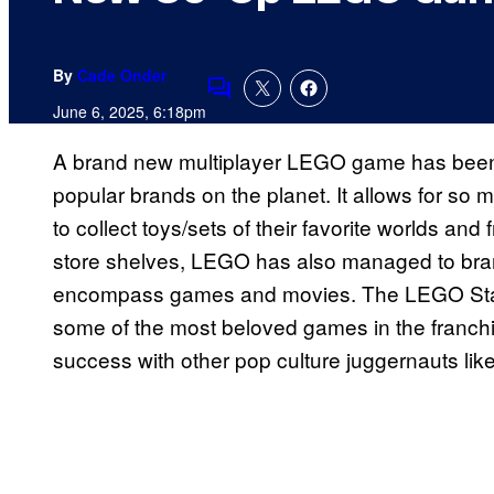
By
Cade Onder
Comments
June 6, 2025, 6:18pm
A brand new multiplayer LEGO game has been
popular brands on the planet. It allows for so 
to collect toys/sets of their favorite worlds an
store shelves, LEGO has also managed to branc
encompass games and movies. The LEGO Star 
some of the most beloved games in the franc
success with other pop culture juggernauts li