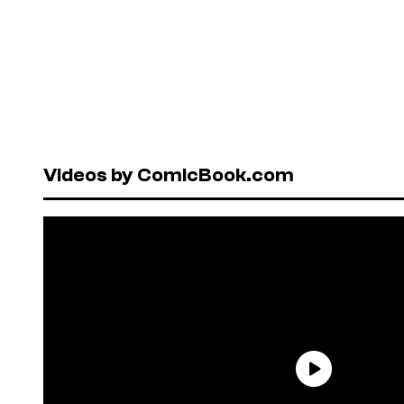
Videos by ComicBook.com