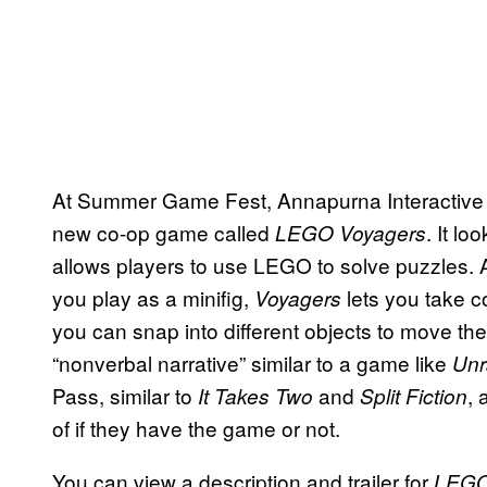
At Summer Game Fest, Annapurna Interactive 
new co-op game called
. It l
LEGO Voyagers
allows players to use LEGO to solve puzzles
you play as a minifig,
lets you take c
Voyagers
you can snap into different objects to move th
“nonverbal narrative” similar to a game like
Unr
Pass, similar to
and
, 
It Takes Two
Split Fiction
of if they have the game or not.
You can view a description and trailer for
LEGO