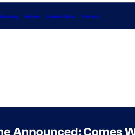
Gaming
Anime
Collectibles
Forum
 Announced; Comes Wit