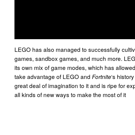
LEGO has also managed to successfully cultiva
games, sandbox games, and much more. LEGO
its own mix of game modes, which has allowed 
take advantage of LEGO and
‘s histor
Fortnite
great deal of imagination to it and is ripe for 
all kinds of new ways to make the most of it