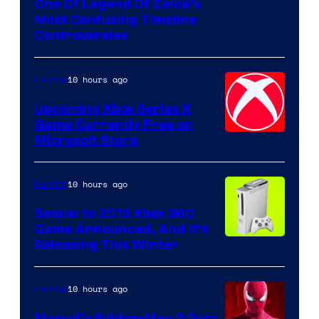
One Of Legend Of Zelda’s
Most Confusing Timeline
Controversies
10 hours ago
Gaming
Upcoming Xbox Series X
Game Currently Free on
Microsoft Store
10 hours ago
Gaming
Sequel to 2013 Xbox 360
Game Announced, And It’s
Releasing This Winter
10 hours ago
Gaming
Marvel’s Spider-Man 2 Gets