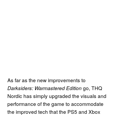
As far as the new improvements to
go, THQ
Darksiders: Warmastered Edition
Nordic has simply upgraded the visuals and
performance of the game to accommodate
the improved tech that the PS5 and Xbox