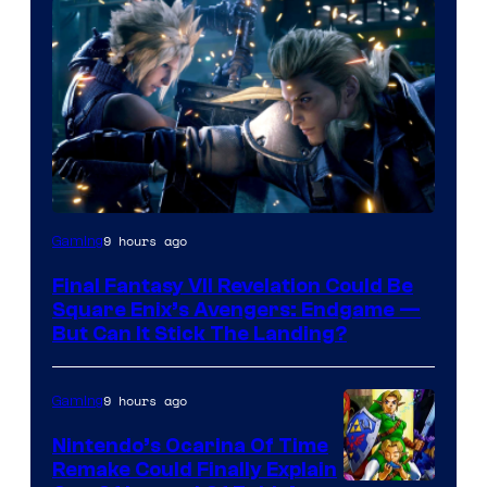
9 hours ago
Gaming
Final Fantasy VII Revelation Could Be
Square Enix’s Avengers: Endgame —
But Can It Stick The Landing?
9 hours ago
Gaming
Nintendo’s Ocarina Of Time
Remake Could Finally Explain