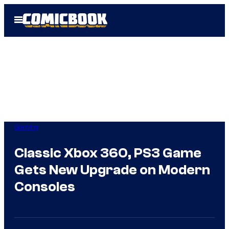
Skip
Open
to
Menu
content
Gaming
Classic Xbox 360, PS3 Game
Gets New Upgrade on Modern
Consoles