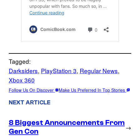
Tagged:
Darksiders
, 
PlayStation 3
, 
Regular News
, 
Xbox 360
Follow Us On Discover
Make Us Preferred In Top Stories
NEXT ARTICLE
8 Biggest Announcements From
→
Gen Con