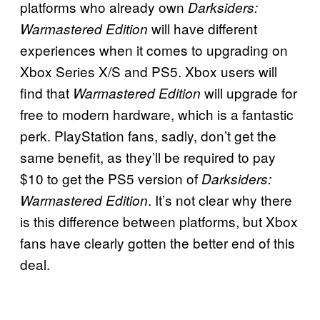
platforms who already own
Darksiders:
will have different
Warmastered Edition
experiences when it comes to upgrading on
Xbox Series X/S and PS5. Xbox users will
find that
will upgrade for
Warmastered Edition
free to modern hardware, which is a fantastic
perk. PlayStation fans, sadly, don’t get the
same benefit, as they’ll be required to pay
$10 to get the PS5 version of
Darksiders:
. It’s not clear why there
Warmastered Edition
is this difference between platforms, but Xbox
fans have clearly gotten the better end of this
deal.