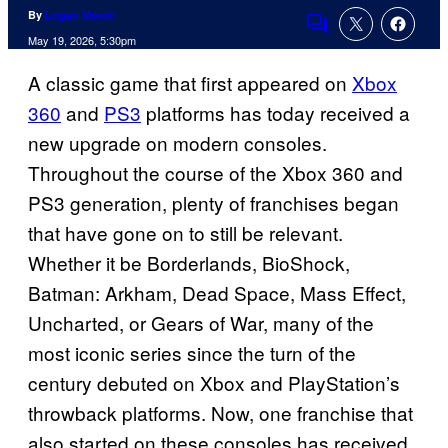
By
Logan Moore
Comments
May 19, 2026, 5:30pm
A classic game that first appeared on
Xbox
360
and
PS3
platforms has today received a
new upgrade on modern consoles.
Throughout the course of the Xbox 360 and
PS3 generation, plenty of franchises began
that have gone on to still be relevant.
Whether it be Borderlands, BioShock,
Batman: Arkham, Dead Space, Mass Effect,
Uncharted, or Gears of War, many of the
most iconic series since the turn of the
century debuted on Xbox and PlayStation’s
throwback platforms. Now, one franchise that
also started on these consoles has received