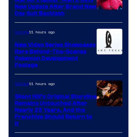
New Update After Brand New
Day Suit Backlash
11 hours ago
Gaming
New Video Series Showcases
Rare Behind-The-Scenes
Image
Pokemon Development
Footage
courtesy
of
11 hours ago
Gaming
Game
Freak
Silent Hill’s Original Storyline
Remains Untouched After
Nearly 25 Years, And the
Franchise Should Return to
It