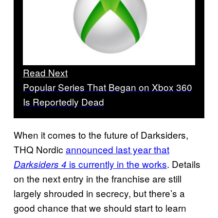
Read Next
Popular Series That Began on Xbox 360
Is Reportedly Dead
When it comes to the future of Darksiders,
THQ Nordic
announced last year that
is currently in the works
. Details
Darksiders 4
on the next entry in the franchise are still
largely shrouded in secrecy, but there’s a
good chance that we should start to learn