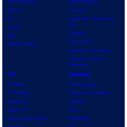
Comic Reviews
Movie Reviews
Marvel
Supergirl
DC
Spider-Man: Brand New
Day
Image
Clayface
IDW
Dune: Part 3
BOOM! Studios
Avengers: Doomsday
Superman: Man of
Tomorrow
TV
Gaming
TV News
Gaming News
TV Reviews
Video Game Reviews
Spider-Noir
Nintendo
X-Men ’97
Xbox
House of the Dragon
PlayStation
Lanterns
PC