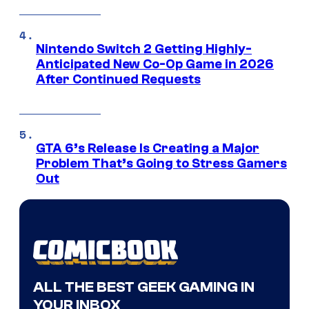
Nintendo Switch 2 Getting Highly-
Anticipated New Co-Op Game in 2026
After Continued Requests
GTA 6’s Release Is Creating a Major
Problem That’s Going to Stress Gamers
Out
ALL THE BEST GEEK GAMING IN
YOUR INBOX