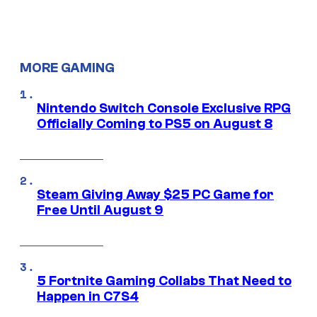
MORE GAMING
Nintendo Switch Console Exclusive RPG
Officially Coming to PS5 on August 8
Steam Giving Away $25 PC Game for
Free Until August 9
5 Fortnite Gaming Collabs That Need to
Happen in C7S4