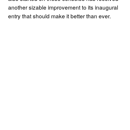
another sizable improvement to its inaugural
entry that should make it better than ever.