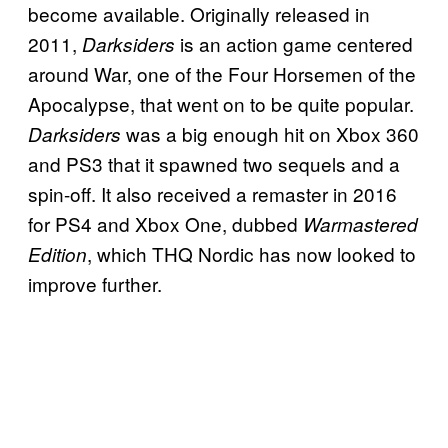
become available. Originally released in
2011,
is an action game centered
Darksiders
around War, one of the Four Horsemen of the
Apocalypse, that went on to be quite popular.
was a big enough hit on Xbox 360
Darksiders
and PS3 that it spawned two sequels and a
spin-off. It also received a remaster in 2016
for PS4 and Xbox One, dubbed
Warmastered
, which THQ Nordic has now looked to
Edition
improve further.