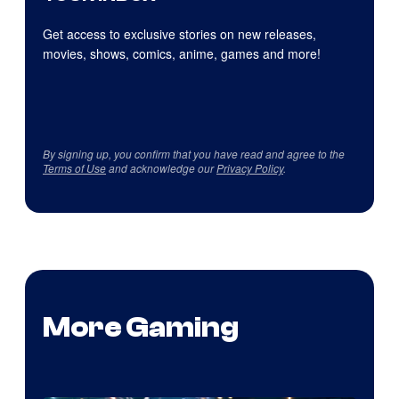
Get access to exclusive stories on new releases,
movies, shows, comics, anime, games and more!
By signing up, you confirm that you have read and agree to the
Terms of Use
and acknowledge our
Privacy Policy
.
More Gaming