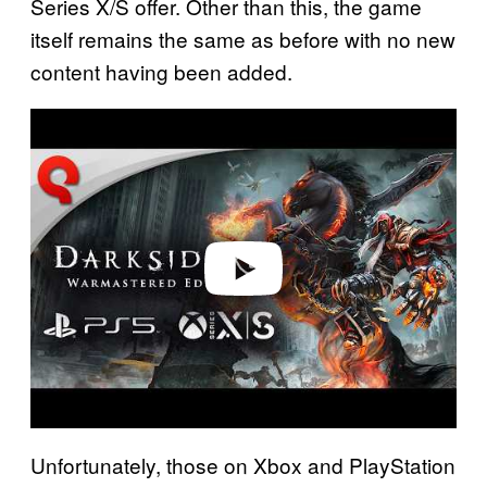
Series X/S offer. Other than this, the game
itself remains the same as before with no new
content having been added.
P
l
a
y
v
i
d
e
o
Unfortunately, those on Xbox and PlayStation