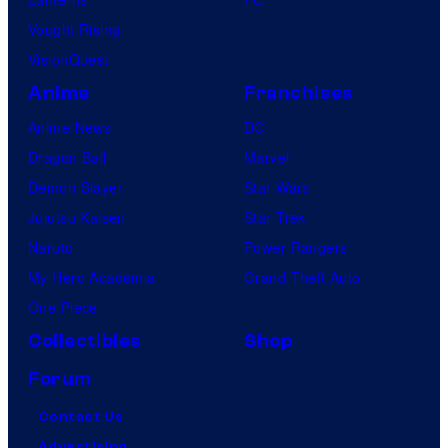
Vought Rising
VisionQuest
Anime
Franchises
Anime News
DC
Dragon Ball
Marvel
Demon Slayer
Star Wars
Jujutsu Kaisen
Star Trek
Naruto
Power Rangers
My Hero Academia
Grand Theft Auto
One Piece
Collectibles
Shop
Forum
Contact Us
Advertising