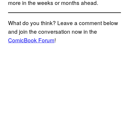
more in the weeks or months ahead.
What do you think? Leave a comment below
and join the conversation now in the
ComicBook Forum
!