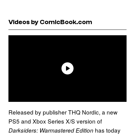
Videos by ComicBook.com
Released by publisher THQ Nordic, a new
PS5 and Xbox Series X/S version of
has today
Darksiders: Warmastered Edition