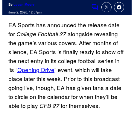
By
Logan Moore
Comments
June 2, 2026, 12:57pm
EA Sports has announced the release date
for
alongside revealing
College Football 27
the game’s various covers. After months of
silence, EA Sports is finally ready to show off
the next entry in its college football series in
its “
Opening Drive
” event, which will take
place later this week. Prior to this broadcast
going live, though, EA has given fans a date
to circle on the calendar for when they’ll be
able to play
for themselves.
CFB 27