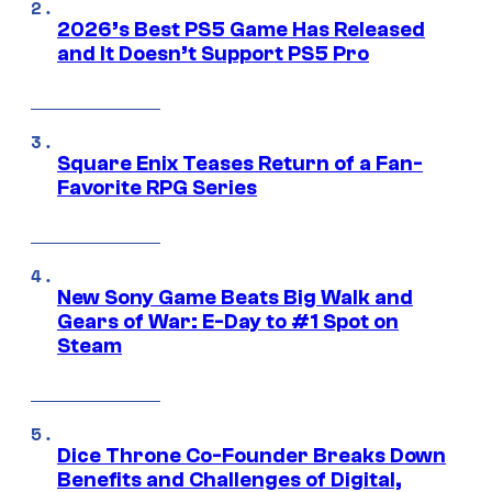
2026’s Best PS5 Game Has Released
and It Doesn’t Support PS5 Pro
Square Enix Teases Return of a Fan-
Favorite RPG Series
New Sony Game Beats Big Walk and
Gears of War: E-Day to #1 Spot on
Steam
Dice Throne Co-Founder Breaks Down
Benefits and Challenges of Digital,