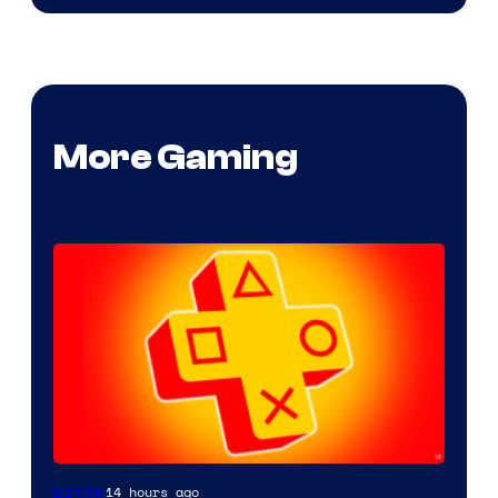
More Gaming
14 hours ago
Gaming