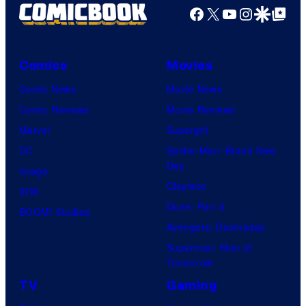
Facebook
X
YouTube
Instagra
Google Disco
Google Top Pos
Comics
Movies
Comic News
Movie News
Comic Reviews
Movie Reviews
Marvel
Supergirl
DC
Spider-Man: Brand New
Day
Image
Clayface
IDW
Dune: Part 3
BOOM! Studios
Avengers: Doomsday
Superman: Man of
Tomorrow
TV
Gaming