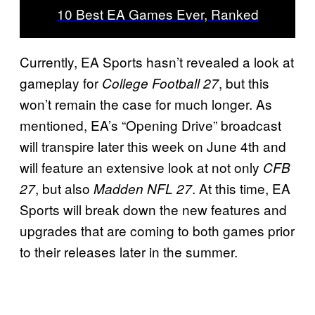
10 Best EA Games Ever, Ranked
Currently, EA Sports hasn’t revealed a look at
gameplay for
, but this
College Football 27
won’t remain the case for much longer. As
mentioned, EA’s “Opening Drive” broadcast
will transpire later this week on June 4th and
will feature an extensive look at not only
CFB
, but also
. At this time, EA
27
Madden NFL 27
Sports will break down the new features and
upgrades that are coming to both games prior
to their releases later in the summer.