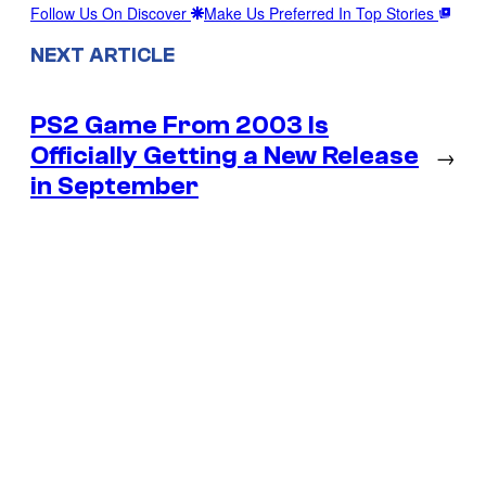
Follow Us On Discover
Make Us Preferred In Top Stories
NEXT ARTICLE
PS2 Game From 2003 Is
Officially Getting a New Release
→
in September