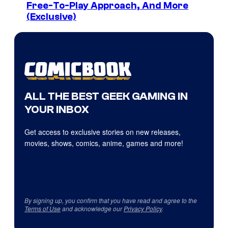
Free-To-Play Approach, And More
(Exclusive)
ALL THE BEST GEEK GAMING IN
YOUR INBOX
Get access to exclusive stories on new releases,
movies, shows, comics, anime, games and more!
By signing up, you confirm that you have read and agree to the
Terms of Use
and acknowledge our
Privacy Policy
.