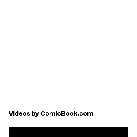
Videos by ComicBook.com