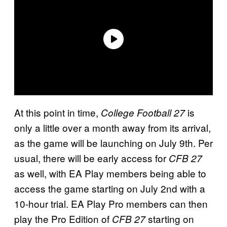
At this point in time,
is
College Football 27
only a little over a month away from its arrival,
as the game will be launching on July 9th. Per
usual, there will be early access for
CFB 27
as well, with EA Play members being able to
access the game starting on July 2nd with a
10-hour trial. EA Play Pro members can then
play the Pro Edition of
starting on
CFB 27