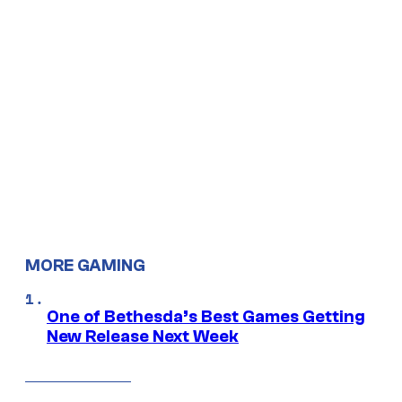
MORE GAMING
One of Bethesda’s Best Games Getting
New Release Next Week