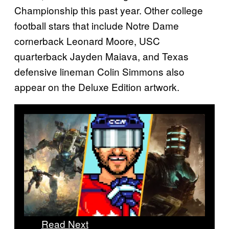
Championship this past year. Other college
football stars that include Notre Dame
cornerback Leonard Moore, USC
quarterback Jayden Maiava, and Texas
defensive lineman Colin Simmons also
appear on the Deluxe Edition artwork.
Read Next