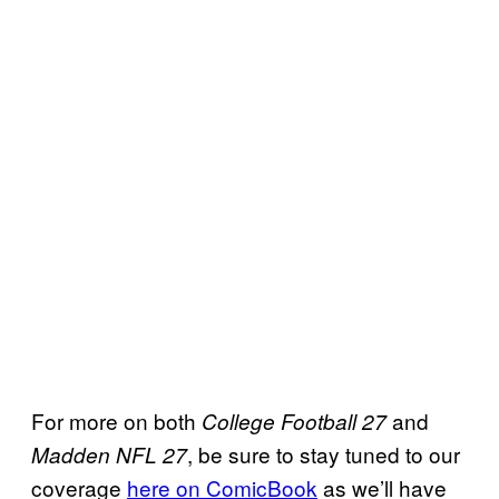
For more on both
and
College Football 27
, be sure to stay tuned to our
Madden NFL 27
coverage
here on ComicBook
as we’ll have