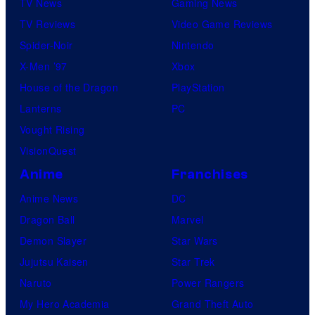
TV News
Gaming News
TV Reviews
Video Game Reviews
Spider-Noir
Nintendo
X-Men ’97
Xbox
House of the Dragon
PlayStation
Lanterns
PC
Vought Rising
VisionQuest
Anime
Franchises
Anime News
DC
Dragon Ball
Marvel
Demon Slayer
Star Wars
Jujutsu Kaisen
Star Trek
Naruto
Power Rangers
My Hero Academia
Grand Theft Auto