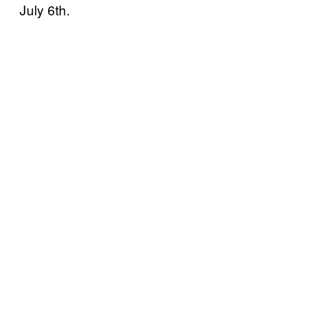
July 6th.