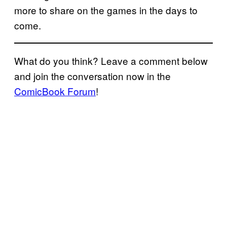
more to share on the games in the days to
come.
What do you think? Leave a comment below
and join the conversation now in the
ComicBook Forum
!