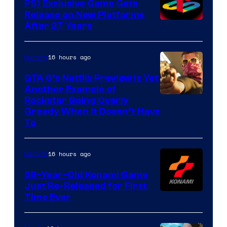
PS1 Exclusive Game Gets
Release on New Platforms
After 27 Years
16 hours ago
Gaming
GTA 6’s Netflix Preview Is Yet
Another Example of
Courtesy
Rockstar Being Overly
Greedy When It Doesn’t Have
of
To
Rockstar
Games
16 hours ago
Gaming
39-Year-Old Konami Game
Just Re-Released for First
Time Ever