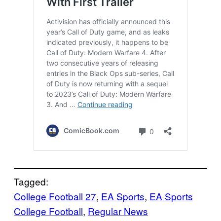
Tagged:
College Football 27
, 
EA Sports
, 
EA Sports
College Football
, 
Regular News