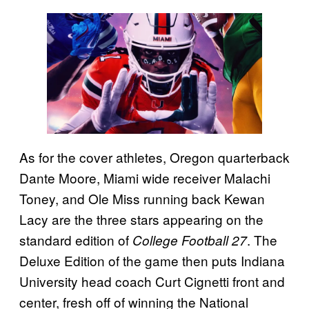
As for the cover athletes, Oregon quarterback
Dante Moore, Miami wide receiver Malachi
Toney, and Ole Miss running back Kewan
Lacy are the three stars appearing on the
standard edition of
. The
College Football 27
Deluxe Edition of the game then puts Indiana
University head coach Curt Cignetti front and
center, fresh off of winning the National