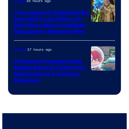
16 hours ago
Movies
The Legend of Zelda May Be
Sam Neill’s Last Movie, As
Even More Stars Have Been
Revealed for Nintendo Film
17 hours ago
Gaming
Is Pokemon Pokopia’s New
Bubbly Basin DLC Worth It?
Screenshot
New Features & Content,
Explained
by
ComicBook