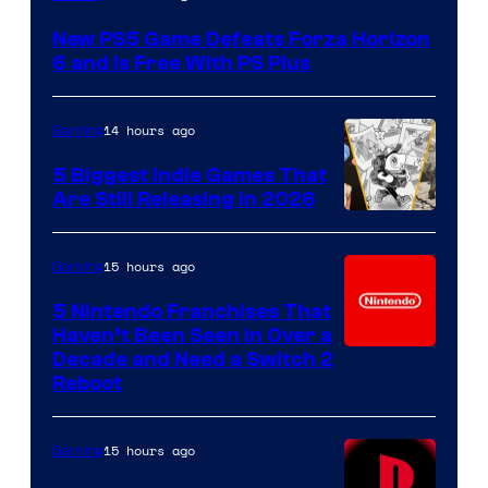
New PS5 Game Defeats Forza Horizon
6 and Is Free With PS Plus
14 hours ago
Gaming
5 Biggest Indie Games That
Are Still Releasing in 2026
15 hours ago
Gaming
5 Nintendo Franchises That
Haven’t Been Seen in Over a
Decade and Need a Switch 2
Reboot
15 hours ago
Gaming