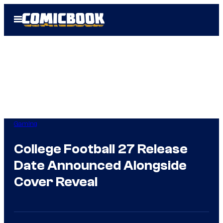
Skip
Open
to
Menu
content
Gaming
College Football 27 Release
Date Announced Alongside
Cover Reveal