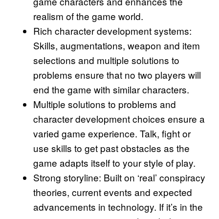
game characters and enhances the
realism of the game world.
Rich character development systems:
Skills, augmentations, weapon and item
selections and multiple solutions to
problems ensure that no two players will
end the game with similar characters.
Multiple solutions to problems and
character development choices ensure a
varied game experience. Talk, fight or
use skills to get past obstacles as the
game adapts itself to your style of play.
Strong storyline: Built on ‘real’ conspiracy
theories, current events and expected
advancements in technology. If it’s in the