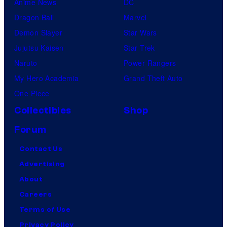
Anime News
DC
Dragon Ball
Marvel
Demon Slayer
Star Wars
Jujutsu Kaisen
Star Trek
Naruto
Power Rangers
My Hero Academia
Grand Theft Auto
One Piece
Collectibles
Shop
Forum
Contact Us
Advertising
About
Careers
Terms of Use
Privacy Policy