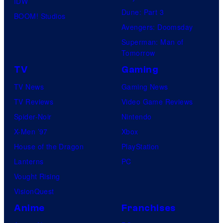
IDW
Dune: Part 3
BOOM! Studios
Avengers: Doomsday
Superman: Man of
Tomorrow
TV
Gaming
TV News
Gaming News
TV Reviews
Video Game Reviews
Spider-Noir
Nintendo
X-Men ’97
Xbox
House of the Dragon
PlayStation
Lanterns
PC
Vought Rising
VisionQuest
Anime
Franchises