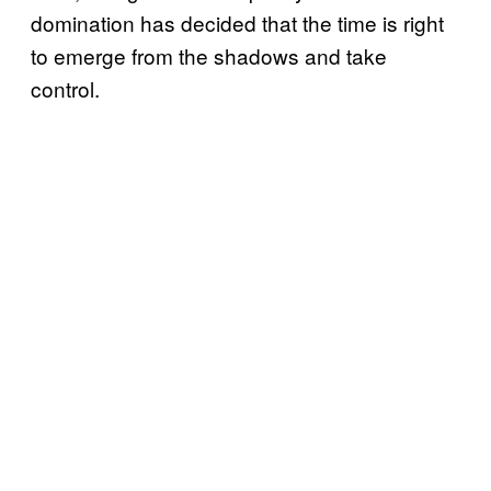
domination has decided that the time is right
to emerge from the shadows and take
control.