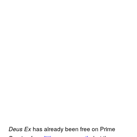
has already been free on Prime
Deus Ex