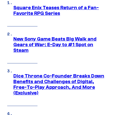
Square Enix Teases Return of a Fan-
Favorite RPG Series
New Sony Game Beats Big Walk and
Gears of War: E-Day to #1 Spot on
Steam
Dice Throne Co-Founder Breaks Down
Benefits and Challenges of Digital,
Free-To-Play Approach, And More
(Exclusive)