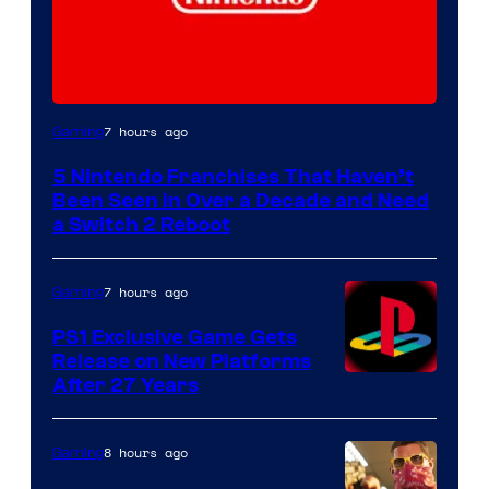
7 hours ago
Gaming
5 Nintendo Franchises That Haven’t
Been Seen in Over a Decade and Need
a Switch 2 Reboot
7 hours ago
Gaming
PS1 Exclusive Game Gets
Release on New Platforms
After 27 Years
8 hours ago
Gaming