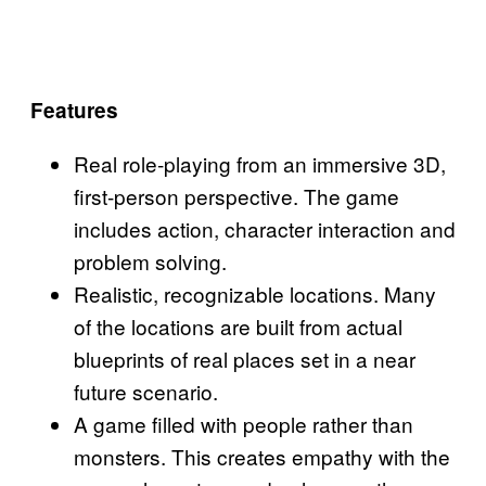
Features
Real role-playing from an immersive 3D,
first-person perspective. The game
includes action, character interaction and
problem solving.
Realistic, recognizable locations. Many
of the locations are built from actual
blueprints of real places set in a near
future scenario.
A game filled with people rather than
monsters. This creates empathy with the