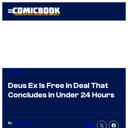
Skip
Open
to
Menu
content
Gaming
Deus Ex Is Free in Deal That
Concludes in Under 24 Hours
By
Logan Moore
1