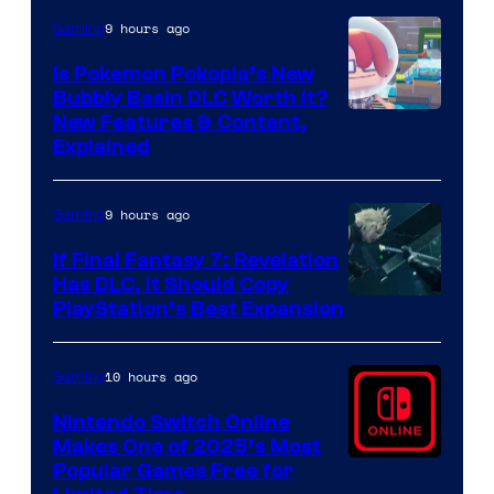
9 hours ago
Gaming
Is Pokemon Pokopia’s New
Bubbly Basin DLC Worth It?
Screenshot
New Features & Content,
Explained
by
ComicBook
9 hours ago
Gaming
If Final Fantasy 7: Revelation
Has DLC, It Should Copy
PlayStation’s Best Expansion
10 hours ago
Gaming
Nintendo Switch Online
Makes One of 2025’s Most
Popular Games Free for