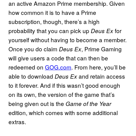
an active Amazon Prime membership. Given
how common it is to have a Prime
subscription, though, there’s a high
probability that you can pick up
for
Deus Ex
yourself without having to become a member.
Once you do claim
, Prime Gaming
Deus Ex
will give users a code that can then be
redeemed on
GOG.com
. From here, you’ll be
able to download
and retain access
Deus Ex
to it forever. And if this wasn’t good enough
on its own, the version of the game that’s
being given out is the
Game of the Year
edition, which comes with some additional
extras.