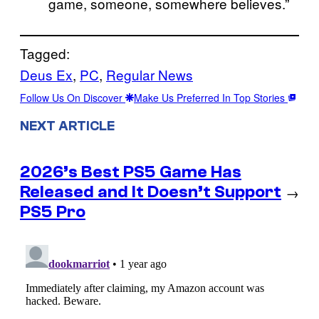
game, someone, somewhere believes.”
Tagged:
Deus Ex
, 
PC
, 
Regular News
Follow Us On Discover
Make Us Preferred In Top Stories
NEXT ARTICLE
2026’s Best PS5 Game Has
Released and It Doesn’t Support
→
PS5 Pro