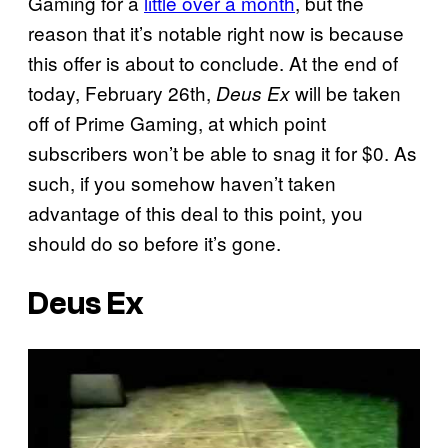
Gaming for a
little over a month
, but the
reason that it’s notable right now is because
this offer is about to conclude. At the end of
today, February 26th,
will be taken
Deus Ex
off of Prime Gaming, at which point
subscribers won’t be able to snag it for $0. As
such, if you somehow haven’t taken
advantage of this deal to this point, you
should do so before it’s gone.
Deus Ex
P
l
a
y
v
i
d