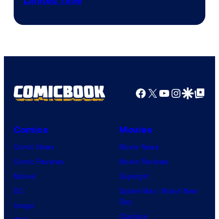
Limited Time
Facebook
X
YouTube
Instagra
Google Disco
Google Top Pos
Comics
Movies
Comic News
Movie News
Comic Reviews
Movie Reviews
Marvel
Supergirl
DC
Spider-Man: Brand New
Day
Image
Clayface