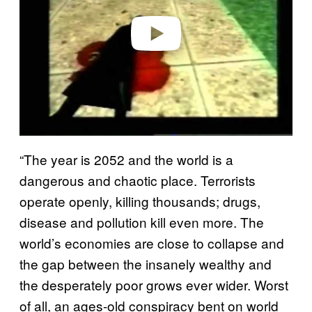
e
o
“The year is 2052 and the world is a
dangerous and chaotic place. Terrorists
operate openly, killing thousands; drugs,
disease and pollution kill even more. The
world’s economies are close to collapse and
the gap between the insanely wealthy and
the desperately poor grows ever wider. Worst
of all, an ages-old conspiracy bent on world