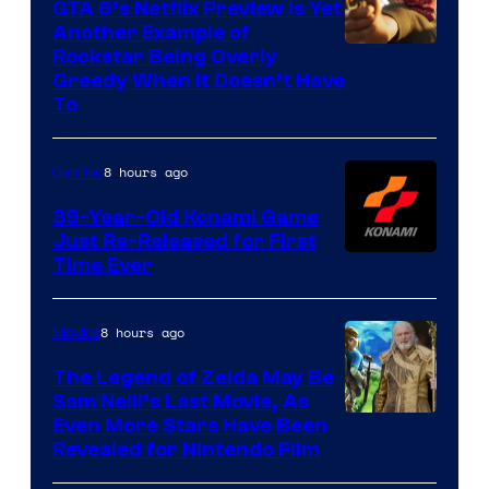
GTA 6’s Netflix Preview Is Yet
Another Example of
Courtesy
Rockstar Being Overly
Greedy When It Doesn’t Have
of
To
Rockstar
Games
8 hours ago
Gaming
39-Year-Old Konami Game
Just Re-Released for First
Time Ever
8 hours ago
Movies
The Legend of Zelda May Be
Sam Neill’s Last Movie, As
Even More Stars Have Been
Revealed for Nintendo Film