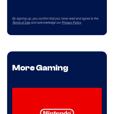
By signing up, you confirm that you have read and agree to the
Terms of Use
and acknowledge our
Privacy Policy
.
More Gaming