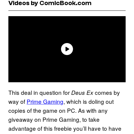
Videos by ComicBook.com
This deal in question for
comes by
Deus Ex
way of
Prime Gaming
, which is doling out
copies of the game on PC. As with any
giveaway on Prime Gaming, to take
advantage of this freebie you’ll have to have