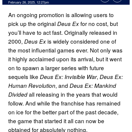
Comments
February 26, 2025, 12:27pm
An ongoing promotion is allowing users to
pick up the original
for no cost, but
Deus Ex
you’ll have to act fast. Originally released in
2000,
is widely considered one of
Deus Ex
the most influential games ever. Not only was
it highly acclaimed upon its arrival, but it went
on to spawn a larger series with future
sequels like
,
Deus Ex: Invisible War
Deus Ex:
, and
Human Revolution
Deus Ex: Mankind
all releasing in the years that would
Divided
follow. And while the franchise has remained
on ice for the better part of the past decade,
the game that started it all can now be
obtained for absolutely nothing.