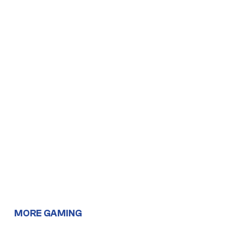
MORE GAMING