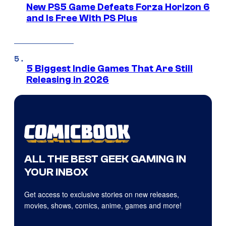
New PS5 Game Defeats Forza Horizon 6
and Is Free With PS Plus
5 Biggest Indie Games That Are Still
Releasing in 2026
ALL THE BEST GEEK GAMING IN
YOUR INBOX
Get access to exclusive stories on new releases,
movies, shows, comics, anime, games and more!