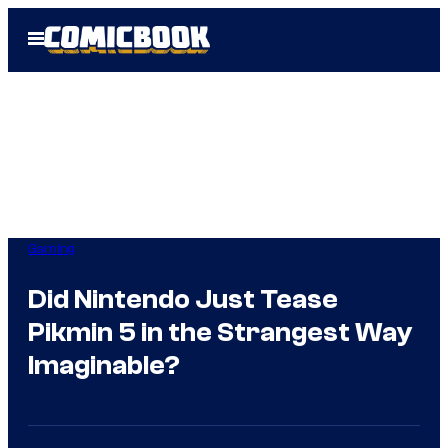
Skip
Open
to
Menu
content
Gaming
Did Nintendo Just Tease
Pikmin 5 in the Strangest Way
Imaginable?