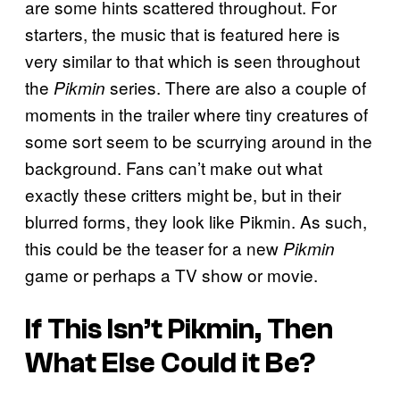
are some hints scattered throughout. For
starters, the music that is featured here is
very similar to that which is seen throughout
the
series. There are also a couple of
Pikmin
moments in the trailer where tiny creatures of
some sort seem to be scurrying around in the
background. Fans can’t make out what
exactly these critters might be, but in their
blurred forms, they look like Pikmin. As such,
this could be the teaser for a new
Pikmin
game or perhaps a TV show or movie.
If This Isn’t Pikmin, Then
What Else Could it Be?