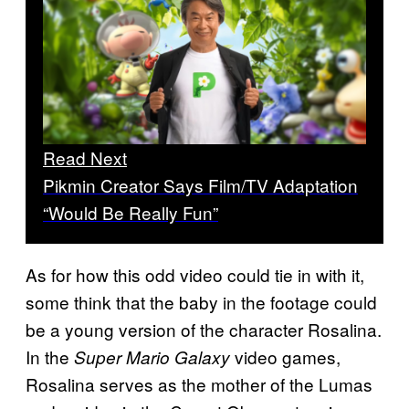
Read Next
Pikmin Creator Says Film/TV Adaptation
“Would Be Really Fun”
As for how this odd video could tie in with it,
some think that the baby in the footage could
be a young version of the character Rosalina.
In the
video games,
Super Mario Galaxy
Rosalina serves as the mother of the Lumas