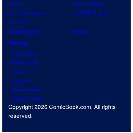
Naruto
Power Rangers
My Hero Academia
Grand Theft Auto
One Piece
Collectibles
Shop
Forum
Contact Us
Advertising
About
Careers
Terms of Use
Privacy Policy
Copyright 2026 ComicBook.com. All rights
reserved.