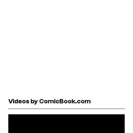
Videos by ComicBook.com