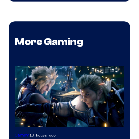
More Gaming
13 hours ago
Gaming