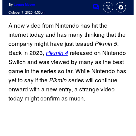
By
Logan Moore
Comments
October 7, 2025, 4:53pm
A new video from Nintendo has hit the
internet today and has many thinking that the
company might have just teased
.
Pikmin 5
Back in 2023,
released on Nintendo
Pikmin 4
Switch and was viewed by many as the best
game in the series so far. While Nintendo has
yet to say if the
series will continue
Pikmin
onward with a new entry, a strange video
today might confirm as much.