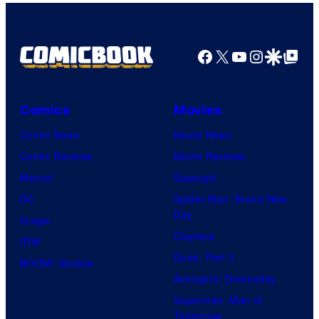
Nintendo
Facebook
X
YouTube
Instagra
Google Disco
Google Top Pos
Comics
Movies
Comic News
Movie News
Comic Reviews
Movie Reviews
Marvel
Supergirl
DC
Spider-Man: Brand New
Day
Image
Clayface
IDW
Dune: Part 3
BOOM! Studios
Avengers: Doomsday
Superman: Man of
Tomorrow