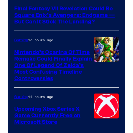
Final Fantasy VII Revelation Could Be
Square Enix’s Avengers: Endgame —
But Can It Stick The Landing?
13 hours ago
Gaming
Nintendo’s Ocarina Of Time
Remake Could Finally Explain
One Of Legend Of Zelda’s
Most Confusing Timeline
Controversies
14 hours ago
Gaming
Upcoming Xbox Series X
Game Currently Free on
Microsoft Store