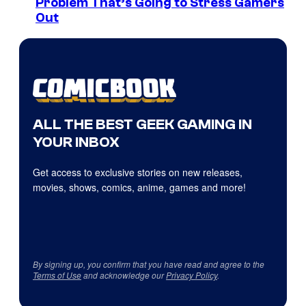
Problem That’s Going to Stress Gamers
Out
ALL THE BEST GEEK GAMING IN
YOUR INBOX
Get access to exclusive stories on new releases,
movies, shows, comics, anime, games and more!
By signing up, you confirm that you have read and agree to the
Terms of Use
and acknowledge our
Privacy Policy
.