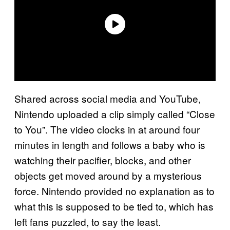
Shared across social media and YouTube,
Nintendo uploaded a clip simply called “Close
to You”. The video clocks in at around four
minutes in length and follows a baby who is
watching their pacifier, blocks, and other
objects get moved around by a mysterious
force. Nintendo provided no explanation as to
what this is supposed to be tied to, which has
left fans puzzled, to say the least.