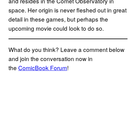
and resides in the Comet Observatory in
space. Her origin is never fleshed out in great
detail in these games, but perhaps the
upcoming movie could look to do so.
What do you think? Leave a comment below
and join the conversation now in
the
ComicBook Forum
!