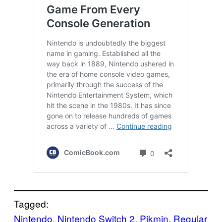
Tagged:
Nintendo
, 
Nintendo Switch 2
, 
Pikmin
, 
Regular