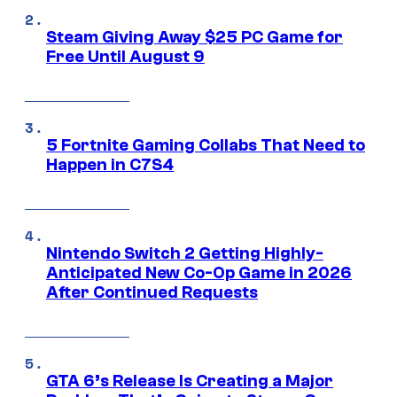
Steam Giving Away $25 PC Game for
Free Until August 9
5 Fortnite Gaming Collabs That Need to
Happen in C7S4
Nintendo Switch 2 Getting Highly-
Anticipated New Co-Op Game in 2026
After Continued Requests
GTA 6’s Release Is Creating a Major