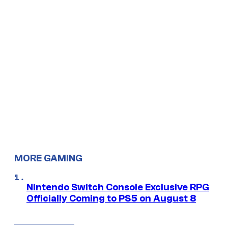
MORE GAMING
Nintendo Switch Console Exclusive RPG
Officially Coming to PS5 on August 8