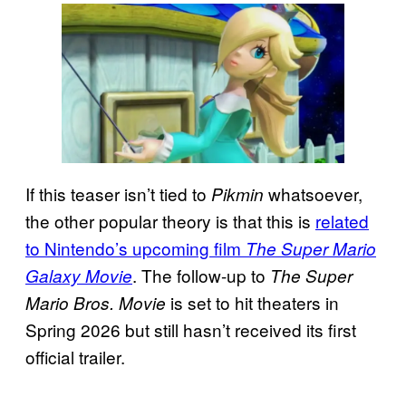
If this teaser isn’t tied to
whatsoever,
Pikmin
the other popular theory is that this is
related
to Nintendo’s upcoming film
The Super Mario
. The follow-up to
Galaxy Movie
The Super
is set to hit theaters in
Mario Bros. Movie
Spring 2026 but still hasn’t received its first
official trailer.