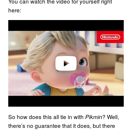
You can watch the video for yourself right
here:
P
l
a
y
v
i
d
e
o
So how does this all tie in with
? Well,
Pikmin
there’s no guarantee that it does, but there