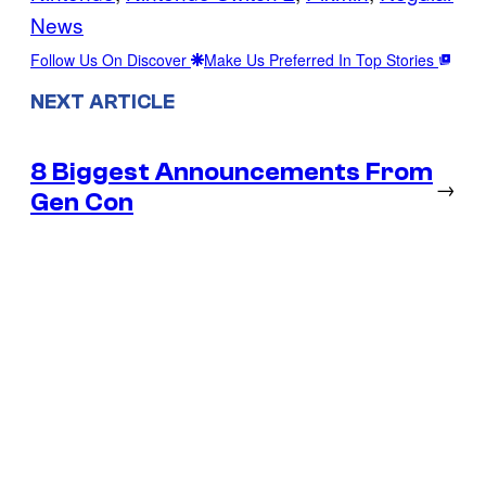
News
Follow Us On Discover
Make Us Preferred In Top Stories
NEXT ARTICLE
8 Biggest Announcements From
→
Gen Con