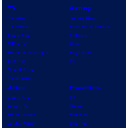
TV
Gaming
TV News
Gaming News
TV Reviews
Video Game Reviews
Spider-Noir
Nintendo
X-Men ’97
Xbox
House of the Dragon
PlayStation
Lanterns
PC
Vought Rising
VisionQuest
Anime
Franchises
Anime News
DC
Dragon Ball
Marvel
Demon Slayer
Star Wars
Jujutsu Kaisen
Star Trek