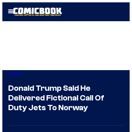
Skip
Open
to
Menu
content
Gaming
Donald Trump Said He
Delivered Fictional Call Of
Duty Jets To Norway