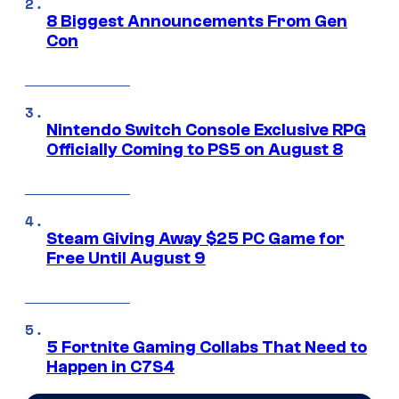
8 Biggest Announcements From Gen
Con
Nintendo Switch Console Exclusive RPG
Officially Coming to PS5 on August 8
Steam Giving Away $25 PC Game for
Free Until August 9
5 Fortnite Gaming Collabs That Need to
Happen in C7S4