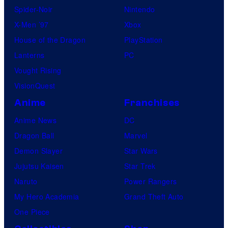
Spider-Noir
Nintendo
X-Men ’97
Xbox
House of the Dragon
PlayStation
Lanterns
PC
Vought Rising
VisionQuest
Anime
Franchises
Anime News
DC
Dragon Ball
Marvel
Demon Slayer
Star Wars
Jujutsu Kaisen
Star Trek
Naruto
Power Rangers
My Hero Academia
Grand Theft Auto
One Piece