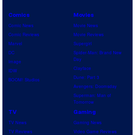
Comics
Movies
Comic News
Movie News
Comic Reviews
Movie Reviews
Marvel
Supergirl
DC
Spider-Man: Brand New
Day
Image
Clayface
IDW
Dune: Part 3
BOOM! Studios
Avengers: Doomsday
Superman: Man of
Tomorrow
TV
Gaming
TV News
Gaming News
TV Reviews
Video Game Reviews