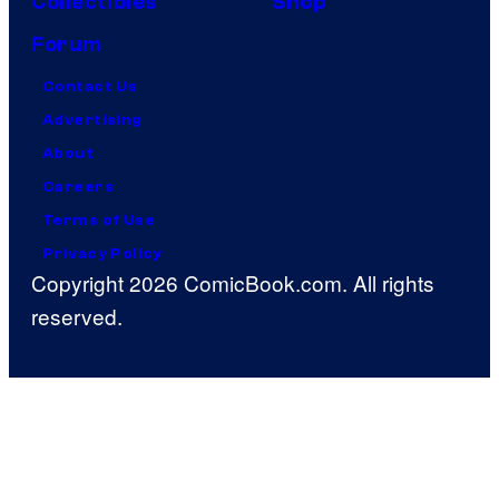
Collectibles
Shop
Forum
Contact Us
Advertising
About
Careers
Terms of Use
Privacy Policy
Copyright 2026 ComicBook.com. All rights
reserved.