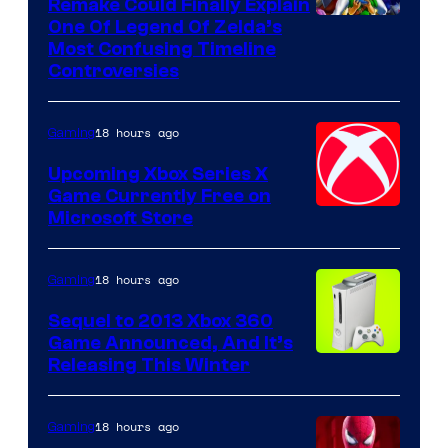
Remake Could Finally Explain
One Of Legend Of Zelda’s
Most Confusing Timeline
Controversies
18 hours ago
Gaming
Upcoming Xbox Series X
Game Currently Free on
Microsoft Store
18 hours ago
Gaming
Sequel to 2013 Xbox 360
Game Announced, And It’s
Releasing This Winter
18 hours ago
Gaming