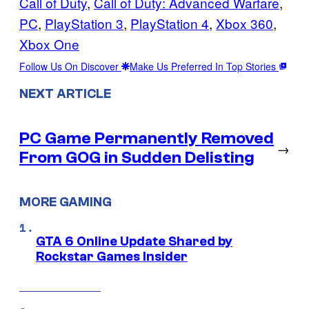
Call of Duty
, 
Call of Duty: Advanced Warfare
, 
PC
, 
PlayStation 3
, 
PlayStation 4
, 
Xbox 360
, 
Xbox One
Follow Us On Discover
Make Us Preferred In Top Stories
NEXT ARTICLE
PC Game Permanently Removed
→
From GOG in Sudden Delisting
MORE GAMING
GTA 6 Online Update Shared by
Rockstar Games Insider