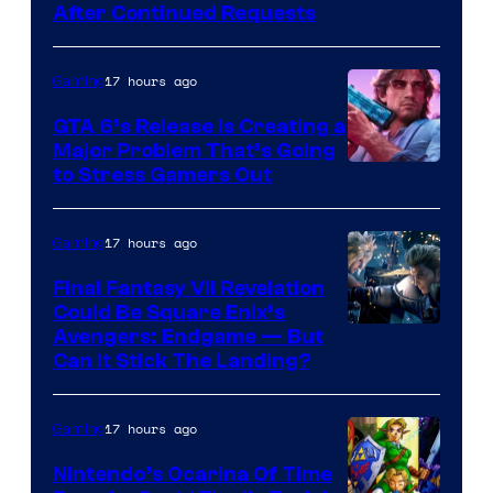
After Continued Requests
17 hours ago
Gaming
GTA 6’s Release Is Creating a
Major Problem That’s Going
Image
to Stress Gamers Out
Courtesy
of
17 hours ago
Gaming
Rockstar
Final Fantasy VII Revelation
Games
Could Be Square Enix’s
Avengers: Endgame — But
Can It Stick The Landing?
17 hours ago
Gaming
Nintendo’s Ocarina Of Time