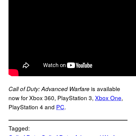
is available
Call of Duty: Advanced Warfare
now for Xbox 360, PlayStation 3,
Xbox One
,
PlayStation 4 and
PC
.
Tagged: