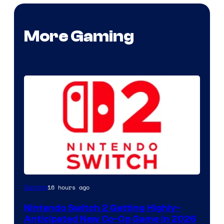
More Gaming
16 hours ago
Gaming
Nintendo Switch 2 Getting Highly-
Anticipated New Co-Op Game in 2026