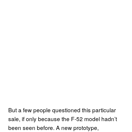
But a few people questioned this particular
sale, if only because the F-52 model hadn’t
been seen before. A new prototype,