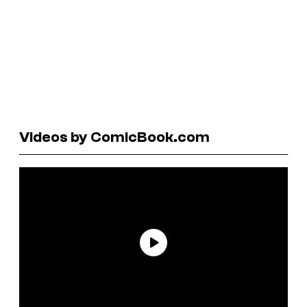
Videos by ComicBook.com