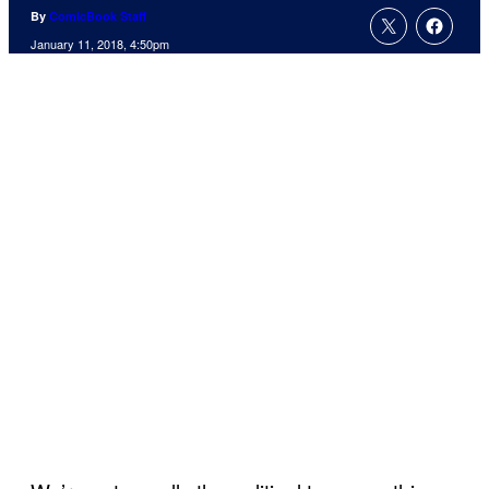
By
ComicBook Staff
January 11, 2018, 4:50pm