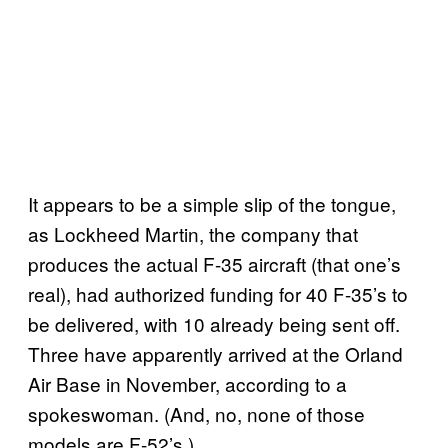
It appears to be a simple slip of the tongue,
as Lockheed Martin, the company that
produces the actual F-35 aircraft (that one’s
real), had authorized funding for 40 F-35’s to
be delivered, with 10 already being sent off.
Three have apparently arrived at the Orland
Air Base in November, according to a
spokeswoman. (And, no, none of those
models are F-52’s.)