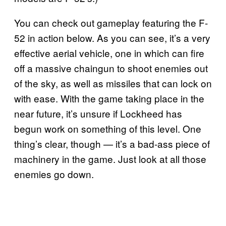
You can check out gameplay featuring the F-
52 in action below. As you can see, it’s a very
effective aerial vehicle, one in which can fire
off a massive chaingun to shoot enemies out
of the sky, as well as missiles that can lock on
with ease. With the game taking place in the
near future, it’s unsure if Lockheed has
begun work on something of this level. One
thing’s clear, though — it’s a bad-ass piece of
machinery in the game. Just look at all those
enemies go down.