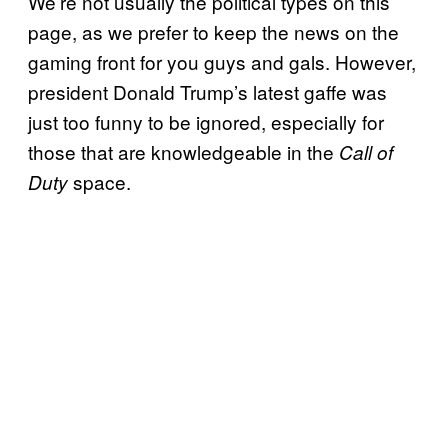
We’re not usually the political types on this
page, as we prefer to keep the news on the
gaming front for you guys and gals. However,
president Donald Trump’s latest gaffe was
just too funny to be ignored, especially for
those that are knowledgeable in the
Call of
space.
Duty