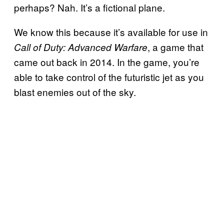
perhaps? Nah. It’s a fictional plane.
We know this because it’s available for use in
, a game that
Call of Duty: Advanced Warfare
came out back in 2014. In the game, you’re
able to take control of the futuristic jet as you
blast enemies out of the sky.