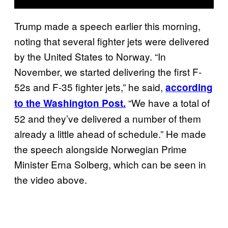
Trump made a speech earlier this morning,
noting that several fighter jets were delivered
by the United States to Norway. “In
November, we started delivering the first F-
52s and F-35 fighter jets,” he said,
according
“We have a total of
to the Washington Post.
52 and they’ve delivered a number of them
already a little ahead of schedule.” He made
the speech alongside Norwegian Prime
Minister Erna Solberg, which can be seen in
the video above.