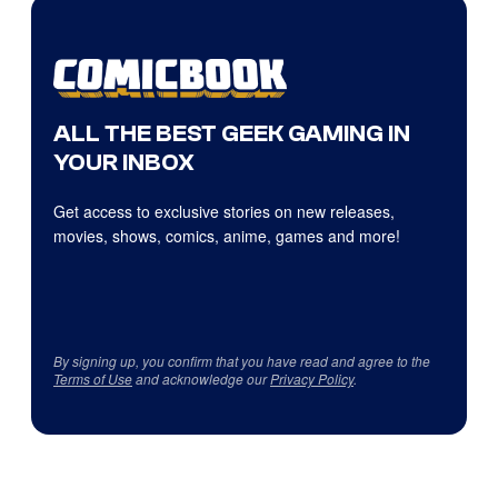
ALL THE BEST GEEK GAMING IN
YOUR INBOX
Get access to exclusive stories on new releases,
movies, shows, comics, anime, games and more!
By signing up, you confirm that you have read and agree to the
Terms of Use
and acknowledge our
Privacy Policy
.