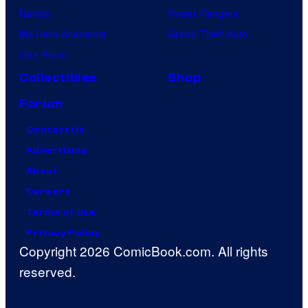
Naruto
Power Rangers
My Hero Academia
Grand Theft Auto
One Piece
Collectibles
Shop
Forum
Contact Us
Advertising
About
Careers
Terms of Use
Privacy Policy
Copyright 2026 ComicBook.com. All rights
reserved.