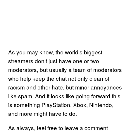
As you may know, the world’s biggest
streamers don’t just have one or two
moderators, but usually a team of moderators
who help keep the chat not only clean of
racism and other hate, but minor annoyances
like spam. And it looks like going forward this
is something PlayStation, Xbox, Nintendo,
and more might have to do.
As always, feel free to leave a comment