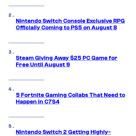
Nintendo Switch Console Exclusive RPG
Officially Coming to PS5 on August 8
Steam Giving Away $25 PC Game for
Free Until August 9
5 Fortnite Gaming Collabs That Need to
Happen in C7S4
Nintendo Switch 2 Getting Highly-