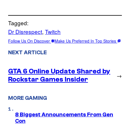
Tagged:
Dr Disrespect
, 
Twitch
Follow Us On Discover
Make Us Preferred In Top Stories
NEXT ARTICLE
GTA 6 Online Update Shared by
→
Rockstar Games Insider
MORE GAMING
8 Biggest Announcements From Gen
Con