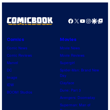
Facebook
X
YouTube
Instagra
Google Disco
Google Top Pos
Comics
Movies
Comic News
Movie News
Comic Reviews
Movie Reviews
Marvel
Supergirl
DC
Spider-Man: Brand New
Day
Image
Clayface
IDW
Dune: Part 3
BOOM! Studios
Avengers: Doomsday
Superman: Man of