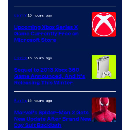
16 hours ago
Gaming
Upcoming Xbox Series X
Game Currently Free on
Microsoft Store
16 hours ago
Gaming
Sequel to 2013 Xbox 360
Game Announced, And It’s
Releasing This Winter
16 hours ago
Gaming
Marvel’s Spider-Man 2 Gets
New Update After Brand New
Day Suit Backlash