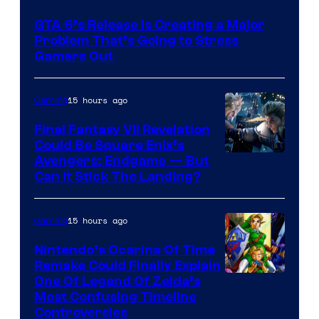
Courtesy
GTA 6’s Release Is Creating a Major
of
Problem That’s Going to Stress
Rockstar
Gamers Out
Games
15 hours ago
Gaming
Final Fantasy VII Revelation
Could Be Square Enix’s
Avengers: Endgame — But
Can It Stick The Landing?
15 hours ago
Gaming
Nintendo’s Ocarina Of Time
Remake Could Finally Explain
One Of Legend Of Zelda’s
Most Confusing Timeline
Controversies