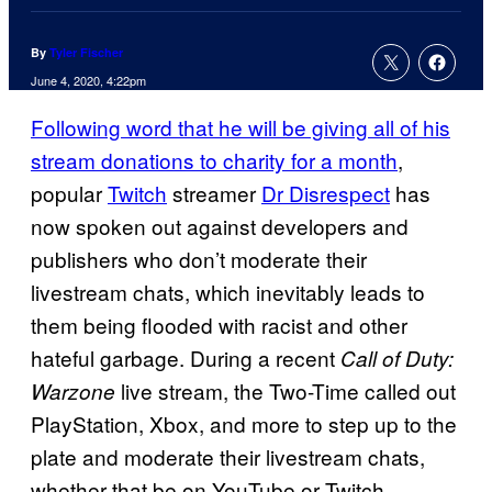
By
Tyler Fischer
June 4, 2020, 4:22pm
Following word that he will be giving all of his
stream donations to charity for a month
,
popular
Twitch
streamer
Dr Disrespect
has
now spoken out against developers and
publishers who don’t moderate their
livestream chats, which inevitably leads to
them being flooded with racist and other
hateful garbage. During a recent
Call of Duty:
live stream, the Two-Time called out
Warzone
PlayStation, Xbox, and more to step up to the
plate and moderate their livestream chats,
whether that be on YouTube or Twitch.