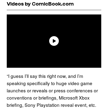
Videos by ComicBook.com
“I guess I’ll say this right now, and I’m
speaking specifically to huge video game
launches or reveals or press conferences or
conventions or briefings, Microsoft Xbox
briefing, Sony Playstation reveal event, etc.