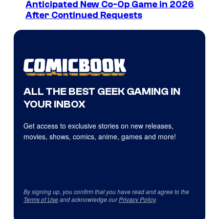
Anticipated New Co-Op Game in 2026
After Continued Requests
ALL THE BEST GEEK GAMING IN
YOUR INBOX
Get access to exclusive stories on new releases,
movies, shows, comics, anime, games and more!
By signing up, you confirm that you have read and agree to the
Terms of Use
and acknowledge our
Privacy Policy
.