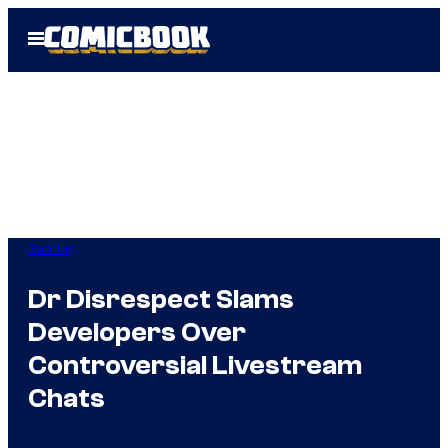
Skip
Open
to
Menu
content
Gaming
Dr Disrespect Slams
Developers Over
Controversial Livestream
Chats