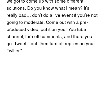
we got to come up with some different
solutions. Do you know what I mean? It’s
really bad… don’t do a live event if you’re not
going to moderate. Come out with a pre-
produced video, put it on your YouTube
channel, turn off comments, and there you
go. Tweet it out, then turn off replies on your
Twitter.”