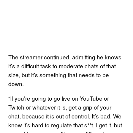
The streamer continued, admitting he knows
it’s a difficult task to moderate chats of that
size, but it’s something that needs to be
down.
“If you’re going to go live on YouTube or
Twitch or whatever it is, get a grip of your
chat, because it is out of control. It’s bad. We
know it’s hard to regulate that s**t. I get it, but