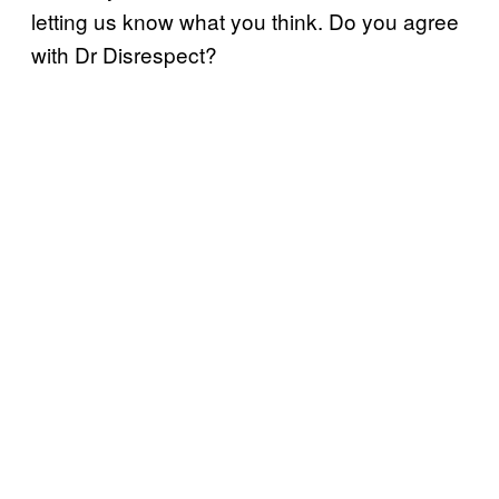
letting us know what you think. Do you agree
with Dr Disrespect?