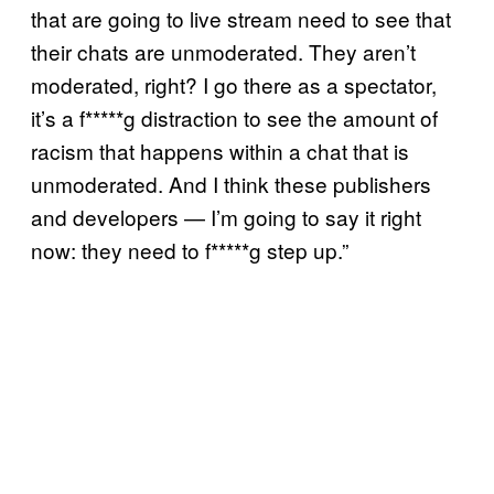
that are going to live stream need to see that
their chats are unmoderated. They aren’t
moderated, right? I go there as a spectator,
it’s a f*****g distraction to see the amount of
racism that happens within a chat that is
unmoderated. And I think these publishers
and developers — I’m going to say it right
now: they need to f*****g step up.”