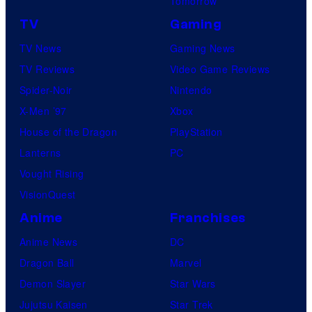
Tomorrow
TV
Gaming
TV News
Gaming News
TV Reviews
Video Game Reviews
Spider-Noir
Nintendo
X-Men ’97
Xbox
House of the Dragon
PlayStation
Lanterns
PC
Vought Rising
VisionQuest
Anime
Franchises
Anime News
DC
Dragon Ball
Marvel
Demon Slayer
Star Wars
Jujutsu Kaisen
Star Trek