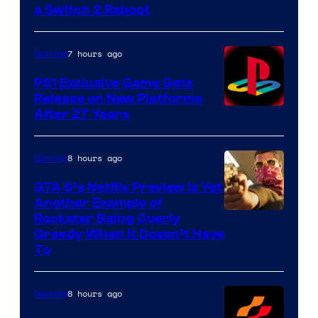
a Switch 2 Reboot
7 hours ago
Gaming
PS1 Exclusive Game Gets
Release on New Platforms
After 27 Years
8 hours ago
Gaming
GTA 6’s Netflix Preview Is Yet
Another Example of
Courtesy
Rockstar Being Overly
Greedy When It Doesn’t Have
of
To
Rockstar
Games
8 hours ago
Gaming