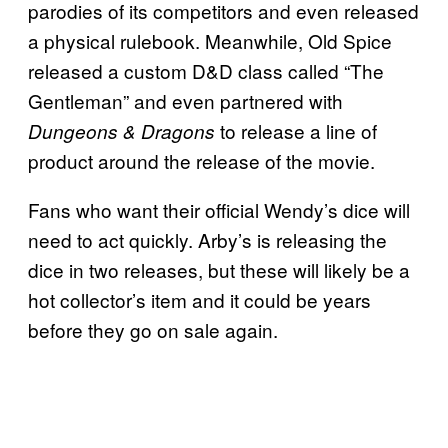
parodies of its competitors and even released
a physical rulebook. Meanwhile, Old Spice
released a custom D&D class called “The
Gentleman” and even partnered with
to release a line of
Dungeons & Dragons
product around the release of the movie.
Fans who want their official Wendy’s dice will
need to act quickly. Arby’s is releasing the
dice in two releases, but these will likely be a
hot collector’s item and it could be years
before they go on sale again.