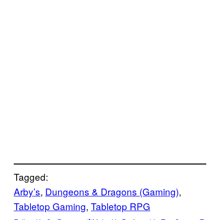
Tagged:
Arby’s
, 
Dungeons & Dragons (Gaming)
, 
Tabletop Gaming
, 
Tabletop RPG