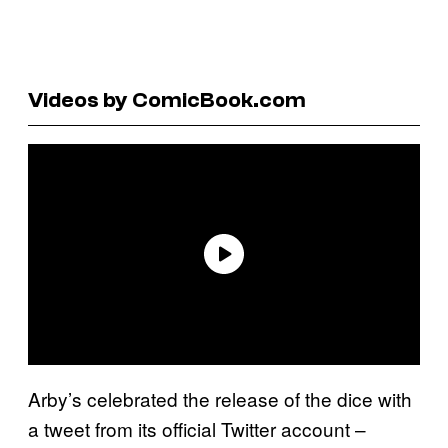
Videos by ComicBook.com
Arby’s celebrated the release of the dice with
a tweet from its official Twitter account –