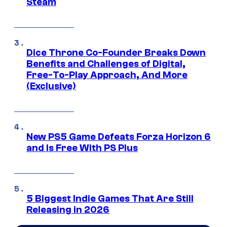
Steam
Dice Throne Co-Founder Breaks Down
Benefits and Challenges of Digital,
Free-To-Play Approach, And More
(Exclusive)
New PS5 Game Defeats Forza Horizon 6
and Is Free With PS Plus
5 Biggest Indie Games That Are Still
Releasing in 2026