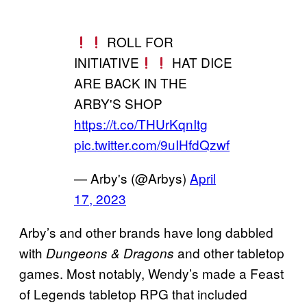
ROLL FOR
INITIATIVE
HAT DICE
ARE BACK IN THE
ARBY'S SHOP
https://t.co/THUrKqnItg
pic.twitter.com/9uIHfdQzwf
— Arby's (@Arbys)
April
17, 2023
Arby’s and other brands have long dabbled
with
and other tabletop
Dungeons & Dragons
games. Most notably, Wendy’s made a Feast
of Legends tabletop RPG that included