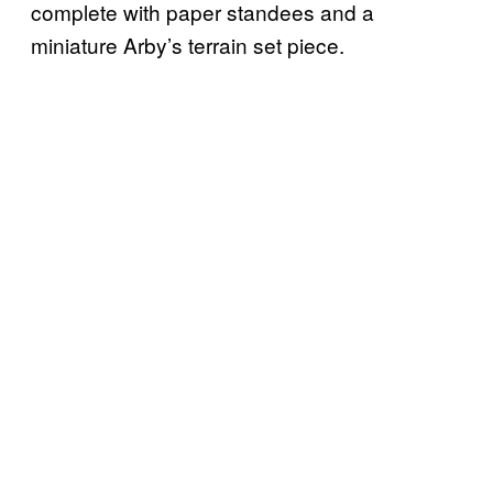
complete with paper standees and a
miniature Arby’s terrain set piece.