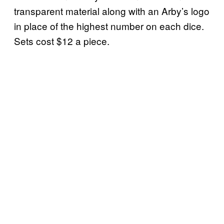
transparent material along with an Arby’s logo
in place of the highest number on each dice.
Sets cost $12 a piece.