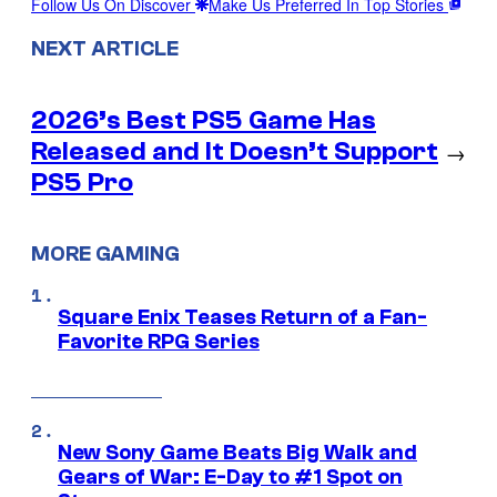
Follow Us On Discover
Make Us Preferred In Top Stories
NEXT ARTICLE
2026’s Best PS5 Game Has
Released and It Doesn’t Support
→
PS5 Pro
MORE GAMING
Square Enix Teases Return of a Fan-
Favorite RPG Series
New Sony Game Beats Big Walk and
Gears of War: E-Day to #1 Spot on