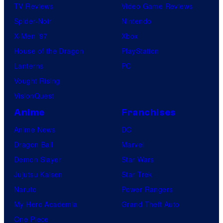
TV Reviews
Video Game Reviews
Spider-Noir
Nintendo
X-Men ’97
Xbox
House of the Dragon
PlayStation
Lanterns
PC
Vought Rising
VisionQuest
Anime
Franchises
Anime News
DC
Dragon Ball
Marvel
Demon Slayer
Star Wars
Jujutsu Kaisen
Star Trek
Naruto
Power Rangers
My Hero Academia
Grand Theft Auto
One Piece