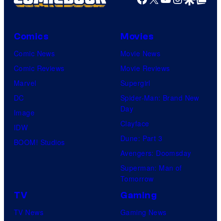
Comics
Movies
Comic News
Movie News
Comic Reviews
Movie Reviews
Marvel
Supergirl
DC
Spider-Man: Brand New
Day
Image
Clayface
IDW
Dune: Part 3
BOOM! Studios
Avengers: Doomsday
Superman: Man of
Tomorrow
TV
Gaming
TV News
Gaming News