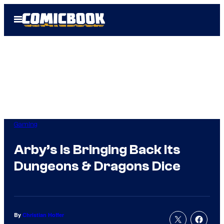
Skip
Open
to
Menu
content
Gaming
Arby’s Is Bringing Back Its
Dungeons & Dragons Dice
By
Christian Hoffer