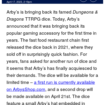
April 17, 2023, 2:19pm
Arby’s is bringing back its famed
Dungeons &
TTRPG dice. Today, Arby’s
Dragons
announced that it was bringing back its
popular gaming accessory for the first time in
years. The fast food restaurant chain first
released the dice back in 2021, where they
sold off in surprisingly quick fashion. For
years, fans asked for another run of dice and
it seems that Arby’s has finally acquiesced to
their demands. The dice will be available for a
limited time –
a first run is currently available
on ArbysShop.com
, and a second drop will
be made available on April 21st. The dice
feature a small Arby’s hat embedded in