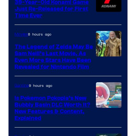
39-Year-Old Konami Game
Just Re-Released for First
Time Ever
8 hours ago
Movies
The Legend of Zelda May Be
Sam Neill’s Last Movie, As
Even More Stars Have Been
Revealed for Nintendo Film
9 hours ago
Gaming
Is Pokemon Pokopia’s New
Bubbly Basin DLC Worth It?
Screenshot
New Features & Content,
Explained
by
ComicBook