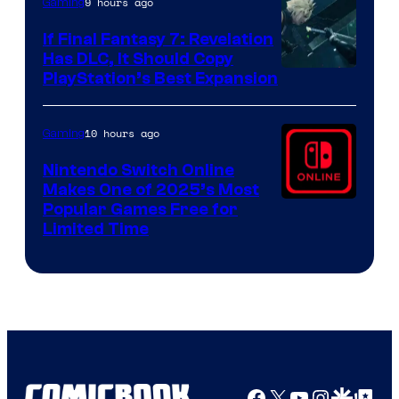
9 hours ago
Gaming
If Final Fantasy 7: Revelation
Has DLC, It Should Copy
PlayStation’s Best Expansion
10 hours ago
Gaming
Nintendo Switch Online
Makes One of 2025’s Most
Popular Games Free for
Limited Time
Facebook
X
YouTube
Instagra
Google Disco
Google Top Pos