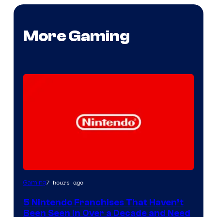
More Gaming
7 hours ago
Gaming
5 Nintendo Franchises That Haven’t
Been Seen in Over a Decade and Need