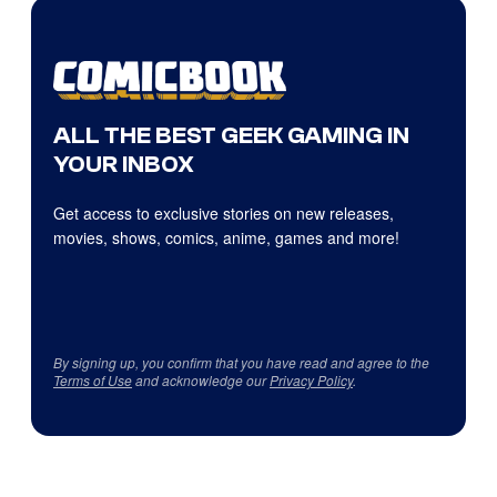
ALL THE BEST GEEK GAMING IN
YOUR INBOX
Get access to exclusive stories on new releases,
movies, shows, comics, anime, games and more!
By signing up, you confirm that you have read and agree to the
Terms of Use
and acknowledge our
Privacy Policy
.