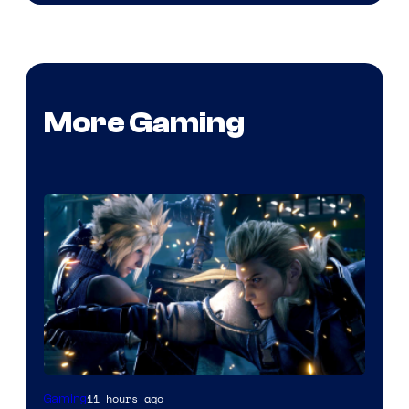
More Gaming
11 hours ago
Gaming