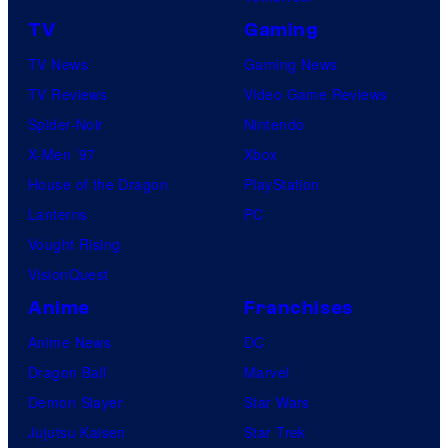
TV
Gaming
TV News
Gaming News
TV Reviews
Video Game Reviews
Spider-Noir
Nintendo
X-Men ’97
Xbox
House of the Dragon
PlayStation
Lanterns
PC
Vought Rising
VisionQuest
Anime
Franchises
Anime News
DC
Dragon Ball
Marvel
Demon Slayer
Star Wars
Jujutsu Kaisen
Star Trek