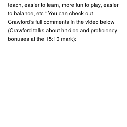
teach, easier to learn, more fun to play, easier
to balance, etc.” You can check out
Crawford’s full comments in the video below
(Crawford talks about hit dice and proficiency
bonuses at the 15:10 mark):