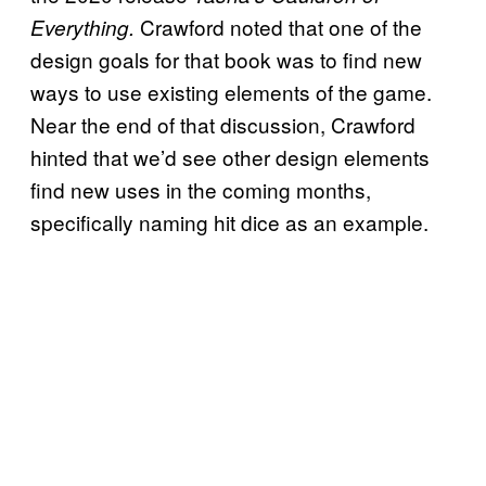
Crawford noted that one of the
Everything.
design goals for that book was to find new
ways to use existing elements of the game.
Near the end of that discussion, Crawford
hinted that we’d see other design elements
find new uses in the coming months,
specifically naming hit dice as an example.