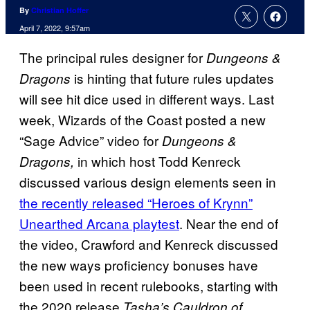
By
Christian Hoffer
April 7, 2022, 9:57am
The principal rules designer for
Dungeons &
is hinting that future rules updates
Dragons
will see hit dice used in different ways. Last
week, Wizards of the Coast posted a new
“Sage Advice” video for
Dungeons &
in which host Todd Kenreck
Dragons,
discussed various design elements seen in
the recently released “Heroes of Krynn”
Unearthed Arcana playtest
. Near the end of
the video, Crawford and Kenreck discussed
the new ways proficiency bonuses have
been used in recent rulebooks, starting with
the 2020 release
Tasha’s Cauldron of