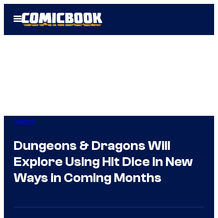
Skip
Open
to
Menu
content
Gaming
Dungeons & Dragons Will
Explore Using Hit Dice in New
Ways in Coming Months