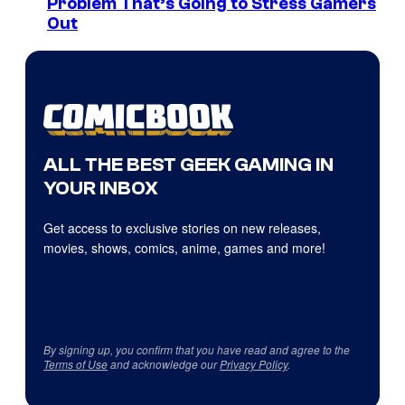
Problem That’s Going to Stress Gamers
Out
ALL THE BEST GEEK GAMING IN
YOUR INBOX
Get access to exclusive stories on new releases,
movies, shows, comics, anime, games and more!
By signing up, you confirm that you have read and agree to the
Terms of Use
and acknowledge our
Privacy Policy
.