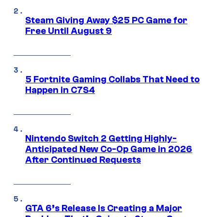
Steam Giving Away $25 PC Game for
Free Until August 9
5 Fortnite Gaming Collabs That Need to
Happen in C7S4
Nintendo Switch 2 Getting Highly-
Anticipated New Co-Op Game in 2026
After Continued Requests
GTA 6’s Release Is Creating a Major