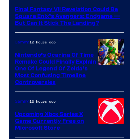
Final Fantasy VII Revelation Could Be
Square Enix’s Avengers: Endgame —
But Can It Stick The Landing?
12 hours ago
Gaming
Nintendo’s Ocarina Of Time
Remake Could Finally Explain
One Of Legend Of Zelda’s
Most Confusing Timeline
Controversies
12 hours ago
Gaming
Upcoming Xbox Series X
Game Currently Free on
Microsoft Store