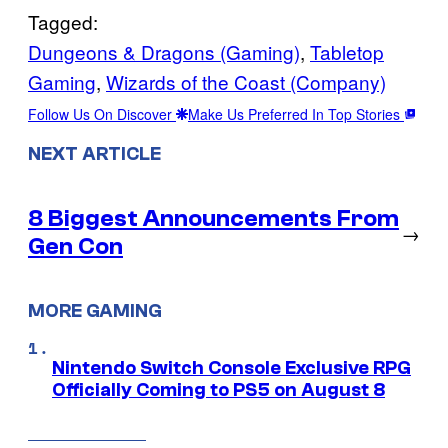
Tagged:
Dungeons & Dragons (Gaming)
, 
Tabletop
Gaming
, 
Wizards of the Coast (Company)
Follow Us On Discover
Make Us Preferred In Top Stories
NEXT ARTICLE
8 Biggest Announcements From
→
Gen Con
MORE GAMING
Nintendo Switch Console Exclusive RPG
Officially Coming to PS5 on August 8