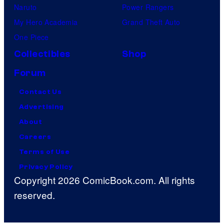
Naruto
Power Rangers
My Hero Academia
Grand Theft Auto
One Piece
Collectibles
Shop
Forum
Contact Us
Advertising
About
Careers
Terms of Use
Privacy Policy
Copyright 2026 ComicBook.com. All rights
reserved.