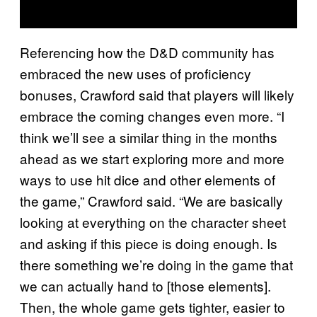
Referencing how the D&D community has
embraced the new uses of proficiency
bonuses, Crawford said that players will likely
embrace the coming changes even more. “I
think we’ll see a similar thing in the months
ahead as we start exploring more and more
ways to use hit dice and other elements of
the game,” Crawford said. “We are basically
looking at everything on the character sheet
and asking if this piece is doing enough. Is
there something we’re doing in the game that
we can actually hand to [those elements].
Then, the whole game gets tighter, easier to