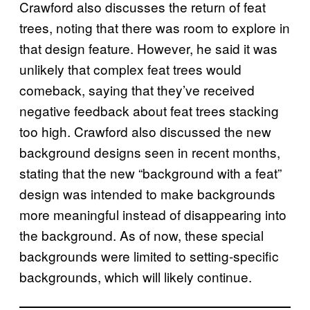
Crawford also discusses the return of feat
trees, noting that there was room to explore in
that design feature. However, he said it was
unlikely that complex feat trees would
comeback, saying that they’ve received
negative feedback about feat trees stacking
too high. Crawford also discussed the new
background designs seen in recent months,
stating that the new “background with a feat”
design was intended to make backgrounds
more meaningful instead of disappearing into
the background. As of now, these special
backgrounds were limited to setting-specific
backgrounds, which will likely continue.