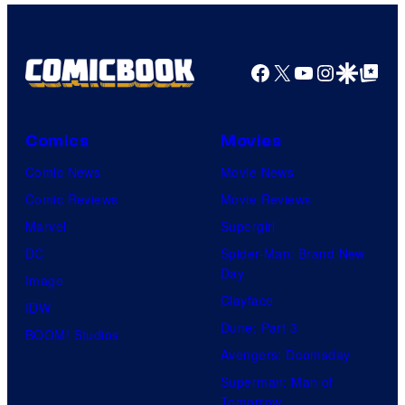
Nintendo
Facebook
X
YouTube
Instagra
Google Disco
Google Top Pos
Comics
Movies
Comic News
Movie News
Comic Reviews
Movie Reviews
Marvel
Supergirl
DC
Spider-Man: Brand New
Day
Image
Clayface
IDW
Dune: Part 3
BOOM! Studios
Avengers: Doomsday
Superman: Man of
Tomorrow