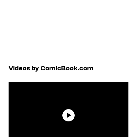
Videos by ComicBook.com