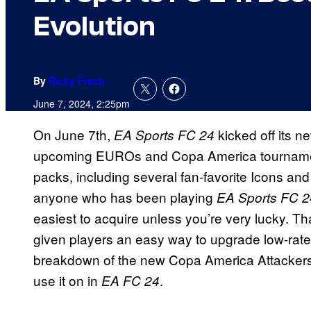
Evolution
By
Ricky Frech
June 7, 2024, 2:25pm
On June 7th,
kicked off its 
EA Sports FC 24
upcoming EUROs and Copa America tournaments.
packs, including several fan-favorite Icons a
anyone who has been playing
EA Sports FC 2
easiest to acquire unless you’re very lucky. Th
given players an easy way to upgrade low-rat
breakdown of the new Copa America Attackers Ev
use it on in
.
EA FC 24