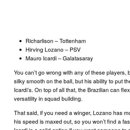
Richarlison – Tottenham
Hirving Lozano – PSV
Mauro Icardi – Galatasaray
You can’t go wrong with any of these players, bu
silky smooth on the ball, but his ability to put t
Icardi’s. On top of all that, the Brazilian can fle
versatility in squad building.
That said, if you need a winger, Lozano has mo
his speed is maxed out, so you won’t find a fas
Icardi is a solid option if you want someone to s