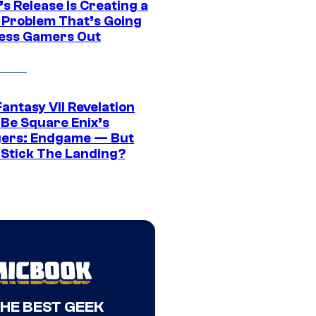
s Release Is Creating a
 Problem That’s Going
ress Gamers Out
Fantasy VII Revelation
 Be Square Enix’s
ers: Endgame — But
t Stick The Landing?
THE BEST GEEK