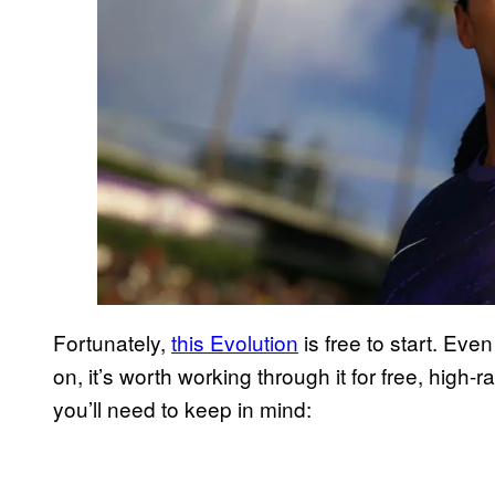
Fortunately,
this Evolution
is free to start. Eve
on, it’s worth working through it for free, high
you’ll need to keep in mind: