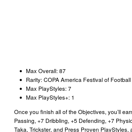
Max Overall: 87
Rarity: COPA America Festival of Footba
Max PlayStyles: 7
Max PlayStyles+: 1
Once you finish all of the Objectives, you’ll e
Passing, +7 Dribbling, +5 Defending, +7 Physic
Taka, Trickster, and Press Proven PlayStyles,