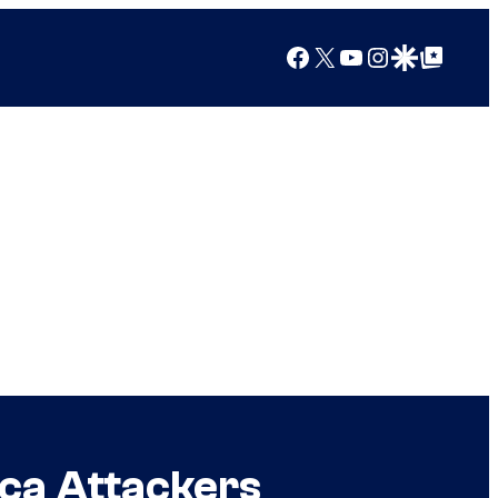
Facebook
X
YouTube
Instagram
Google Discover
Google Top Posts
ica Attackers