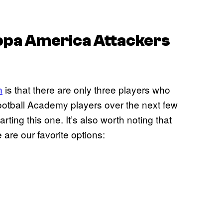
Copa America Attackers
n
is that there are only three players who
 Football Academy players over the next few
ting this one. It’s also worth noting that
 are our favorite options: