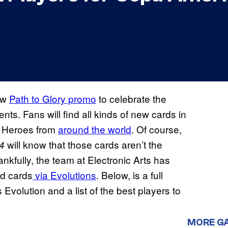
new
Path to Glory promo
to celebrate the
 Fans will find all kinds of new cards in
nd Heroes from
around the world
. Of course,
will know that those cards aren’t the
4
ankfully, the team at Electronic Arts has
ed cards
via Evolutions
. Below, is a full
olution and a list of the best players to
MORE G