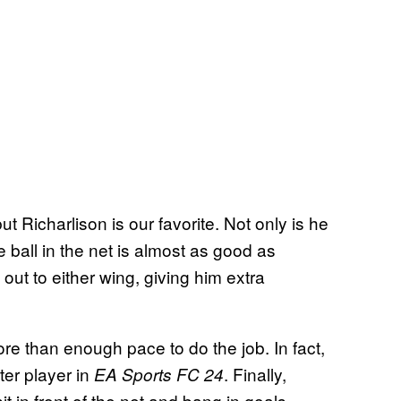
t Richarlison is our favorite. Not only is he
he ball in the net is almost as good as
x out to either wing, giving him extra
re than enough pace to do the job. In fact,
ter player in
. Finally,
EA Sports FC 24
it in front of the net and bang in goals,