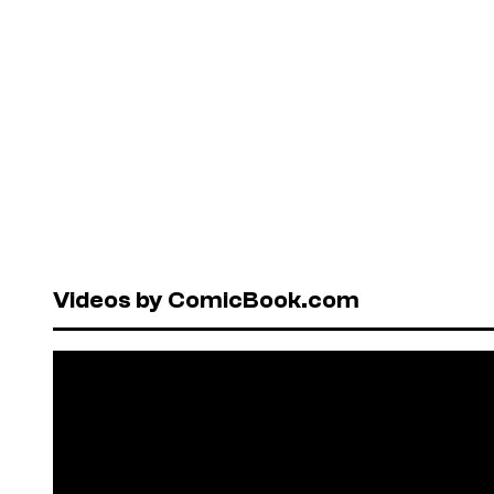
Videos by ComicBook.com