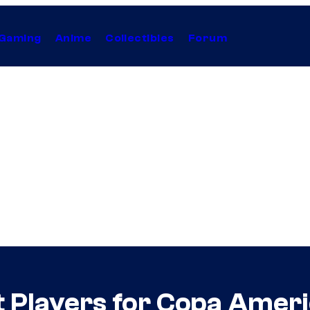
Gaming
Anime
Collectibles
Forum
t Players for Copa Amer