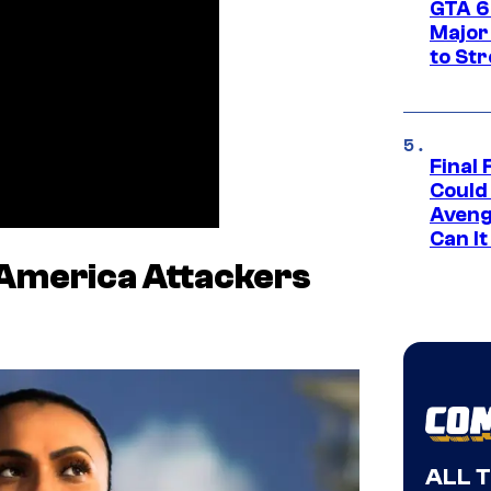
GTA 6’
Major
to St
Final 
Could
Aveng
Can I
America Attackers
ALL 