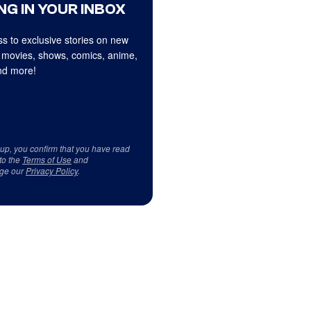
NG IN YOUR INBOX
s to exclusive stories on new
 movies, shows, comics, anime,
d more!
 up, you confirm that you have read
to the
Terms of Use
and
ge our
Privacy Policy
.