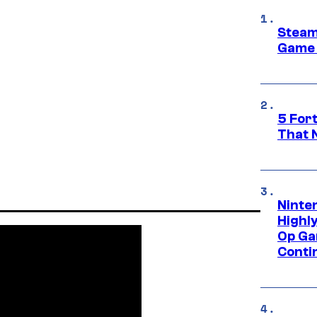
Steam
Game 
5 For
That 
Ninte
Highl
Op Ga
Conti