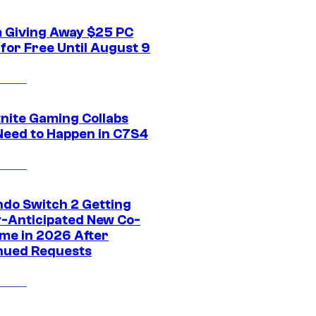
 Giving Away $25 PC
for Free Until August 9
tnite Gaming Collabs
Need to Happen in C7S4
ndo Switch 2 Getting
y-Anticipated New Co-
me in 2026 After
nued Requests