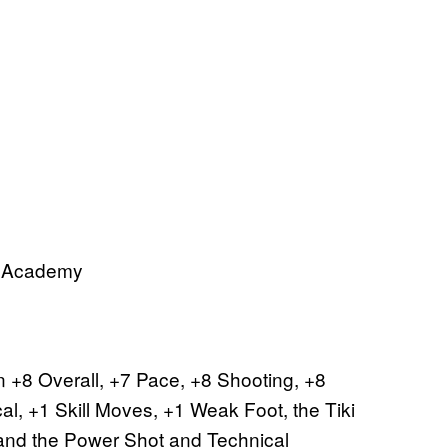
ll Academy
arn +8 Overall, +7 Pace, +8 Shooting, +8
al, +1 Skill Moves, +1 Weak Foot, the Tiki
 and the Power Shot and Technical