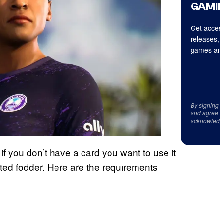
GAMI
Get acces
releases,
games an
By signing
and agree 
acknowled
n if you don’t have a card you want to use it
-rated fodder. Here are the requirements