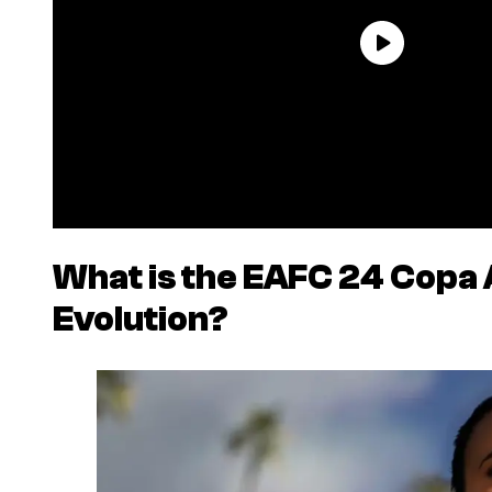
What is the
EAFC 24
Copa 
Evolution?