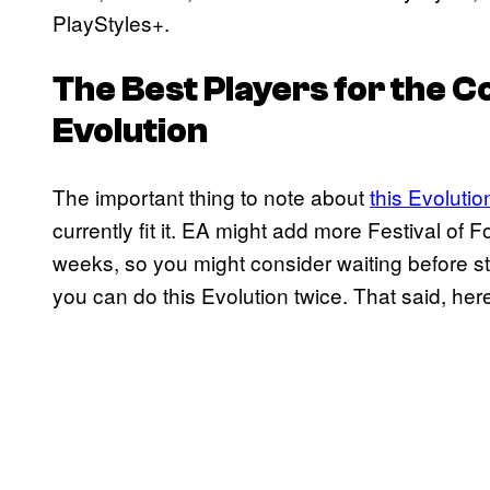
PlayStyles+.
The Best Players for the 
Evolution
The important thing to note about
this Evolutio
currently fit it. EA might add more Festival of
weeks, so you might consider waiting before star
you can do this Evolution twice. That said, here