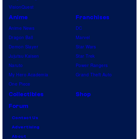
VisionQuest
Anime
Franchises
Anime News
DC
Dragon Ball
Marvel
Demon Slayer
Star Wars
Jujutsu Kaisen
Star Trek
Naruto
Power Rangers
My Hero Academia
Grand Theft Auto
One Piece
Collectibles
Shop
Forum
Contact Us
Advertising
About