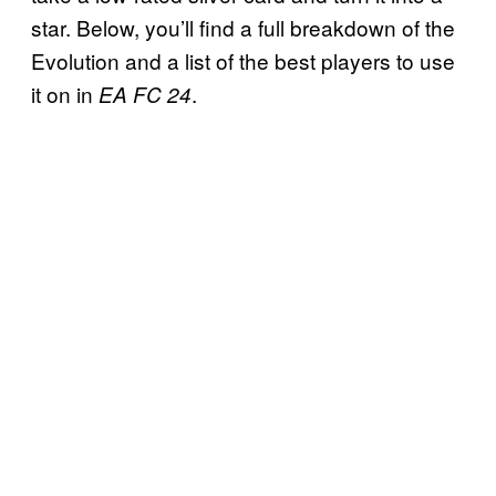
star. Below, you’ll find a full breakdown of the
Evolution and a list of the best players to use
it on in
.
EA FC 24