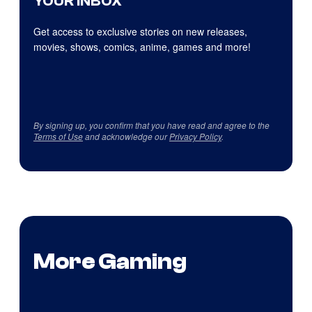
YOUR INBOX
Get access to exclusive stories on new releases,
movies, shows, comics, anime, games and more!
By signing up, you confirm that you have read and agree to the
Terms of Use
and acknowledge our
Privacy Policy
.
More Gaming