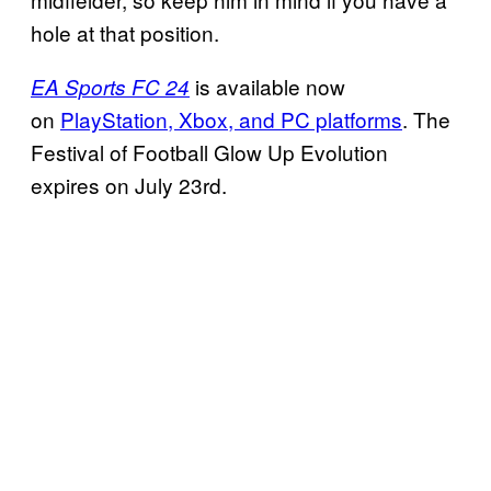
hole at that position.
is available now
EA Sports FC 24
on
PlayStation, Xbox, and PC platforms
. The
Festival of Football Glow Up Evolution
expires on July 23rd.