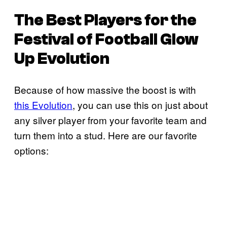
The Best Players for the
Festival of Football Glow
Up Evolution
Because of how massive the boost is with
this Evolution
, you can use this on just about
any silver player from your favorite team and
turn them into a stud. Here are our favorite
options: