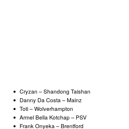
Cryzan – Shandong Taishan
Danny Da Costa – Mainz
Toti – Wolverhampton
Armel Bella Kotchap – PSV
Frank Onyeka – Brentford