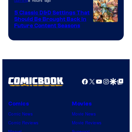
8 hours ago
Gaming
5 Classic D&D Settings That
Should Be Brought Back In
Courtesy
Future Content Seasons
of
Iron
Galaxy
Studios
Facebook
X
YouTube
Instagra
Google Disco
Google Top Pos
Comics
Movies
Comic News
Movie News
Comic Reviews
Movie Reviews
Marvel
Supergirl