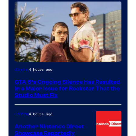
4 hours ago
Gaming
GTA 6’s Ongoing Silence Has Resulted
in a Major Issue for Rockstar That the
Studio Must Fix
4 hours ago
Gaming
Another Nintendo Direct
Showcase Reportedly