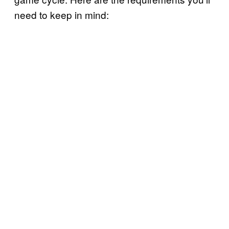
need to keep in mind: