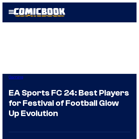
Skip
Open
to
Menu
content
Gaming
EA Sports FC 24: Best Players
for Festival of Football Glow
Up Evolution