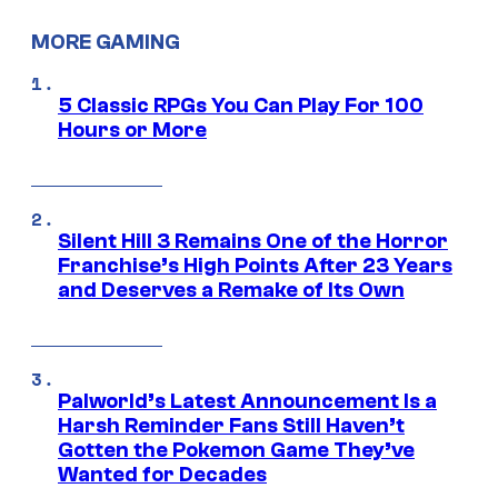
MORE GAMING
5 Classic RPGs You Can Play For 100
Hours or More
Silent Hill 3 Remains One of the Horror
Franchise’s High Points After 23 Years
and Deserves a Remake of Its Own
Palworld’s Latest Announcement Is a
Harsh Reminder Fans Still Haven’t
Gotten the Pokemon Game They’ve
Wanted for Decades