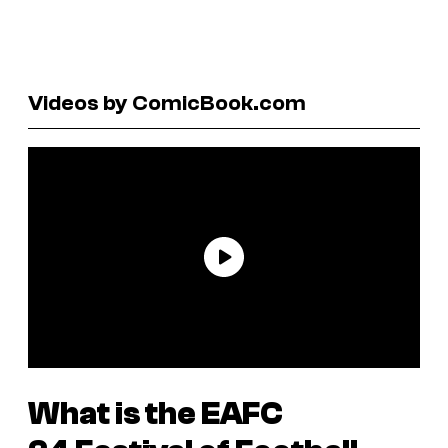
Videos by ComicBook.com
What is the
EAFC