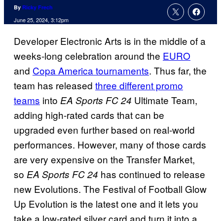
By
Ricky Frech
June 25, 2024, 3:12pm
Developer Electronic Arts is in the middle of a
weeks-long celebration around the
EURO
and
Copa America tournaments
. Thus far, the
team has released
three different promo
teams
into
Ultimate Team,
EA Sports FC 24
adding high-rated cards that can be
upgraded even further based on real-world
performances. However, many of those cards
are very expensive on the Transfer Market,
so
has continued to release
EA Sports FC 24
new Evolutions. The Festival of Football Glow
Up Evolution is the latest one and it lets you
take a low-rated silver card and turn it into a