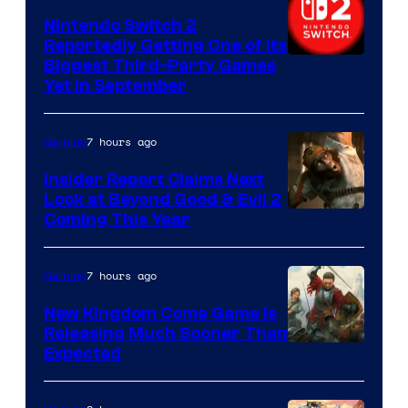
Nintendo Switch 2
Reportedly Getting One of Its
Biggest Third-Party Games
Yet in September
7 hours ago
Gaming
Insider Report Claims Next
Look at Beyond Good & Evil 2
Coming This Year
7 hours ago
Gaming
New Kingdom Come Game Is
Releasing Much Sooner Than
Expected