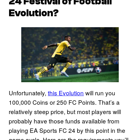
24
Festival of Football
Evolution?
Unfortunately,
this Evolution
will run you
100,000 Coins or 250 FC Points. That’s a
relatively steep price, but most players will
probably have those funds available from
playing EA Sports FC 24 by this point in the
game cycle. Here are the requirements you’ll