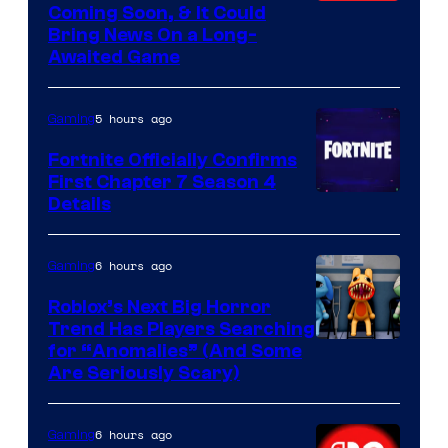
Coming Soon, & It Could
Bring News On a Long-
Awaited Game
5 hours ago
Gaming
Fortnite Officially Confirms
First Chapter 7 Season 4
Courtesy
Details
of
Epic
6 hours ago
Gaming
Games
Roblox’s Next Big Horror
Trend Has Players Searching
for “Anomalies” (And Some
Are Seriously Scary)
6 hours ago
Gaming