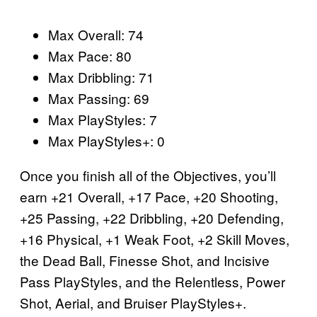
Max Overall: 74
Max Pace: 80
Max Dribbling: 71
Max Passing: 69
Max PlayStyles: 7
Max PlayStyles+: 0
Once you finish all of the Objectives, you’ll
earn +21 Overall, +17 Pace, +20 Shooting,
+25 Passing, +22 Dribbling, +20 Defending,
+16 Physical, +1 Weak Foot, +2 Skill Moves,
the Dead Ball, Finesse Shot, and Incisive
Pass PlayStyles, and the Relentless, Power
Shot, Aerial, and Bruiser PlayStyles+.