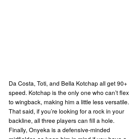
Da Costa, Toti, and Bella Kotchap all get 90+
speed. Kotchap is the only one who can’t flex
to wingback, making him a little less versatile.
That said, if you’re looking for a rock in your
backline, all three players can fill a hole.
Finally, Onyeka is a defensive-minded
midfielder, so keep him in mind if you have a