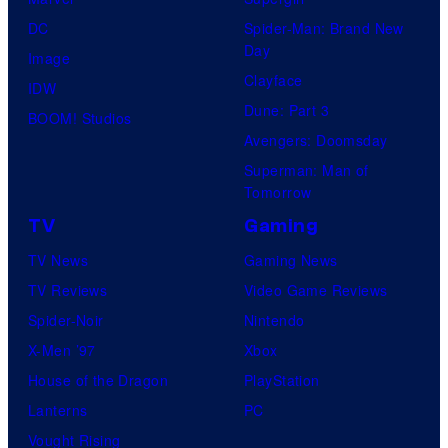
DC
Spider-Man: Brand New
Day
Image
Clayface
IDW
Dune: Part 3
BOOM! Studios
Avengers: Doomsday
Superman: Man of
Tomorrow
TV
Gaming
TV News
Gaming News
TV Reviews
Video Game Reviews
Spider-Noir
Nintendo
X-Men ’97
Xbox
House of the Dragon
PlayStation
Lanterns
PC
Vought Rising