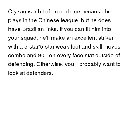
Cryzan is a bit of an odd one because he
plays in the Chinese league, but he does
have Brazilian links. If you can fit him into
your squad, he’ll make an excellent striker
with a 5-star/5-star weak foot and skill moves
combo and 90+ on every face stat outside of
defending. Otherwise, you’ll probably want to
look at defenders.