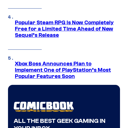
Popular Steam RPG Is Now Completely
Free for a Limited Time Ahead of New
Sequel’s Release
Xbox Boss Announces Plan to
Implement One of PlayStation’s Most
Popular Features Soon
ALL THE BEST GEEK GAMING IN