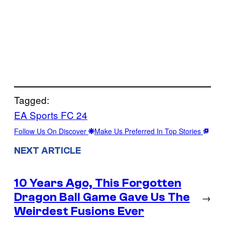
Tagged:
EA Sports FC 24
Follow Us On Discover
Make Us Preferred In Top Stories
NEXT ARTICLE
10 Years Ago, This Forgotten
Dragon Ball Game Gave Us The
→
Weirdest Fusions Ever