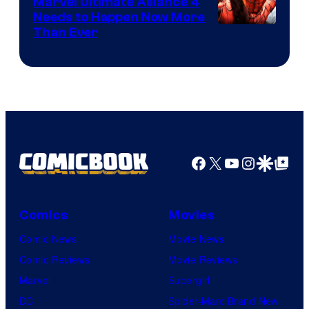
Marvel Ultimate Alliance 4
Needs to Happen Now More
Courtesy
Than Ever
of
Raven
Software
Facebook
X
YouTube
Instagra
Google Disco
Google Top Pos
Comics
Movies
Comic News
Movie News
Comic Reviews
Movie Reviews
Marvel
Supergirl
DC
Spider-Man: Brand New