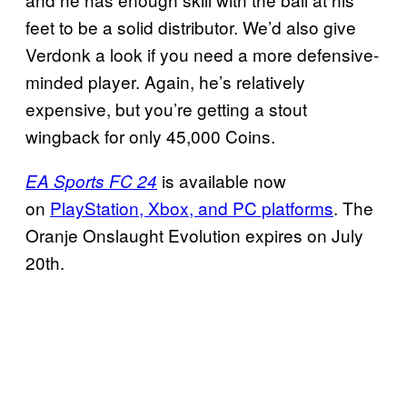
feet to be a solid distributor. We’d also give
Verdonk a look if you need a more defensive-
minded player. Again, he’s relatively
expensive, but you’re getting a stout
wingback for only 45,000 Coins.
is available now
EA Sports FC 24
on
PlayStation, Xbox, and PC platforms
. The
Oranje Onslaught Evolution expires on July
20th.