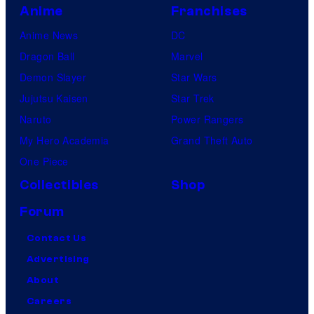
Anime
Franchises
Anime News
DC
Dragon Ball
Marvel
Demon Slayer
Star Wars
Jujutsu Kaisen
Star Trek
Naruto
Power Rangers
My Hero Academia
Grand Theft Auto
One Piece
Collectibles
Shop
Forum
Contact Us
Advertising
About
Careers