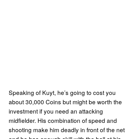
Speaking of Kuyt, he’s going to cost you
about 30,000 Coins but might be worth the
investment if you need an attacking
midfielder. His combination of speed and
shooting make him deadly in front of the net
and he has enough skill with the ball at his