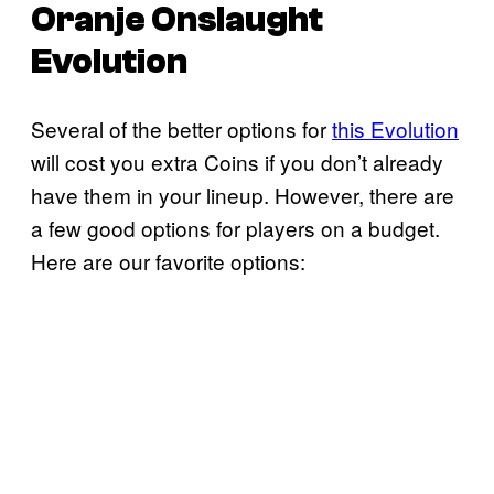
Oranje Onslaught
Evolution
Several of the better options for
this Evolution
will cost you extra Coins if you don’t already
have them in your lineup. However, there are
a few good options for players on a budget.
Here are our favorite options: