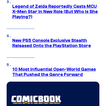
Legend of Zelda Reportedly Casts MCU
X-Men Star In New Role (But Who Is She
Playing?)
New PS5 Console Exclusive Stealth
Released Onto the PlayStation Store
10 Most Influential Open-World Games
That Pushed the Genre Forward