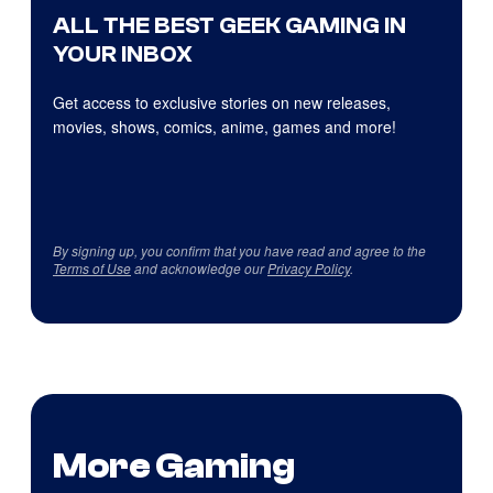
ALL THE BEST GEEK GAMING IN
YOUR INBOX
Get access to exclusive stories on new releases,
movies, shows, comics, anime, games and more!
By signing up, you confirm that you have read and agree to the
Terms of Use
and acknowledge our
Privacy Policy
.
More Gaming