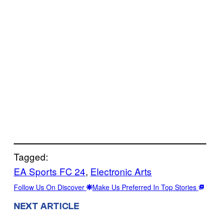
Tagged:
EA Sports FC 24
, 
Electronic Arts
Follow Us On Discover
Make Us Preferred In Top Stories
NEXT ARTICLE