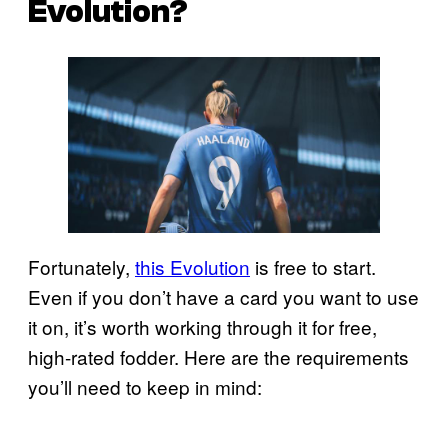
Evolution?
Fortunately,
this Evolution
is free to start.
Even if you don’t have a card you want to use
it on, it’s worth working through it for free,
high-rated fodder. Here are the requirements
you’ll need to keep in mind: