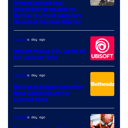
Overpromised and
Image
Underdelivered, But Its
Revival Is One of Gaming’s
courtesy
Greatest Success Stories
of
Hello
a day ago
Gaming
Games
Ubisoft Makes $60 Game $3
for Limited Time
a day ago
Gaming
Bethesda Makes One of Its
Best Games $1.29 for
Limited Time
a day ago
Gaming