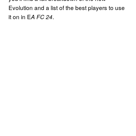
Evolution and a list of the best players to use
it on in E
.
A FC 24