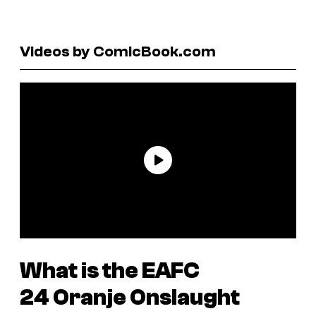
Videos by ComicBook.com
What is the
EAFC
24
Oranje Onslaught