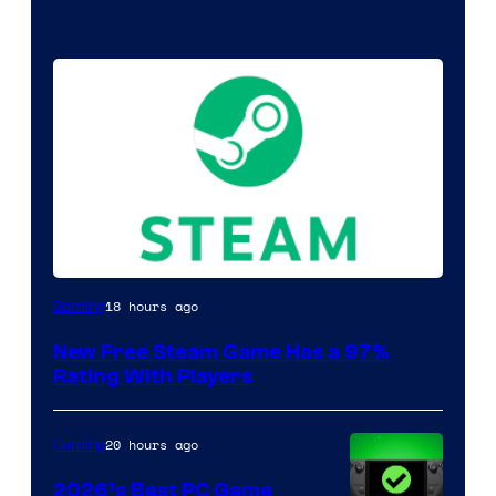
18 hours ago
Gaming
New Free Steam Game Has a 97%
Rating With Players
20 hours ago
Gaming
2026’s Best PC Game