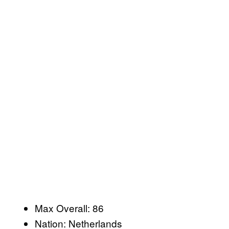
Max Overall: 86
Nation: Netherlands