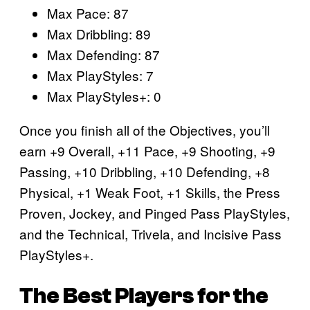
Max Pace: 87
Max Dribbling: 89
Max Defending: 87
Max PlayStyles: 7
Max PlayStyles+: 0
Once you finish all of the Objectives, you’ll
earn +9 Overall, +11 Pace, +9 Shooting, +9
Passing, +10 Dribbling, +10 Defending, +8
Physical, +1 Weak Foot, +1 Skills, the Press
Proven, Jockey, and Pinged Pass PlayStyles,
and the Technical, Trivela, and Incisive Pass
PlayStyles+.
The Best Players for the