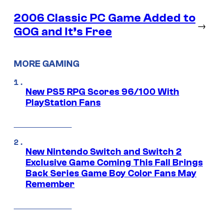
2006 Classic PC Game Added to
→
GOG and It’s Free
MORE GAMING
New PS5 RPG Scores 96/100 With
PlayStation Fans
New Nintendo Switch and Switch 2
Exclusive Game Coming This Fall Brings
Back Series Game Boy Color Fans May
Remember