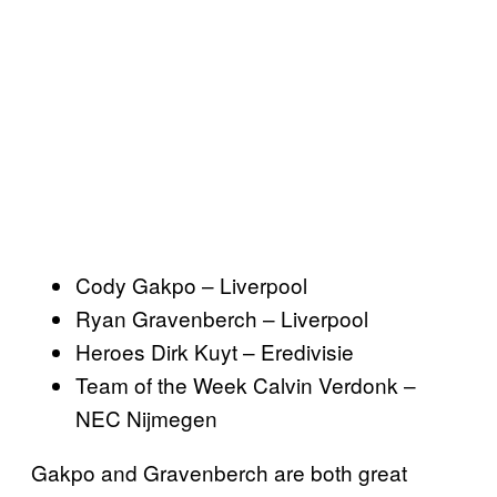
Cody Gakpo – Liverpool
Ryan Gravenberch – Liverpool
Heroes Dirk Kuyt – Eredivisie
Team of the Week Calvin Verdonk –
NEC Nijmegen
Gakpo and Gravenberch are both great