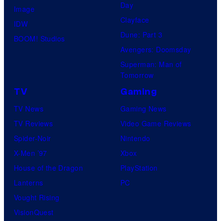
Day
Image
Clayface
IDW
Dune: Part 3
BOOM! Studios
Avengers: Doomsday
Superman: Man of
Tomorrow
TV
Gaming
TV News
Gaming News
TV Reviews
Video Game Reviews
Spider-Noir
Nintendo
X-Men ’97
Xbox
House of the Dragon
PlayStation
Lanterns
PC
Vought Rising
VisionQuest