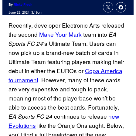
By
Ricky Frech
June 23, 2024, 3:19pm
Recently, developer Electronic Arts released
the second
Make Your Mark
team into
EA
‘s Ultimate Team. Users can
Sports FC 24
now pick up a brand-new batch of cards in
Ultimate Team featuring players making their
debut in either the EUROs or
Copa America
tournament
. However, many of these cards
are very expensive and tough to pack,
meaning most of the playerbase won’t be
able to access the best cards. Fortunately,
continues to release
new
EA Sports FC 24
Evolutions
like the Oranje Onslaught. Below,
you’ll find a full breakdown of the new