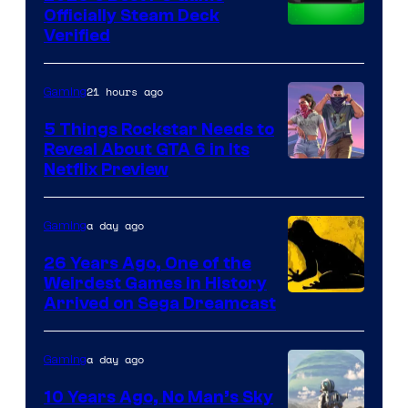
Officially Steam Deck
Verified
21 hours ago
Gaming
5 Things Rockstar Needs to
Reveal About GTA 6 in Its
Courtesy
Netflix Preview
of
Rockstar
a day ago
Gaming
Games
26 Years Ago, One of the
Weirdest Games in History
Arrived on Sega Dreamcast
a day ago
Gaming
10 Years Ago, No Man’s Sky