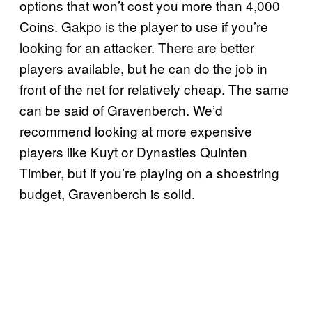
options that won’t cost you more than 4,000
Coins. Gakpo is the player to use if you’re
looking for an attacker. There are better
players available, but he can do the job in
front of the net for relatively cheap. The same
can be said of Gravenberch. We’d
recommend looking at more expensive
players like Kuyt or Dynasties Quinten
Timber, but if you’re playing on a shoestring
budget, Gravenberch is solid.