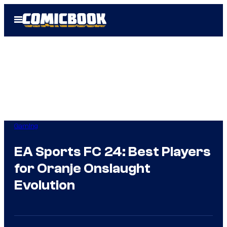
Skip
Open
to
Menu
content
Gaming
EA Sports FC 24: Best Players
for Oranje Onslaught
Evolution