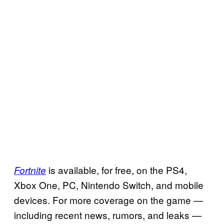
is available, for free, on the PS4,
Fortnite
Xbox One, PC, Nintendo Switch, and mobile
devices. For more coverage on the game —
including recent news, rumors, and leaks —