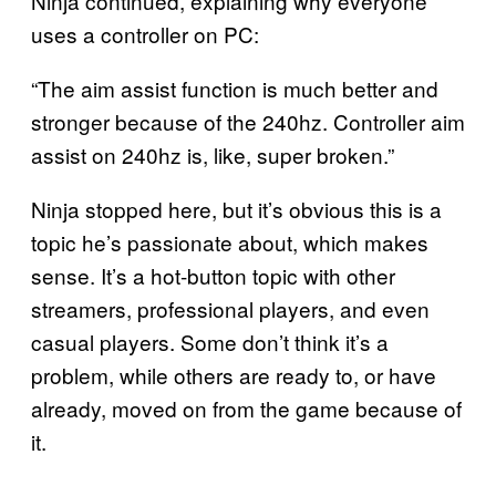
Ninja continued, explaining why everyone
uses a controller on PC:
“The aim assist function is much better and
stronger because of the 240hz. Controller aim
assist on 240hz is, like, super broken.”
Ninja stopped here, but it’s obvious this is a
topic he’s passionate about, which makes
sense. It’s a hot-button topic with other
streamers, professional players, and even
casual players. Some don’t think it’s a
problem, while others are ready to, or have
already, moved on from the game because of
it.