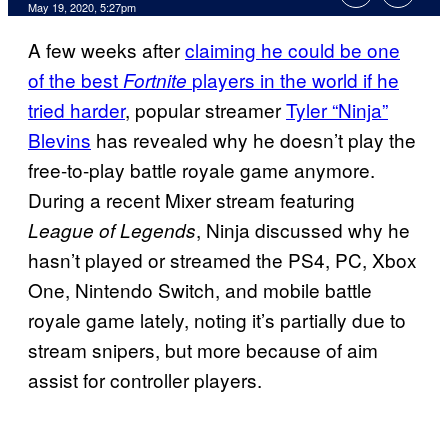
May 19, 2020, 5:27pm
A few weeks after
claiming he could be one
of the best
players in the world if he
Fortnite
tried harder
, popular streamer
Tyler “Ninja”
Blevins
has revealed why he doesn’t play the
free-to-play battle royale game anymore.
During a recent Mixer stream featuring
, Ninja discussed why he
League of Legends
hasn’t played or streamed the PS4, PC, Xbox
One, Nintendo Switch, and mobile battle
royale game lately, noting it’s partially due to
stream snipers, but more because of aim
assist for controller players.