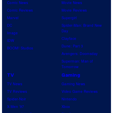
Comic News
Movie News
Comic Reviews
Movie Reviews
Marvel
Supergirl
DC
Spider-Man: Brand New
Day
Image
Clayface
IDW
Dune: Part 3
BOOM! Studios
Avengers: Doomsday
Superman: Man of
Tomorrow
TV
Gaming
TV News
Gaming News
TV Reviews
Video Game Reviews
Spider-Noir
Nintendo
X-Men ’97
Xbox