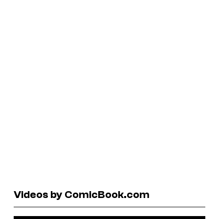
Videos by ComicBook.com