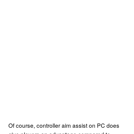
Of course, controller aim assist on PC does