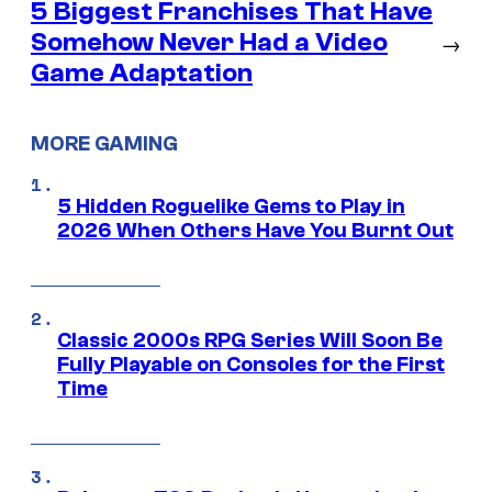
5 Biggest Franchises That Have
Somehow Never Had a Video
→
Game Adaptation
MORE GAMING
5 Hidden Roguelike Gems to Play in
2026 When Others Have You Burnt Out
Classic 2000s RPG Series Will Soon Be
Fully Playable on Consoles for the First
Time