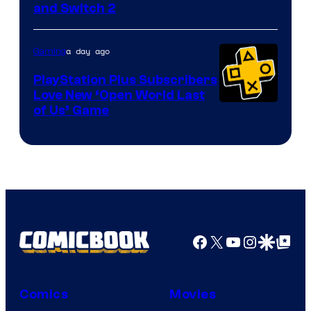
and Switch 2
a day ago
Gaming
PlayStation Plus Subscribers
Love New ‘Open World Last
of Us’ Game
Facebook
X
YouTube
Instagra
Google Disco
Google Top Pos
Comics
Movies