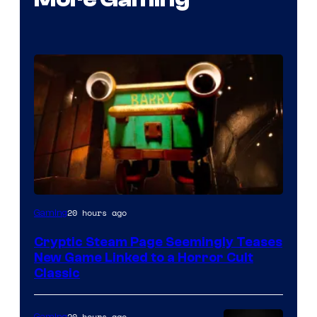
Courtesy
20 hours ago
Gaming
of
Cryptic Steam Page Seemingly Teases
Mob
New Game Linked to a Horror Cult
Entertainment
Classic
20 hours ago
Gaming