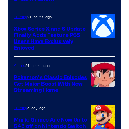
Hoyoverse
21 hours ago
Gaming
Xbox Series X and S Update
Finally Adds Feature PS5
Users Have Exclusively
Enjoyed
21 hours ago
Anime
Pokemon’s Classic Episodes
Get Major Boost With New
Courtesy
Streaming Home
of
The
a day ago
Gaming
Pokemon
Mario Games Are Now Up to
Company
$45 off on Nintendo Switch