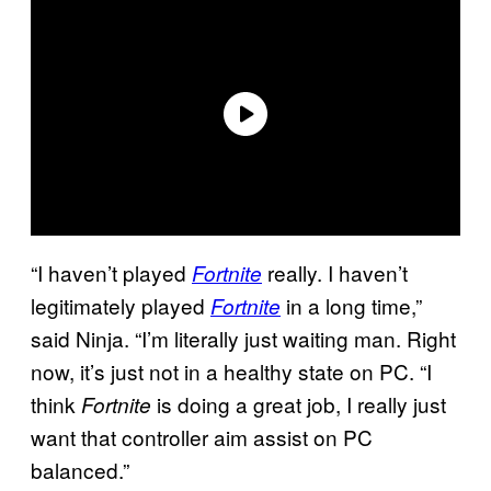
“I haven’t played
really. I haven’t
Fortnite
legitimately played
in a long time,”
Fortnite
said Ninja. “I’m literally just waiting man. Right
now, it’s just not in a healthy state on PC. “I
think
is doing a great job, I really just
Fortnite
want that controller aim assist on PC
balanced.”