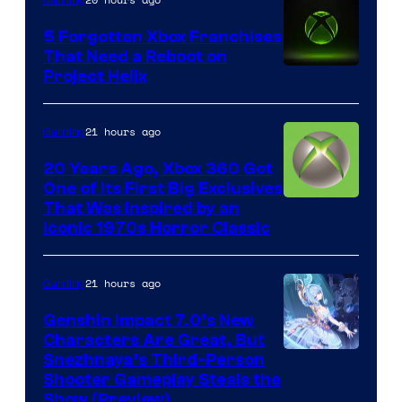
5 Forgotten Xbox Franchises
That Need a Reboot on
Project Helix
21 hours ago
Gaming
20 Years Ago, Xbox 360 Got
One of Its First Big Exclusives
That Was Inspired by an
Iconic 1970s Horror Classic
21 hours ago
Gaming
Genshin Impact 7.0’s New
Characters Are Great, But
Courtesy
Snezhnaya’s Third-Person
Shooter Gameplay Steals the
of
Show (Preview)