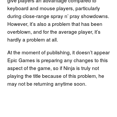
give players an advantage compared to
keyboard and mouse players, particularly
during close-range spray n’ pray showdowns.
However, it’s also a problem that has been
overblown, and for the average player, it’s
hardly a problem at all.
At the moment of publishing, it doesn’t appear
Epic Games is preparing any changes to this
aspect of the game, so if Ninja is truly not
playing the title because of this problem, he
may not be returning anytime soon.