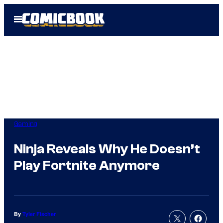
Skip
Open
to
Menu
content
Gaming
Ninja Reveals Why He Doesn’t
Play Fortnite Anymore
By
Tyler Fischer