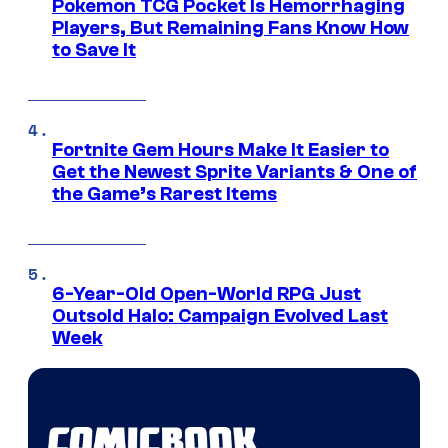
Pokemon TCG Pocket Is Hemorrhaging
Players, But Remaining Fans Know How
to Save It
Fortnite Gem Hours Make It Easier to
Get the Newest Sprite Variants & One of
the Game’s Rarest Items
6-Year-Old Open-World RPG Just
Outsold Halo: Campaign Evolved Last
Week