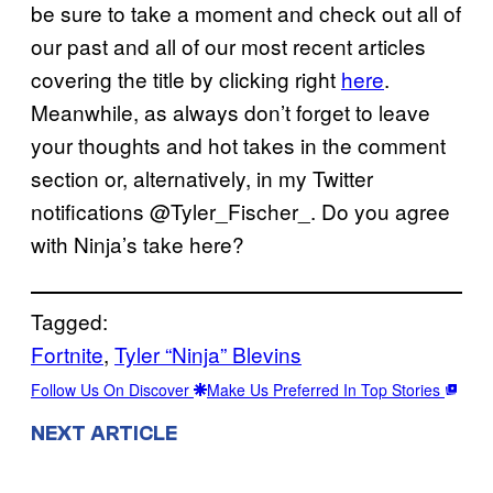
be sure to take a moment and check out all of
our past and all of our most recent articles
covering the title by clicking right
here
.
Meanwhile, as always don’t forget to leave
your thoughts and hot takes in the comment
section or, alternatively, in my Twitter
notifications @Tyler_Fischer_. Do you agree
with Ninja’s take here?
Tagged:
Fortnite
, 
Tyler “Ninja” Blevins
Follow Us On Discover
Make Us Preferred In Top Stories
NEXT ARTICLE