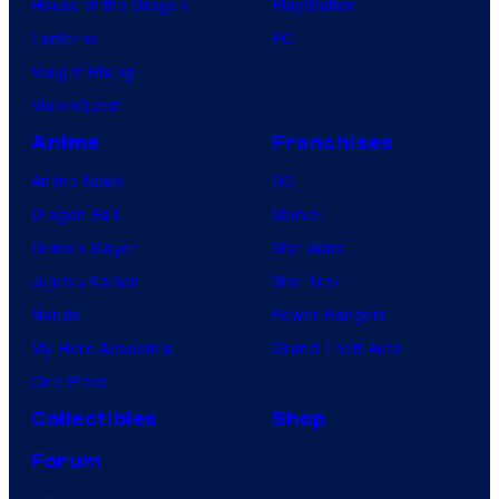
House of the Dragon
PlayStation
Lanterns
PC
Vought Rising
VisionQuest
Anime
Franchises
Anime News
DC
Dragon Ball
Marvel
Demon Slayer
Star Wars
Jujutsu Kaisen
Star Trek
Naruto
Power Rangers
My Hero Academia
Grand Theft Auto
One Piece
Collectibles
Shop
Forum