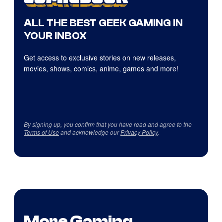
ALL THE BEST GEEK GAMING IN
YOUR INBOX
Get access to exclusive stories on new releases,
movies, shows, comics, anime, games and more!
By signing up, you confirm that you have read and agree to the
Terms of Use
and acknowledge our
Privacy Policy
.
More Gaming