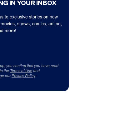
NG IN YOUR INBOX
s to exclusive stories on new
 movies, shows, comics, anime,
d more!
 up, you confirm that you have read
to the
Terms of Use
and
ge our
Privacy Policy
.