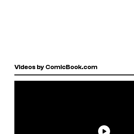
Videos by ComicBook.com