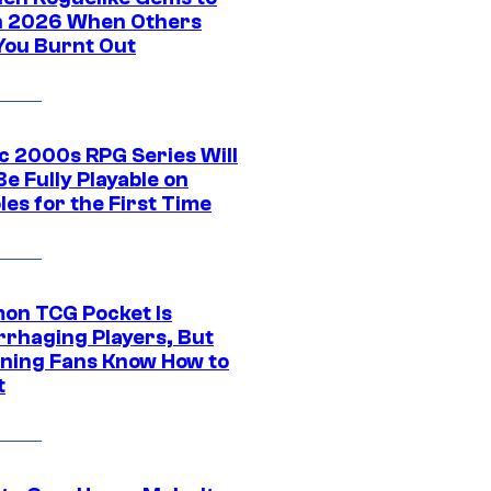
in 2026 When Others
You Burnt Out
ic 2000s RPG Series Will
e Fully Playable on
es for the First Time
on TCG Pocket Is
rhaging Players, But
ning Fans Know How to
t