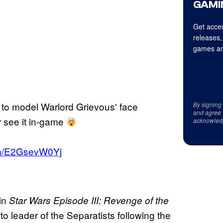
GAMI
Get acces
releases,
games an
ay to model Warlord Grievous' face
By signing
and agree 
r see it in-game
acknowled
com/E2GsevW0Yj
 in
Star Wars Episode III: Revenge of the
o leader of the Separatists following the