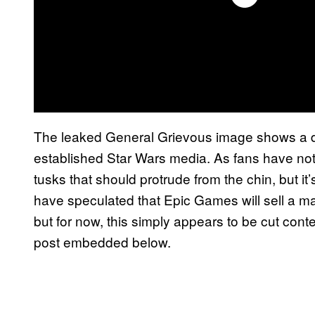
The leaked General Grievous image shows a des
established Star Wars media. As fans have note
tusks that should protrude from the chin, but i
have speculated that Epic Games will sell a mas
but for now, this simply appears to be cut cont
post embedded below.