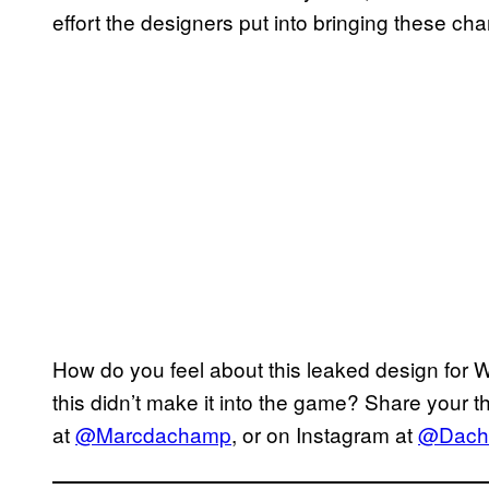
effort the designers put into bringing these chara
How do you feel about this leaked design for 
this didn’t make it into the game? Share your 
at
@Marcdachamp
, or on Instagram at
@Dach