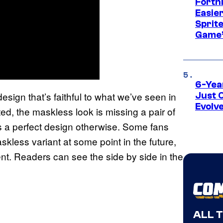
Fortn
Easier
Sprite
Game’
6-Yea
ign that’s faithful to what we’ve seen in
Just 
Evolv
d, the maskless look is missing a pair of
t’s a perfect design otherwise. Some fans
kless variant at some point in the future,
ent. Readers can see the side by side in the
ALL 