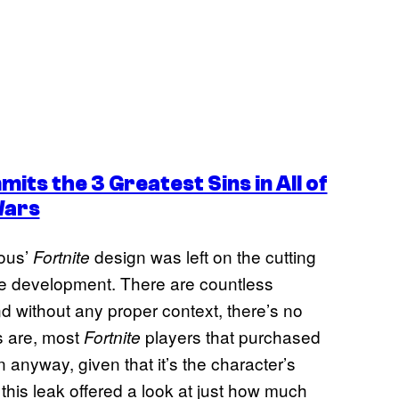
ts the 3 Greatest Sins in All of
Wars
vous’
design was left on the cutting
Fortnite
game development. There are countless
d without any proper context, there’s no
 are, most
players that purchased
Fortnite
anyway, given that it’s the character’s
at this leak offered a look at just how much