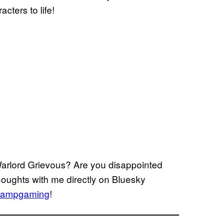
cters to life!
Warlord Grievous? Are you disappointed
thoughts with me directly on Bluesky
ampgaming
!