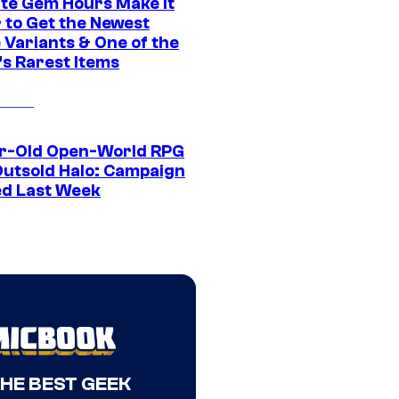
ite Gem Hours Make It
 to Get the Newest
 Variants & One of the
s Rarest Items
r-Old Open-World RPG
Outsold Halo: Campaign
ed Last Week
THE BEST GEEK