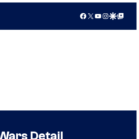
Facebook
X
YouTube
Instagram
Google Discover
Google Top Posts
Wars Detail