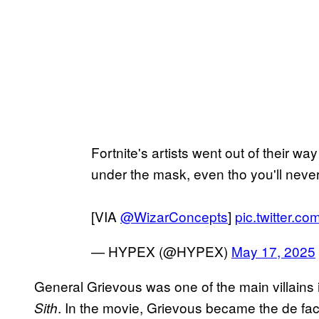
Fortnite's artists went out of their w
under the mask, even tho you'll neve
[VIA
@WizarConcepts
]
pic.twitter.
— HYPEX (@HYPEX)
May 17, 2025
General Grievous was one of the main villains
. In the movie, Grievous became the de fact
Sith