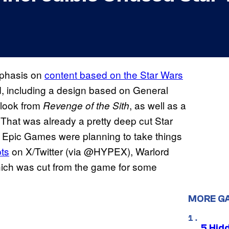
mphasis on
content based on the Star Wars
, including a design based on General
 look from
, as well as a
Revenge of the Sith
That was already a pretty deep cut Star
t Epic Games were planning to take things
ts
on X/Twitter (via @HYPEX), Warlord
ich was cut from the game for some
MORE G
5 Hid