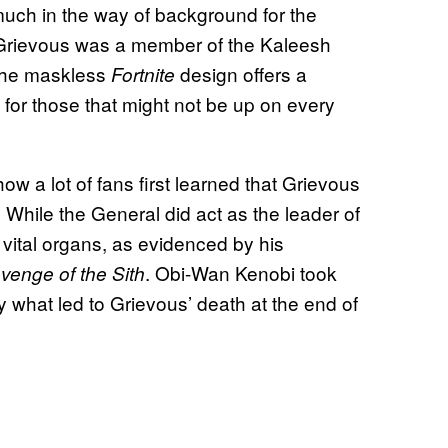
much in the way of background for the
at Grievous was a member of the Kaleesh
 The maskless
design offers a
Fortnite
 for those that might not be up on every
how a lot of fans first learned that Grievous
! While the General did act as the leader of
l vital organs, as evidenced by his
. Obi-Wan Kenobi took
venge of the Sith
y what led to Grievous’ death at the end of