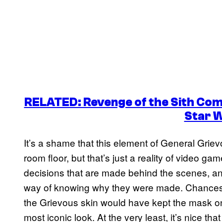
RELATED: Revenge of the Sith Commi
Star 
It’s a shame that this element of General Grie
room floor, but that’s just a reality of video 
decisions that are made behind the scenes, an
way of knowing why they were made. Chances
the Grievous skin would have kept the mask on 
most iconic look. At the very least, it’s nice th