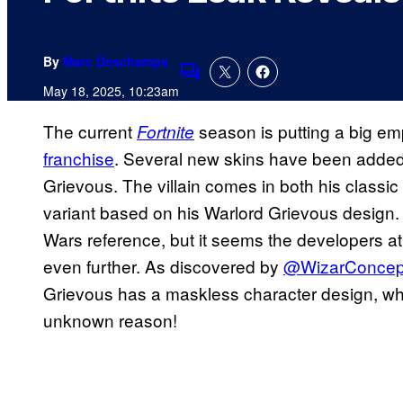
By
Marc Deschamps
Comments
May 18, 2025, 10:23am
The current
season is putting a big e
Fortnite
franchise
. Several new skins have been added
Grievous. The villain comes in both his classic
variant based on his Warlord Grievous design. 
Wars reference, but it seems the developers a
even further. As discovered by
@WizarConcep
Grievous has a maskless character design, wh
unknown reason!