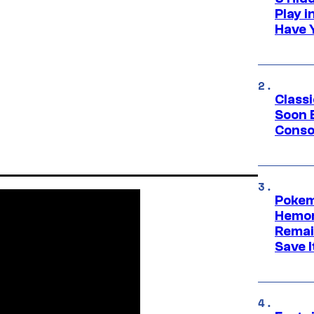
Play 
Have 
Class
Soon B
Consol
Pokem
Hemor
Remai
Save I