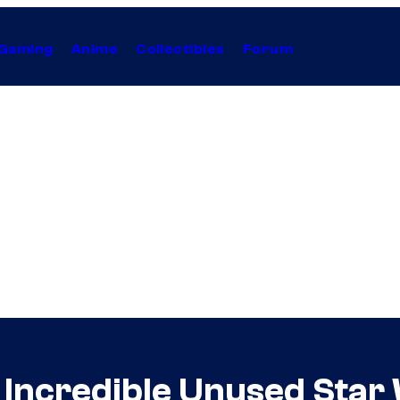
Gaming
Anime
Collectibles
Forum
 Incredible Unused Star 