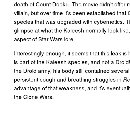
death of Count Dooku. The movie didn’t offer 
villain, but over time it’s been established th
species that was upgraded with cybernetics.
glimpse at what the Kaleesh normally look like,
aspect of Star Wars lore.
Interestingly enough, it seems that this leak is 
is part of the Kaleesh species, and not a Droid
the Droid army, his body still contained severa
persistent cough and breathing struggles in
Re
advantage of that weakness, and it’s eventuall
the Clone Wars.