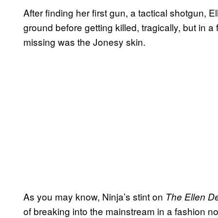
After finding her first gun, a tactical shotgun, 
ground before getting killed, tragically, but in
missing was the Jonesy skin.
As you may know, Ninja’s stint on
The Ellen
D
of breaking into the mainstream in a fashion n