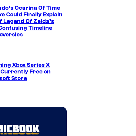
ndo’s Ocarina Of Time
e Could Finally Explain
f Legend Of Zelda’s
Confusing Timeline
oversies
ing Xbox Series X
Currently Free on
soft Store