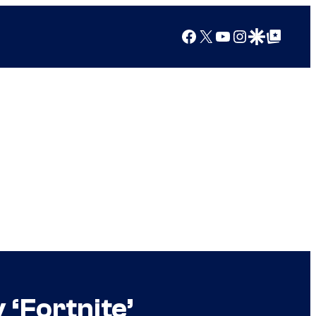
Facebook
X
YouTube
Instagram
Google Discover
Google Top Posts
 ‘Fortnite’