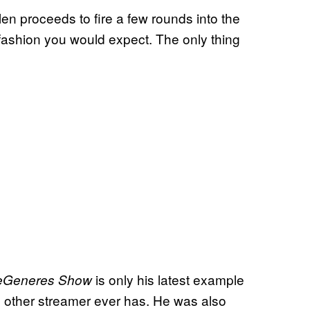
Ellen proceeds to fire a few rounds into the
 a fashion you would expect. The only thing
is only his latest example
eGeneres Show
o other streamer ever has. He was also