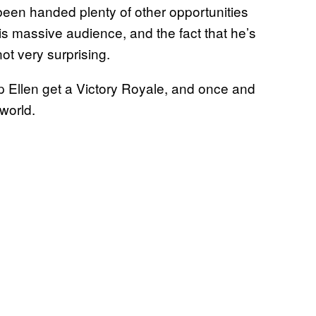
been handed plenty of other opportunities
s massive audience, and the fact that he’s
not very surprising.
p Ellen get a Victory Royale, and once and
 world.