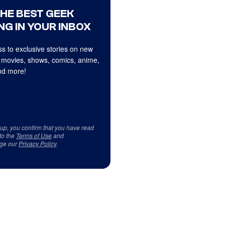
THE BEST GEEK
NG IN YOUR INBOX
s to exclusive stories on new
 movies, shows, comics, anime,
d more!
 up, you confirm that you have read
to the
Terms of Use
and
ge our
Privacy Policy
.