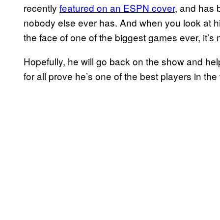
recently
featured on an ESPN cover
, and has 
nobody else ever has. And when you look at hi
the face of one of the biggest games ever, it’s 
Hopefully, he will go back on the show and hel
for all prove he’s one of the best players in the