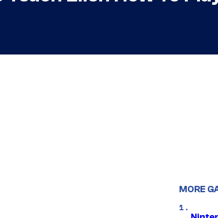
MORE G
Ninte