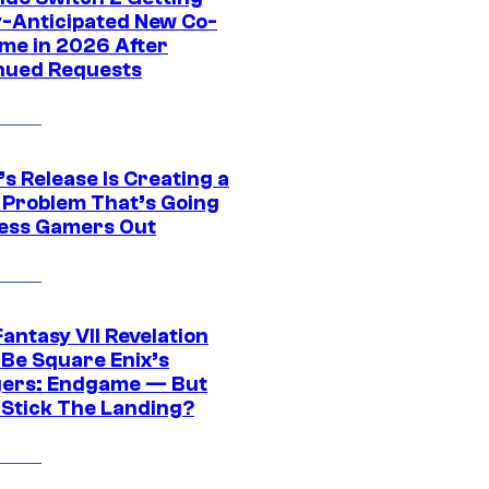
y-Anticipated New Co-
me in 2026 After
nued Requests
s Release Is Creating a
 Problem That’s Going
ress Gamers Out
Fantasy VII Revelation
 Be Square Enix’s
ers: Endgame — But
t Stick The Landing?