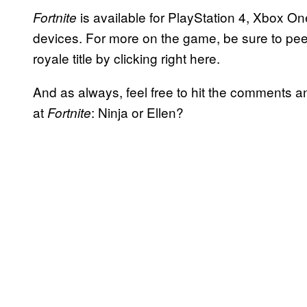
is available for PlayStation 4, Xbox O
Fortnite
devices. For more on the game, be sure to peep
royale title by clicking right here.
And as always, feel free to hit the comments a
at
: Ninja or Ellen?
Fortnite