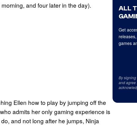
 morning, and four later in the day).
ALL 
GAMI
Get acces
releases,
games an
By signing
and agree 
acknowled
ching Ellen how to play by jumping off the
 who admits her only gaming experience is
 do, and not long after he jumps, Ninja