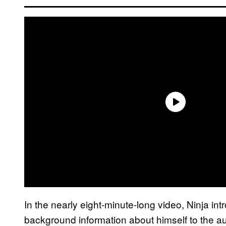
In the nearly eight-minute-long video, Ninja intr
background information about himself to the a