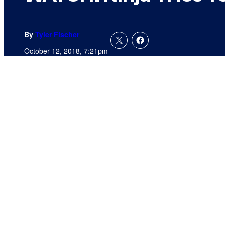
By
Tyler Fischer
October 12, 2018, 7:21pm