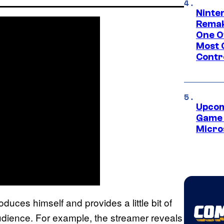
Ninte
Remak
One O
Most 
Contr
Upcom
Game 
Micro
oduces himself and provides a little bit of
udience. For example, the streamer reveals