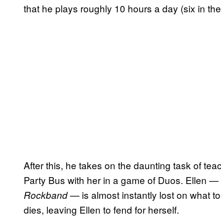
that he plays roughly 10 hours a day (six in the
After this, he takes on the daunting task of tea
Party Bus with her in a game of Duos. Ellen —
— is almost instantly lost on what to
Rockband
dies, leaving Ellen to fend for herself.