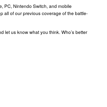
ne, PC, Nintendo Switch, and mobile
 all of our previous coverage of the battle-
nd let us know what you think. Who’s better