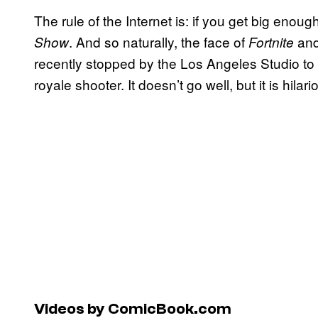
The rule of the Internet is: if you get big eno
. And so naturally, the face of
and 
Show
Fortnite
recently stopped by the Los Angeles Studio to t
royale shooter. It doesn’t go well, but it is hilari
Videos by ComicBook.com