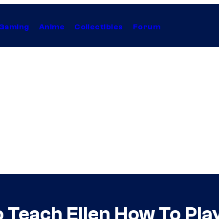
Gaming
Anime
Collectibles
Forum
 Teach Ellen How To Play