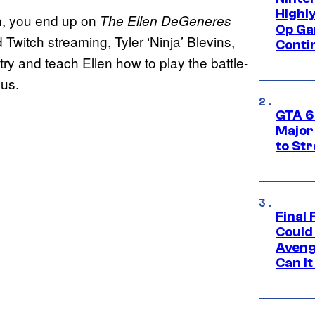
Highl
ugh, you end up on
The Ellen DeGeneres
Op Ga
Twitch streaming, Tyler ‘Ninja’ Blevins,
Conti
ry and teach Ellen how to play the battle-
ous.
GTA 6’
Major
to St
Final 
Could
Aveng
Can I