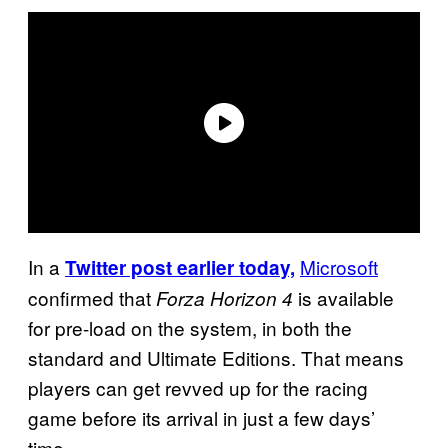
In a
Microsoft
Twitter post earlier today,
confirmed that
is available
Forza Horizon 4
for pre-load on the system, in both the
standard and Ultimate Editions. That means
players can get revved up for the racing
game before its arrival in just a few days’
time.