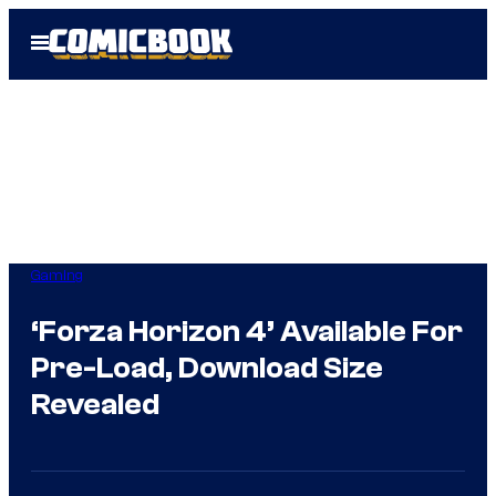
Skip
Open
to
Menu
content
Gaming
‘Forza Horizon 4’ Available For
Pre-Load, Download Size
Revealed