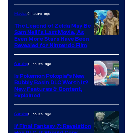
9 hours ago
Movies
The Legend of Zelda May Be
Sam Neill’s Last Movie, As
Even More Stars Have Been
Revealed for Nintendo Film
9 hours ago
Gaming
Is Pokemon Pokopia’s New
Bubbly Basin DLC Worth It?
Screenshot
New Features & Content,
Explained
by
ComicBook
9 hours ago
Gaming
If Final Fantasy 7: Revelation
Has DLC, It Should Copy