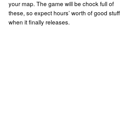
your map. The game will be chock full of
these, so expect hours’ worth of good stuff
when it finally releases.