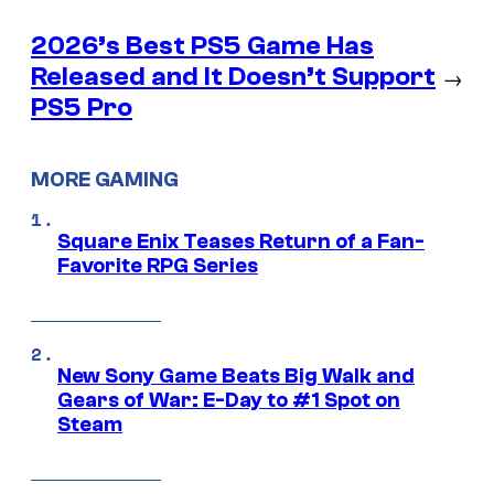
2026’s Best PS5 Game Has
Released and It Doesn’t Support
→
PS5 Pro
MORE GAMING
Square Enix Teases Return of a Fan-
Favorite RPG Series
New Sony Game Beats Big Walk and
Gears of War: E-Day to #1 Spot on
Steam