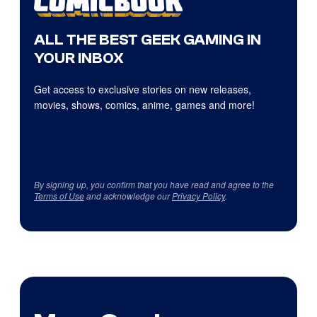
ALL THE BEST GEEK GAMING IN
YOUR INBOX
Get access to exclusive stories on new releases,
movies, shows, comics, anime, games and more!
By signing up, you confirm that you have read and agree to the
Terms of Use
and acknowledge our
Privacy Policy
.