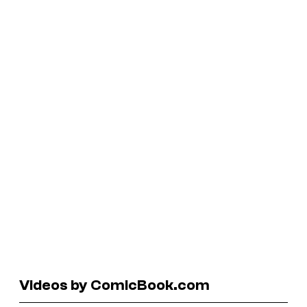
Videos by ComicBook.com