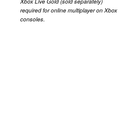
Xbox Live Gold (sold separately)
required for online multiplayer on Xbox
consoles.