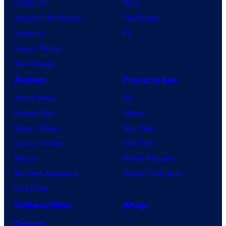
X-Men ’97
Xbox
House of the Dragon
PlayStation
Lanterns
PC
Vought Rising
VisionQuest
Anime
Franchises
Anime News
DC
Dragon Ball
Marvel
Demon Slayer
Star Wars
Jujutsu Kaisen
Star Trek
Naruto
Power Rangers
My Hero Academia
Grand Theft Auto
One Piece
Collectibles
Shop
Forum