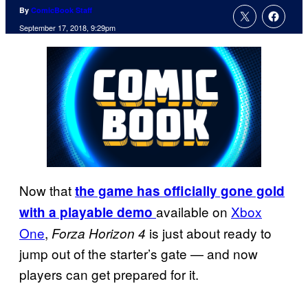
By
ComicBook Staff
September 17, 2018, 9:29pm
Now that
the game has officially gone gold
available on
Xbox
with a playable demo
One
,
is just about ready to
Forza Horizon 4
jump out of the starter’s gate — and now
players can get prepared for it.