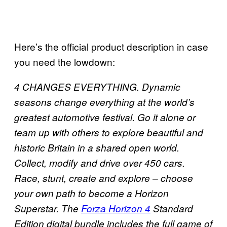
Here’s the official product description in case
you need the lowdown:
4 CHANGES EVERYTHING. Dynamic
seasons change everything at the world’s
greatest automotive festival. Go it alone or
team up with others to explore beautiful and
historic Britain in a shared open world.
Collect, modify and drive over 450 cars.
Race, stunt, create and explore – choose
your own path to become a Horizon
Superstar. The
Forza Horizon 4
Standard
Edition digital bundle includes the full game of