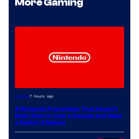
More Gaming
7 hours ago
Gaming
5 Nintendo Franchises That Haven’t
Been Seen in Over a Decade and Need
a Switch 2 Reboot