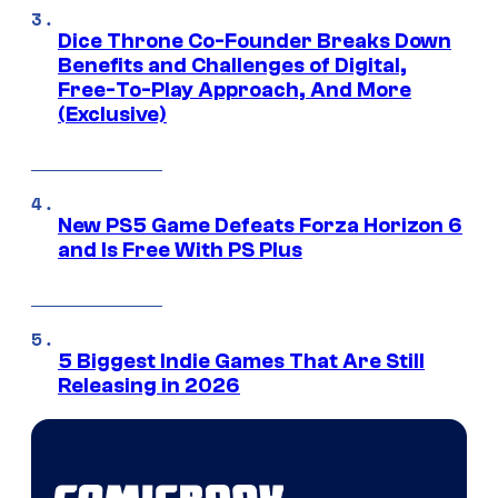
Dice Throne Co-Founder Breaks Down
Benefits and Challenges of Digital,
Free-To-Play Approach, And More
(Exclusive)
New PS5 Game Defeats Forza Horizon 6
and Is Free With PS Plus
5 Biggest Indie Games That Are Still
Releasing in 2026