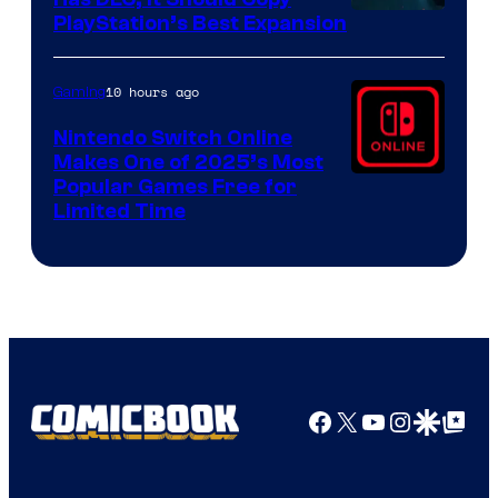
PlayStation’s Best Expansion
10 hours ago
Gaming
Nintendo Switch Online
Makes One of 2025’s Most
Popular Games Free for
Limited Time
Facebook
X
YouTube
Instagra
Google Disco
Google Top Pos