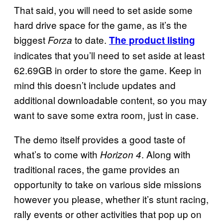
That said, you will need to set aside some
hard drive space for the game, as it’s the
biggest
to date.
Forza
The product listing
indicates that you’ll need to set aside at least
62.69GB in order to store the game. Keep in
mind this doesn’t include updates and
additional downloadable content, so you may
want to save some extra room, just in case.
The demo itself provides a good taste of
what’s to come with
. Along with
Horizon 4
traditional races, the game provides an
opportunity to take on various side missions
however you please, whether it’s stunt racing,
rally events or other activities that pop up on