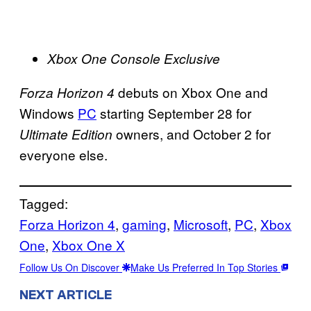
Xbox One Console Exclusive
debuts on Xbox One and
Forza Horizon 4
Windows
PC
starting September 28 for
owners, and October 2 for
Ultimate Edition
everyone else.
Tagged:
Forza Horizon 4
, 
gaming
, 
Microsoft
, 
PC
, 
Xbox
One
, 
Xbox One X
Follow Us On Discover
Make Us Preferred In Top Stories
NEXT ARTICLE