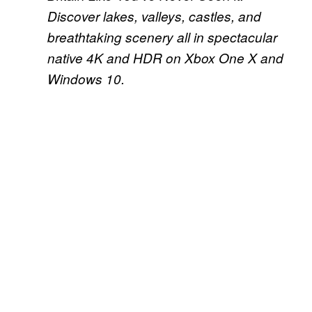
Discover lakes, valleys, castles, and
breathtaking scenery all in spectacular
native 4K and HDR on Xbox One X and
Windows 10.