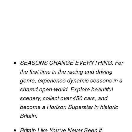
SEASONS CHANGE EVERYTHING. For
the first time in the racing and driving
genre, experience dynamic seasons in a
shared open-world. Explore beautiful
scenery, collect over 450 cars, and
become a Horizon Superstar in historic
Britain.
Britain Like You’ve Never Seen it.