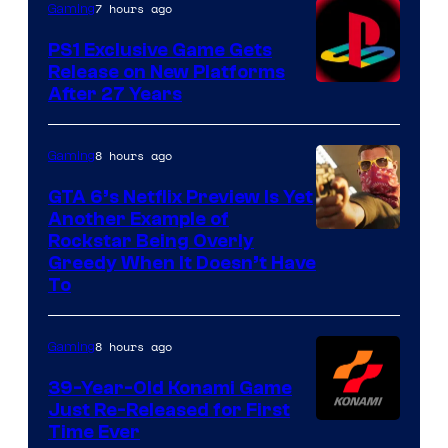
7 hours ago
Gaming
PS1 Exclusive Game Gets
Release on New Platforms
After 27 Years
8 hours ago
Gaming
GTA 6’s Netflix Preview Is Yet
Another Example of
Courtesy
Rockstar Being Overly
Greedy When It Doesn’t Have
of
To
Rockstar
Games
8 hours ago
Gaming
39-Year-Old Konami Game
Just Re-Released for First
Time Ever