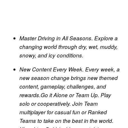
Master Driving in All Seasons. Explore a
changing world through dry, wet, muddy,
snowy, and icy conditions.
New Content Every Week. Every week, a
new season change brings new themed
content, gameplay, challenges, and
rewards.Go it Alone or Team Up. Play
solo or cooperatively. Join Team
multiplayer for casual fun or Ranked
Teams to take on the best in the world.