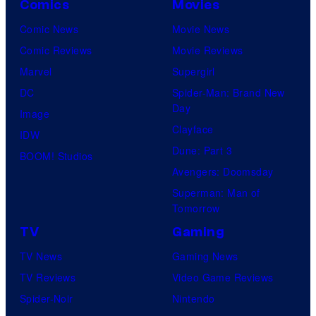
Comics
Movies
Comic News
Movie News
Comic Reviews
Movie Reviews
Marvel
Supergirl
DC
Spider-Man: Brand New
Day
Image
Clayface
IDW
Dune: Part 3
BOOM! Studios
Avengers: Doomsday
Superman: Man of
Tomorrow
TV
Gaming
TV News
Gaming News
TV Reviews
Video Game Reviews
Spider-Noir
Nintendo