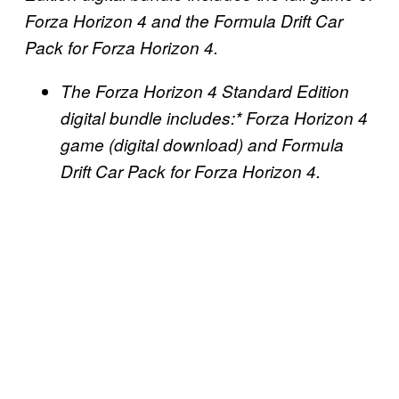
Forza Horizon 4 and the Formula Drift Car
Pack for Forza Horizon 4.
The Forza Horizon 4 Standard Edition
digital bundle includes:* Forza Horizon 4
game (digital download) and Formula
Drift Car Pack for Forza Horizon 4.