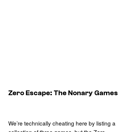
Zero Escape: The Nonary Games
We’re technically cheating here by listing a
collection of three games, but the Zero