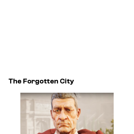
The Forgotten City