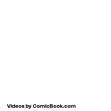
Videos by ComicBook.com