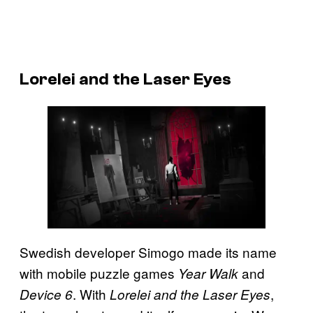
Lorelei and the Laser Eyes
Swedish developer Simogo made its name
with mobile puzzle games
and
Year Walk
. With
,
Device 6
Lorelei and the Laser Eyes