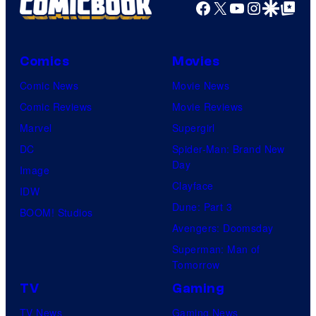
Facebook
X
YouTube
Instagra
Google Disco
Google Top Pos
Comics
Movies
Comic News
Movie News
Comic Reviews
Movie Reviews
Marvel
Supergirl
DC
Spider-Man: Brand New
Day
Image
Clayface
IDW
Dune: Part 3
BOOM! Studios
Avengers: Doomsday
Superman: Man of
Tomorrow
TV
Gaming
TV News
Gaming News