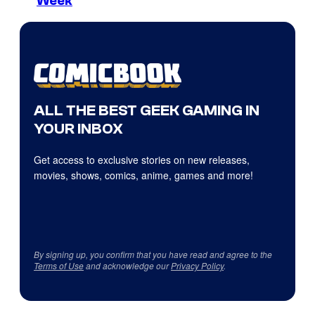
Week
ALL THE BEST GEEK GAMING IN
YOUR INBOX
Get access to exclusive stories on new releases,
movies, shows, comics, anime, games and more!
By signing up, you confirm that you have read and agree to the
Terms of Use
and acknowledge our
Privacy Policy
.