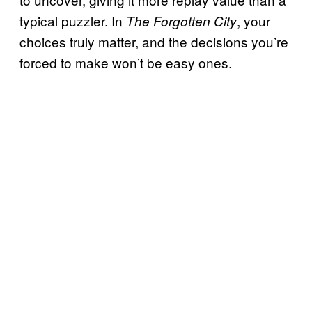
typical puzzler. In
, your
The Forgotten City
choices truly matter, and the decisions you’re
forced to make won’t be easy ones.