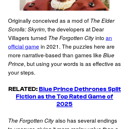
Originally conceived as a mod of
The Elder
, the developers at Dear
Scrolls: Skyrim
Villagers turned
into
an
The Forgotten City
official game
in 2021. The puzzles here are
more narrative-based than games like
Blue
, but using your words is as effective as
Prince
your steps.
RELATED:
Blue Prince Dethrones Split
Fiction as the Top Rated Game of
2025
also has several endings
The Forgotten City
to uncover, giving it more replay value than a