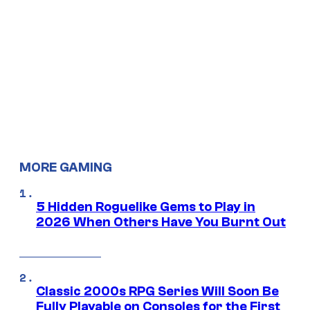
MORE GAMING
5 Hidden Roguelike Gems to Play in
2026 When Others Have You Burnt Out
Classic 2000s RPG Series Will Soon Be
Fully Playable on Consoles for the First