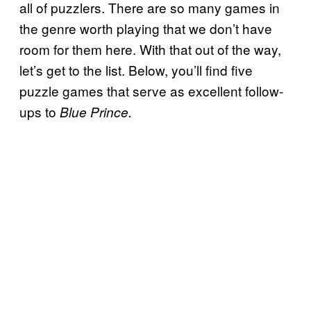
all of puzzlers. There are so many games in
the genre worth playing that we don’t have
room for them here. With that out of the way,
let’s get to the list. Below, you’ll find five
puzzle games that serve as excellent follow-
ups to
Blue Prince.