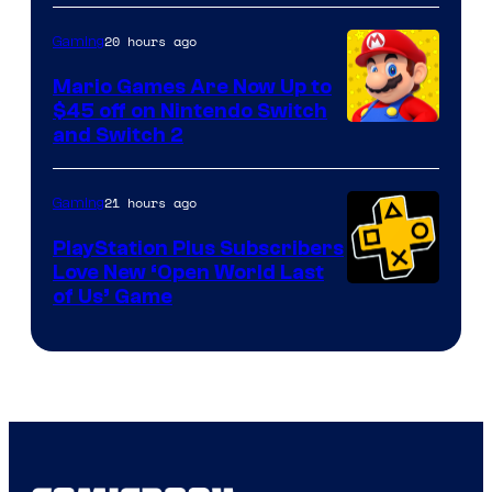
of
The
20 hours ago
Gaming
Pokemon
Mario Games Are Now Up to
Company
$45 off on Nintendo Switch
and Switch 2
21 hours ago
Gaming
PlayStation Plus Subscribers
Love New ‘Open World Last
of Us’ Game