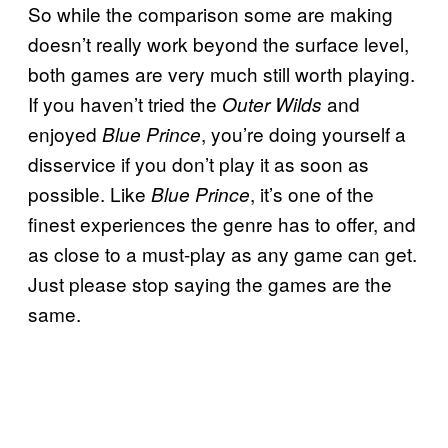
So while the comparison some are making
doesn’t really work beyond the surface level,
both games are very much still worth playing.
If you haven’t tried the
and
Outer Wilds
enjoyed
, you’re doing yourself a
Blue Prince
disservice if you don’t play it as soon as
possible. Like
, it’s one of the
Blue Prince
finest experiences the genre has to offer, and
as close to a must-play as any game can get.
Just please stop saying the games are the
same.