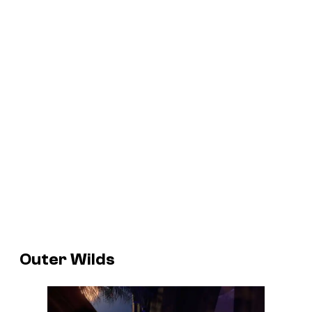
Outer Wilds