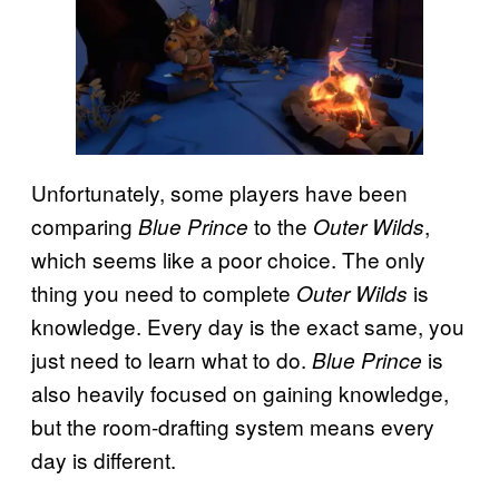
Unfortunately, some players have been
comparing
to the
,
Blue Prince
Outer Wilds
which seems like a poor choice. The only
thing you need to complete
is
Outer Wilds
knowledge. Every day is the exact same, you
just need to learn what to do.
is
Blue Prince
also heavily focused on gaining knowledge,
but the room-drafting system means every
day is different.