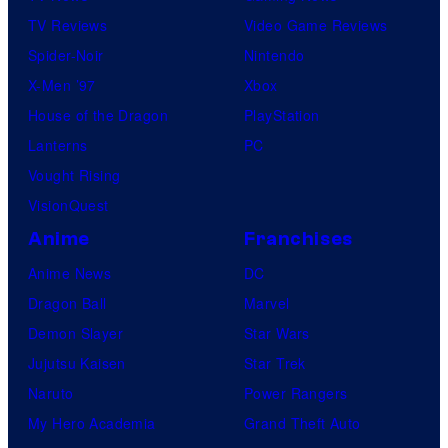
TV Reviews
Video Game Reviews
Spider-Noir
Nintendo
X-Men ’97
Xbox
House of the Dragon
PlayStation
Lanterns
PC
Vought Rising
VisionQuest
Anime
Franchises
Anime News
DC
Dragon Ball
Marvel
Demon Slayer
Star Wars
Jujutsu Kaisen
Star Trek
Naruto
Power Rangers
My Hero Academia
Grand Theft Auto