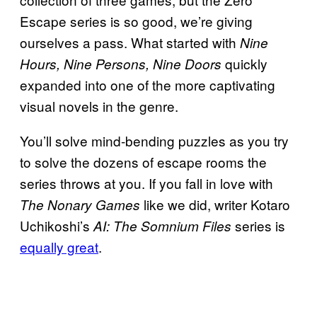
Escape series is so good, we’re giving
ourselves a pass. What started with
Nine
quickly
Hours, Nine Persons, Nine Doors
expanded into one of the more captivating
visual novels in the genre.
You’ll solve mind-bending puzzles as you try
to solve the dozens of escape rooms the
series throws at you. If you fall in love with
like we did, writer Kotaro
The Nonary Games
Uchikoshi’s
series is
AI: The Somnium Files
equally great
.