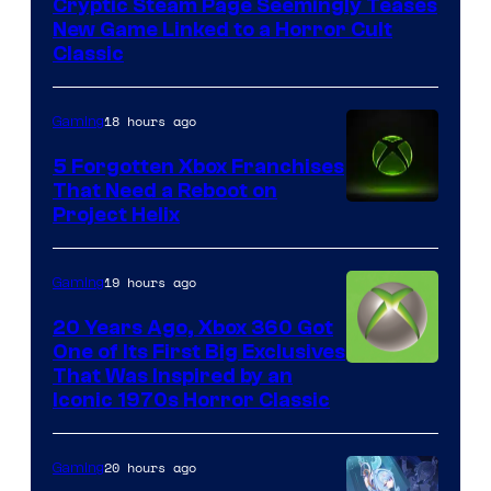
Cryptic Steam Page Seemingly Teases
Mob
New Game Linked to a Horror Cult
Entertainment
Classic
18 hours ago
Gaming
5 Forgotten Xbox Franchises
That Need a Reboot on
Project Helix
19 hours ago
Gaming
20 Years Ago, Xbox 360 Got
One of Its First Big Exclusives
That Was Inspired by an
Iconic 1970s Horror Classic
20 hours ago
Gaming