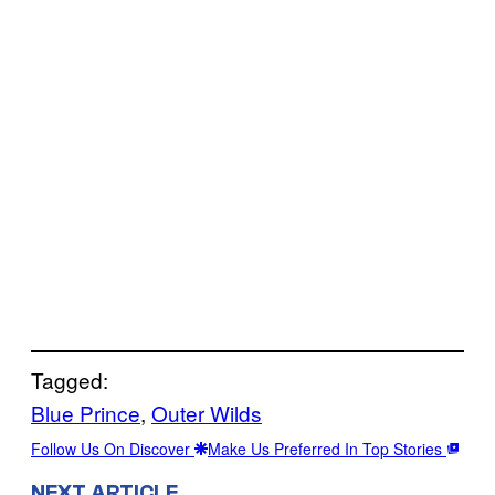
Tagged:
Blue Prince
, 
Outer Wilds
Follow Us On Discover
Make Us Preferred In Top Stories
NEXT ARTICLE