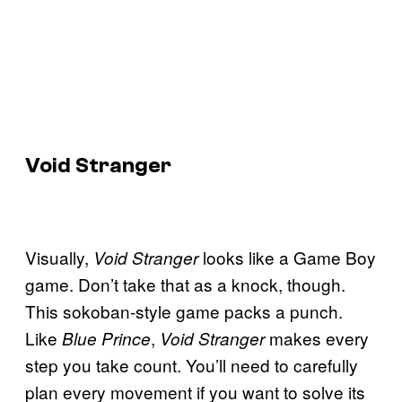
Void Stranger
Visually,
looks like a Game Boy
Void Stranger
game. Don’t take that as a knock, though.
This sokoban-style game packs a punch.
Like
,
makes every
Blue Prince
Void Stranger
step you take count. You’ll need to carefully
plan every movement if you want to solve its