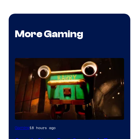
More Gaming
Courtesy
18 hours ago
Gaming
of