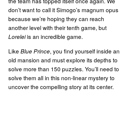
the team has topped itself once again. We
don’t want to call it Simogo’s magnum opus
because we’re hoping they can reach
another level with their tenth game, but
is an incredible game.
Lorelei
Like
, you find yourself inside an
Blue Prince
old mansion and must explore its depths to
solve more than 150 puzzles. You’ll need to
solve them all in this non-linear mystery to
uncover the compelling story at its center.