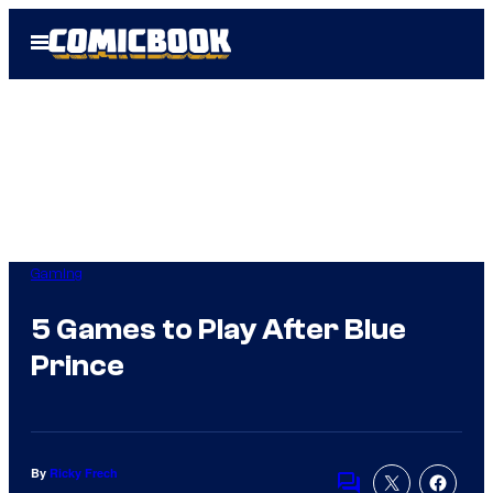
Skip
Open
to
Menu
content
Gaming
5 Games to Play After Blue
Prince
By
Ricky Frech