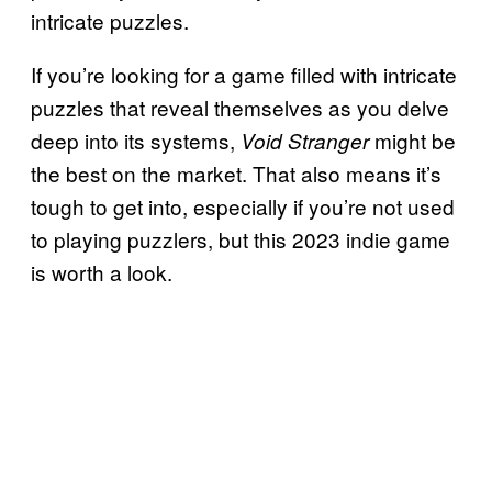
intricate puzzles.
If you’re looking for a game filled with intricate
puzzles that reveal themselves as you delve
deep into its systems,
might be
Void Stranger
the best on the market. That also means it’s
tough to get into, especially if you’re not used
to playing puzzlers, but this 2023 indie game
is worth a look.