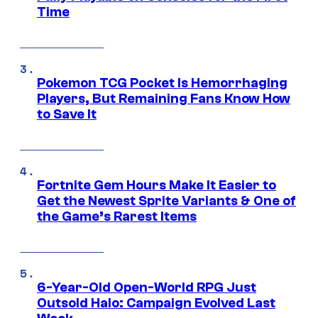
Time
Pokemon TCG Pocket Is Hemorrhaging
Players, But Remaining Fans Know How
to Save It
Fortnite Gem Hours Make It Easier to
Get the Newest Sprite Variants & One of
the Game’s Rarest Items
6-Year-Old Open-World RPG Just
Outsold Halo: Campaign Evolved Last