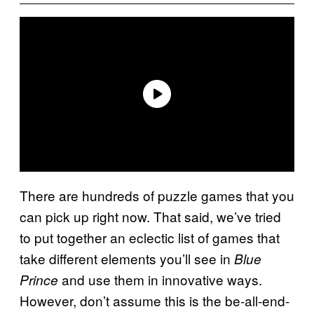
There are hundreds of puzzle games that you
can pick up right now. That said, we’ve tried
to put together an eclectic list of games that
take different elements you’ll see in
Blue
and use them in innovative ways.
Prince
However, don’t assume this is the be-all-end-