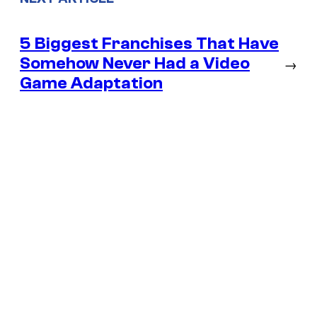
5 Biggest Franchises That Have
Somehow Never Had a Video
→
Game Adaptation