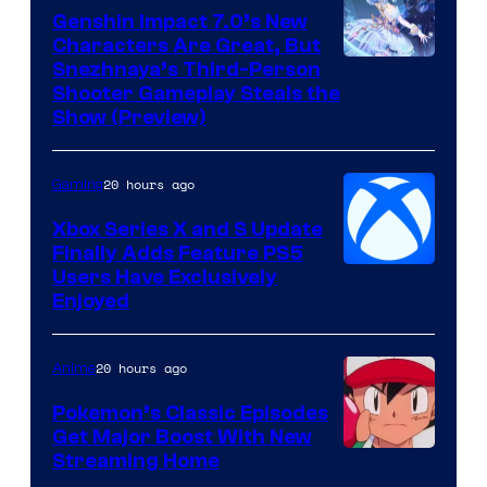
Genshin Impact 7.0’s New
Characters Are Great, But
Courtesy
Snezhnaya’s Third-Person
Shooter Gameplay Steals the
of
Show (Preview)
Hoyoverse
20 hours ago
Gaming
Xbox Series X and S Update
Finally Adds Feature PS5
Users Have Exclusively
Enjoyed
20 hours ago
Anime
Pokemon’s Classic Episodes
Get Major Boost With New
Courtesy
Streaming Home