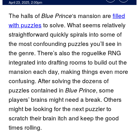
Comments
April 23, 2025, 2:00pm
The halls of
‘s mansion are
filled
Blue Prince
with puzzles
to solve. What seems relatively
straightforward quickly spirals into some of
the most confounding puzzles you’ll see in
the genre. There’s also the roguelike RNG
integrated into drafting rooms to build out the
mansion each day, making things even more
confusing. After solving the dozens of
puzzles contained in
, some
Blue Prince
players’ brains might need a break. Others
might be looking for the next puzzler to
scratch their brain itch and keep the good
times rolling.