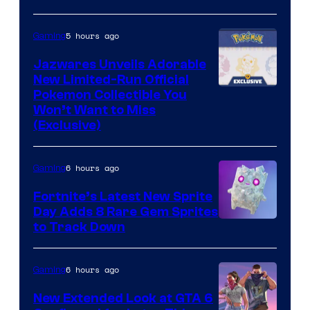
5 hours ago
Gaming
Jazwares Unveils Adorable
New Limited-Run Official
Courtesy
Pokemon Collectible You
Won’t Want to Miss
of
(Exclusive)
Jazwares
the
6 hours ago
Gaming
The
Fortnite’s Latest New Sprite
Pokemon
Day Adds 8 Rare Gem Sprites
Company
Courtesy
to Track Down
of
Epic
6 hours ago
Gaming
Games
New Extended Look at GTA 6