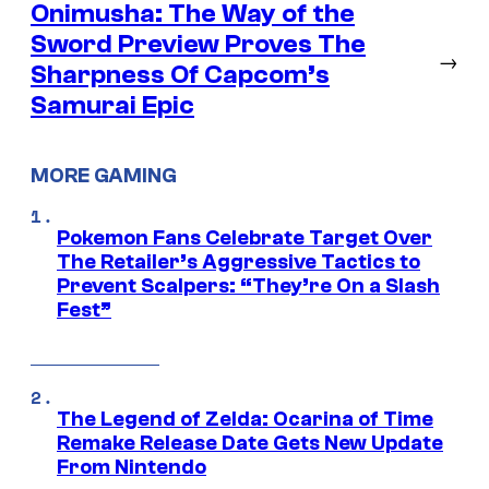
Onimusha: The Way of the
Sword Preview Proves The
→
Sharpness Of Capcom’s
Samurai Epic
MORE GAMING
Pokemon Fans Celebrate Target Over
The Retailer’s Aggressive Tactics to
Prevent Scalpers: “They’re On a Slash
Fest”
The Legend of Zelda: Ocarina of Time
Remake Release Date Gets New Update
From Nintendo