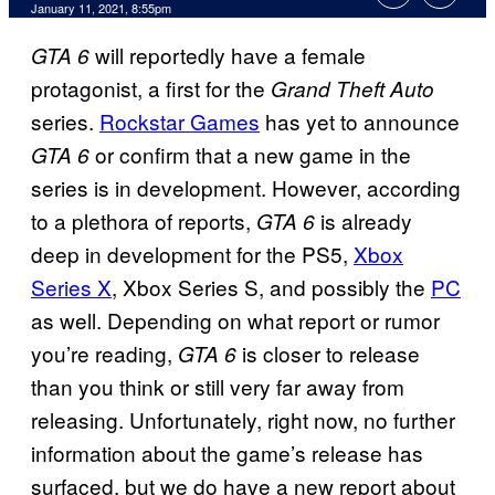
January 11, 2021, 8:55pm
will reportedly have a female
GTA 6
protagonist, a first for the
Grand Theft Auto
series.
Rockstar Games
has yet to announce
or confirm that a new game in the
GTA 6
series is in development. However, according
to a plethora of reports,
is already
GTA 6
deep in development for the PS5,
Xbox
Series X
, Xbox Series S, and possibly the
PC
as well. Depending on what report or rumor
you’re reading,
is closer to release
GTA 6
than you think or still very far away from
releasing. Unfortunately, right now, no further
information about the game’s release has
surfaced, but we do have a new report about