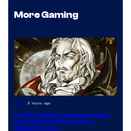
More Gaming
Courtesy
5 hours ago
Gaming
of
One Of The Best Castlevania Games
Konami
Could Get Even Better Before
Belmont’s Curse