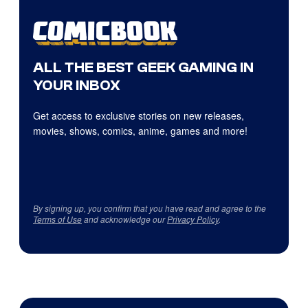
ALL THE BEST GEEK GAMING IN
YOUR INBOX
Get access to exclusive stories on new releases,
movies, shows, comics, anime, games and more!
By signing up, you confirm that you have read and agree to the
Terms of Use
and acknowledge our
Privacy Policy
.