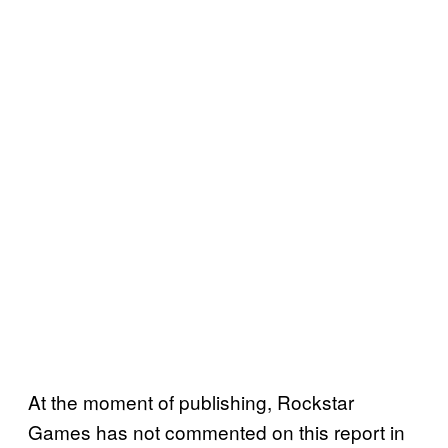
At the moment of publishing, Rockstar
Games has not commented on this report in