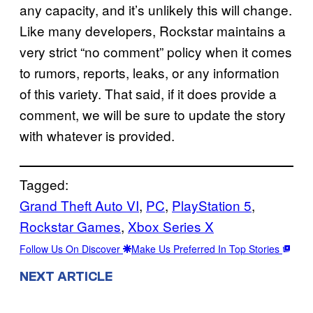
any capacity, and it’s unlikely this will change.
Like many developers, Rockstar maintains a
very strict “no comment” policy when it comes
to rumors, reports, leaks, or any information
of this variety. That said, if it does provide a
comment, we will be sure to update the story
with whatever is provided.
Tagged:
Grand Theft Auto VI
, 
PC
, 
PlayStation 5
, 
Rockstar Games
, 
Xbox Series X
Follow Us On Discover
Make Us Preferred In Top Stories
NEXT ARTICLE