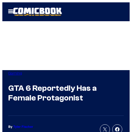
Skip
Open
to
Menu
content
Gaming
GTA 6 Reportedly Has a
Female Protagonist
By
Tyler Fischer