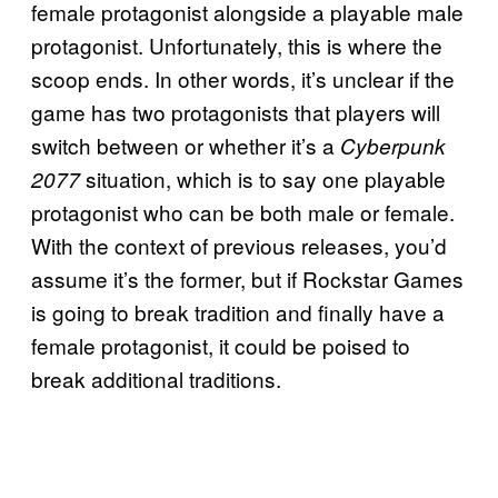
female protagonist alongside a playable male
protagonist. Unfortunately, this is where the
scoop ends. In other words, it’s unclear if the
game has two protagonists that players will
switch between or whether it’s a
Cyberpunk
situation, which is to say one playable
2077
protagonist who can be both male or female.
With the context of previous releases, you’d
assume it’s the former, but if Rockstar Games
is going to break tradition and finally have a
female protagonist, it could be poised to
break additional traditions.