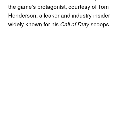
the game’s protagonist, courtesy of Tom
Henderson, a leaker and industry insider
widely known for his
scoops.
Call of Duty