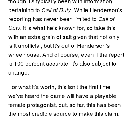
though it’s typically been with information
pertaining to
. While Henderson’s
Call of Duty
reporting has never been limited to
Call of
, it is what he’s known for, so take this
Duty
with an extra grain of salt given that not only
is it unofficial, but it’s out of Henderson’s
wheelhouse. And of course, even if the report
is 100 percent accurate, it’s also subject to
change.
For what it’s worth, this isn’t the first time
we’ve heard the game will have a playable
female protagonist, but, so far, this has been
the most credible source to make this claim.