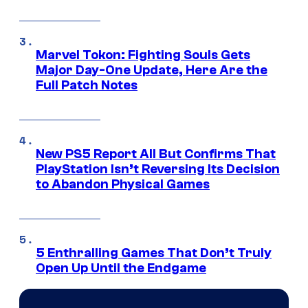
Marvel Tokon: Fighting Souls Gets
Major Day-One Update, Here Are the
Full Patch Notes
New PS5 Report All But Confirms That
PlayStation Isn’t Reversing Its Decision
to Abandon Physical Games
5 Enthralling Games That Don’t Truly
Open Up Until the Endgame