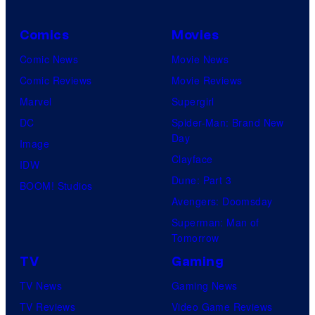
Comics
Movies
Comic News
Movie News
Comic Reviews
Movie Reviews
Marvel
Supergirl
DC
Spider-Man: Brand New
Day
Image
Clayface
IDW
Dune: Part 3
BOOM! Studios
Avengers: Doomsday
Superman: Man of
Tomorrow
TV
Gaming
TV News
Gaming News
TV Reviews
Video Game Reviews