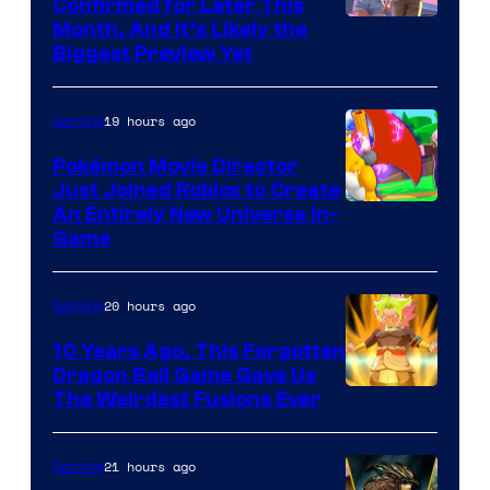
Confirmed for Later This
Courtesy
Month, And It’s Likely the
Biggest Preview Yet
of
Rockstar
19 hours ago
Gaming
Games
Pokémon Movie Director
Just Joined Roblox to Create
An Entirely New Universe In-
Game
20 hours ago
Gaming
10 Years Ago, This Forgotten
Dragon Ball Game Gave Us
The Weirdest Fusions Ever
21 hours ago
Gaming