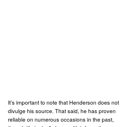
It’s important to note that Henderson does not
divulge his source. That said, he has proven
reliable on numerous occasions in the past,