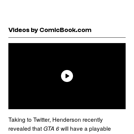
Videos by ComicBook.com
Taking to Twitter, Henderson recently
revealed that
will have a playable
GTA 6