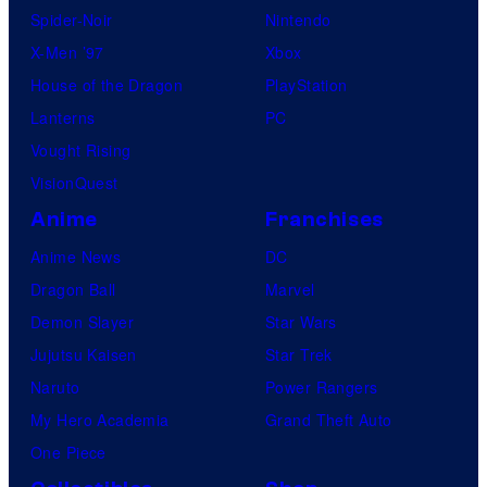
Spider-Noir
Nintendo
X-Men ’97
Xbox
House of the Dragon
PlayStation
Lanterns
PC
Vought Rising
VisionQuest
Anime
Franchises
Anime News
DC
Dragon Ball
Marvel
Demon Slayer
Star Wars
Jujutsu Kaisen
Star Trek
Naruto
Power Rangers
My Hero Academia
Grand Theft Auto
One Piece