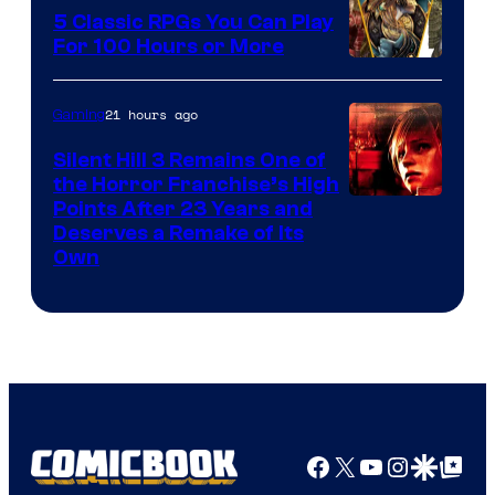
5 Classic RPGs You Can Play
For 100 Hours or More
21 hours ago
Gaming
Silent Hill 3 Remains One of
the Horror Franchise’s High
Points After 23 Years and
Deserves a Remake of Its
Own
Facebook
X
YouTube
Instagra
Google Disco
Google Top Pos