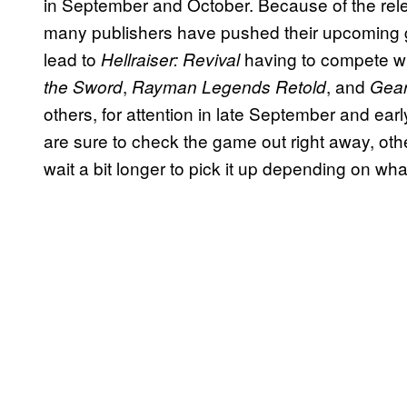
in September and October. Because of the rel
many publishers have pushed their upcoming g
lead to
having to compete w
Hellraiser: Revival
,
, and
the Sword
Rayman Legends Retold
Gear
others, for attention in late September and ear
are sure to check the game out right away, othe
wait a bit longer to pick it up depending on wha