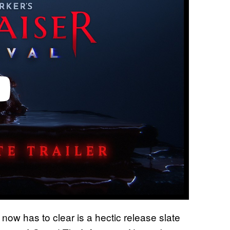
now has to clear is a hectic release slate
l