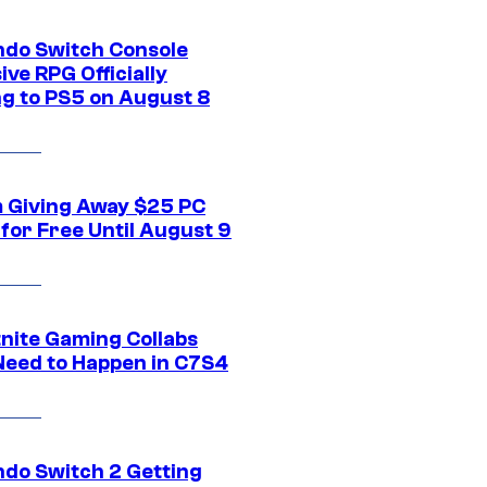
ndo Switch Console
ive RPG Officially
g to PS5 on August 8
 Giving Away $25 PC
for Free Until August 9
tnite Gaming Collabs
Need to Happen in C7S4
ndo Switch 2 Getting