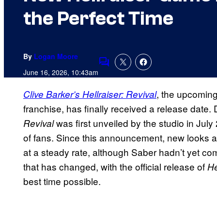
the Perfect Time
By
Logan Moore
Comments
June 16, 2026, 10:43am
, the upcomin
Clive Barker’s Hellraiser: Revival
franchise, has finally received a release date
was first unveiled by the studio in Jul
Revival
of fans. Since this announcement, new looks 
at a steady rate, although Saber hadn’t yet co
that has changed, with the official release of
He
best time possible.