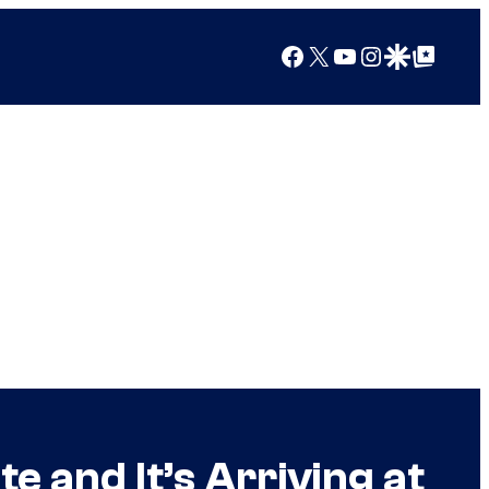
Facebook
X
YouTube
Instagram
Google Discover
Google Top Posts
e and It’s Arriving at