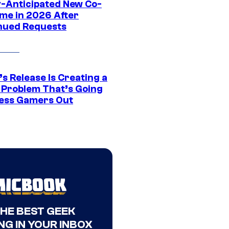
y-Anticipated New Co-
me in 2026 After
nued Requests
s Release Is Creating a
 Problem That’s Going
ress Gamers Out
THE BEST GEEK
NG IN YOUR INBOX