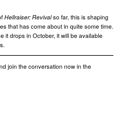
of
so far, this is shaping
Hellraiser: Revival
ries that has come about in quite some time.
e it drops in October, it will be available
s.
 join the conversation now in the