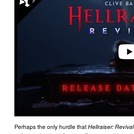
y
v
i
d
e
o
Perhaps the only hurdle that
Hellraiser: Reviva