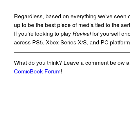
Regardless, based on everything we’ve seen 
up to be the best piece of media tied to the se
If you’re looking to play
for yourself onc
Revival
across PS5, Xbox Series X/S, and PC platform
What do you think? Leave a comment below and
ComicBook Forum
!