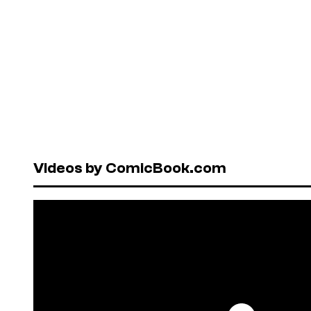
Videos by ComicBook.com