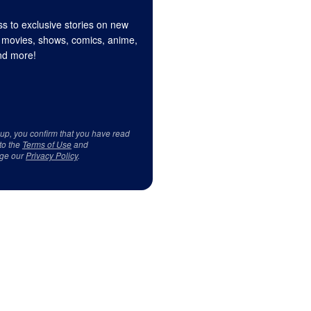
s to exclusive stories on new
 movies, shows, comics, anime,
d more!
 up, you confirm that you have read
to the
Terms of Use
and
ge our
Privacy Policy
.