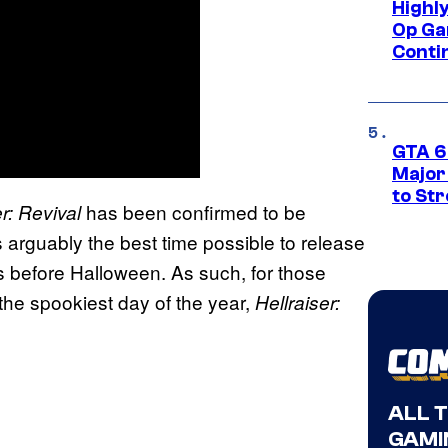
Highl
Op Ga
Conti
GTA 6’
Major
to St
has been confirmed to be
er: Revival
s arguably the best time possible to release
s before Halloween. As such, for those
 the spookiest day of the year,
Hellraiser:
ALL 
GAMI