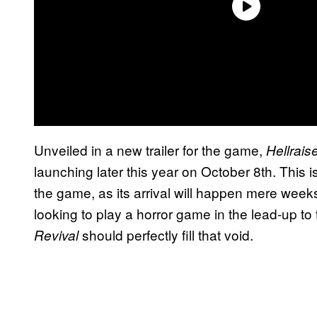
Unveiled in a new trailer for the game,
Hellrais
launching later this year on October 8th. This i
the game, as its arrival will happen mere week
looking to play a horror game in the lead-up to
should perfectly fill that void.
Revival