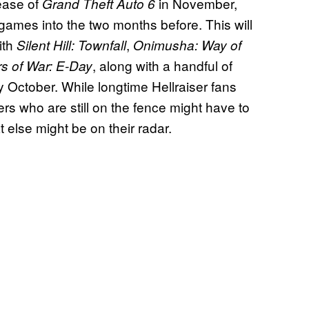
ease of
in November,
Grand Theft Auto 6
ames into the two months before. This will
ith
,
Silent Hill: Townfall
Onimusha: Way of
, along with a handful of
s of War: E-Day
ly October. While longtime Hellraiser fans
rs who are still on the fence might have to
t else might be on their radar.