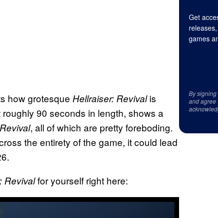
Get acces
releases,
games an
By signing
ights how grotesque
is
Hellraiser: Revival
and agree 
acknowled
t roughly 90 seconds in length, shows a
, all of which are pretty foreboding.
Revival
ross the entirety of the game, it could lead
26.
for yourself right here:
r: Revival