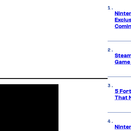
Ninte
Exclus
Comin
Steam
Game 
5 For
That 
Ninte