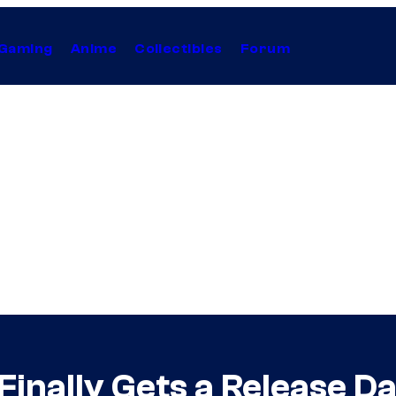
Gaming
Anime
Collectibles
Forum
inally Gets a Release Dat