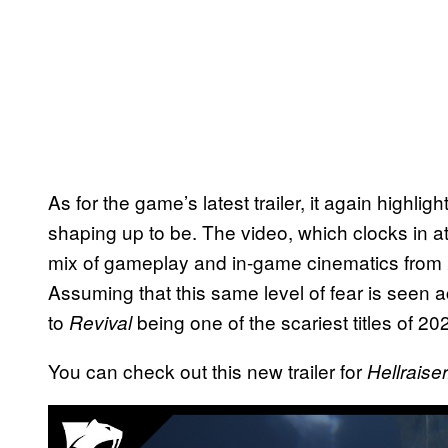
As for the game’s latest trailer, it again highl
shaping up to be. The video, which clocks in a
mix of gameplay and in-game cinematics from
Assuming that this same level of fear is seen ac
to
being one of the scariest titles of 20
Revival
You can check out this new trailer for
Hellraise
P
l
a