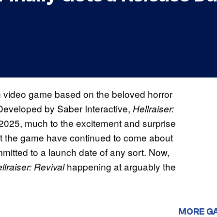
g video game based on the beloved horror
. Developed by Saber Interactive,
Hellraiser:
y 2025, much to the excitement and surprise
at the game have continued to come about
mmitted to a launch date of any sort. Now,
happening at arguably the
llraiser: Revival
MORE G