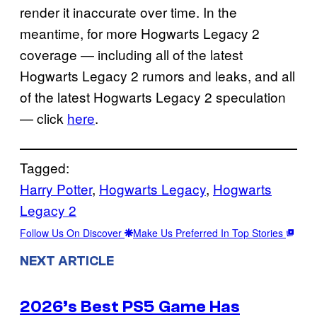
render it inaccurate over time. In the
meantime, for more Hogwarts Legacy 2
coverage — including all of the latest
Hogwarts Legacy 2 rumors and leaks, and all
of the latest Hogwarts Legacy 2 speculation
— click
here
.
Tagged:
Harry Potter
, 
Hogwarts Legacy
, 
Hogwarts
Legacy 2
Follow Us On Discover
Make Us Preferred In Top Stories
NEXT ARTICLE
2026’s Best PS5 Game Has