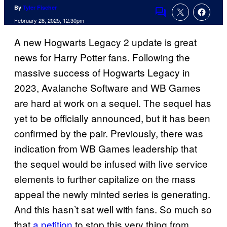
By
Tyler Fischer
Comments
February 28, 2025, 12:30pm
A new Hogwarts Legacy 2 update is great
news for Harry Potter fans. Following the
massive success of Hogwarts Legacy in
2023, Avalanche Software and WB Games
are hard at work on a sequel. The sequel has
yet to be officially announced, but it has been
confirmed by the pair. Previously, there was
indication from WB Games leadership that
the sequel would be infused with live service
elements to further capitalize on the mass
appeal the newly minted series is generating.
And this hasn’t sat well with fans. So much so
that
a petition
to stop this very thing from