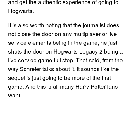
and get the authentic experience of going to
Hogwarts.
It is also worth noting that the journalist does
not close the door on any multiplayer or live
service elements being in the game, he just
shuts the door on Hogwarts Legacy 2 being a
live service game full stop. That said, from the
way Schreier talks about it, it sounds like the
sequel is just going to be more of the first
game. And this is all many Harry Potter fans
want.