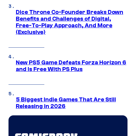
Dice Throne Co-Founder Breaks Down
Benefits and Challenges of Digital,
Free-To-Play Approach, And More
(Exclusive)
New PS5 Game Defeats Forza Horizon 6
and Is Free With PS Plus
5 Biggest Indie Games That Are Still
Releasing in 2026