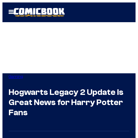
Skip
Open
to
Menu
content
Gaming
Hogwarts Legacy 2 Update Is
Great News for Harry Potter
Fans