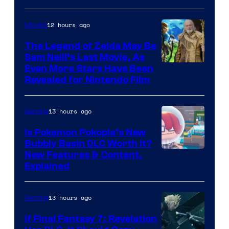
12 hours ago
Movies
The Legend of Zelda May Be
Sam Neill’s Last Movie, As
Even More Stars Have Been
Revealed for Nintendo Film
13 hours ago
Gaming
Is Pokemon Pokopia’s New
Bubbly Basin DLC Worth It?
Screenshot
New Features & Content,
Explained
by
ComicBook
13 hours ago
Gaming
If Final Fantasy 7: Revelation