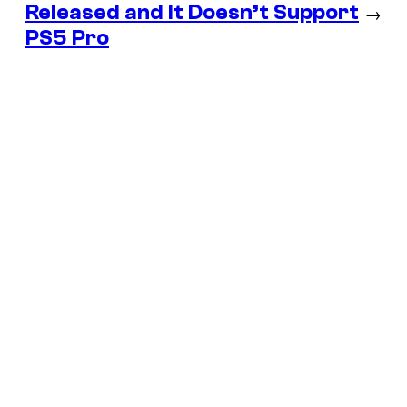
Released and It Doesn’t Support
→
PS5 Pro