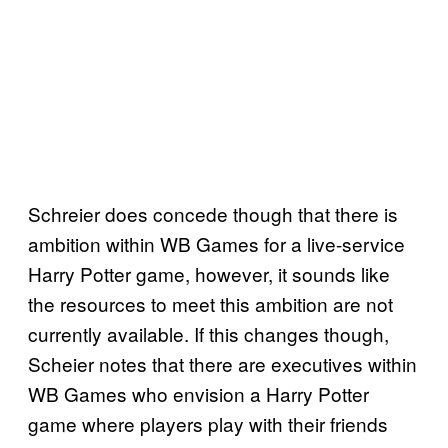
Schreier does concede though that there is
ambition within WB Games for a live-service
Harry Potter game, however, it sounds like
the resources to meet this ambition are not
currently available. If this changes though,
Scheier notes that there are executives within
WB Games who envision a Harry Potter
game where players play with their friends