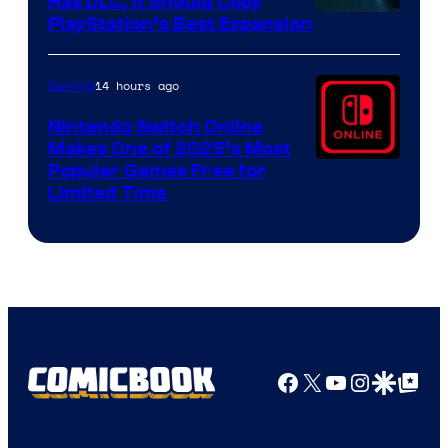
Has DLC, It Should Copy
PlayStation’s Best Expansion
14 hours ago
Gaming
Nintendo Switch Online
Makes One of 2025’s Most
Popular Games Free for
Limited Time
Facebook
X
YouTube
Instagra
Google Disco
Google Top Pos