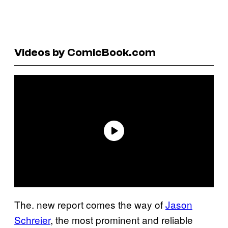
Videos by ComicBook.com
The. new report comes the way of
Jason
Schreier
, the most prominent and reliable