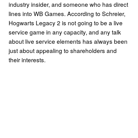
industry insider, and someone who has direct
lines into WB Games. According to Schreier,
Hogwarts Legacy 2 is not going to be a live
service game in any capacity, and any talk
about live service elements has always been
just about appealing to shareholders and
their interests.