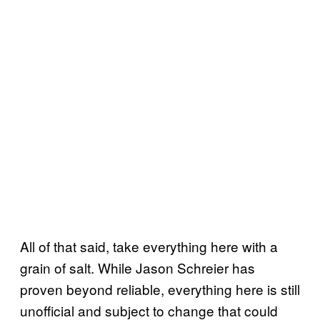
All of that said, take everything here with a
grain of salt. While Jason Schreier has
proven beyond reliable, everything here is still
unofficial and subject to change that could