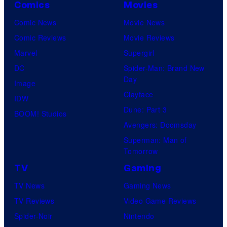
Comics
Movies
Comic News
Movie News
Comic Reviews
Movie Reviews
Marvel
Supergirl
DC
Spider-Man: Brand New
Day
Image
Clayface
IDW
Dune: Part 3
BOOM! Studios
Avengers: Doomsday
Superman: Man of
Tomorrow
TV
Gaming
TV News
Gaming News
TV Reviews
Video Game Reviews
Spider-Noir
Nintendo