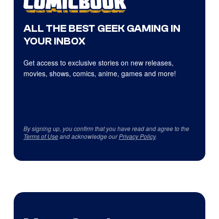
ALL THE BEST GEEK GAMING IN
YOUR INBOX
Get access to exclusive stories on new releases,
movies, shows, comics, anime, games and more!
By signing up, you confirm that you have read and agree to the
Terms of Use
and acknowledge our
Privacy Policy
.