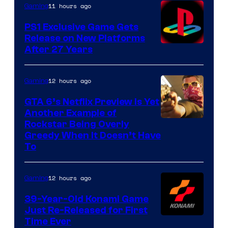
11 hours ago
Gaming
PS1 Exclusive Game Gets
Release on New Platforms
After 27 Years
12 hours ago
Gaming
GTA 6’s Netflix Preview Is Yet
Another Example of
Courtesy
Rockstar Being Overly
Greedy When It Doesn’t Have
of
To
Rockstar
Games
12 hours ago
Gaming
39-Year-Old Konami Game
Just Re-Released for First
Time Ever