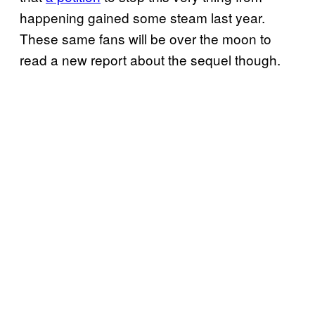
happening gained some steam last year.
These same fans will be over the moon to
read a new report about the sequel though.