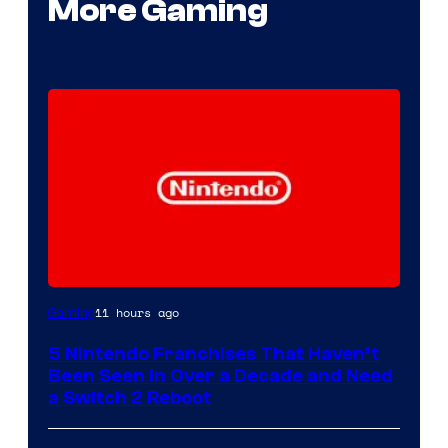
More Gaming
11 hours ago
Gaming
5 Nintendo Franchises That Haven’t
Been Seen in Over a Decade and Need
a Switch 2 Reboot