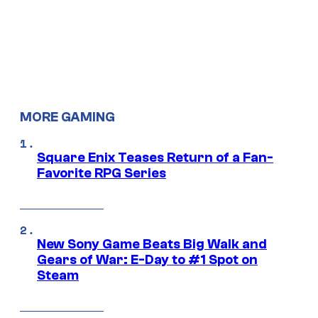
MORE GAMING
Square Enix Teases Return of a Fan-
Favorite RPG Series
New Sony Game Beats Big Walk and
Gears of War: E-Day to #1 Spot on
Steam