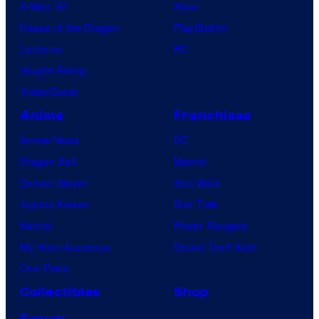
X-Men ’97
Xbox
House of the Dragon
PlayStation
Lanterns
PC
Vought Rising
VisionQuest
Anime
Franchises
Anime News
DC
Dragon Ball
Marvel
Demon Slayer
Star Wars
Jujutsu Kaisen
Star Trek
Naruto
Power Rangers
My Hero Academia
Grand Theft Auto
One Piece
Collectibles
Shop
Forum