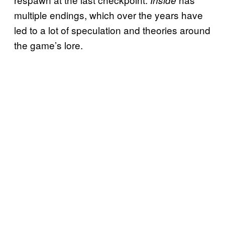
Inside
multiple endings, which over the years have
led to a lot of speculation and theories around
the game’s lore.