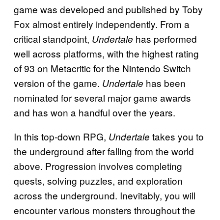
game was developed and published by Toby
Fox almost entirely independently. From a
critical standpoint,
has performed
Undertale
well across platforms, with the highest rating
of 93 on Metacritic for the Nintendo Switch
version of the game.
has been
Undertale
nominated for several major game awards
and has won a handful over the years.
In this top-down RPG,
takes you to
Undertale
the underground after falling from the world
above. Progression involves completing
quests, solving puzzles, and exploration
across the underground. Inevitably, you will
encounter various monsters throughout the