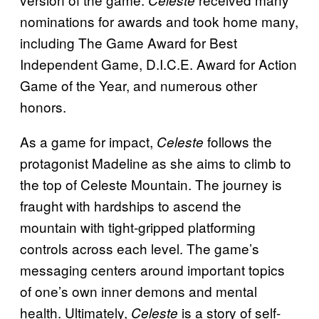
nominations for awards and took home many,
including The Game Award for Best
Independent Game, D.I.C.E. Award for Action
Game of the Year, and numerous other
honors.
As a game for impact,
follows the
Celeste
protagonist Madeline as she aims to climb to
the top of Celeste Mountain. The journey is
fraught with hardships to ascend the
mountain with tight-gripped platforming
controls across each level. The game’s
messaging centers around important topics
of one’s own inner demons and mental
health. Ultimately,
is a story of self-
Celeste