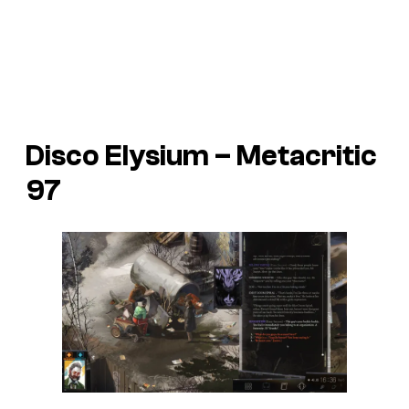
Disco Elysium – Metacritic
97