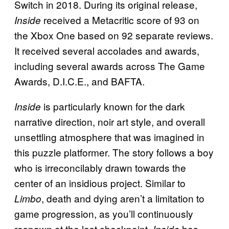
Switch in 2018. During its original release,
received a Metacritic score of 93 on
Inside
the Xbox One based on 92 separate reviews.
It received several accolades and awards,
including several awards across The Game
Awards, D.I.C.E., and BAFTA.
is particularly known for the dark
I
nside
narrative direction, noir art style, and overall
unsettling atmosphere that was imagined in
this puzzle platformer. The story follows a boy
who is irreconcilably drawn towards the
center of an insidious project. Similar to
, death and dying aren’t a limitation to
Limbo
game progression, as you’ll continuously
respawn at the last checkpoint.
has