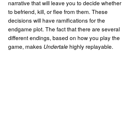
narrative that will leave you to decide whether
to befriend, kill, or flee from them. These
decisions will have ramifications for the
endgame plot. The fact that there are several
different endings, based on how you play the
game, makes
highly replayable.
Undertale