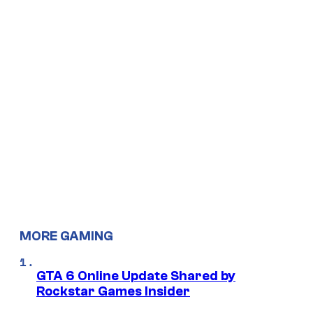
MORE GAMING
GTA 6 Online Update Shared by
Rockstar Games Insider