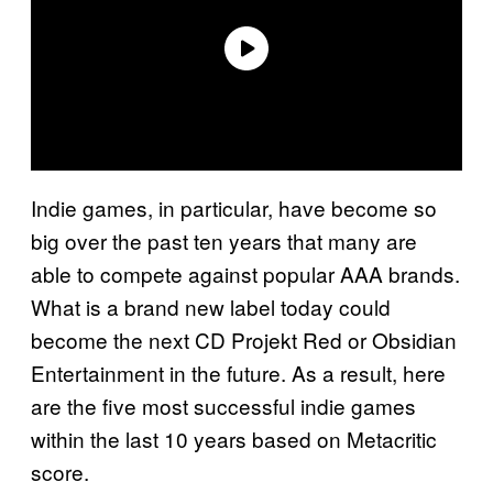
Indie games, in particular, have become so
big over the past ten years that many are
able to compete against popular AAA brands.
What is a brand new label today could
become the next CD Projekt Red or Obsidian
Entertainment in the future. As a result, here
are the five most successful indie games
within the last 10 years based on Metacritic
score.