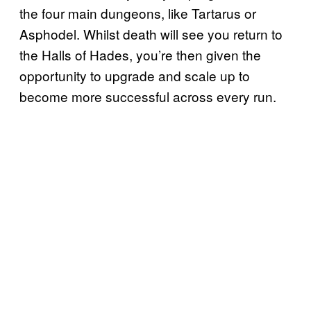
the four main dungeons, like Tartarus or
Asphodel. Whilst death will see you return to
the Halls of Hades, you’re then given the
opportunity to upgrade and scale up to
become more successful across every run.