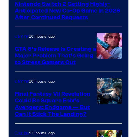
Nintendo Switch 2 Getting Highly-
Anticipated New Co-Op Game in 2026
After Continued Requests
16 hours ago
Gaming
GTA 6’s Release Is Creating a
Major Problem That’s Going
Image
to Stress Gamers Out
Courtesy
of
16 hours ago
Gaming
Rockstar
Final Fantasy VII Revelation
Games
Could Be Square Enix’s
Avengers: Endgame — But
Can It Stick The Landing?
17 hours ago
Gaming