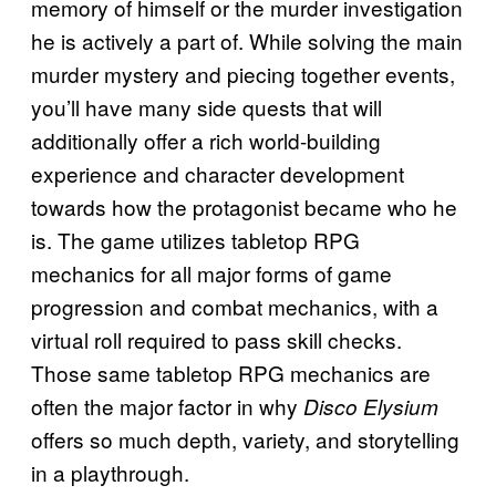
memory of himself or the murder investigation
he is actively a part of. While solving the main
murder mystery and piecing together events,
you’ll have many side quests that will
additionally offer a rich world-building
experience and character development
towards how the protagonist became who he
is. The game utilizes tabletop RPG
mechanics for all major forms of game
progression and combat mechanics, with a
virtual roll required to pass skill checks.
Those same tabletop RPG mechanics are
often the major factor in why
Disco Elysium
offers so much depth, variety, and storytelling
in a playthrough.