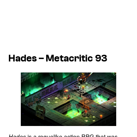
Hades – Metacritic 93
is a roguelike action RPG that was
Hades