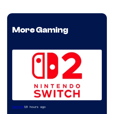
More Gaming
16 hours ago
Gaming