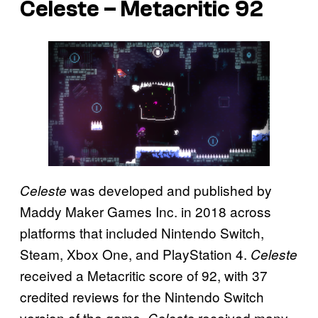
Celeste – Metacritic 92
was developed and published by
Celeste
Maddy Maker Games Inc. in 2018 across
platforms that included Nintendo Switch,
Steam, Xbox One, and PlayStation 4.
Celeste
received a Metacritic score of 92, with 37
credited reviews for the Nintendo Switch
version of the game.
received many
Celeste