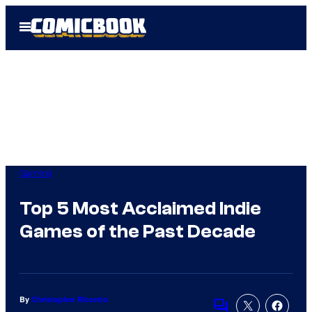
Skip
Open
to
Menu
content
Gaming
Top 5 Most Acclaimed Indie
Games of the Past Decade
By
Christopher Riccetto