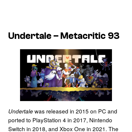
Undertale – Metacritic 93
was released in 2015 on PC and
Undertale
ported to PlayStation 4 in 2017, Nintendo
Switch in 2018, and Xbox One in 2021. The