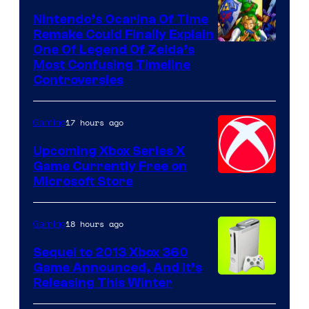
Nintendo’s Ocarina Of Time
Remake Could Finally Explain
One Of Legend Of Zelda’s
Most Confusing Timeline
Controversies
17 hours ago
Gaming
Upcoming Xbox Series X
Game Currently Free on
Microsoft Store
18 hours ago
Gaming
Sequel to 2013 Xbox 360
Game Announced, And It’s
Releasing This Winter