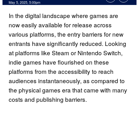
Comments
May 5, 2025, 5:00pm
In the digital landscape where games are
now easily available for release across
various platforms, the entry barriers for new
entrants have significantly reduced. Looking
at platforms like Steam or Nintendo Switch,
indie games have flourished on these
platforms from the accessibility to reach
audiences instantaneously, as compared to
the physical games era that came with many
costs and publishing barriers.