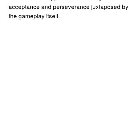
acceptance and perseverance juxtaposed by
the gameplay itself.