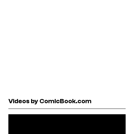
Videos by ComicBook.com