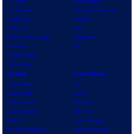
TV News
Gaming News
TV Reviews
Video Game Reviews
Spider-Noir
Nintendo
X-Men ’97
Xbox
House of the Dragon
PlayStation
Lanterns
PC
Vought Rising
VisionQuest
Anime
Franchises
Anime News
DC
Dragon Ball
Marvel
Demon Slayer
Star Wars
Jujutsu Kaisen
Star Trek
Naruto
Power Rangers
My Hero Academia
Grand Theft Auto