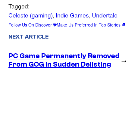
Tagged:
Celeste (gaming)
, 
Indie Games
, 
Undertale
Follow Us On Discover
Make Us Preferred In Top Stories
NEXT ARTICLE
PC Game Permanently Removed
→
From GOG in Sudden Delisting