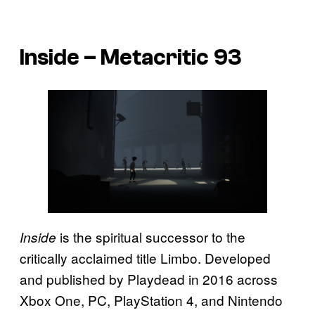
Inside – Metacritic 93
is the spiritual successor to the
Inside
critically acclaimed title Limbo. Developed
and published by Playdead in 2016 across
Xbox One, PC, PlayStation 4, and Nintendo