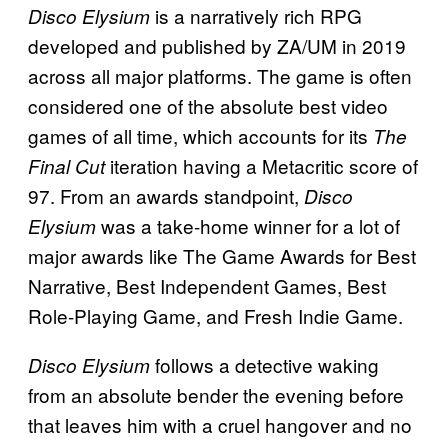
is a narratively rich RPG
Disco Elysium
developed and published by ZA/UM in 2019
across all major platforms. The game is often
considered one of the absolute best video
games of all time, which accounts for its
The
iteration having a Metacritic score of
Final Cut
97. From an awards standpoint,
Disco
was a take-home winner for a lot of
Elysium
major awards like The Game Awards for Best
Narrative, Best Independent Games, Best
Role-Playing Game, and Fresh Indie Game.
follows a detective waking
Disco Elysium
from an absolute bender the evening before
that leaves him with a cruel hangover and no