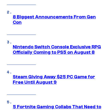
8 Biggest Announcements From Gen
Con
Nintendo Switch Console Exclusive RPG
Officially Coming to PS5 on August 8
Steam Giving Away $25 PC Game for
Free Until August 9
5 Fortnite Gaming Collabs That Need to