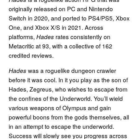
originally released on PC and Nintendo
Switch in 2020, and ported to PS4/PS5, Xbox
One, and Xbox X/S in 2021. Across
platforms,
rates consistently on
Hades
Metacritic at 93, with a collective of 162
credited reviews.
was a roguelike dungeon crawler
Hades
before it was cool. In it you play as the son of
Hades, Zegreus, who wishes to escape from
the confines of the Underworld. You’ll wield
various weapons of Olympus and gain
powerful boons from the gods themselves, all
in an attempt to escape the underworld.
Success will slowly see you progress across