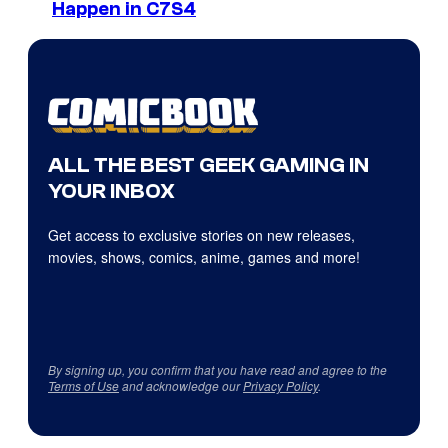
Happen in C7S4
ALL THE BEST GEEK GAMING IN
YOUR INBOX
Get access to exclusive stories on new releases,
movies, shows, comics, anime, games and more!
By signing up, you confirm that you have read and agree to the
Terms of Use
and acknowledge our
Privacy Policy
.