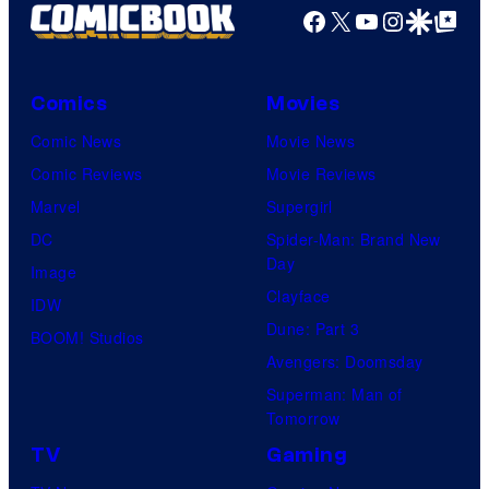
Facebook
X
YouTube
Instagra
Google Disco
Google Top Pos
Comics
Movies
Comic News
Movie News
Comic Reviews
Movie Reviews
Marvel
Supergirl
DC
Spider-Man: Brand New
Day
Image
Clayface
IDW
Dune: Part 3
BOOM! Studios
Avengers: Doomsday
Superman: Man of
Tomorrow
TV
Gaming