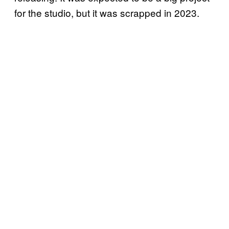
for the studio, but it was scrapped in 2023.