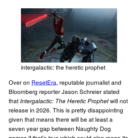
intergalactic: the heretic prophet
Over on
ResetEra
, reputable journalist and
Bloomberg reporter Jason Schreier stated
that
will not
Intergalactic: The Heretic Prophet
release in 2026. This is pretty disappointing
given that means there will be at least a
seven year gap between Naughty Dog
games if that’s true which could also mean its