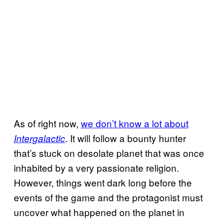
As of right now,
we don’t know a lot about
. It will follow a bounty hunter
Intergalactic
that’s stuck on desolate planet that was once
inhabited by a very passionate religion.
However, things went dark long before the
events of the game and the protagonist must
uncover what happened on the planet in