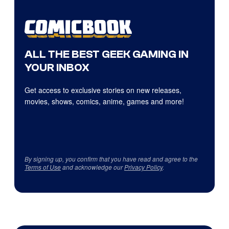
ALL THE BEST GEEK GAMING IN
YOUR INBOX
Get access to exclusive stories on new releases,
movies, shows, comics, anime, games and more!
By signing up, you confirm that you have read and agree to the
Terms of Use
and acknowledge our
Privacy Policy
.