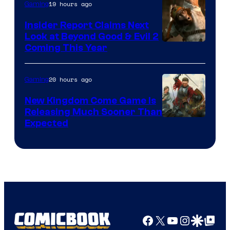
19 hours ago
Gaming
Insider Report Claims Next
Look at Beyond Good & Evil 2
Coming This Year
20 hours ago
Gaming
New Kingdom Come Game Is
Releasing Much Sooner Than
Expected
Facebook
X
YouTube
Instagra
Google Disco
Google Top Pos