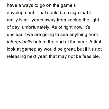
have a ways to go on the game’s
development. That could be a sign that it
really is still years away from seeing the light
of day, unfortunately. As of right now, it’s
unclear if we are going to see anything from
before the end of the year. A first
Intergalactic
look at gameplay would be great, but if it’s not
releasing next year, that may not be feasible.