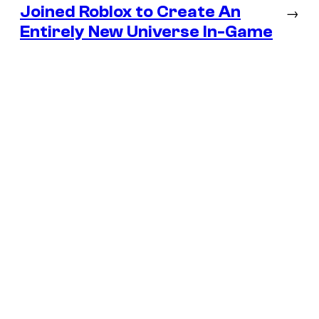
Joined Roblox to Create An
→
Entirely New Universe In-Game