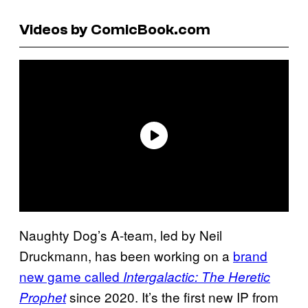
Videos by ComicBook.com
Naughty Dog’s A-team, led by Neil
Druckmann, has been working on a
brand
new game called
Intergalactic: The Heretic
since 2020. It’s the first new IP from
Prophet