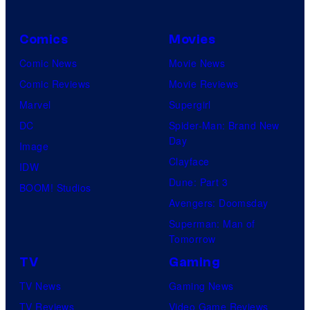
Comics
Movies
Comic News
Movie News
Comic Reviews
Movie Reviews
Marvel
Supergirl
DC
Spider-Man: Brand New
Day
Image
Clayface
IDW
Dune: Part 3
BOOM! Studios
Avengers: Doomsday
Superman: Man of
Tomorrow
TV
Gaming
TV News
Gaming News
TV Reviews
Video Game Reviews