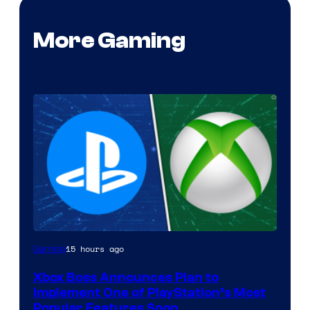
More Gaming
15 hours ago
Gaming
Xbox Boss Announces Plan to
Implement One of PlayStation’s Most
Popular Features Soon