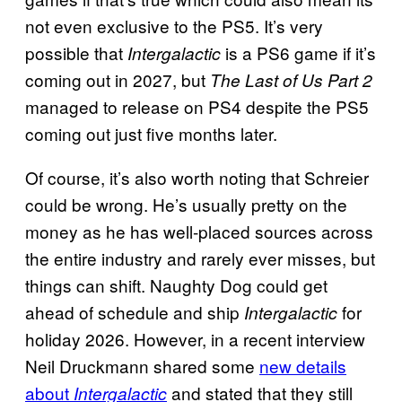
not even exclusive to the PS5. It’s very
possible that
is a PS6 game if it’s
Intergalactic
coming out in 2027, but
The Last of Us Part 2
managed to release on PS4 despite the PS5
coming out just five months later.
Of course, it’s also worth noting that Schreier
could be wrong. He’s usually pretty on the
money as he has well-placed sources across
the entire industry and rarely ever misses, but
things can shift. Naughty Dog could get
ahead of schedule and ship
for
Intergalactic
holiday 2026. However, in a recent interview
Neil Druckmann shared some
new details
about
and stated that they still
Intergalactic