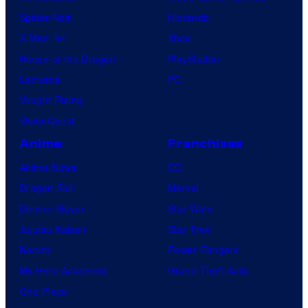
Spider-Noir
Nintendo
X-Men ’97
Xbox
House of the Dragon
PlayStation
Lanterns
PC
Vought Rising
VisionQuest
Anime
Franchises
Anime News
DC
Dragon Ball
Marvel
Demon Slayer
Star Wars
Jujutsu Kaisen
Star Trek
Naruto
Power Rangers
My Hero Academia
Grand Theft Auto
One Piece