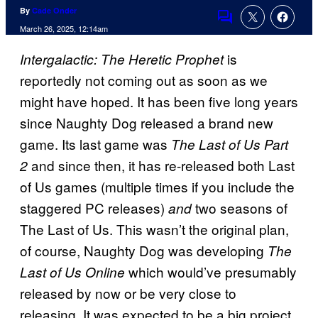
By
Cade Onder
Comments
March 26, 2025, 12:14am
is
Intergalactic: The Heretic Prophet
reportedly not coming out as soon as we
might have hoped. It has been five long years
since Naughty Dog released a brand new
game. Its last game was
The Last of Us Part
and since then, it has re-released both Last
2
of Us games (multiple times if you include the
staggered PC releases)
two seasons of
and
The Last of Us. This wasn’t the original plan,
of course, Naughty Dog was developing
The
which would’ve presumably
Last of Us Online
released by now or be very close to
releasing. It was expected to be a big project