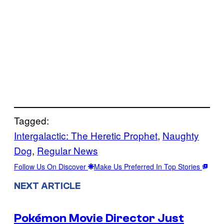
Tagged:
Intergalactic: The Heretic Prophet
, 
Naughty
Dog
, 
Regular News
Follow Us On Discover
Make Us Preferred In Top Stories
NEXT ARTICLE
Pokémon Movie Director Just