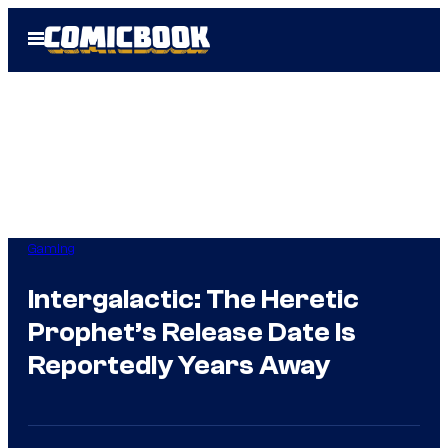
Skip
Open
to
Menu
content
Gaming
Intergalactic: The Heretic
Prophet’s Release Date Is
Reportedly Years Away