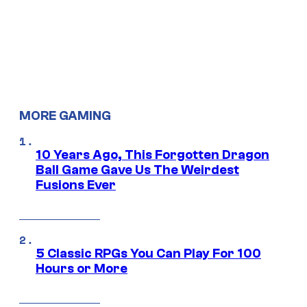
MORE GAMING
10 Years Ago, This Forgotten Dragon
Ball Game Gave Us The Weirdest
Fusions Ever
5 Classic RPGs You Can Play For 100
Hours or More