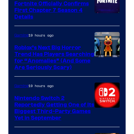
Fortnite Officially Confirms
First Chapter 7 Season 4
Courtesy
Details
of
Epic
19 hours ago
Gaming
Games
Roblox’s Next Big Horror
Trend Has Players Searching
for “Anomalies” (And Some
Are Seriously Scary)
19 hours ago
Gaming
Nintendo Switch 2
Reportedly Getting One of Its
Biggest Third-Party Games
Yet in September