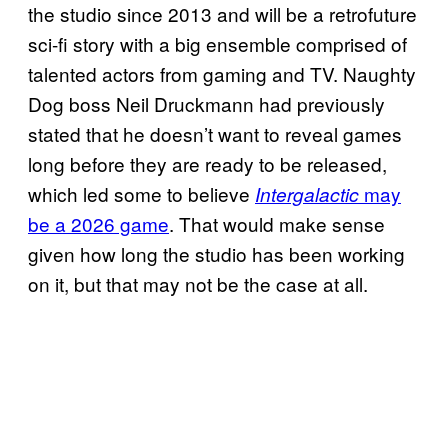
the studio since 2013 and will be a retrofuture
sci-fi story with a big ensemble comprised of
talented actors from gaming and TV. Naughty
Dog boss Neil Druckmann had previously
stated that he doesn’t want to reveal games
long before they are ready to be released,
which led some to believe
may
Intergalactic
be a 2026 game
. That would make sense
given how long the studio has been working
on it, but that may not be the case at all.