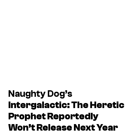
Naughty Dog’s
Intergalactic: The Heretic
Prophet
Reportedly
Won’t Release Next Year