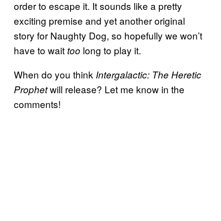
order to escape it. It sounds like a pretty
exciting premise and yet another original
story for Naughty Dog, so hopefully we won’t
have to wait
long to play it.
too
When do you think
Intergalactic: The Heretic
will release? Let me know in the
Prophet
comments!