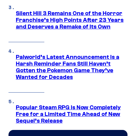
Silent Hill 3 Remains One of the Horror
Franchise’s High Points After 23 Years
and Deserves a Remake of Its Own
Palworld’s Latest Announcement Is a
Harsh Reminder Fans Still Haven’t
Gotten the Pokemon Game They’ve
Wanted for Decades
Popular Steam RPG Is Now Completely
Free for a Limited Time Ahead of New
Sequel’s Release