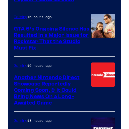
16 hours ago
Gaming
GTA 6’s Ongoing Silence Has
Resulted in a Major Issue for
Rockstar That the Studio
Must Fix
16 hours ago
Gaming
Another Nintendo Direct
Showcase Reportedly
Coming Soon, & It Could
Bring News On a Long-
Awaited Game
18 hours ago
Gaming