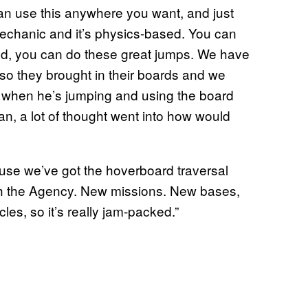
can use this anywhere you want, and just
mechanic and it’s physics-based. You can
und, you can do these great jumps. We have
 so they brought in their boards and we
o when he’s jumping and using the board
, a lot of thought went into how would
ause we’ve got the hoverboard traversal
th the Agency. New missions. New bases,
s, so it’s really jam-packed.”