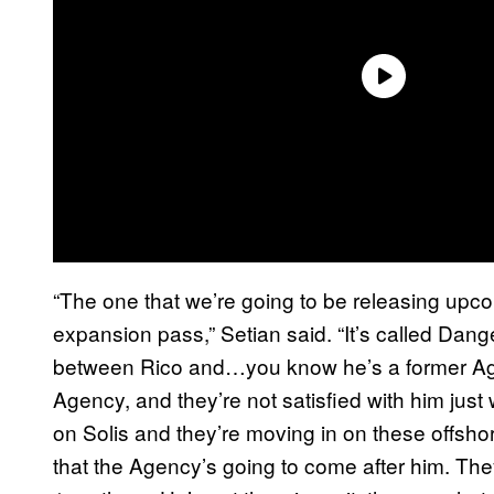
“The one that we’re going to be releasing upco
expansion pass,” Setian said. “It’s called Dange
between Rico and…you know he’s a former Agen
Agency, and they’re not satisfied with him just
on Solis and they’re moving in on these offsho
that the Agency’s going to come after him. The