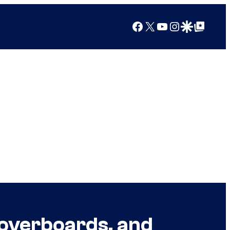
Facebook
X
YouTube
Instagram
Google Discover
Google Top Posts
Hoverboards, and