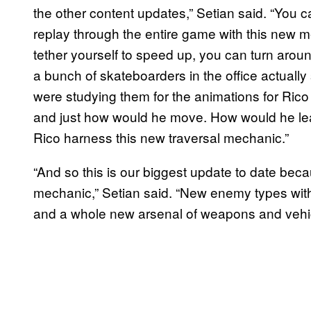
the other content updates,” Setian said. “You 
replay through the entire game with this new 
tether yourself to speed up, you can turn aro
a bunch of skateboarders in the office actually
were studying them for the animations for Ric
and just how would he move. How would he lean
Rico harness this new traversal mechanic.”
“And so this is our biggest update to date bec
mechanic,” Setian said. “New enemy types wi
and a whole new arsenal of weapons and vehicle