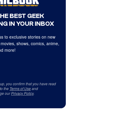
THE BEST GEEK
NG IN YOUR INBOX
s to exclusive stories on new
 movies, shows, comics, anime,
d more!
 up, you confirm that you have read
to the
Terms of Use
and
ge our
Privacy Policy
.