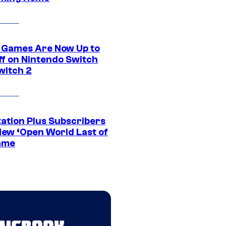
 Games Are Now Up to
ff on Nintendo Switch
witch 2
tation Plus Subscribers
New ‘Open World Last of
ame