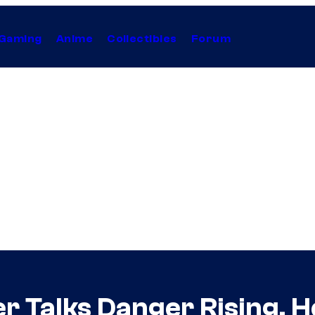
Gaming
Anime
Collectibles
Forum
r Talks Danger Rising, 