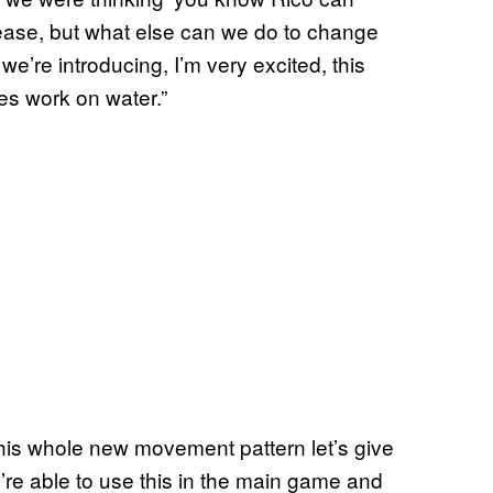
at ease, but what else can we do to change
we’re introducing, I’m very excited, this
es work on water.”
 this whole new movement pattern let’s give
’re able to use this in the main game and