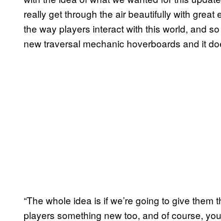
really get through the air beautifully with gre
the way players interact with this world, and so 
new traversal mechanic hoverboards and it do
“The whole idea is if we’re going to give them
players something new too, and of course, you