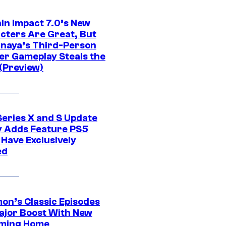
in Impact 7.0’s New
cters Are Great, But
naya’s Third-Person
er Gameplay Steals the
(Preview)
Series X and S Update
ly Adds Feature PS5
 Have Exclusively
ed
on’s Classic Episodes
ajor Boost With New
ming Home