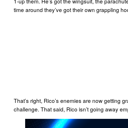
1-up them. He’s got the wingsuit, the parachute
time around they’ve got their own grappling ho
That’s right, Rico’s enemies are now getting g
challenge. That said, Rico isn’t going away em