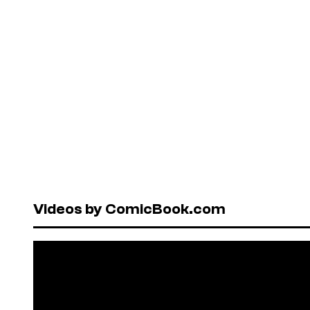
Videos by ComicBook.com