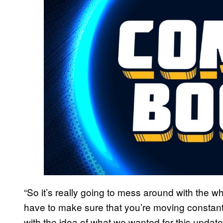
“So it’s really going to mess around with the wh
have to make sure that you’re moving constan
with the idea of what we wanted for this upda