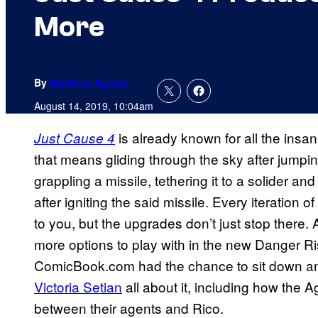
More
By
Matthew Aguilar
August 14, 2019, 10:04am
is already known for all the insa
Just Cause 4
that means gliding through the sky after jumpin
grappling a missile, tethering it to a solider a
after igniting the said missile. Every iteration
to you, but the upgrades don’t just stop there. 
more options to play with in the new Danger Ri
ComicBook.com had the chance to sit down an
Victoria Setian
all about it, including how the A
between their agents and Rico.