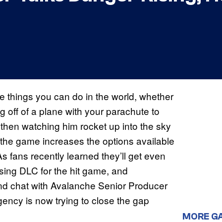
ne things you can do in the world, whether
g off of a plane with your parachute to
nd then watching him rocket up into the sky
 of the game increases the options available
As fans recently learned they’ll get even
sing DLC for the hit game, and
d chat with Avalanche Senior Producer
gency is now trying to close the gap
MORE G