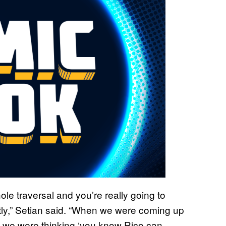
ole traversal and you’re really going to
tly,” Setian said. “When we were coming up
te we were thinking ‘you know Rico can