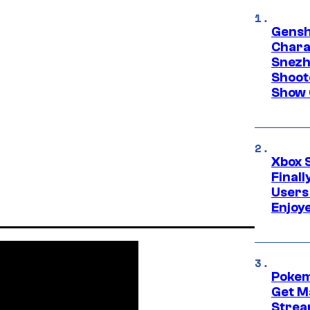
Gensh
Chara
Snezh
Shoot
Show 
Xbox 
Final
Users
Enjoy
Pokem
Get M
Strea