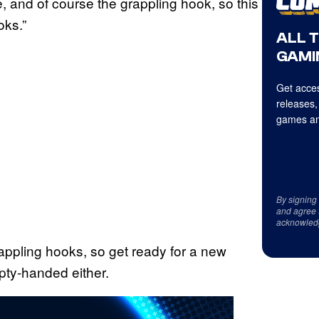
, and of course the grappling hook, so this
oks.”
ALL 
GAMI
Get acces
releases,
games an
By signing
and agree 
acknowled
rappling hooks, so get ready for a new
pty-handed either.