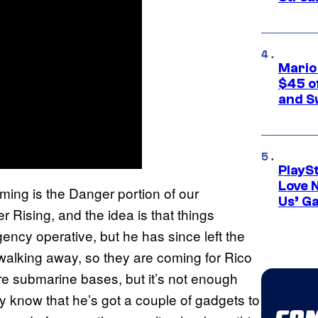
Mario
$45 o
and S
PlayS
Love 
ming is the Danger portion of our
Us’ G
r Rising, and the idea is that things
cy operative, but he has since left the
 walking away, so they are coming for Rico
re submarine bases, but it’s not enough
y know that he’s got a couple of gadgets to