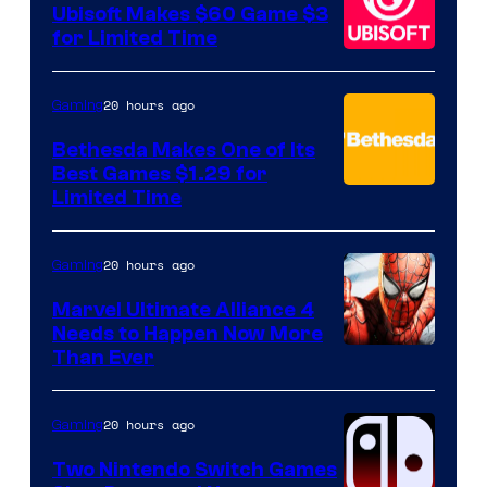
Ubisoft Makes $60 Game $3
for Limited Time
20 hours ago
Gaming
Bethesda Makes One of Its
Best Games $1.29 for
Limited Time
20 hours ago
Gaming
Marvel Ultimate Alliance 4
Needs to Happen Now More
Courtesy
Than Ever
of
Raven
20 hours ago
Gaming
Software
Two Nintendo Switch Games