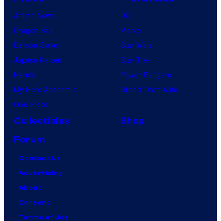
Anime News
DC
Dragon Ball
Marvel
Demon Slayer
Star Wars
Jujutsu Kaisen
Star Trek
Naruto
Power Rangers
My Hero Academia
Grand Theft Auto
One Piece
Collectibles
Shop
Forum
Contact Us
Advertising
About
Careers
Terms of Use