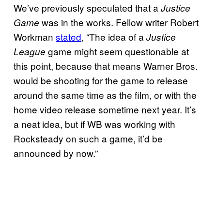
We’ve previously speculated that a
Justice
was in the works. Fellow writer Robert
Game
Workman
stated
, “The idea of a
Justice
game might seem questionable at
League
this point, because that means Warner Bros.
would be shooting for the game to release
around the same time as the film, or with the
home video release sometime next year. It’s
a neat idea, but if WB was working with
Rocksteady on such a game, it’d be
announced by now.”