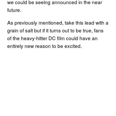
we could be seeing announced in the near
future.
As previously mentioned, take this lead with a
grain of salt but if it turns out to be true, fans
of the heavy-hitter DC film could have an
entirely new reason to be excited.