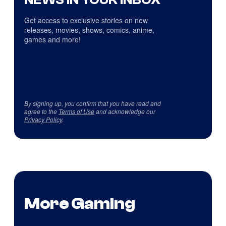
Get access to exclusive stories on new
releases, movies, shows, comics, anime,
games and more!
By signing up, you confirm that you have read and
agree to the
Terms of Use
and acknowledge our
Privacy Policy
.
More Gaming