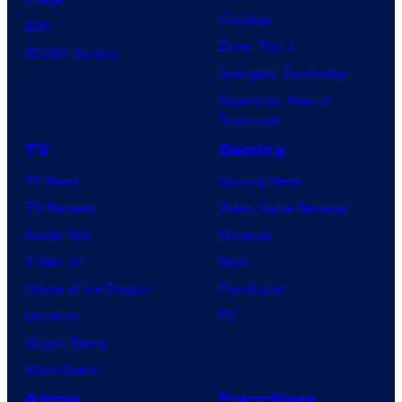
Clayface
IDW
Dune: Part 3
BOOM! Studios
Avengers: Doomsday
Superman: Man of
Tomorrow
TV
Gaming
TV News
Gaming News
TV Reviews
Video Game Reviews
Spider-Noir
Nintendo
X-Men ’97
Xbox
House of the Dragon
PlayStation
Lanterns
PC
Vought Rising
VisionQuest
Anime
Franchises