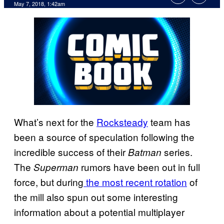
May 7, 2018, 1:42am
What’s next for the
Rocksteady
team has
been a source of speculation following the
incredible success of their
series.
Batman
The
rumors have been out in full
Superman
force, but during
the most
recent rotation
of
the mill also spun out some interesting
information about a potential multiplayer