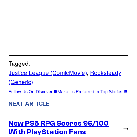
Tagged:
Justice League (ComicMovie)
, 
Rocksteady
(Generic)
Follow Us On Discover
Make Us Preferred In Top Stories
NEXT ARTICLE
New PS5 RPG Scores 96/100
→
With PlayStation Fans