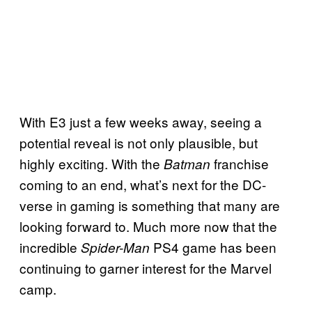
With E3 just a few weeks away, seeing a
potential reveal is not only plausible, but
highly exciting. With the
franchise
Batman
coming to an end, what’s next for the DC-
verse in gaming is something that many are
looking forward to. Much more now that the
incredible
PS4 game has been
Spider-Man
continuing to garner interest for the Marvel
camp.