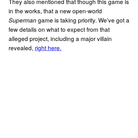
They also mentioned that though this game is
in the works, that a new open-world
game is taking priority. We’ve got a
Superman
few details on what to expect from that
alleged project, including a major villain
revealed,
right here.