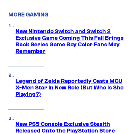
MORE GAMING
New Nintendo Switch and Switch 2
Exclusive Game Coming This Fall Brings
Back Series Game Boy Color Fans May
Remember
Legend of Zelda Reportedly Casts MCU
X-Men Star In New Role (But Who Is She
Playing?)
New PS5 Console Exclusive Stealth
Released Onto the PlayStation Store