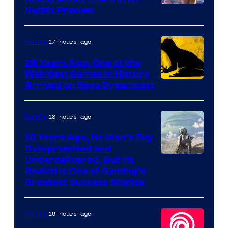
Courtesy
Netflix Preview
of
Rockstar
17 hours ago
Gaming
Games
26 Years Ago, One of the
Weirdest Games in History
Arrived on Sega Dreamcast
18 hours ago
Gaming
10 Years Ago, No Man’s Sky
Overpromised and
Image
Underdelivered, But Its
Revival Is One of Gaming’s
courtesy
Greatest Success Stories
of
Hello
19 hours ago
Gaming
Games