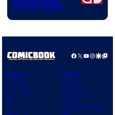
Shut Down and Now
Completely Unplayable
Facebook
X
YouTube
Instagra
Google Disco
Google Top Pos
Comics
Movies
Comic News
Movie News
Comic Reviews
Movie Reviews
Marvel
Supergirl
DC
Spider-Man: Brand New
Day
Image