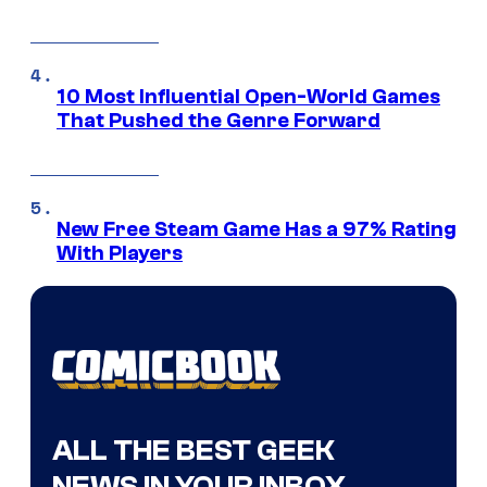
10 Most Influential Open-World Games
That Pushed the Genre Forward
New Free Steam Game Has a 97% Rating
With Players
ALL THE BEST GEEK
NEWS IN YOUR INBOX