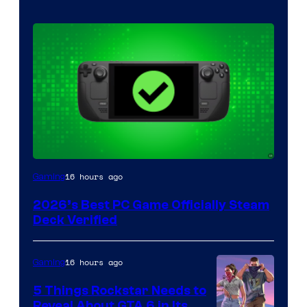
16 hours ago
Gaming
2026’s Best PC Game Officially Steam
Deck Verified
16 hours ago
Gaming
5 Things Rockstar Needs to
Reveal About GTA 6 in Its