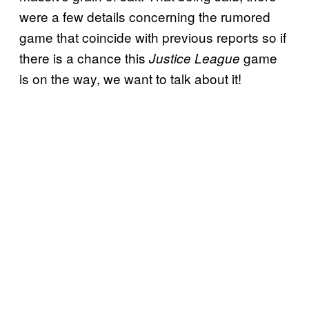
were a few details concerning the rumored
game that coincide with previous reports so if
there is a chance this
game
Justice League
is on the way, we want to talk about it!