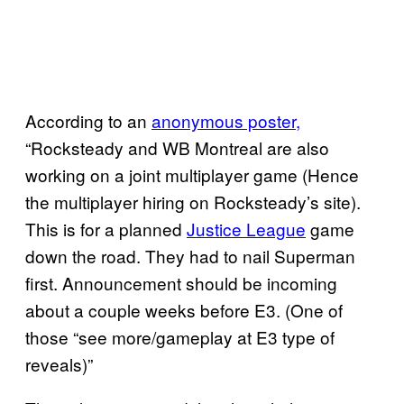
According to an
anonymous poster,
“Rocksteady and WB Montreal are also
working on a joint multiplayer game (Hence
the multiplayer hiring on Rocksteady’s site).
This is for a planned
Justice League
game
down the road. They had to nail Superman
first. Announcement should be incoming
about a couple weeks before E3. (One of
those “see more/gameplay at E3 type of
reveals)”