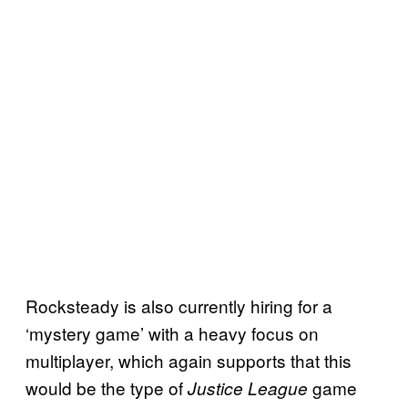
Rocksteady is also currently hiring for a
‘mystery game’ with a heavy focus on
multiplayer, which again supports that this
would be the type of
game
Justice League