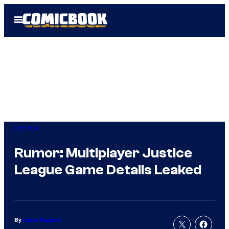
Skip
Open
to
Menu
content
Gaming
Rumor: Multiplayer Justice
League Game Details Leaked
By
Liana Ruppert