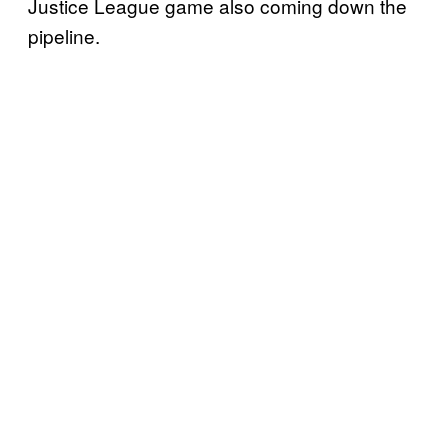
Justice League game also coming down the
pipeline.