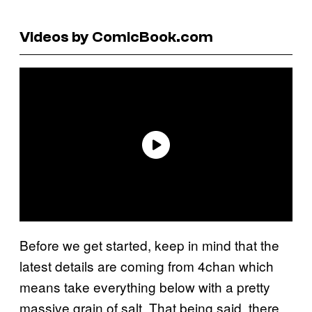
Videos by ComicBook.com
Before we get started, keep in mind that the
latest details are coming from 4chan which
means take everything below with a pretty
massive grain of salt. That being said, there