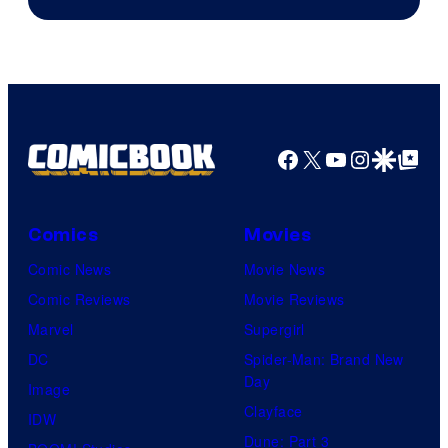
Facebook
X
YouTube
Instagra
Google Disco
Google Top Pos
Comics
Movies
Comic News
Movie News
Comic Reviews
Movie Reviews
Marvel
Supergirl
DC
Spider-Man: Brand New
Day
Image
Clayface
IDW
Dune: Part 3