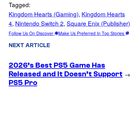
Tagged:
Kingdom Hearts (Gaming)
, 
Kingdom Hearts
4
, 
Nintendo Switch 2
, 
Square Enix (Publisher)
Follow Us On Discover
Make Us Preferred In Top Stories
NEXT ARTICLE
2026’s Best PS5 Game Has
Released and It Doesn’t Support
→
PS5 Pro