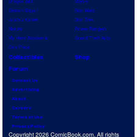
Dragon Ball
Marvel
Demon Slayer
Star Wars
Jujutsu Kaisen
Star Trek
Naruto
Power Rangers
My Hero Academia
Grand Theft Auto
One Piece
Collectibles
Shop
Forum
Contact Us
Advertising
About
Careers
Terms of Use
Privacy Policy
Copyright 2026 ComicBook.com. All rights