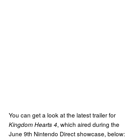
You can get a look at the latest trailer for
, which aired during the
Kingdom Hearts 4
June 9th Nintendo Direct showcase, below: