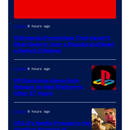
8 hours ago
Gaming
5 Nintendo Franchises That Haven’t
Been Seen in Over a Decade and Need
a Switch 2 Reboot
8 hours ago
Gaming
PS1 Exclusive Game Gets
Release on New Platforms
After 27 Years
9 hours ago
Gaming
GTA 6’s Netflix Preview Is Yet
Another Example of