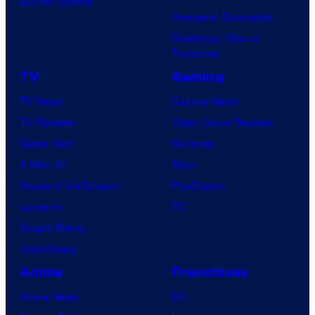
BOOM! Studios
Avengers: Doomsday
Superman: Man of
Tomorrow
TV
Gaming
TV News
Gaming News
TV Reviews
Video Game Reviews
Spider-Noir
Nintendo
X-Men ’97
Xbox
House of the Dragon
PlayStation
Lanterns
PC
Vought Rising
VisionQuest
Anime
Franchises
Anime News
DC