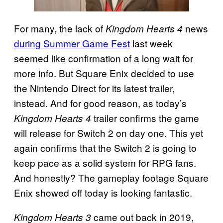
For many, the lack of
news
Kingdom Hearts 4
during Summer Game Fest
last week
seemed like confirmation of a long wait for
more info. But Square Enix decided to use
the Nintendo Direct for its latest trailer,
instead. And for good reason, as today’s
trailer confirms the game
Kingdom Hearts 4
will release for Switch 2 on day one. This yet
again confirms that the Switch 2 is going to
keep pace as a solid system for RPG fans.
And honestly? The gameplay footage Square
Enix showed off today is looking fantastic.
came out back in 2019,
Kingdom Hearts 3