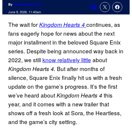
By
Amanda Kay Oaks
Comments
June 9, 2026, 11:40am
The wait for
continues, as
Kingdom Hearts 4
fans eagerly hope for news about the next
major installment in the beloved Square Enix
series. Despite being announced way back in
2022, we still
know relatively little
about
But after months of
Kingdom Hearts 4.
silence, Square Enix finally hit us with a fresh
update on the game’s progress. It’s the first
we’ve heard about
this
Kingdom Hearts 4
year, and it comes with a new trailer that
shows off a fresh look at Sora, the Heartless,
and the game’s city setting.