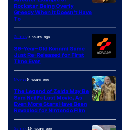
Courtesy
Rockstar Being Overly
Greedy When It Doesn’t Have
of
To
Rockstar
Games
9 hours ago
Gaming
39-Year-Old Konami Game
Just Re-Released for First
Time Ever
9 hours ago
Movies
The Legend of Zelda May Be
Sam Neill’s Last Movie, As
Even More Stars Have Been
Revealed for Nintendo Film
10 hours ago
Gaming