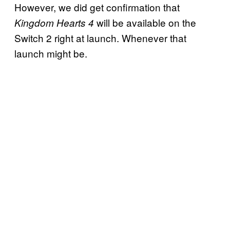
However, we did get confirmation that
will be available on the
Kingdom Hearts 4
Switch 2 right at launch. Whenever that
launch might be.