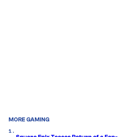
MORE GAMING
Square Enix Teases Return of a Fan-