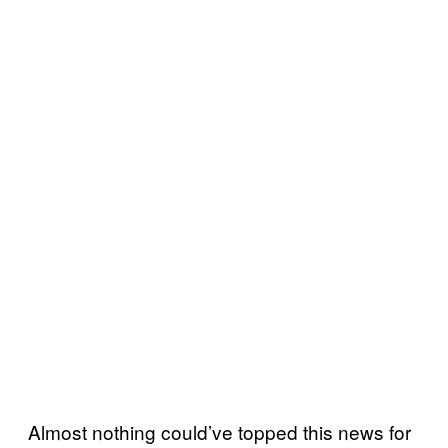
Almost nothing could’ve topped this news for