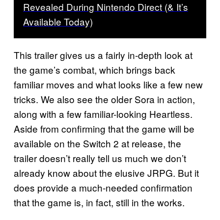
Revealed During Nintendo Direct (& It’s
Available Today)
This trailer gives us a fairly in-depth look at
the game’s combat, which brings back
familiar moves and what looks like a few new
tricks. We also see the older Sora in action,
along with a few familiar-looking Heartless.
Aside from confirming that the game will be
available on the Switch 2 at release, the
trailer doesn’t really tell us much we don’t
already know about the elusive JRPG. But it
does provide a much-needed confirmation
that the game is, in fact, still in the works.