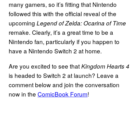
many gamers, so it’s fitting that Nintendo
followed this with the official reveal of the
upcoming
Legend of Zelda: Ocarina of Time
remake. Clearly, it’s a great time to be a
Nintendo fan, particularly if you happen to
have a Nintendo Switch 2 at home.
Are you excited to see that
Kingdom Hearts 4
is headed to Switch 2 at launch? Leave a
comment below and join the conversation
now in the
ComicBook Forum
!