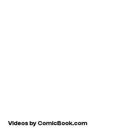
Videos by ComicBook.com