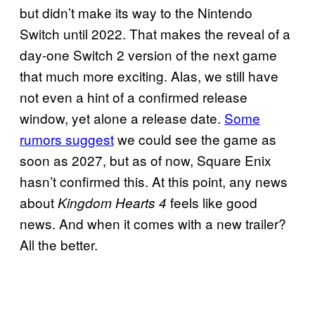
but didn’t make its way to the Nintendo
Switch until 2022. That makes the reveal of a
day-one Switch 2 version of the next game
that much more exciting. Alas, we still have
not even a hint of a confirmed release
window, yet alone a release date.
Some
rumors suggest
we could see the game as
soon as 2027, but as of now, Square Enix
hasn’t confirmed this. At this point, any news
about
feels like good
Kingdom Hearts 4
news. And when it comes with a new trailer?
All the better.