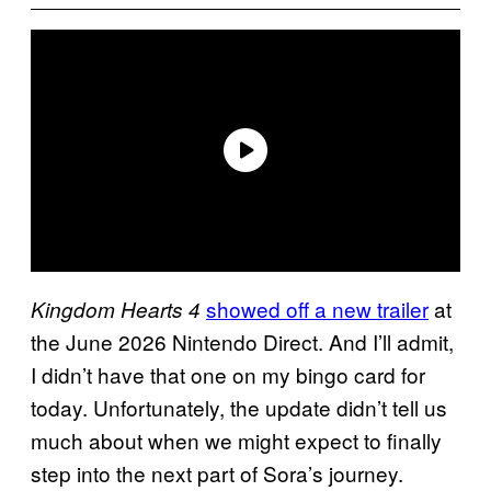
showed off a new trailer
at
Kingdom Hearts 4
the June 2026 Nintendo Direct. And I’ll admit,
I didn’t have that one on my bingo card for
today. Unfortunately, the update didn’t tell us
much about when we might expect to finally
step into the next part of Sora’s journey.