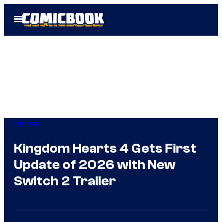
Skip
Open
to
Menu
content
Gaming
Kingdom Hearts 4 Gets First
Update of 2026 with New
Switch 2 Trailer