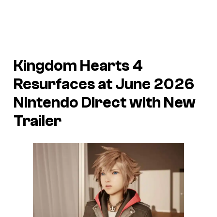
Kingdom Hearts 4
Resurfaces at June 2026
Nintendo Direct with New
Trailer