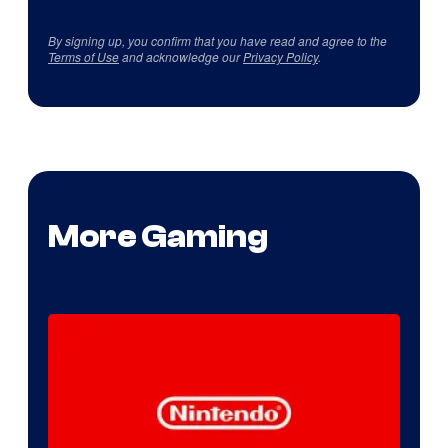
By signing up, you confirm that you have read and agree to the
Terms of Use
and acknowledge our
Privacy Policy
.
More Gaming