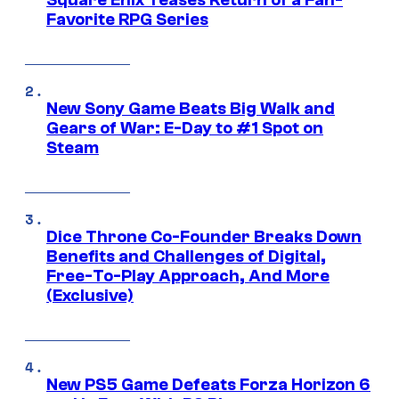
Favorite RPG Series
New Sony Game Beats Big Walk and
Gears of War: E-Day to #1 Spot on
Steam
Dice Throne Co-Founder Breaks Down
Benefits and Challenges of Digital,
Free-To-Play Approach, And More
(Exclusive)
New PS5 Game Defeats Forza Horizon 6