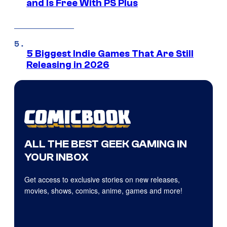
and Is Free With PS Plus
5 Biggest Indie Games That Are Still
Releasing in 2026
ALL THE BEST GEEK GAMING IN
YOUR INBOX
Get access to exclusive stories on new releases,
movies, shows, comics, anime, games and more!