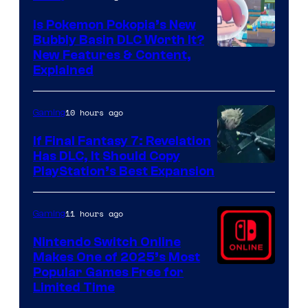
Is Pokemon Pokopia’s New
Bubbly Basin DLC Worth It?
Screenshot
New Features & Content,
Explained
by
ComicBook
10 hours ago
Gaming
If Final Fantasy 7: Revelation
Has DLC, It Should Copy
PlayStation’s Best Expansion
11 hours ago
Gaming
Nintendo Switch Online
Makes One of 2025’s Most
Popular Games Free for
Limited Time