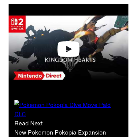
P
l
a
y
v
i
d
e
o
Read Next
New Pokemon Pokopia Expansion