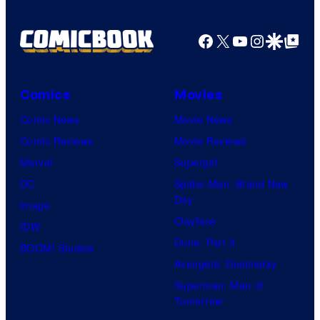
Facebook
X
YouTube
Instagra
Google Disco
Google Top Pos
Comics
Movies
Comic News
Movie News
Comic Reviews
Movie Reviews
Marvel
Supergirl
DC
Spider-Man: Brand New
Day
Image
Clayface
IDW
Dune: Part 3
BOOM! Studios
Avengers: Doomsday
Superman: Man of
Tomorrow