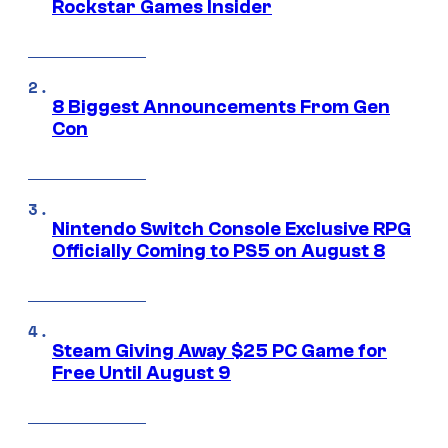
Rockstar Games Insider
8 Biggest Announcements From Gen
Con
Nintendo Switch Console Exclusive RPG
Officially Coming to PS5 on August 8
Steam Giving Away $25 PC Game for
Free Until August 9