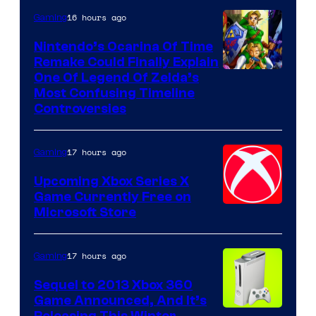
16 hours ago
Gaming
Nintendo’s Ocarina Of Time
Remake Could Finally Explain
One Of Legend Of Zelda’s
Most Confusing Timeline
Controversies
17 hours ago
Gaming
Upcoming Xbox Series X
Game Currently Free on
Microsoft Store
17 hours ago
Gaming
Sequel to 2013 Xbox 360
Game Announced, And It’s
Releasing This Winter