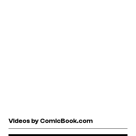
Videos by ComicBook.com