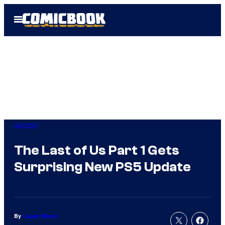
Skip
Open
to
Menu
content
Gaming
The Last of Us Part 1 Gets
Surprising New PS5 Update
By
Logan Moore