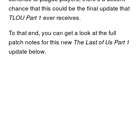
chance that this could be the final update that
ever receives.
TLOU Part 1
To that end, you can get a look at the full
patch notes for this new
The Last of Us Part 1
update below.