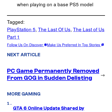
when playing on a base PS5 model
Tagged:
PlayStation 5
, 
The Last Of Us
, 
The Last of Us
Part 1
Follow Us On Discover
Make Us Preferred In Top Stories
NEXT ARTICLE
PC Game Permanently Removed
→
From GOG in Sudden Delisting
MORE GAMING
GTA 6 Online Update Shared by