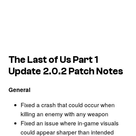
The Last of Us Part 1
Update 2.0.2 Patch Notes
General
Fixed a crash that could occur when
killing an enemy with any weapon
Fixed an issue where in-game visuals
could appear sharper than intended