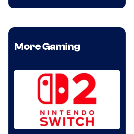
More Gaming