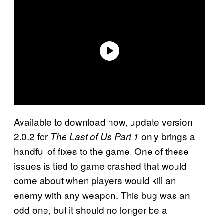
Available to download now, update version
2.0.2 for
only brings a
The Last of Us Part 1
handful of fixes to the game. One of these
issues is tied to game crashed that would
come about when players would kill an
enemy with any weapon. This bug was an
odd one, but it should no longer be a