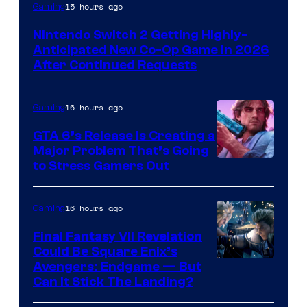
15 hours ago
Gaming
Nintendo Switch 2 Getting Highly-
Anticipated New Co-Op Game in 2026
After Continued Requests
16 hours ago
Gaming
GTA 6’s Release Is Creating a
Major Problem That’s Going
Image
to Stress Gamers Out
Courtesy
of
16 hours ago
Gaming
Rockstar
Final Fantasy VII Revelation
Games
Could Be Square Enix’s
Avengers: Endgame — But
Can It Stick The Landing?