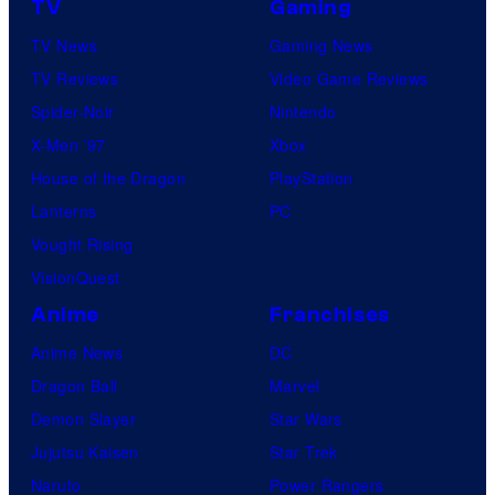
TV
Gaming
TV News
Gaming News
TV Reviews
Video Game Reviews
Spider-Noir
Nintendo
X-Men ’97
Xbox
House of the Dragon
PlayStation
Lanterns
PC
Vought Rising
VisionQuest
Anime
Franchises
Anime News
DC
Dragon Ball
Marvel
Demon Slayer
Star Wars
Jujutsu Kaisen
Star Trek
Naruto
Power Rangers