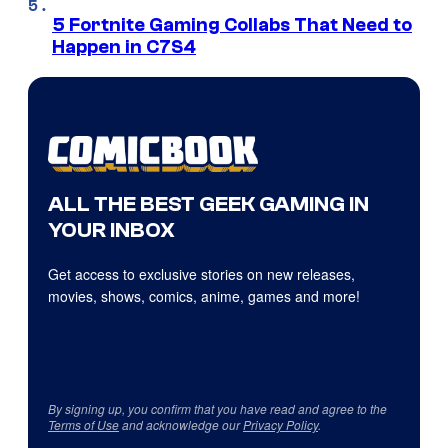
5 Fortnite Gaming Collabs That Need to
Happen in C7S4
ALL THE BEST GEEK GAMING IN
YOUR INBOX
Get access to exclusive stories on new releases,
movies, shows, comics, anime, games and more!
By signing up, you confirm that you have read and agree to the
Terms of Use
and acknowledge our
Privacy Policy
.