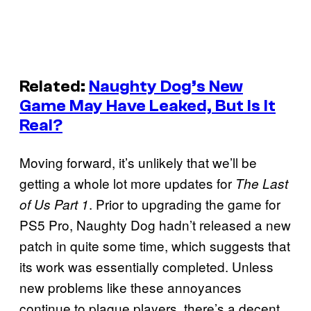
Related:
Naughty Dog’s New
Game May Have Leaked, But Is It
Real?
Moving forward, it’s unlikely that we’ll be
getting a whole lot more updates for
The Last
. Prior to upgrading the game for
of Us Part 1
PS5 Pro, Naughty Dog hadn’t released a new
patch in quite some time, which suggests that
its work was essentially completed. Unless
new problems like these annoyances
continue to plague players, there’s a decent