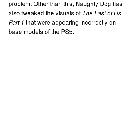
problem. Other than this, Naughty Dog has
also tweaked the visuals of
The Last of Us
that were appearing incorrectly on
Part 1
base models of the PS5.