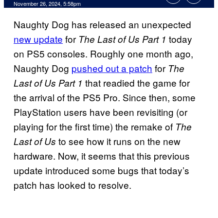
November 26, 2024, 5:58pm
Naughty Dog has released an unexpected
new update
for
today
The Last of Us Part 1
on PS5 consoles. Roughly one month ago,
Naughty Dog
pushed out a patch
for
The
that readied the game for
Last of Us Part 1
the arrival of the PS5 Pro. Since then, some
PlayStation users have been revisiting (or
playing for the first time) the remake of
The
to see how it runs on the new
Last of Us
hardware. Now, it seems that this previous
update introduced some bugs that today’s
patch has looked to resolve.