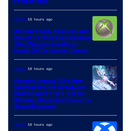
Project Helix
19 hours ago
Gaming
20 Years Ago, Xbox 360 Got
One of Its First Big Exclusives
That Was Inspired by an
Iconic 1970s Horror Classic
19 hours ago
Gaming
Genshin Impact 7.0’s New
Characters Are Great, But
Courtesy
Snezhnaya’s Third-Person
Shooter Gameplay Steals the
of
Show (Preview)
Hoyoverse
19 hours ago
Gaming