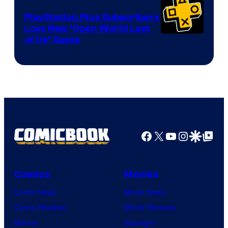
PlayStation Plus Subscribers
Love New ‘Open World Last
of Us’ Game
Facebook
X
YouTube
Instagra
Google Disco
Google Top Pos
Comics
Movies
Comic News
Movie News
Comic Reviews
Movie Reviews
Marvel
Supergirl