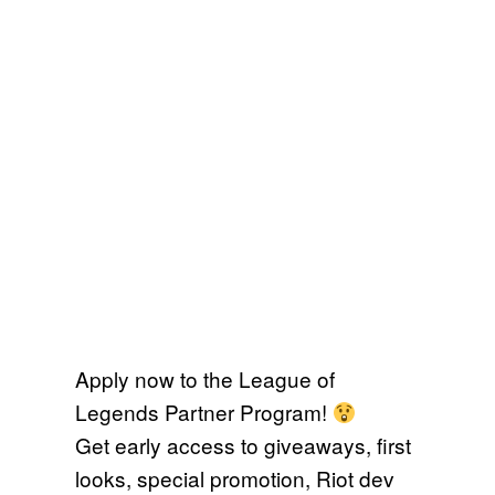
Apply now to the League of
Legends Partner Program!
Get early access to giveaways, first
looks, special promotion, Riot dev