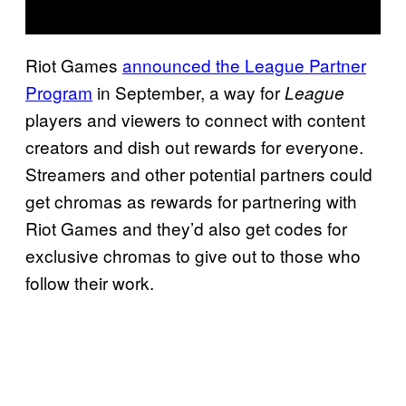
Riot Games
announced the League Partner
Program
in September, a way for
League
players and viewers to connect with content
creators and dish out rewards for everyone.
Streamers and other potential partners could
get chromas as rewards for partnering with
Riot Games and they’d also get codes for
exclusive chromas to give out to those who
follow their work.