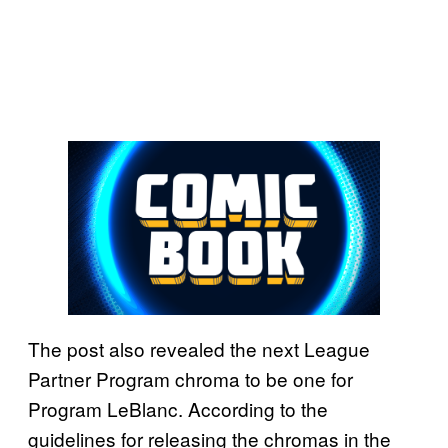
The post also revealed the next League
Partner Program chroma to be one for
Program LeBlanc. According to the
guidelines for releasing the chromas in the