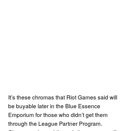
It’s these chromas that Riot Games said will
be buyable later in the Blue Essence
Emporium for those who didn’t get them
through the League Partner Program.