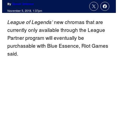
By
Tanner Dedmon
November 5, 2018, 1:37pm
new chromas that are
League of Legends’
currently only available through the League
Partner program will eventually be
purchasable with Blue Essence, Riot Games
said.