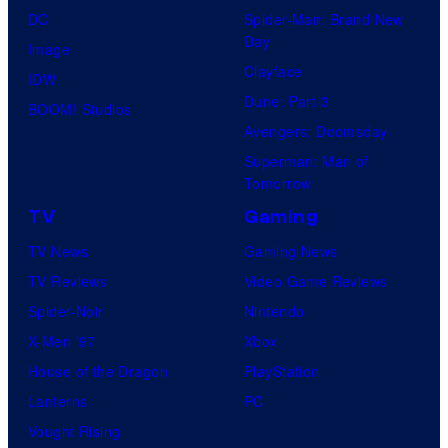
DC
Spider-Man: Brand New
Day
Image
Clayface
IDW
Dune: Part 3
BOOM! Studios
Avengers: Doomsday
Superman: Man of
Tomorrow
TV
Gaming
TV News
Gaming News
TV Reviews
Video Game Reviews
Spider-Noir
Nintendo
X-Men ’97
Xbox
House of the Dragon
PlayStation
Lanterns
PC
Vought Rising