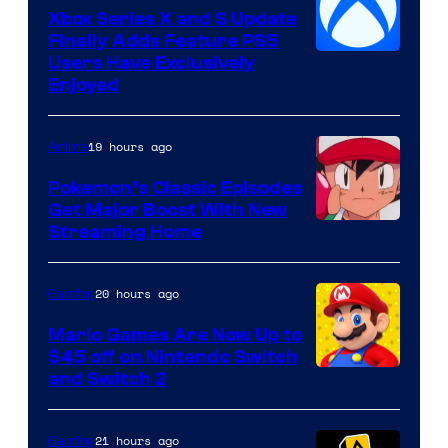
Xbox Series X and S Update
Finally Adds Feature PS5
Users Have Exclusively
Enjoyed
19 hours ago
Anime
Pokemon’s Classic Episodes
Get Major Boost With New
Courtesy
Streaming Home
of
The
20 hours ago
Gaming
Pokemon
Mario Games Are Now Up to
Company
$45 off on Nintendo Switch
and Switch 2
21 hours ago
Gaming