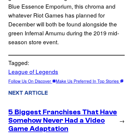
Blue Essence Emporium, this chroma and
whatever Riot Games has planned for
December will both be found alongside the
green Infernal Amumu during the 2019 mid-
season store event.
Tagged:
League of Legends
Follow Us On Discover
Make Us Preferred In Top Stories
NEXT ARTICLE
5 Biggest Franchises That Have
Somehow Never Had a Video
→
Game Adaptation