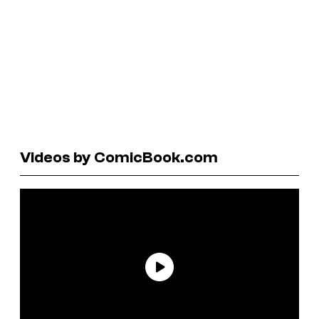
Videos by ComicBook.com