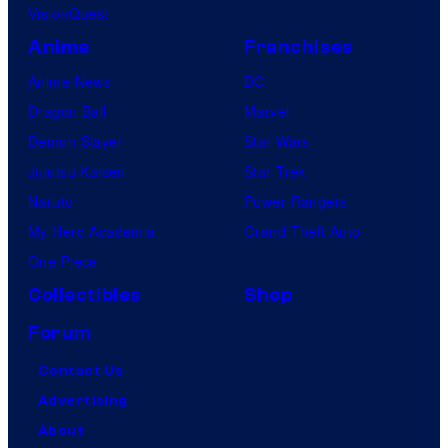
VisionQuest
Anime
Franchises
Anime News
DC
Dragon Ball
Marvel
Demon Slayer
Star Wars
Jujutsu Kaisen
Star Trek
Naruto
Power Rangers
My Hero Academia
Grand Theft Auto
One Piece
Collectibles
Shop
Forum
Contact Us
Advertising
About