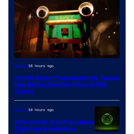
Courtesy
18 hours ago
Gaming
of
Cryptic Steam Page Seemingly Teases
Mob
New Game Linked to a Horror Cult
Entertainment
Classic
18 hours ago
Gaming
5 Forgotten Xbox Franchises
That Need a Reboot on