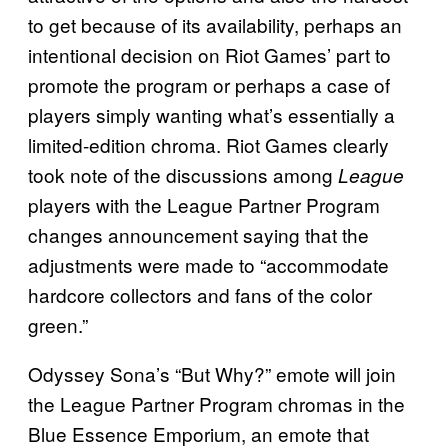
to get because of its availability, perhaps an
intentional decision on Riot Games’ part to
promote the program or perhaps a case of
players simply wanting what’s essentially a
limited-edition chroma. Riot Games clearly
took note of the discussions among
League
players with the League Partner Program
changes announcement saying that the
adjustments were made to “accommodate
hardcore collectors and fans of the color
green.”
Odyssey Sona’s “But Why?” emote will join
the League Partner Program chromas in the
Blue Essence Emporium, an emote that