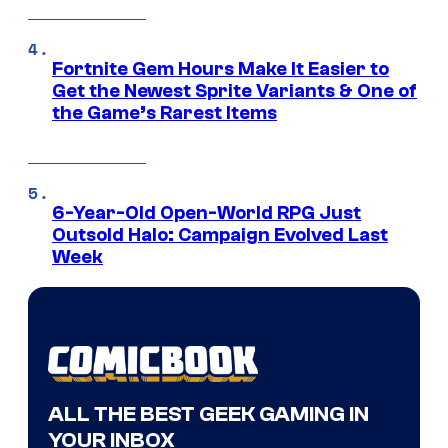
Fortnite Gem Hours Make It Easier to
Get the Newest Sprite Variants & One of
the Game’s Rarest Items
6-Year-Old Open-World RPG Just
Outsold Halo: Campaign Evolved Last
Week
ALL THE BEST GEEK GAMING IN
YOUR INBOX