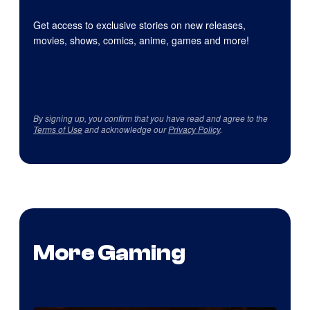
Get access to exclusive stories on new releases,
movies, shows, comics, anime, games and more!
By signing up, you confirm that you have read and agree to the
Terms of Use
and acknowledge our
Privacy Policy
.
More Gaming