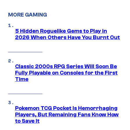
MORE GAMING
5 Hidden Roguelike Gems to Play in
2026 When Others Have You Burnt Out
Classic 2000s RPG Series Will Soon Be
Fully Playable on Consoles for the First
Time
Pokemon TCG Pocket Is Hemorrhaging
Players, But Remaining Fans Know How
to Save It