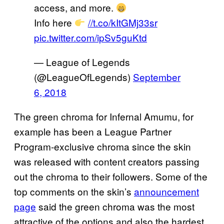
access, and more.
Info here
//t.co/kItGMj33sr
pic.twitter.com/ipSv5guKtd
— League of Legends
(@LeagueOfLegends)
September
6, 2018
The green chroma for Infernal Amumu, for
example has been a League Partner
Program-exclusive chroma since the skin
was released with content creators passing
out the chroma to their followers. Some of the
top comments on the skin’s
announcement
page
said the green chroma was the most
attractive of the options and also the hardest