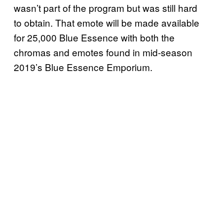
wasn’t part of the program but was still hard
to obtain. That emote will be made available
for 25,000 Blue Essence with both the
chromas and emotes found in mid-season
2019’s Blue Essence Emporium.