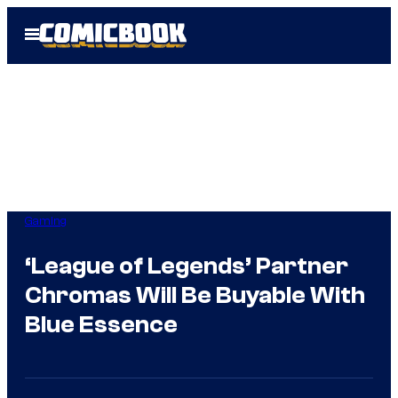
Skip
Open
to
Menu
content
Gaming
‘League of Legends’ Partner
Chromas Will Be Buyable With
Blue Essence