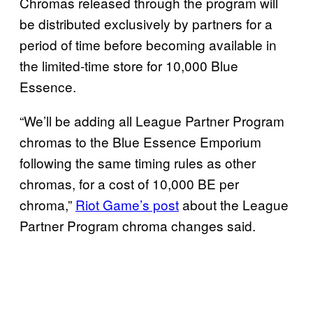
Chromas released through the program will
be distributed exclusively by partners for a
period of time before becoming available in
the limited-time store for 10,000 Blue
Essence.
“We’ll be adding all League Partner Program
chromas to the Blue Essence Emporium
following the same timing rules as other
chromas, for a cost of 10,000 BE per
chroma,”
Riot Game’s post
about the League
Partner Program chroma changes said.