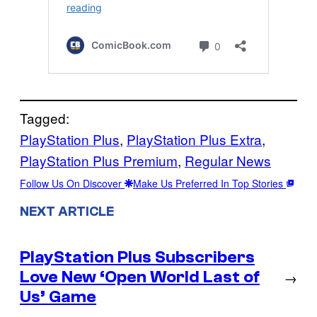
Tagged:
PlayStation Plus
, 
PlayStation Plus Extra
, 
PlayStation Plus Premium
, 
Regular News
Follow Us On Discover
Make Us Preferred In Top Stories
NEXT ARTICLE
PlayStation Plus Subscribers
Love New ‘Open World Last of
→
Us’ Game