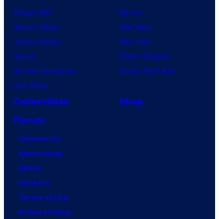
Dragon Ball
Marvel
Demon Slayer
Star Wars
Jujutsu Kaisen
Star Trek
Naruto
Power Rangers
My Hero Academia
Grand Theft Auto
One Piece
Collectibles
Shop
Forum
Contact Us
Advertising
About
Careers
Terms of Use
Privacy Policy