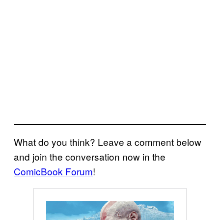
What do you think? Leave a comment below
and join the conversation now in the
ComicBook Forum
!