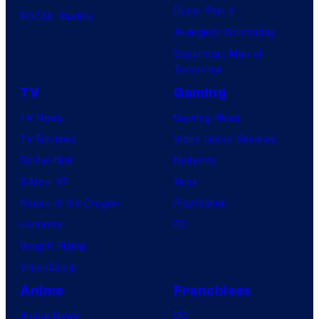
Dune: Part 3
BOOM! Studios
Avengers: Doomsday
Superman: Man of
Tomorrow
TV
Gaming
TV News
Gaming News
TV Reviews
Video Game Reviews
Spider-Noir
Nintendo
X-Men ’97
Xbox
House of the Dragon
PlayStation
Lanterns
PC
Vought Rising
VisionQuest
Anime
Franchises
Anime News
DC