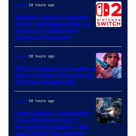
of
18 hours ago
Gaming
Epic
Nintendo Switch 2 Getting
Games
Highly-Anticipated New Co-
Op Game in 2026 After
Continued Requests
18 hours ago
Gaming
GTA 6’s Release Is Creating a
Major Problem That’s Going
Image
to Stress Gamers Out
Courtesy
of
18 hours ago
Gaming
Rockstar
Final Fantasy VII Revelation
Games
Could Be Square Enix’s
Avengers: Endgame — But
Can It Stick The Landing?