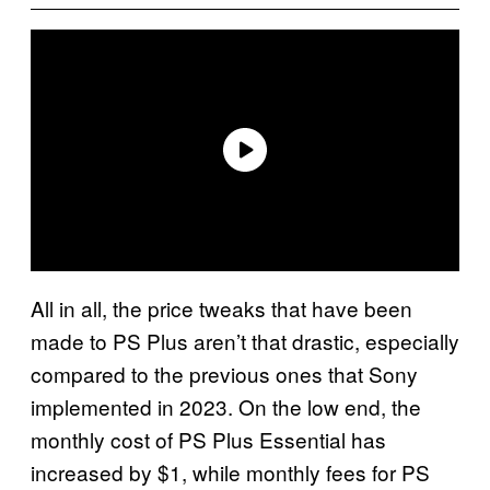
All in all, the price tweaks that have been
made to PS Plus aren’t that drastic, especially
compared to the previous ones that Sony
implemented in 2023. On the low end, the
monthly cost of PS Plus Essential has
increased by $1, while monthly fees for PS