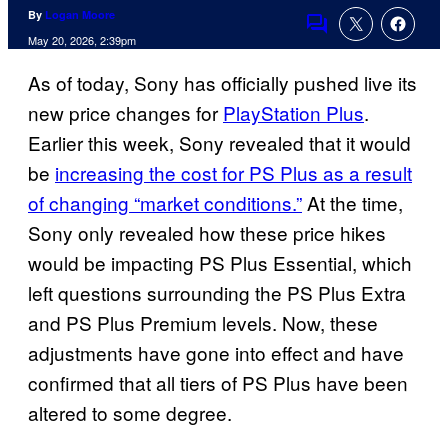
By
Logan Moore
Comments
May 20, 2026, 2:39pm
As of today, Sony has officially pushed live its
new price changes for
PlayStation Plus
.
Earlier this week, Sony revealed that it would
be
increasing the cost for PS Plus as a result
of changing “market conditions.”
At the time,
Sony only revealed how these price hikes
would be impacting PS Plus Essential, which
left questions surrounding the PS Plus Extra
and PS Plus Premium levels. Now, these
adjustments have gone into effect and have
confirmed that all tiers of PS Plus have been
altered to some degree.