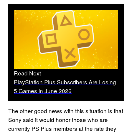
Read Next
PlayStation Plus Subscribers Are Losing
5 Games in June 2026
The other good news with this situation is that
Sony said it would honor those who are
currently PS Plus members at the rate they