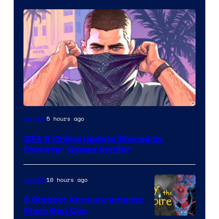
5 hours ago
Gaming
GTA 6 Online Update Shared by
Rockstar Games Insider
10 hours ago
Gaming
8 Biggest Announcements
From Gen Con