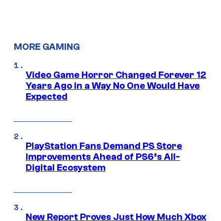
MORE GAMING
Video Game Horror Changed Forever 12
Years Ago in a Way No One Would Have
Expected
PlayStation Fans Demand PS Store
Improvements Ahead of PS6’s All-
Digital Ecosystem
New Report Proves Just How Much Xbox