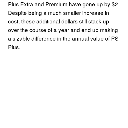
Plus Extra and Premium have gone up by $2.
Despite being a much smaller increase in
cost, these additional dollars still stack up
over the course of a year and end up making
a sizable difference in the annual value of PS
Plus.