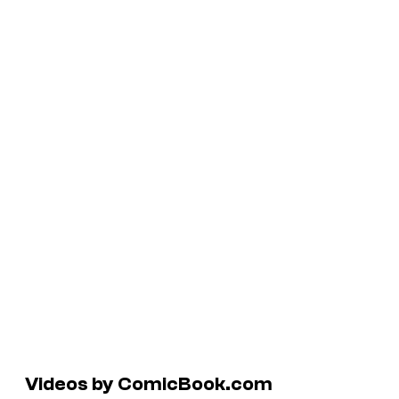
Videos by ComicBook.com