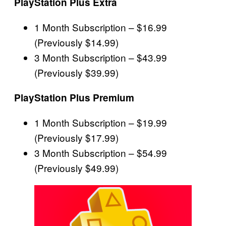
PlayStation Plus Extra
1 Month Subscription – $16.99
(Previously $14.99)
3 Month Subscription – $43.99
(Previously $39.99)
PlayStation Plus Premium
1 Month Subscription – $19.99
(Previously $17.99)
3 Month Subscription – $54.99
(Previously $49.99)