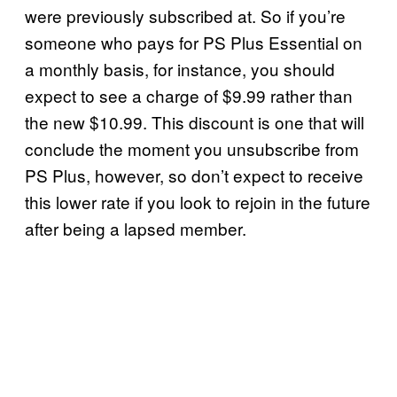
were previously subscribed at. So if you’re
someone who pays for PS Plus Essential on
a monthly basis, for instance, you should
expect to see a charge of $9.99 rather than
the new $10.99. This discount is one that will
conclude the moment you unsubscribe from
PS Plus, however, so don’t expect to receive
this lower rate if you look to rejoin in the future
after being a lapsed member.