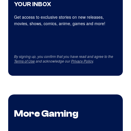
YOUR INBOX
Get access to exclusive stories on new releases,
movies, shows, comics, anime, games and more!
By signing up, you confirm that you have read and agree to the
Terms of Use
and acknowledge our
Privacy Policy
.
More Gaming