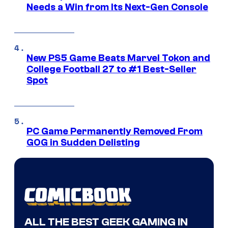
Needs a Win from Its Next-Gen Console
New PS5 Game Beats Marvel Tokon and
College Football 27 to #1 Best-Seller
Spot
PC Game Permanently Removed From
GOG in Sudden Delisting
ALL THE BEST GEEK GAMING IN