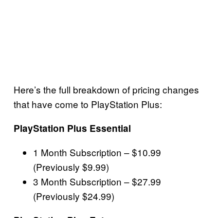
Here’s the full breakdown of pricing changes
that have come to PlayStation Plus:
PlayStation Plus Essential
1 Month Subscription – $10.99
(Previously $9.99)
3 Month Subscription – $27.99
(Previously $24.99)