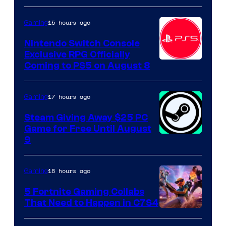
15 hours ago
Gaming
Nintendo Switch Console
Exclusive RPG Officially
Coming to PS5 on August 8
17 hours ago
Gaming
Steam Giving Away $25 PC
Game for Free Until August
9
18 hours ago
Gaming
5 Fortnite Gaming Collabs
That Need to Happen in C7S4
Courtesy