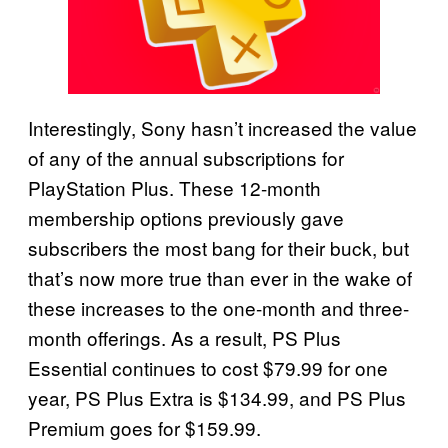
Interestingly, Sony hasn’t increased the value
of any of the annual subscriptions for
PlayStation Plus. These 12-month
membership options previously gave
subscribers the most bang for their buck, but
that’s now more true than ever in the wake of
these increases to the one-month and three-
month offerings. As a result, PS Plus
Essential continues to cost $79.99 for one
year, PS Plus Extra is $134.99, and PS Plus
Premium goes for $159.99.