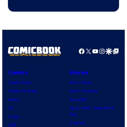
Facebook
X
YouTube
Instagra
Google Disco
Google Top Pos
Comics
Movies
Comic News
Movie News
Comic Reviews
Movie Reviews
Marvel
Supergirl
DC
Spider-Man: Brand New
Day
Image
Clayface
IDW