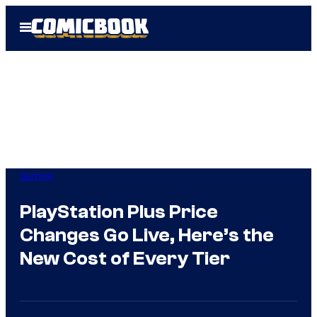
Skip
Open
to
Menu
content
Gaming
PlayStation Plus Price
Changes Go Live, Here’s the
New Cost of Every Tier