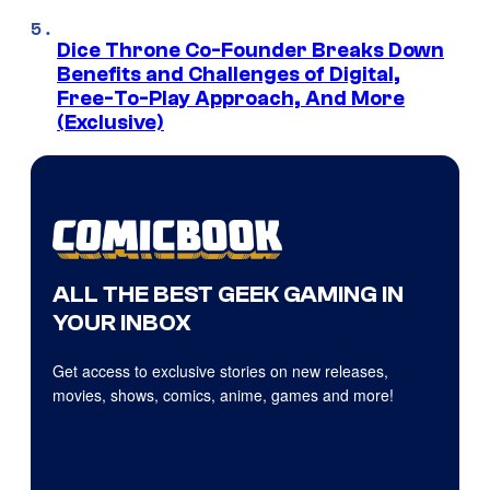
Dice Throne Co-Founder Breaks Down
Benefits and Challenges of Digital,
Free-To-Play Approach, And More
(Exclusive)
ALL THE BEST GEEK GAMING IN
YOUR INBOX
Get access to exclusive stories on new releases,
movies, shows, comics, anime, games and more!