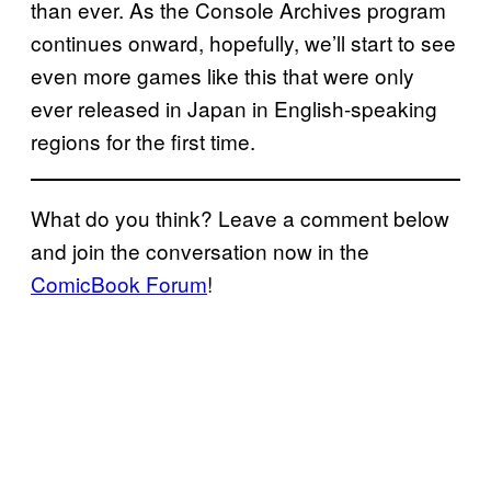
than ever. As the Console Archives program
continues onward, hopefully, we’ll start to see
even more games like this that were only
ever released in Japan in English-speaking
regions for the first time.
What do you think? Leave a comment below
and join the conversation now in the
ComicBook Forum
!