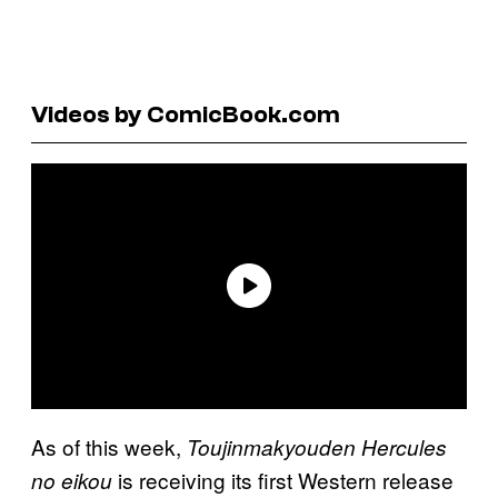
Videos by ComicBook.com
As of this week,
Toujinmakyouden Hercules
is receiving its first Western release
no eikou