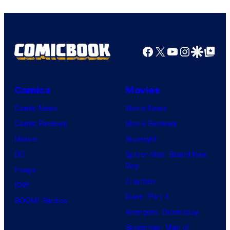
Facebook
X
YouTube
Instagra
Google Disco
Google Top Pos
Comics
Movies
Comic News
Movie News
Comic Reviews
Movie Reviews
Marvel
Supergirl
DC
Spider-Man: Brand New
Day
Image
Clayface
IDW
Dune: Part 3
BOOM! Studios
Avengers: Doomsday
Superman: Man of