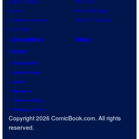
Jujutsu Kaisen
Star Trek
Naruto
Power Rangers
My Hero Academia
Grand Theft Auto
One Piece
Collectibles
Shop
Forum
Contact Us
Advertising
About
Careers
Terms of Use
Privacy Policy
Copyright 2026 ComicBook.com. All rights
reserved.