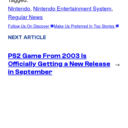
Nintendo
, 
Nintendo Entertainment System
, 
Regular News
Follow Us On Discover
Make Us Preferred In Top Stories
NEXT ARTICLE
PS2 Game From 2003 Is
Officially Getting a New Release
→
in September