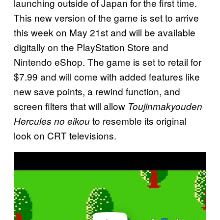
launching outside of Japan for the first time.
This new version of the game is set to arrive
this week on May 21st and will be available
digitally on the PlayStation Store and
Nintendo eShop. The game is set to retail for
$7.99 and will come with added features like
new save points, a rewind function, and
screen filters that will allow
Toujinmakyouden
to resemble its original
Hercules no eikou
look on CRT televisions.
P
l
a
y
v
i
d
e
o