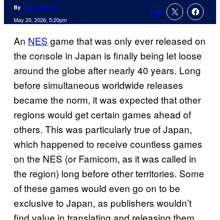
By
Logan Moore
Comments
May 20, 2026, 5:20pm
An
NES
game that was only ever released on
the console in Japan is finally being let loose
around the globe after nearly 40 years. Long
before simultaneous worldwide releases
became the norm, it was expected that other
regions would get certain games ahead of
others. This was particularly true of Japan,
which happened to receive countless games
on the NES (or Famicom, as it was called in
the region) long before other territories. Some
of these games would even go on to be
exclusive to Japan, as publishers wouldn’t
find value in translating and releasing them