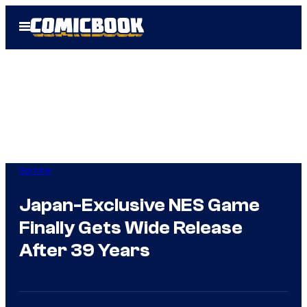
Skip
Open
to
Menu
content
Gaming
Japan-Exclusive NES Game
Finally Gets Wide Release
After 39 Years