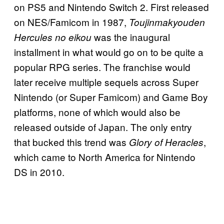
on PS5 and Nintendo Switch 2. First released
on NES/Famicom in 1987,
Toujinmakyouden
was the inaugural
Hercules no eikou
installment in what would go on to be quite a
popular RPG series. The franchise would
later receive multiple sequels across Super
Nintendo (or Super Famicom) and Game Boy
platforms, none of which would also be
released outside of Japan. The only entry
that bucked this trend was
,
Glory of Heracles
which came to North America for Nintendo
DS in 2010.