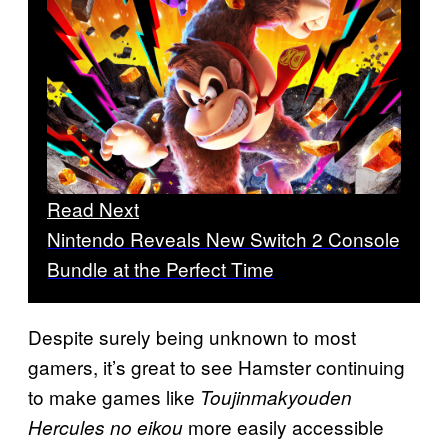
Read Next
Nintendo Reveals New Switch 2 Console
Bundle at the Perfect Time
Despite surely being unknown to most
gamers, it’s great to see Hamster continuing
to make games like
Toujinmakyouden
more easily accessible
Hercules no eikou