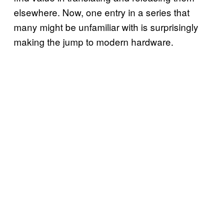
elsewhere. Now, one entry in a series that
many might be unfamiliar with is surprisingly
making the jump to modern hardware.