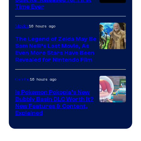
Time Ever
16 hours ago
Movies
The Legend of Zelda May Be
Sam Neill’s Last Movie, As
Even More Stars Have Been
Revealed for Nintendo Film
16 hours ago
Gaming
Is Pokemon Pokopia’s New
Bubbly Basin DLC Worth It?
Screenshot
New Features & Content,
Explained
by
ComicBook