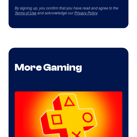
By signing up, you confirm that you have read and agree to the
Terms of Use
and acknowledge our
Privacy Policy
.
More Gaming