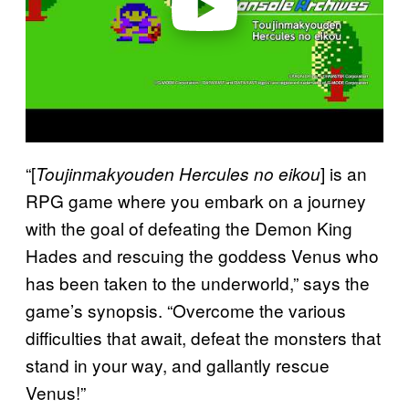
“[
] is an
Toujinmakyouden Hercules no eikou
RPG game where you embark on a journey
with the goal of defeating the Demon King
Hades and rescuing the goddess Venus who
has been taken to the underworld,” says the
game’s synopsis. “Overcome the various
difficulties that await, defeat the monsters that
stand in your way, and gallantly rescue
Venus!”