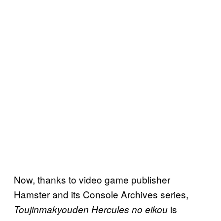
Now, thanks to video game publisher
Hamster and its Console Archives series,
is
Toujinmakyouden Hercules no eikou