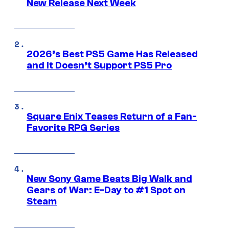
New Release Next Week
2026’s Best PS5 Game Has Released
and It Doesn’t Support PS5 Pro
Square Enix Teases Return of a Fan-
Favorite RPG Series
New Sony Game Beats Big Walk and
Gears of War: E-Day to #1 Spot on
Steam