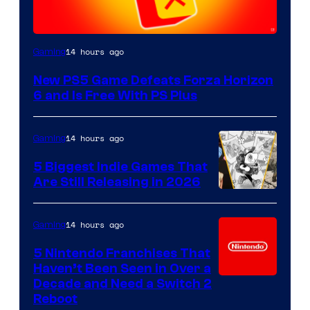
14 hours ago
Gaming
New PS5 Game Defeats Forza Horizon
6 and Is Free With PS Plus
14 hours ago
Gaming
5 Biggest Indie Games That
Are Still Releasing in 2026
14 hours ago
Gaming
5 Nintendo Franchises That
Haven’t Been Seen in Over a
Decade and Need a Switch 2
Reboot