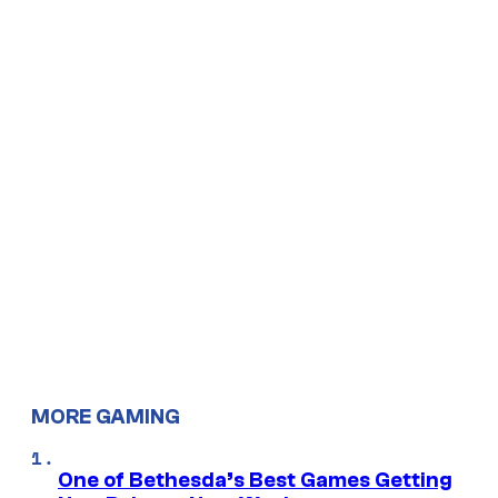
MORE GAMING
One of Bethesda’s Best Games Getting