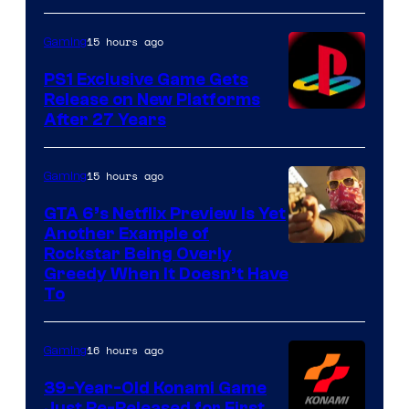
15 hours ago
Gaming
PS1 Exclusive Game Gets
Release on New Platforms
After 27 Years
15 hours ago
Gaming
GTA 6’s Netflix Preview Is Yet
Another Example of
Courtesy
Rockstar Being Overly
Greedy When It Doesn’t Have
of
To
Rockstar
Games
16 hours ago
Gaming
39-Year-Old Konami Game
Just Re-Released for First