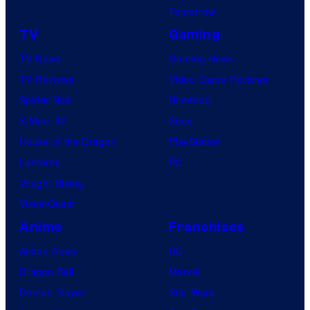
Tomorrow
TV
Gaming
TV News
Gaming News
TV Reviews
Video Game Reviews
Spider-Noir
Nintendo
X-Men ’97
Xbox
House of the Dragon
PlayStation
Lanterns
PC
Vought Rising
VisionQuest
Anime
Franchises
Anime News
DC
Dragon Ball
Marvel
Demon Slayer
Star Wars