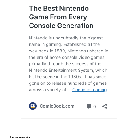
Tagged: