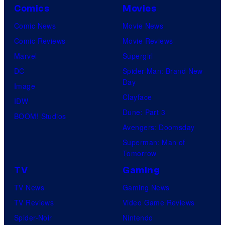
Comics
Movies
Comic News
Movie News
Comic Reviews
Movie Reviews
Marvel
Supergirl
DC
Spider-Man: Brand New
Day
Image
Clayface
IDW
Dune: Part 3
BOOM! Studios
Avengers: Doomsday
Superman: Man of
Tomorrow
TV
Gaming
TV News
Gaming News
TV Reviews
Video Game Reviews
Spider-Noir
Nintendo