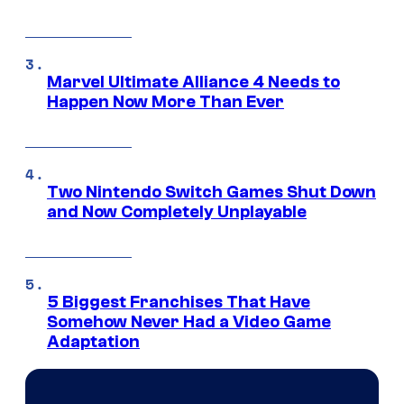
Marvel Ultimate Alliance 4 Needs to
Happen Now More Than Ever
Two Nintendo Switch Games Shut Down
and Now Completely Unplayable
5 Biggest Franchises That Have
Somehow Never Had a Video Game
Adaptation