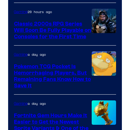
Games
and
20 hours ago
Gaming
Supamonks
Classic 2000s RPG Series
Will Soon Be Fully Playable on
Courtesy
Consoles for the First Time
of
THQ
a day ago
Gaming
Nordic
Pokemon TCG Pocket Is
Hemorrhaging Players, But
Courtesy
Remaining Fans Know How to
Save It
of
DeNA
a day ago
Gaming
and
The
Fortnite Gem Hours Make It
Easier to Get the Newest
Pokemon
Courtesy
Sprite Variants & One of the