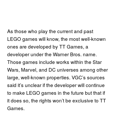
As those who play the current and past
LEGO games will know, the most well-known
ones are developed by TT Games, a
developer under the Warner Bros. name.
Those games include works within the Star
Wars, Marvel, and DC universes among other
large, well-known properties. VGC’s sources
said it’s unclear if the developer will continue
to make LEGO games in the future but that if
it does so, the rights won’t be exclusive to TT
Games.