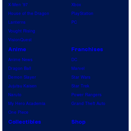
X-Men ’97
Xbox
House of the Dragon
PlayStation
Lanterns
PC
Vought Rising
VisionQuest
Anime
Franchises
Anime News
DC
Dragon Ball
Marvel
Demon Slayer
Star Wars
Jujutsu Kaisen
Star Trek
Naruto
Power Rangers
My Hero Academia
Grand Theft Auto
One Piece
Collectibles
Shop