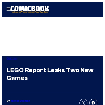
Skip
Open
to
Menu
content
Gaming
LEGO Report Leaks Two New
Games
By
Tanner Dedmon