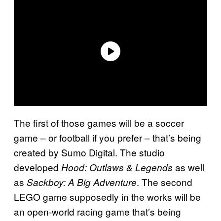
The first of those games will be a soccer
game – or football if you prefer – that’s being
created by Sumo Digital. The studio
developed
as well
Hood: Outlaws & Legends
as
. The second
Sackboy: A Big Adventure
LEGO game supposedly in the works will be
an open-world racing game that’s being