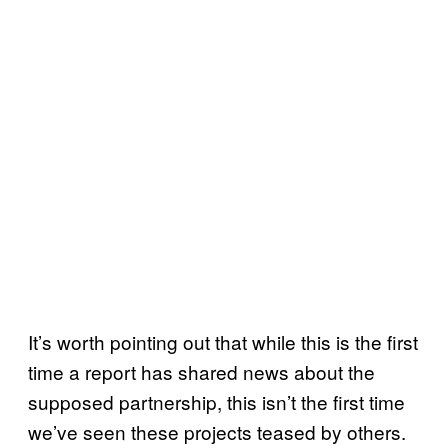
It’s worth pointing out that while this is the first
time a report has shared news about the
supposed partnership, this isn’t the first time
we’ve seen these projects teased by others.