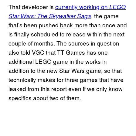
That developer is
currently working on
LEGO
, the game
Star Wars: The Skywalker Saga
that’s been pushed back more than once and
is finally scheduled to release within the next
couple of months. The sources in question
also told VGC that TT Games has one
additional LEGO game in the works in
addition to the new Star Wars game, so that
technically makes for three games that have
leaked from this report even if we only know
specifics about two of them.