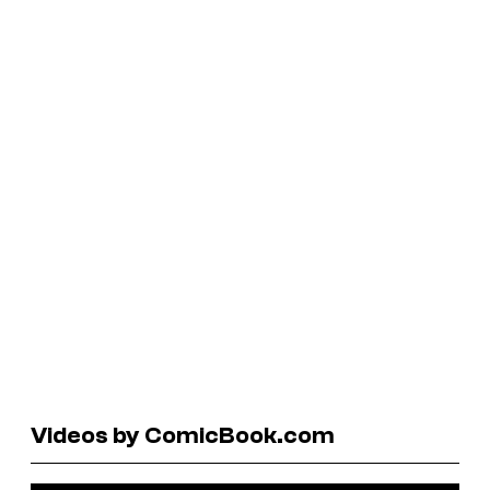
Videos by ComicBook.com