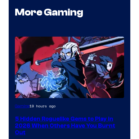
More Gaming
Courtesy
19 hours ago
Gaming
of
5 Hidden Roguelike Gems to Play in
Guard
2026 When Others Have You Burnt
Crush
Out