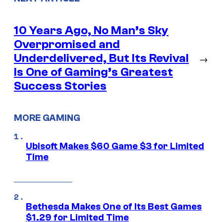
10 Years Ago, No Man’s Sky
Overpromised and
Underdelivered, But Its Revival
→
Is One of Gaming’s Greatest
Success Stories
MORE GAMING
Ubisoft Makes $60 Game $3 for Limited
Time
Bethesda Makes One of Its Best Games
$1.29 for Limited Time