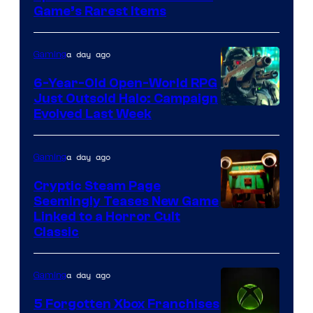
Company
Game’s Rarest Items
of
Epic
a day ago
Gaming
Games
6-Year-Old Open-World RPG
Just Outsold Halo: Campaign
Evolved Last Week
a day ago
Gaming
Cryptic Steam Page
Seemingly Teases New Game
Courtesy
Linked to a Horror Cult
Classic
of
Mob
a day ago
Gaming
Entertainment
5 Forgotten Xbox Franchises