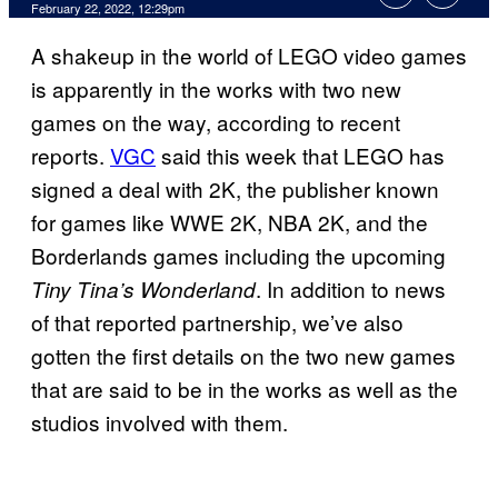
February 22, 2022, 12:29pm
A shakeup in the world of LEGO video games
is apparently in the works with two new
games on the way, according to recent
reports.
VGC
said this week that LEGO has
signed a deal with 2K, the publisher known
for games like WWE 2K, NBA 2K, and the
Borderlands games including the upcoming
. In addition to news
Tiny Tina’s Wonderland
of that reported partnership, we’ve also
gotten the first details on the two new games
that are said to be in the works as well as the
studios involved with them.