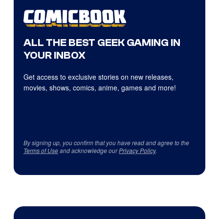
ALL THE BEST GEEK GAMING IN
YOUR INBOX
Get access to exclusive stories on new releases,
movies, shows, comics, anime, games and more!
By signing up, you confirm that you have read and agree to the
Terms of Use
and acknowledge our
Privacy Policy
.