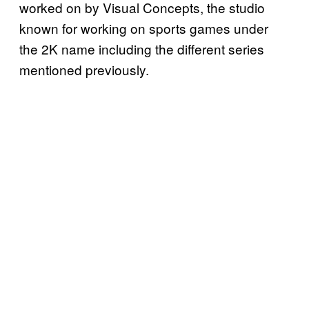
worked on by Visual Concepts, the studio
known for working on sports games under
the 2K name including the different series
mentioned previously.