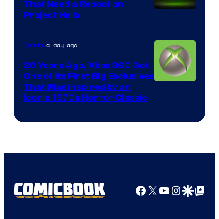
That Need a Reboot on
Project Helix
a day ago
Gaming
20 Years Ago, Xbox 360 Got
One of Its First Big Exclusives
That Was Inspired by an
Iconic 1970s Horror Classic
Facebook
X
YouTube
Instagra
Google Disco
Google Top Pos