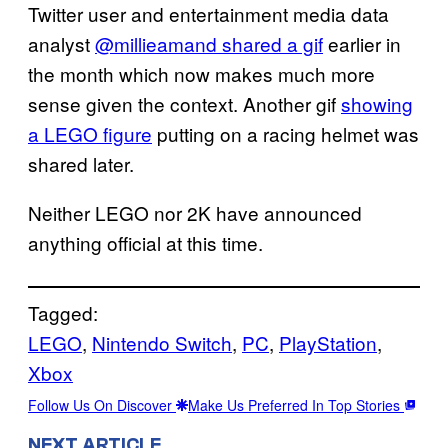
Twitter user and entertainment media data
analyst
@millieamand shared a gif
earlier in
the month which now makes much more
sense given the context. Another gif
showing
a LEGO figure
putting on a racing helmet was
shared later.
Neither LEGO nor 2K have announced
anything official at this time.
Tagged:
LEGO
, 
Nintendo Switch
, 
PC
, 
PlayStation
, 
Xbox
Follow Us On Discover
Make Us Preferred In Top Stories
NEXT ARTICLE