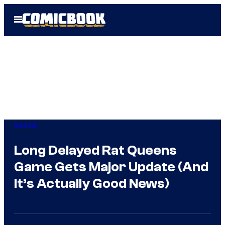
Skip
Open
to
Menu
content
Gaming
Long Delayed Rat Queens
Game Gets Major Update (And
It’s Actually Good News)