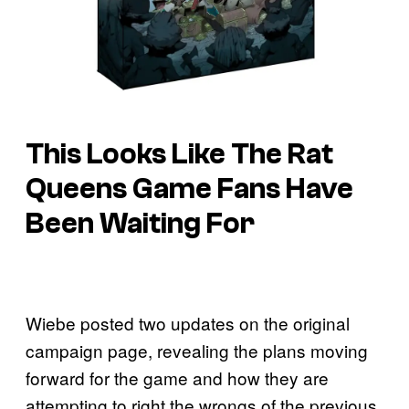
This Looks Like The Rat
Queens Game Fans Have
Been Waiting For
Wiebe posted two updates on the original
campaign page, revealing the plans moving
forward for the game and how they are
attempting to right the wrongs of the previous