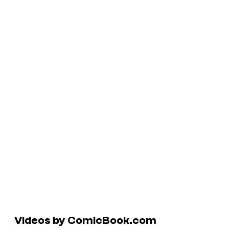
Videos by ComicBook.com