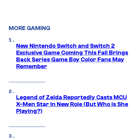
MORE GAMING
New Nintendo Switch and Switch 2
Exclusive Game Coming This Fall Brings
Back Series Game Boy Color Fans May
Remember
Legend of Zelda Reportedly Casts MCU
X-Men Star In New Role (But Who Is She
Playing?)