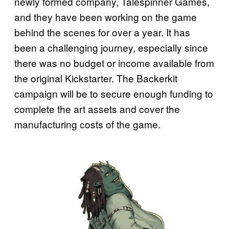
newly formed company, Talespinner Games,
and they have been working on the game
behind the scenes for over a year. It has
been a challenging journey, especially since
there was no budget or income available from
the original Kickstarter. The Backerkit
campaign will be to secure enough funding to
complete the art assets and cover the
manufacturing costs of the game.