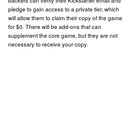
backers can verify their Kickstarter email and
pledge to gain access to a private tier, which
will allow them to claim their copy of the game
for $0. There will be add-ons that can
supplement the core game, but they are not
necessary to receive your copy.