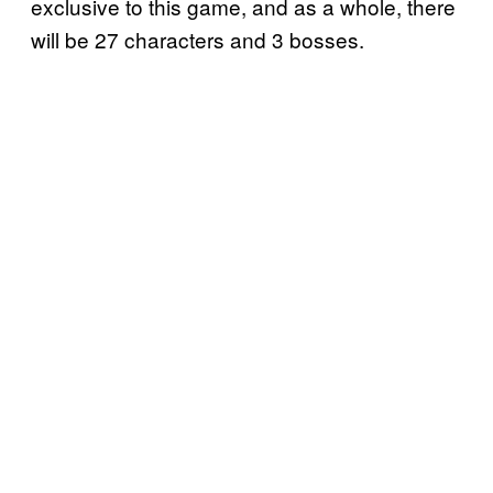
exclusive to this game, and as a whole, there
will be 27 characters and 3 bosses.