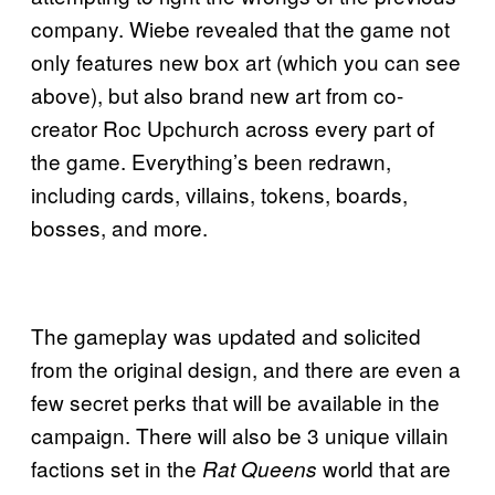
company. Wiebe revealed that the game not
only features new box art (which you can see
above), but also brand new art from co-
creator Roc Upchurch across every part of
the game. Everything’s been redrawn,
including cards, villains, tokens, boards,
bosses, and more.
The gameplay was updated and solicited
from the original design, and there are even a
few secret perks that will be available in the
campaign. There will also be 3 unique villain
factions set in the
world that are
Rat Queens