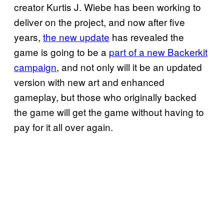
creator Kurtis J. Wiebe has been working to
deliver on the project, and now after five
years,
the new update
has revealed the
game is going to be a
part of a new Backerkit
campaign
, and not only will it be an updated
version with new art and enhanced
gameplay, but those who originally backed
the game will get the game without having to
pay for it all over again.