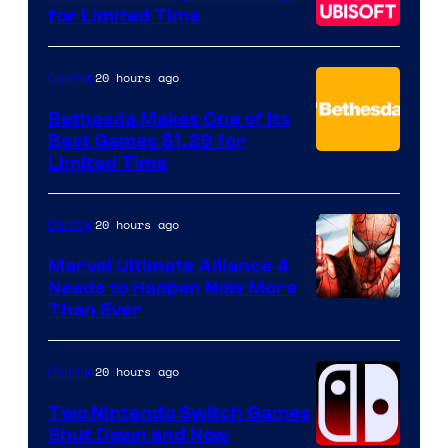
for Limited Time
20 hours ago
Gaming
Bethesda Makes One of Its
Best Games $1.29 for
Limited Time
20 hours ago
Gaming
Marvel Ultimate Alliance 4
Needs to Happen Now More
Courtesy
Than Ever
of
Raven
20 hours ago
Gaming
Software
Two Nintendo Switch Games
Shut Down and Now