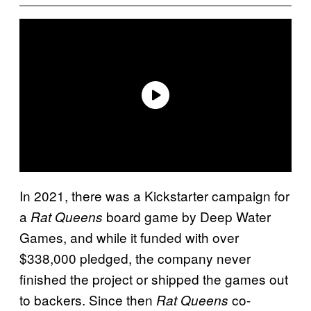
In 2021, there was a Kickstarter campaign for
a
board game by Deep Water
Rat Queens
Games, and while it funded with over
$338,000 pledged, the company never
finished the project or shipped the games out
to backers. Since then
co-
Rat Queens