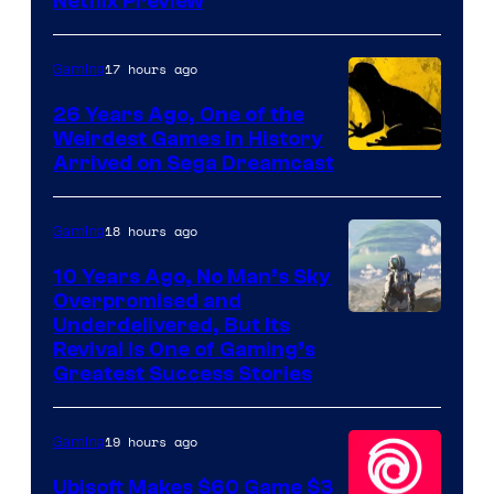
Courtesy
Netflix Preview
of
Rockstar
17 hours ago
Gaming
Games
26 Years Ago, One of the
Weirdest Games in History
Arrived on Sega Dreamcast
18 hours ago
Gaming
10 Years Ago, No Man’s Sky
Overpromised and
Image
Underdelivered, But Its
Revival Is One of Gaming’s
courtesy
Greatest Success Stories
of
Hello
19 hours ago
Gaming
Games
Ubisoft Makes $60 Game $3