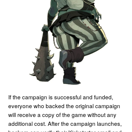
If the campaign is successful and funded,
everyone who backed the original campaign
will receive a copy of the game without any
additional cost. After the campaign launches,