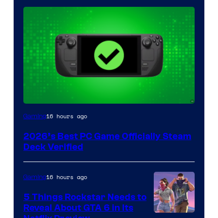
16 hours ago
Gaming
2026’s Best PC Game Officially Steam
Deck Verified
16 hours ago
Gaming
5 Things Rockstar Needs to
Reveal About GTA 6 in Its