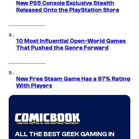
New PS5 Console Exclusive Stealth
Released Onto the PlayStation Store
10 Most Influential Open-World Games
That Pushed the Genre Forward
New Free Steam Game Has a 97% Rating
With Players
ALL THE BEST GEEK GAMING IN