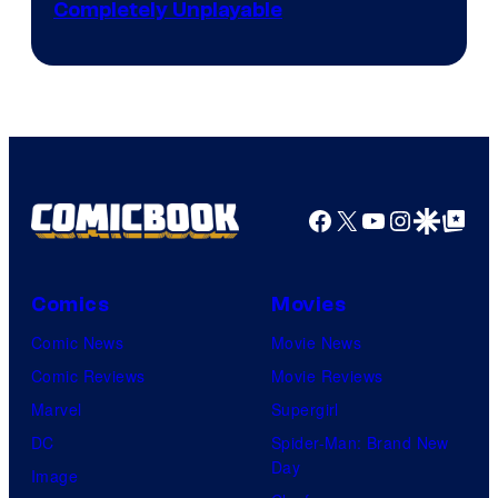
Completely Unplayable
Facebook
X
YouTube
Instagra
Google Disco
Google Top Pos
Comics
Movies
Comic News
Movie News
Comic Reviews
Movie Reviews
Marvel
Supergirl
DC
Spider-Man: Brand New
Day
Image