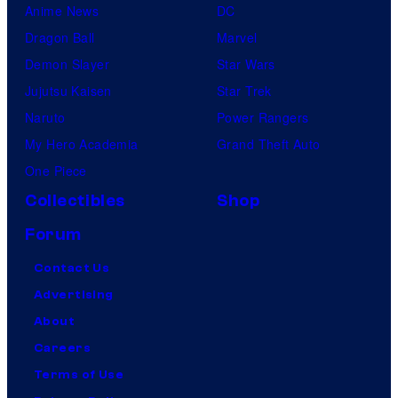
Anime News
DC
Dragon Ball
Marvel
Demon Slayer
Star Wars
Jujutsu Kaisen
Star Trek
Naruto
Power Rangers
My Hero Academia
Grand Theft Auto
One Piece
Collectibles
Shop
Forum
Contact Us
Advertising
About
Careers
Terms of Use