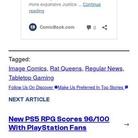
Tagged:
Image Comics
, 
Rat Queens
, 
Regular News
, 
Tabletop Gaming
Follow Us On Discover
Make Us Preferred In Top Stories
NEXT ARTICLE
New PS5 RPG Scores 96/100
→
With PlayStation Fans