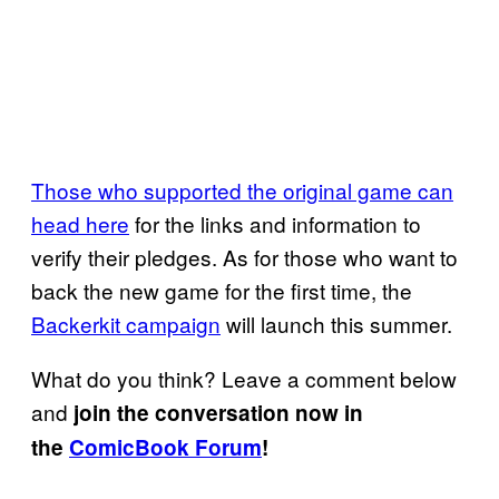
Those who supported the original game can
head here
for the links and information to
verify their pledges. As for those who want to
back the new game for the first time, the
Backerkit campaign
will launch this summer.
What do you think? Leave a comment below
and
join the conversation now in
the
ComicBook Forum
!