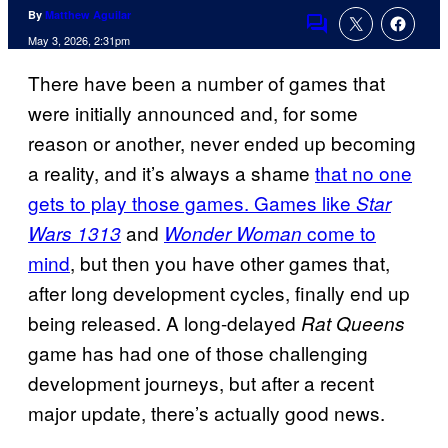
By
Matthew Aguilar
Comments
May 3, 2026, 2:31pm
There have been a number of games that
were initially announced and, for some
reason or another, never ended up becoming
a reality, and it’s always a shame
that no one
gets to play those games. Games like
Star
and
come to
Wars 1313
Wonder Woman
mind
, but then you have other games that,
after long development cycles, finally end up
being released. A long-delayed
Rat Queens
game has had one of those challenging
development journeys, but after a recent
major update, there’s actually good news.