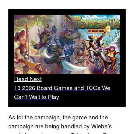
Read Next
13 2026 Board Games and TCGs We
Can’t Wait to Play
As for the campaign, the game and the
campaign are being handled by Wiebe’s