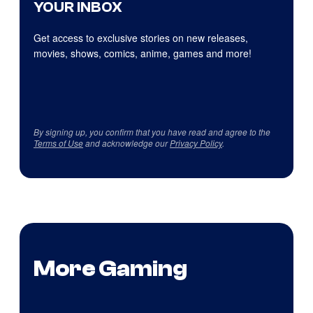
YOUR INBOX
Get access to exclusive stories on new releases,
movies, shows, comics, anime, games and more!
By signing up, you confirm that you have read and agree to the
Terms of Use
and acknowledge our
Privacy Policy
.
More Gaming