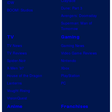
Clayface
IDW
Dune: Part 3
BOOM! Studios
Avengers: Doomsday
Superman: Man of
Tomorrow
TV
Gaming
TV News
Gaming News
TV Reviews
Video Game Reviews
Spider-Noir
Nintendo
X-Men ’97
Xbox
House of the Dragon
PlayStation
Lanterns
PC
Vought Rising
VisionQuest
Anime
Franchises