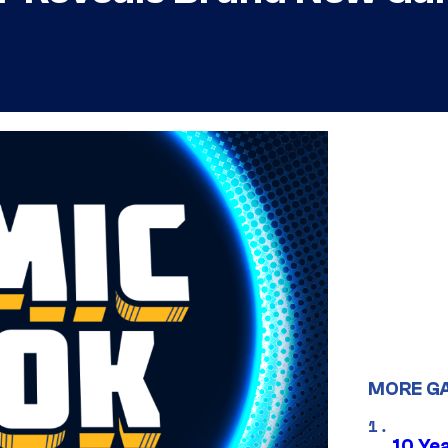
MORE G
10 Ye