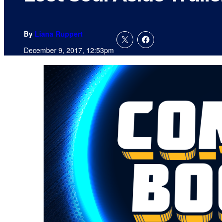
By
Liana Ruppert
December 9, 2017, 12:53pm