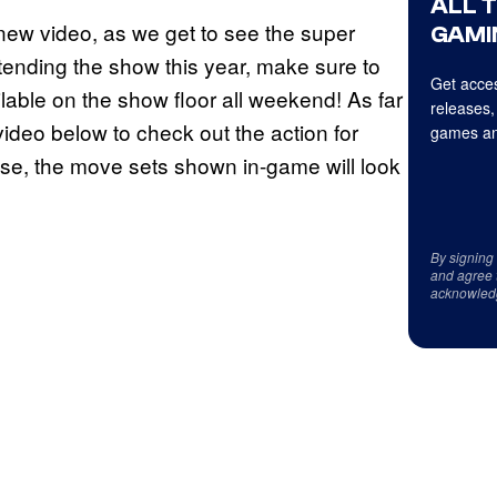
ALL 
new video, as we get to see the super
GAMI
attending the show this year, make sure to
Get acces
ilable on the show floor all weekend! As far
releases,
ideo below to check out the action for
games an
se, the move sets shown in-game will look
By signing
and agree 
acknowled