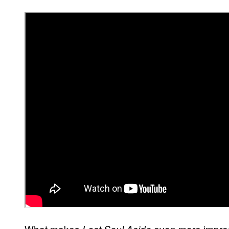
What makes
even more impress