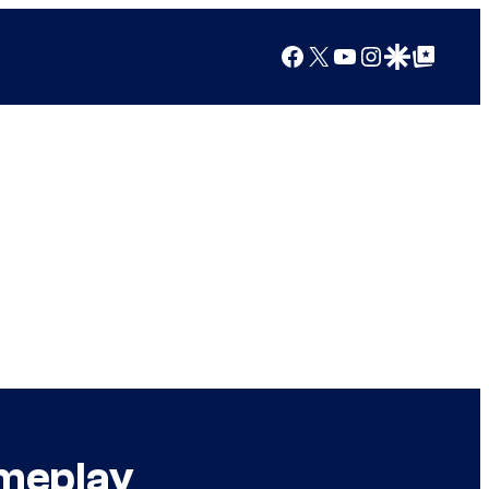
Facebook
X
YouTube
Instagram
Google Discover
Google Top Posts
ameplay