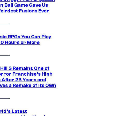
n Ball Game Gave Us
eirdest Fusions Ever
ssic RPGs You Can Play
00 Hours or More
 Hill 3 Remains One of
orror Franchise’s High
s After 23 Years and
ves a Remake of Its Own
rld’s Latest