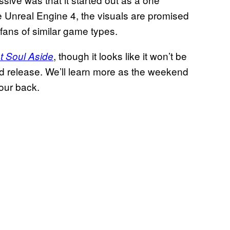
e Unreal Engine 4, the visuals are promised
 fans of similar game types.
, though it looks like it won’t be
t Soul Aside
ed release. We’ll learn more as the weekend
our back.