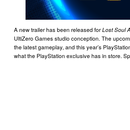
A new trailer has been released for
Lost Soul 
UltiZero Games studio conception. The upcoming t
the latest gameplay, and this year’s PlayStat
what the PlayStation exclusive has in store. Sp