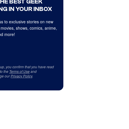
THE BEST GEEK
NG IN YOUR INBOX
s to exclusive stories on new
 movies, shows, comics, anime,
d more!
 up, you confirm that you have read
to the
Terms of Use
and
ge our
Privacy Policy
.