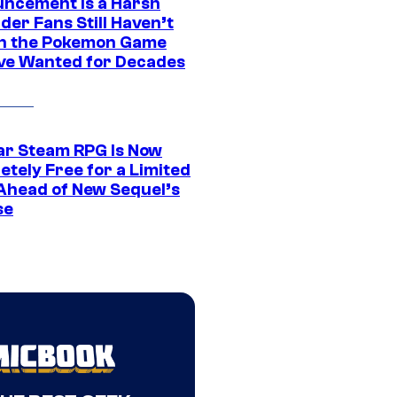
ncement Is a Harsh
er Fans Still Haven’t
n the Pokemon Game
ve Wanted for Decades
ar Steam RPG Is Now
etely Free for a Limited
Ahead of New Sequel’s
se