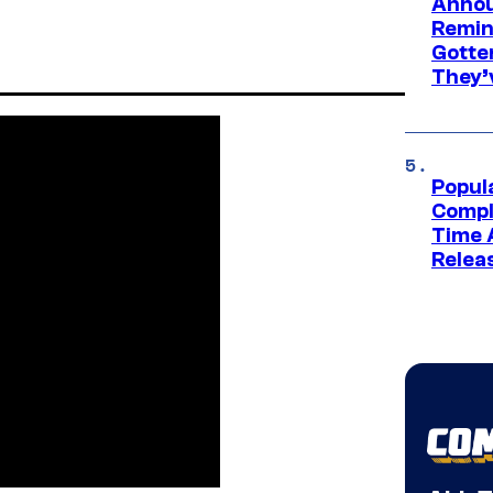
Annou
Remind
Gotte
They’
Popul
Compl
Time 
Relea