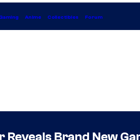
Gaming
Anime
Collectibles
Forum
ler Reveals Brand New G