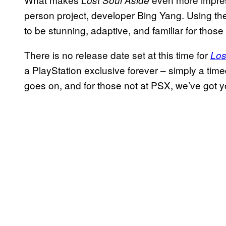
Lost Soul Aside
person project, developer Bing Yang. Using th
to be stunning, adaptive, and familiar for those
There is no release date set at this time for
Los
a PlayStation exclusive forever – simply a tim
goes on, and for those not at PSX, we’ve got y