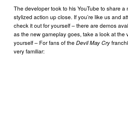
The developer took to his YouTube to share a 
stylized action up close. If you’re like us and 
check it out for yourself – there are demos ava
as the new gameplay goes, take a look at the v
yourself – For fans of the
franchi
Devil May Cry
very familiar: