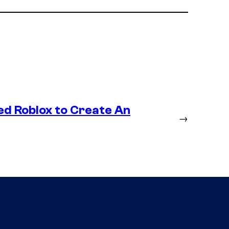
ed Roblox to Create An
→