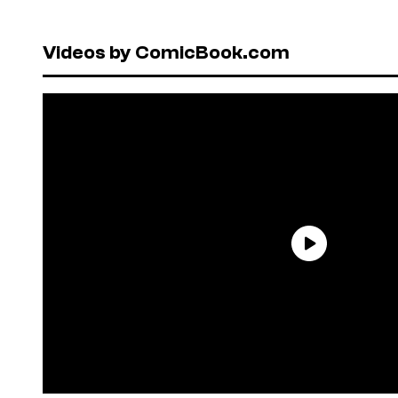
Videos by ComicBook.com