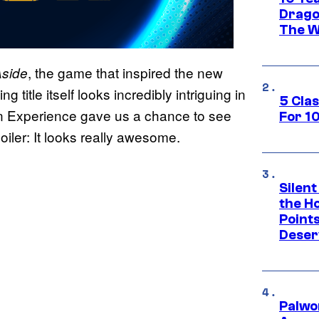
Drago
The W
, the game that inspired the new
Aside
itle itself looks incredibly intriguing in
5 Cla
ion Experience gave us a chance to see
For 1
oiler: It looks really awesome.
Silent
the H
Point
Deser
Palwo