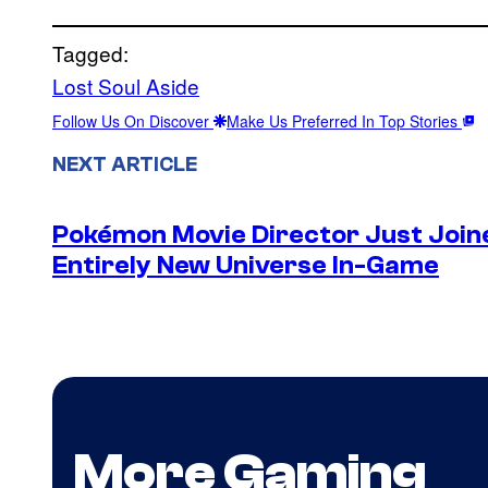
Tagged:
Lost Soul Aside
Follow Us On Discover
Make Us Preferred In Top Stories
NEXT ARTICLE
Pokémon Movie Director Just Join
Entirely New Universe In-Game
More Gaming