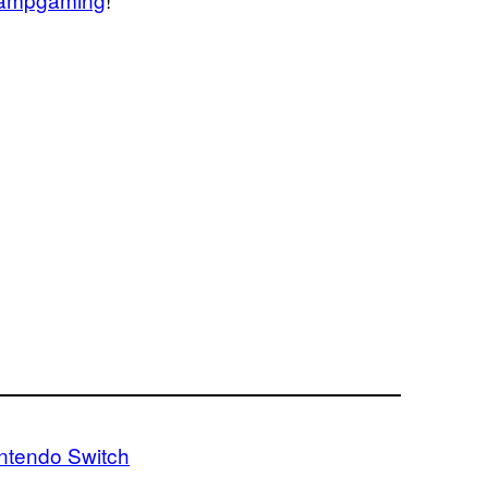
ntendo Switch