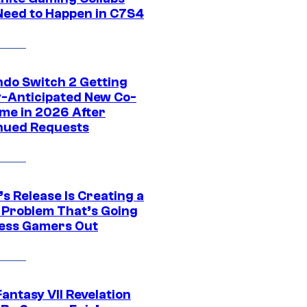
Need to Happen in C7S4
ndo Switch 2 Getting
y-Anticipated New Co-
me in 2026 After
nued Requests
s Release Is Creating a
 Problem That’s Going
ress Gamers Out
Fantasy VII Revelation