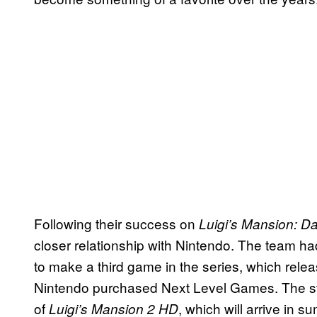
Following their success on
Luigi’s Mansion: D
closer relationship with Nintendo. The team h
to make a third game in the series, which rele
Nintendo purchased Next Level Games. The stu
of
, which will arrive in 
Luigi’s Mansion 2 HD