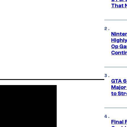
That 
Ninte
Highl
Op Ga
Conti
GTA 6’
Major
to St
Final 