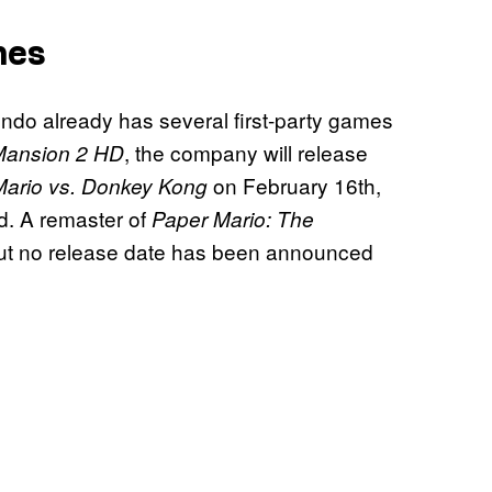
mes
endo already has several first-party games
, the company will release
 Mansion 2 HD
on February 16th,
Mario vs. Donkey Kong
. A remaster of
Paper Mario: The
but no release date has been announced