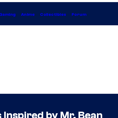
Gaming
Anime
Collectibles
Forum
 Inspired by Mr. Bean