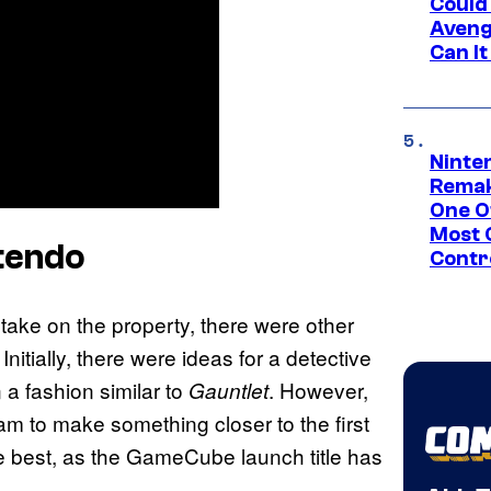
Could
Aveng
Can I
Ninte
Remak
One O
Most 
tendo
Contr
ake on the property, there were other
itially, there were ideas for a detective
 a fashion similar to
. However,
Gauntlet
m to make something closer to the first
he best, as the GameCube launch title has
.