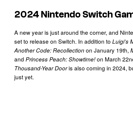
2024 Nintendo Switch Ga
A new year is just around the corner, and Nint
set to release on Switch. In addition to
Luigi’s
on January 19th,
Another Code: Recollection
and
on March 22nd
Princess Peach: Showtime!
is also coming in 2024, 
Thousand-Year Door
just yet.