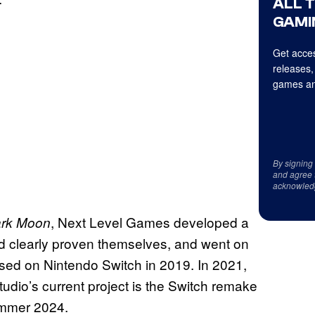
ALL 
GAMI
Get acces
releases,
games an
By signing
and agree 
acknowled
, Next Level Games developed a
ark Moon
ad clearly proven themselves, and went on
ased on Nintendo Switch in 2019. In 2021,
dio’s current project is the Switch remake
summer 2024.