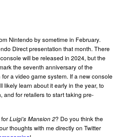
from Nintendo by sometime in February.
endo Direct presentation that month. There
console will be released in 2024, but the
 mark the seventh anniversary of the
an for a video game system. If a new console
likely learn about it early in the year, to
and for retailers to start taking pre-
 for
? Do you think the
Luigi’s Mansion 2
r thoughts with me directly on Twitter
ampgaming
!