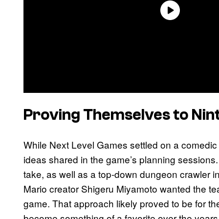
Proving Themselves to Nin
While Next Level Games settled on a comedic t
ideas shared in the game’s planning sessions. In
take, as well as a top-down dungeon crawler in
Mario creator Shigeru Miyamoto wanted the tea
game. That approach likely proved to be for t
become something of a favorite over the years