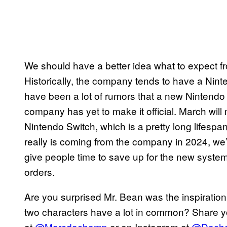
We should have a better idea what to expect 
Historically, the company tends to have a Nint
have been a lot of rumors that a new Nintendo 
company has yet to make it official. March will
Nintendo Switch, which is a pretty long lifesp
really is coming from the company in 2024, we’ll 
give people time to save up for the new system, 
orders.
Are you surprised Mr. Bean was the inspiration
two characters have a lot in common? Share you
at
@Marcdachamp
or on Instagram at
@Dach