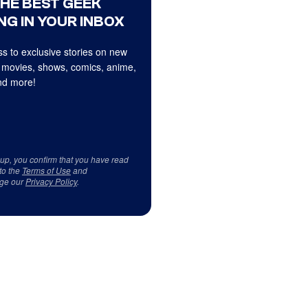
THE BEST GEEK
NG IN YOUR INBOX
s to exclusive stories on new
 movies, shows, comics, anime,
d more!
 up, you confirm that you have read
to the
Terms of Use
and
ge our
Privacy Policy
.