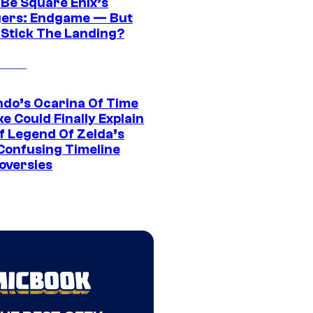
 Be Square Enix’s
ers: Endgame — But
t Stick The Landing?
ndo’s Ocarina Of Time
e Could Finally Explain
f Legend Of Zelda’s
Confusing Timeline
oversies