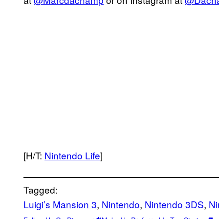
[H/T:
Nintendo Life
]
Tagged:
Luigi’s Mansion 3
, 
Nintendo
, 
Nintendo 3DS
, 
Ni