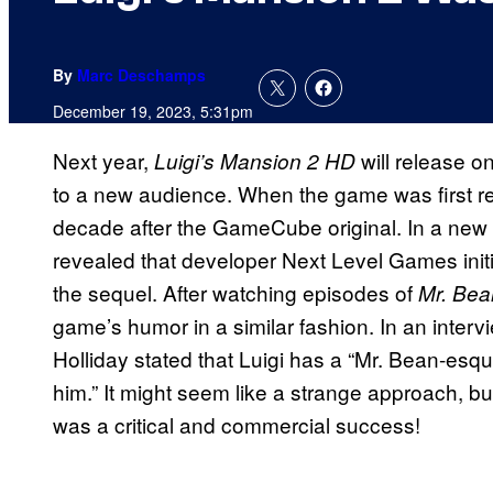
By
Marc Deschamps
December 19, 2023, 5:31pm
Next year,
will release o
Luigi’s Mansion 2 HD
to a new audience. When the game was first re
decade after the GameCube original. In a new
revealed that developer Next Level Games initia
the sequel. After watching episodes of
Mr. Bea
game’s humor in a similar fashion. In an interv
Holliday stated that Luigi has a “Mr. Bean-esqu
him.” It might seem like a strange approach, bu
was a critical and commercial success!