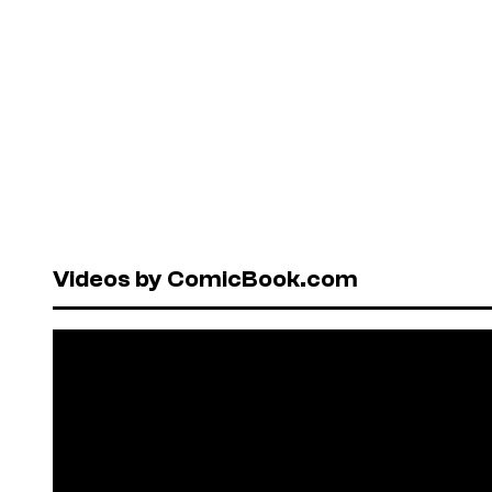
Videos by ComicBook.com