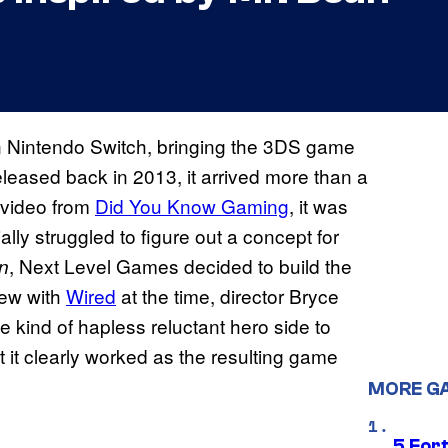
n Nintendo Switch, bringing the 3DS game
leased back in 2013, it arrived more than a
 video from
Did You Know Gaming
, it was
lly struggled to figure out a concept for
, Next Level Games decided to build the
n
iew with
Wired
at the time, director Bryce
e kind of hapless reluctant hero side to
t it clearly worked as the resulting game
MORE G
5 For